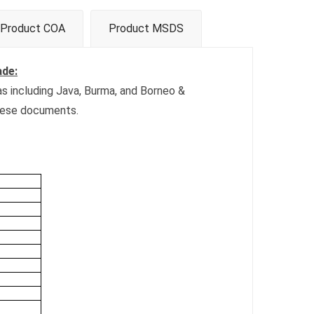
Product COA
Product MSDS
ade:
eas including Java, Burma, and Borneo &
inese documents.