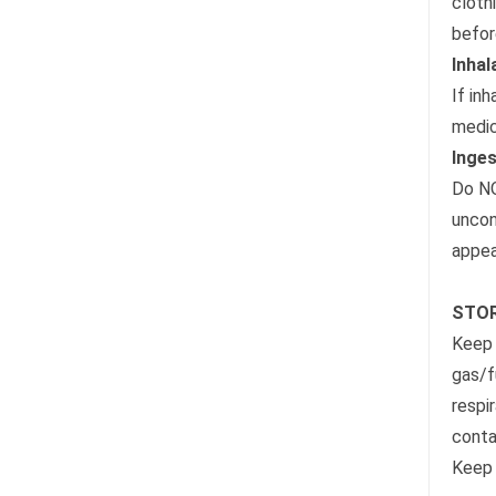
cloth
befor
Inhal
If inh
medic
Inges
Do NO
uncon
appea
STOR
Keep 
gas/f
respi
conta
Keep 