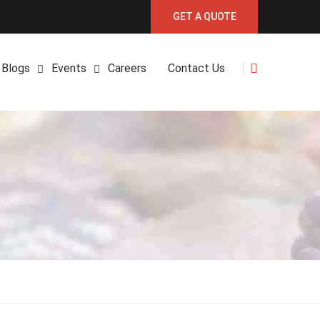
GET A QUOTE
Blogs
Events
Careers
Contact Us