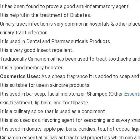
It has been found to prove a good anti-inflammatory agent.
It is helpful in the treatment of Diabetes.
Urinary tract infection is very common in hospitals & other plac
urinary tract infection
It is used in Dental and Pharmaceuticals Products.
It is a very good Insect repellent.
Traditionally Cinnamon oil has been used to treat toothache and
It is a good memory booster.
Cosmetics Uses:
As a cheap fragrance it is added to soap and 
It is suitable for use in skincare products.
It is used in bar soap, facial moisturizer, Shampoo (Other
Essenti
skin treatment, lip balm, and toothpaste.
It is a culinary spice that is used as a condiment.
It is also used as a flavoring agent for seasoning and savory sna
It is used in donuts, apple pie, buns, candies, tea, hot cocoa, liq
Cinnamon essential oil has antibacterial properties which can aid