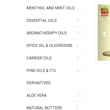
Pr
MENTHOL AND MINT OILS
ESSENTIAL OILS
AROMATHERAPY OILS
SPICE OIL & OLEORESINS
CARRIER OILS
PINE OILS & ITS
DERIVATIVES
ALOE VERA
NATURAL BUTTERS