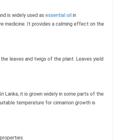
and is widely used as
essential oil
in
ve medicine. It provides a calming effect on the
 the leaves and twigs of the plant. Leaves yield
ri Lanka, it is grown widely in some parts of the
suitable temperature for cinnamon growth is
properties.