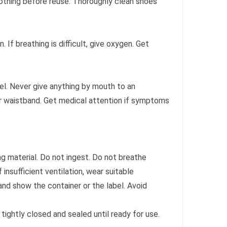
clothing before reuse. Thoroughly clean shoes
on. If breathing is difficult, give oxygen. Get
l. Never give anything by mouth to an
 or waistband. Get medical attention if symptoms
g material. Do not ingest. Do not breathe
insufficient ventilation, wear suitable
and show the container or the label. Avoid
tightly closed and sealed until ready for use.