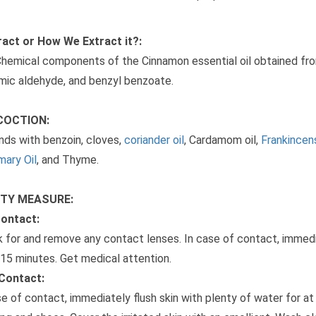
act or How We Extract it?:
hemical components of the Cinnamon essential oil obtained fro
mic aldehyde, and benzyl benzoate.
COCTION:
ends with benzoin, cloves,
coriander oil
, Cardamom oil,
Frankincens
ary Oil
, and Thyme.
TY MEASURE:
Contact:
 for and remove any contact lenses. In case of contact, immedia
 15 minutes. Get medical attention.
Contact:
se of contact, immediately flush skin with plenty of water for 