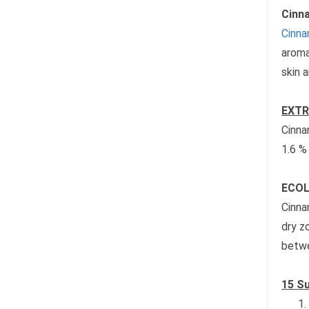
Cinna
Cinna
aroma
skin 
EXTR
Cinna
1.6 %
ECOL
Cinna
dry z
betwe
15 Su