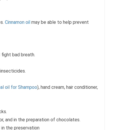
es.
Cinnamon oil
may be able to help prevent
 fight bad breath.
insecticides.
al oil for Shampoo
), hand cream, hair conditioner,
cks.
uor, and in the preparation of chocolates.
 in the preservation