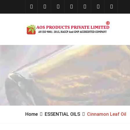
Home
ESSENTIAL OILS
Cinnamon Leaf Oil