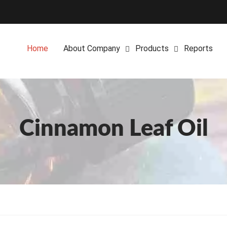
Home
About Company
Products
Reports
Cinnamon Leaf Oil