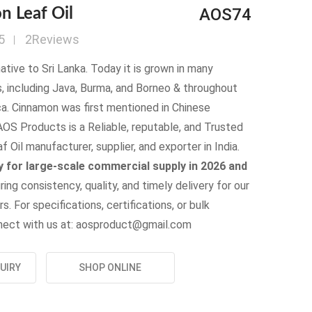
AOS74
 Leaf Oil
5
2Reviews
ative to Sri Lanka. Today it is grown in many
s, including Java, Burma, and Borneo & throughout
a. Cinnamon was first mentioned in Chinese
OS Products is a Reliable, reputable, and Trusted
 Oil manufacturer, supplier, and exporter in India.
 for large-scale commercial supply in 2026 and
uring consistency, quality, and timely delivery for our
s. For specifications, certifications, or bulk
onnect with us at: aosproduct@gmail.com
UIRY
SHOP ONLINE