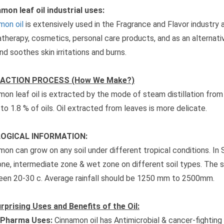
mon leaf oil industrial uses:
mon oil
is extensively used in the Fragrance and Flavor industry 
therapy, cosmetics, personal care products, and as an alternati
and soothes skin irritations and burns.
ACTION PROCESS (How We Make?)
mon leaf oil is extracted by the mode of steam distillation from
 to 1.8 % of oils. Oil extracted from leaves is more delicate.
OGICAL INFORMATION:
mon can grow on any soil under different tropical conditions. In S
one, intermediate zone & wet zone on different soil types. The 
en 20-30 c. Average rainfall should be 1250 mm to 2500mm.
rprising Uses and Benefits of the Oil:
Pharma Uses:
Cinnamon oil has Antimicrobial & cancer-fighting 