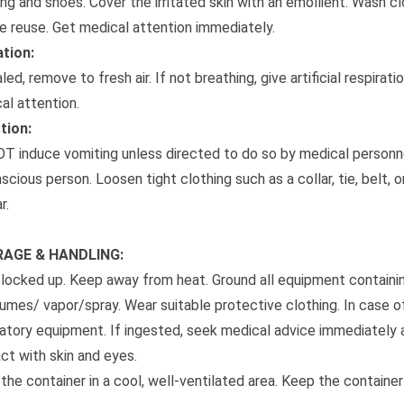
ing and shoes. Cover the irritated skin with an emollient. Wash 
e reuse. Get medical attention immediately.
ation:
aled, remove to fresh air. If not breathing, give artificial respirati
al attention.
tion:
T induce vomiting unless directed to do so by medical personne
scious person. Loosen tight clothing such as a collar, tie, belt,
r.
AGE & HANDLING:
locked up. Keep away from heat. Ground all equipment containin
umes/ vapor/spray. Wear suitable protective clothing. In case of 
ratory equipment. If ingested, seek medical advice immediately 
ct with skin and eyes.
the container in a cool, well-ventilated area. Keep the container 