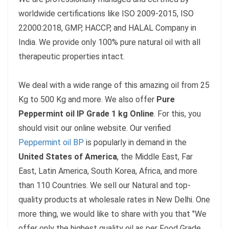
worldwide certifications like ISO 2009-2015,
ISO
22000:2018, GMP, HACCP, and HALAL Company in
India. We provide only 100% pure natural oil with all
therapeutic properties intact.
We deal with a wide range of this amazing oil from 25
Kg to 500 Kg and more. We also offer
Pure
Peppermint oil IP Grade 1 kg Online
. For this, you
should visit our online website. Our verified
Peppermint oil BP
is popularly in demand in the
United States of America
, the Middle East, Far
East, Latin America, South Korea, Africa, and more
than 110 Countries. We sell our Natural and top-
quality products at wholesale rates in New Delhi. One
more thing, we would like to share with you that "We
offer only the highest quality oil as per Food Grade,