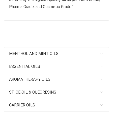
Pharma Grade, and Cosmetic Grade."
MENTHOL AND MINT OILS
ESSENTIAL OILS
AROMATHERAPY OILS
SPICE OIL & OLEORESINS
CARRIER OILS