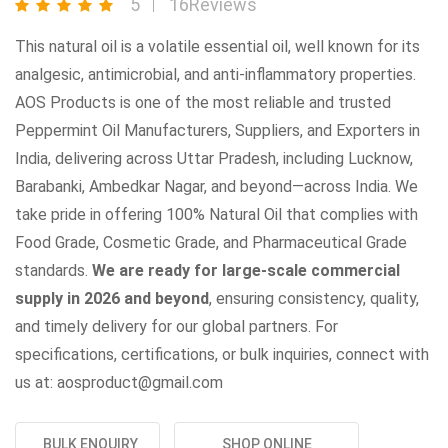
5
16Reviews
This natural oil is a volatile essential oil, well known for its
analgesic, antimicrobial, and anti-inflammatory properties.
AOS Products is one of the most reliable and trusted
Peppermint Oil Manufacturers, Suppliers, and Exporters in
India, delivering across Uttar Pradesh, including Lucknow,
Barabanki, Ambedkar Nagar, and beyond—across India. We
take pride in offering 100% Natural Oil that complies with
Food Grade, Cosmetic Grade, and Pharmaceutical Grade
standards.
We are ready for large-scale commercial
supply in 2026 and beyond
, ensuring consistency, quality,
and timely delivery for our global partners. For
specifications, certifications, or bulk inquiries, connect with
us at: aosproduct@gmail.com
BULK ENQUIRY
SHOP ONLINE