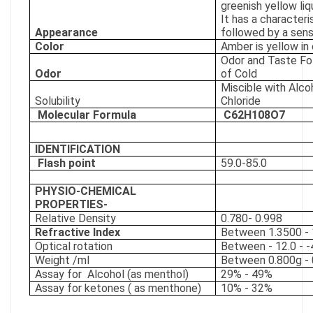
greenish yellow liq
It has a characteri
Appearance
followed by a sens
Color
Amber is yellow in 
Odor and Taste Fo
Odor
of Cold
Miscible with Alc
Solubility
Chloride
Molecular Formula
C62H108O7
IDENTIFICATION
Flash point
59.0-85.0
PHYSIO-CHEMICAL
PROPERTIES-
Relative Density
0.780- 0.998
Refractive Index
Between 1.3500 - 
Optical rotation
Between - 12.0 - -
Weight /ml
Between 0.800g - 
Assay for
Alcohol (as menthol)
29% - 49%
Assay for ketones ( as menthone)
10% - 32%