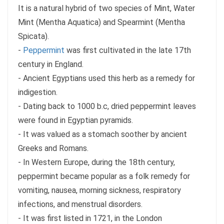
It is a natural hybrid of two species of Mint, Water
Mint (Mentha Aquatica) and Spearmint (Mentha
Spicata).
-
Peppermint
was first cultivated in the late 17th
century in England.
- Ancient Egyptians used this herb as a remedy for
indigestion.
- Dating back to 1000 b.c, dried peppermint leaves
were found in Egyptian pyramids.
- It was valued as a stomach soother by ancient
Greeks and Romans.
- In Western Europe, during the 18th century,
peppermint became popular as a folk remedy for
vomiting, nausea, morning sickness, respiratory
infections, and menstrual disorders.
- It was first listed in 1721, in the London