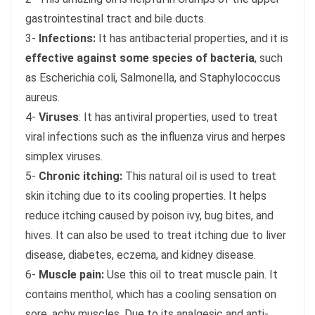
gastrointestinal tract and bile ducts.
3-
Infections:
It has antibacterial properties, and it is
effective against some species of bacteria
, such
as Escherichia coli, Salmonella, and Staphylococcus
aureus.
4-
Viruses
: It has antiviral properties, used to treat
viral infections such as the influenza virus and herpes
simplex viruses.
5-
Chronic itching:
This natural oil is used to treat
skin itching due to its cooling properties. It helps
reduce itching caused by poison ivy, bug bites, and
hives. It can also be used to treat itching due to liver
disease, diabetes, eczema, and kidney disease.
6-
Muscle pain:
Use this oil to treat muscle pain. It
contains menthol, which has a cooling sensation on
sore, achy muscles. Due to its analgesic and anti-