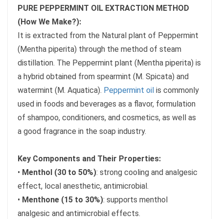
PURE PEPPERMINT OIL EXTRACTION METHOD
(How We Make?):
It is extracted from the Natural plant of Peppermint
(Mentha piperita) through the method of steam
distillation. The Peppermint plant (Mentha piperita) is
a hybrid obtained from spearmint (M. Spicata) and
watermint (M. Aquatica).
Peppermint oil
is commonly
used in foods and beverages as a flavor, formulation
of shampoo, conditioners, and cosmetics, as well as
a good fragrance in the soap industry.
Key Components and Their Properties:
•
Menthol (30 to 50%)
: strong cooling and analgesic
effect, local anesthetic, antimicrobial.
•
Menthone (15 to 30%)
: supports menthol
analgesic and antimicrobial effects.