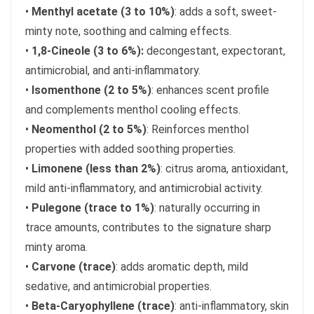
•
Menthyl acetate (3 to 10%)
: adds a soft, sweet-
minty note, soothing and calming effects.
•
1,8-Cineole (3 to 6%):
decongestant, expectorant,
antimicrobial, and anti-inflammatory.
•
Isomenthone (2 to 5%)
: enhances scent profile
and complements menthol cooling effects.
•
Neomenthol (2 to 5%)
: Reinforces menthol
properties with added soothing properties.
•
Limonene (less than 2%)
: citrus aroma, antioxidant,
mild anti-inflammatory, and antimicrobial activity.
•
Pulegone (trace to 1%)
: naturally occurring in
trace amounts, contributes to the signature sharp
minty aroma.
•
Carvone (trace)
: adds aromatic depth, mild
sedative, and antimicrobial properties.
•
Beta-Caryophyllene (trace)
: anti-inflammatory, skin