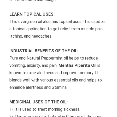
LEARN TOPICAL USES:
This evergreen oil also has topical uses. It is used as
a topical application to get relief from muscle pain,
Itching, and headaches
INDUSTRIAL BENEFITS OF THE OIL:
Pure and Natural Peppermint oil helps to reduce
vomiting, anxiety, and pain.
Mentha Piperita Oil
is
known to raise alertness and improve memory. It
blends well with various essential oils and helps to
enhance alertness and Stamina.
MEDICINAL USES OF THE OIL:
1- It is used to treat morning sickness.
2- This amazing oil is helpful in Cramps of the upper