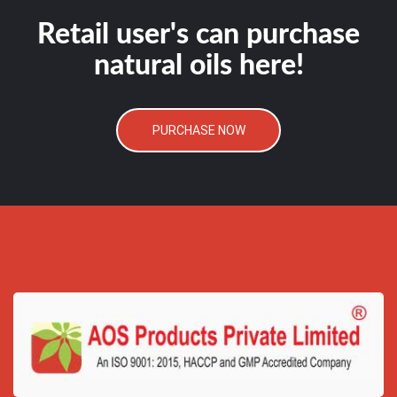
Retail user's can purchase
natural oils here!
PURCHASE NOW