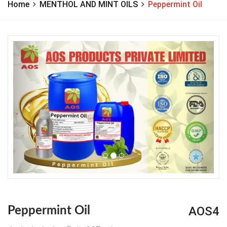
Home
MENTHOL AND MINT OILS
Peppermint Oil
Previous
Next
AOS4
Peppermint Oil