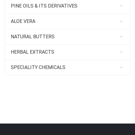
PINE OILS & ITS DERIVATIVES
ALOE VERA
NATURAL BUTTERS
HERBAL EXTRACTS
SPECIALITY CHEMICALS