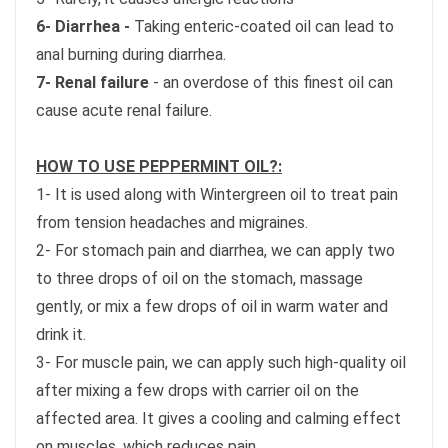
6- Diarrhea -
Taking enteric-coated oil can lead to
anal burning during diarrhea.
7- Renal failure
- an overdose of this finest oil can
cause acute renal failure.
HOW TO USE PEPPERMINT OIL?:
1- It is used along with Wintergreen oil to treat pain
from tension headaches and migraines.
2- For stomach pain and diarrhea, we can apply two
to three drops of oil on the stomach, massage
gently, or mix a few drops of oil in warm water and
drink it.
3- For muscle pain, we can apply such high-quality oil
after mixing a few drops with carrier oil on the
affected area. It gives a cooling and calming effect
on muscles, which reduces pain.