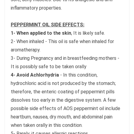
inflammatory properties.
PEPPERMINT OIL SIDE EFFECTS:
1- When applied to the skin
, It is likely safe.
2- When inhaled - This oil is safe when inhaled for
aromatherapy.
3- During Pregnancy and in breastfeeding mothers -
It is possibly safe to be taken orally
4- Avoid Achlorhydria
- In this condition,
hydrochloric acid is not produced by the stomach;
therefore, the enteric coating of peppermint pills
dissolves too early in the digestive system. A few
possible side effects of AOS peppermint oil include
heartburn, nausea, dry mouth, and abdominal pain
when taken orally in this condition.
5- Rarely, it causes allergic reactions