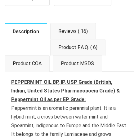
Reviews ( 16)
Description
Product F.A.Q. ( 6)
Product COA
Product MSDS
PEPPERMINT OIL BP, IP, USP Grade (British,
Indian, United States Pharmacopoeia Grade) &
Peppermint Oil as per EP Grade:
Peppermint is an aromatic perennial plant. It is a
hybrid mint, a cross between water mint and
Spearmint, indigenous to Europe and the Middle East.
It belongs to the family Lamiaceae and grows