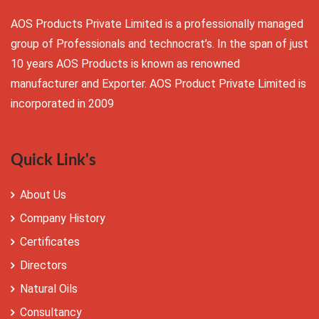
AOS Products Private Limited is a professionally managed
group of Professionals and technocrat’s. In the span of just
10 years AOS Products is known as renowned
manufacturer and Exporter. AOS Product Private Limited is
incorporated in 2009
Quick Link's
About Us
Company History
Certificates
Directors
Natural Oils
Consultancy