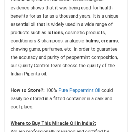
evidence shows that it was being used for health
benefits for as far as a thousand years. It is a unique
essential oil that is widely used in a wide range of
products such as
lotions
, cosmetic products,
conditioners & shampoos, analgesic
balms, creams
,
chewing gums, perfumes, etc. In order to guarantee
the accuracy and purity of peppermint composition,
our Quality Control team checks the quality of the
Indian Piperita oil.
How to Store?:
100%
Pure Peppermint Oil
could
easily be stored in a fitted container in a dark and
cool place.
Where to Buy This Miracle Oil in India?:
We are professionally managed and certified by