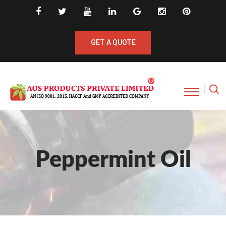
GET A QUOTE
Peppermint Oil