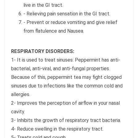
live in the GI tract.
- Relieving pain sensation in the GI tract.
- Prevent or reduce vomiting and give relief
from flatulence and Nausea.
RESPIRATORY DISORDERS:
1- It is used to treat sinuses: Peppermint has anti-
bacterial, anti-viral, and anti-fungal properties.
Because of this, peppermint tea may fight clogged
sinuses due to infections like the common cold and
allergies.
2- Improves the perception of airflow in your nasal
cavity.
3- Inhibits the growth of respiratory tract bacteria.
4- Reduce swelling in the respiratory tract.
5- Treats cold and cough.