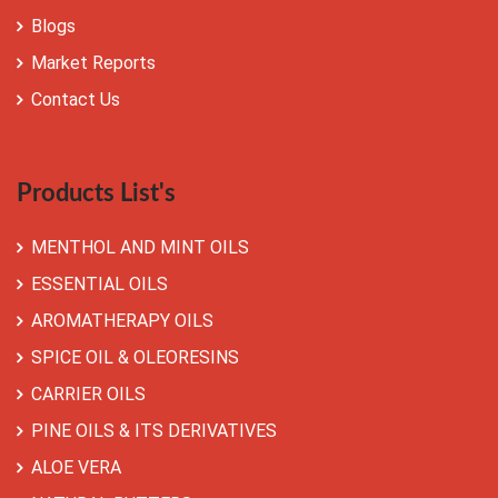
Blogs
Market Reports
Contact Us
Products List's
MENTHOL AND MINT OILS
ESSENTIAL OILS
AROMATHERAPY OILS
SPICE OIL & OLEORESINS
CARRIER OILS
PINE OILS & ITS DERIVATIVES
ALOE VERA