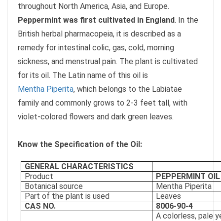
throughout North America, Asia, and Europe.
Peppermint was first cultivated in England
. In the
British herbal pharmacopeia, it is described as a
remedy for intestinal colic, gas, cold, morning
sickness, and menstrual pain. The plant is cultivated
for its oil. The Latin name of this oil is
Mentha Piperita
, which belongs to the Labiatae
family and commonly grows to 2-3 feet tall, with
violet-colored flowers and dark green leaves.
Know the Specification of the Oil:
GENERAL CHARACTERISTICS
Product
PEPPERMINT OIL
Botanical source
Mentha Piperita
Part of the plant is used
Leaves
CAS NO.
8006-90-4
A colorless, pale y