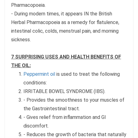
Pharmacopoeia.
- During modern times, it appears IN the British
Herbal Pharmacopoeia as a remedy for flatulence,
intestinal colic, colds, menstrual pain, and morning
sickness.
7 SURPRISING USES AND HEALTH BENEFITS OF
THE OIL:
Peppermint oil
is used to treat the following
conditions:
IRRITABLE BOWEL SYNDROME (IBS).
- Provides the smoothness to your muscles of
the Gastrointestinal tract.
- Gives relief from inflammation and GI
discomfort.
- Reduces the growth of bacteria that naturally