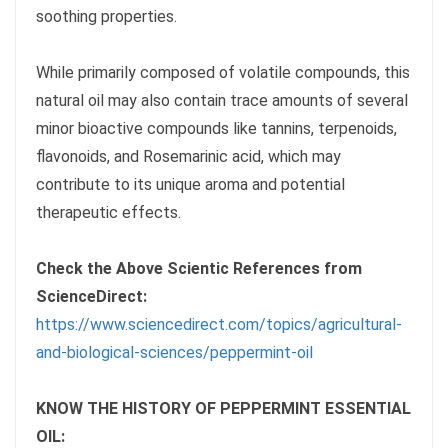
soothing properties.
While primarily composed of volatile compounds, this
natural oil may also contain trace amounts of several
minor bioactive compounds like tannins, terpenoids,
flavonoids, and Rosemarinic acid, which may
contribute to its unique aroma and potential
therapeutic effects.
Check the Above Scientic References from
ScienceDirect:
https://www.sciencedirect.com/topics/agricultural-
and-biological-sciences/peppermint-oil
KNOW THE HISTORY OF PEPPERMINT ESSENTIAL
OIL: