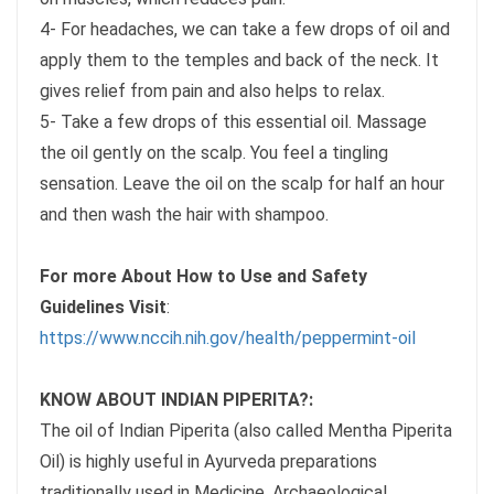
4- For headaches, we can take a few drops of oil and
apply them to the temples and back of the neck. It
gives relief from pain and also helps to relax.
5- Take a few drops of this essential oil. Massage
the oil gently on the scalp. You feel a tingling
sensation. Leave the oil on the scalp for half an hour
and then wash the hair with shampoo.
For more About How to Use and Safety
Guidelines Visit
:
https://www.nccih.nih.gov/health/peppermint-oil
KNOW ABOUT INDIAN PIPERITA?:
The oil of Indian Piperita (also called Mentha Piperita
Oil) is highly useful in Ayurveda preparations
traditionally used in Medicine. Archaeological