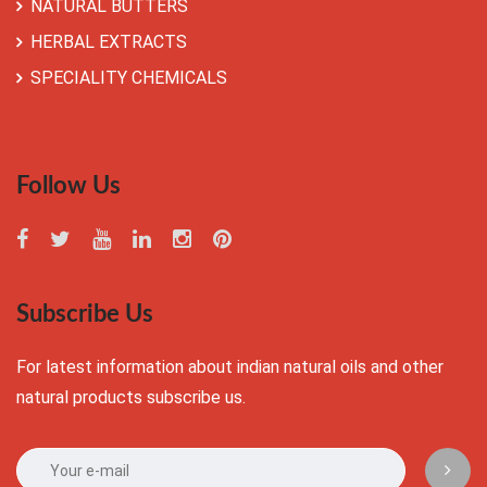
NATURAL BUTTERS
HERBAL EXTRACTS
SPECIALITY CHEMICALS
Follow Us
Subscribe Us
For latest information about indian natural oils and other
natural products subscribe us.