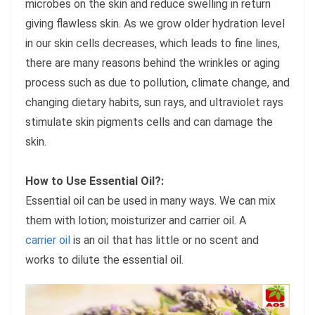
microbes on the skin and reduce swelling in return
giving flawless skin. As we grow older hydration level
in our skin cells decreases, which leads to fine lines,
there are many reasons behind the wrinkles or aging
process such as due to pollution, climate change, and
changing dietary habits, sun rays, and ultraviolet rays
stimulate skin pigments cells and can damage the
skin.
How to Use Essential Oil?:
Essential oil can be used in many ways. We can mix
them with lotion; moisturizer and carrier oil. A
carrier oil
is an oil that has little or no scent and
works to dilute the essential oil.