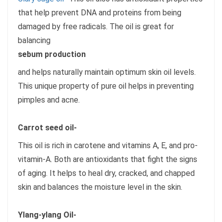
that help prevent DNA and proteins from being
damaged by free radicals. The oil is great for
balancing
sebum production
and helps naturally maintain optimum skin oil levels.
This unique property of pure oil helps in preventing
pimples and acne.
Carrot seed oil-
This oil is rich in carotene and vitamins A, E, and pro-
vitamin-A. Both are antioxidants that fight the signs
of aging. It helps to heal dry, cracked, and chapped
skin and balances the moisture level in the skin.
Ylang-ylang Oil-