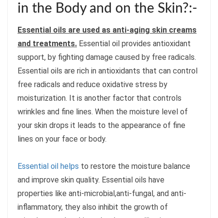
in the Body and on the Skin?:-
Essential oils are used as anti-aging skin creams
and treatments.
Essential oil provides antioxidant
support, by fighting damage caused by free radicals.
Essential oils are rich in antioxidants that can control
free radicals and reduce oxidative stress by
moisturization. It is another factor that controls
wrinkles and fine lines. When the moisture level of
your skin drops it leads to the appearance of fine
lines on your face or body.
Essential oil helps
to restore the moisture balance
and improve skin quality. Essential oils have
properties like anti-microbial,anti-fungal, and anti-
inflammatory, they also inhibit the growth of