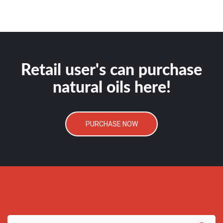
Retail user's can purchase
natural oils here!
PURCHASE NOW