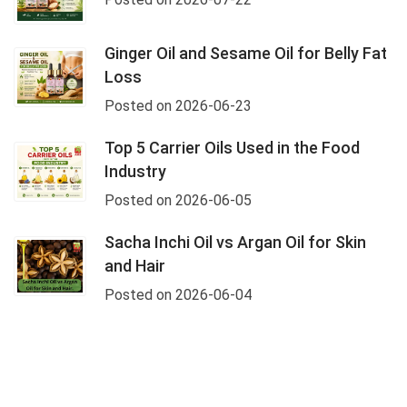
Ginger Oil and Sesame Oil for Belly Fat
Loss
Posted on 2026-06-23
Top 5 Carrier Oils Used in the Food
Industry
Posted on 2026-06-05
Sacha Inchi Oil vs Argan Oil for Skin
and Hair
Posted on 2026-06-04