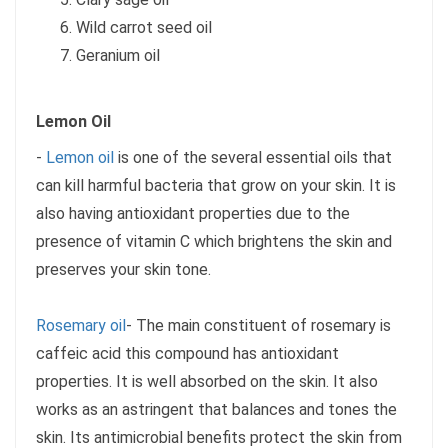
Wild carrot seed oil
Geranium oil
Lemon Oil
-
Lemon oil
is one of the several essential oils that
can kill harmful bacteria that grow on your skin. It is
also having antioxidant properties due to the
presence of vitamin C which brightens the skin and
preserves your skin tone.
Rosemary oil
- The main constituent of rosemary is
caffeic acid this compound has antioxidant
properties. It is well absorbed on the skin. It also
works as an astringent that balances and tones the
skin. Its antimicrobial benefits protect the skin from