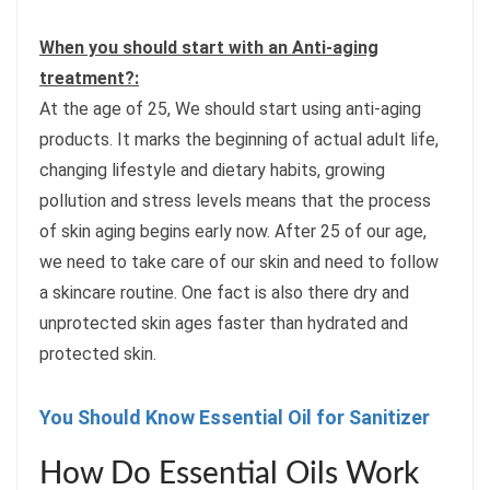
When you should start with an Anti-aging
treatment?:
At the age of 25, We should start using anti-aging
products. It marks the beginning of actual adult life,
changing lifestyle and dietary habits, growing
pollution and stress levels means that the process
of skin aging begins early now. After 25 of our age,
we need to take care of our skin and need to follow
a skincare routine. One fact is also there dry and
unprotected skin ages faster than hydrated and
protected skin.
You Should Know Essential Oil for Sanitizer
How Do Essential Oils Work