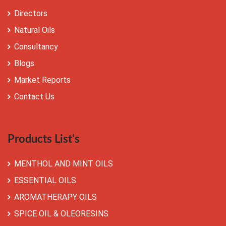
Directors
Natural Oils
Consultancy
Blogs
Market Reports
Contact Us
Products List's
MENTHOL AND MINT OILS
ESSENTIAL OILS
AROMATHERAPY OILS
SPICE OIL & OLEORESINS