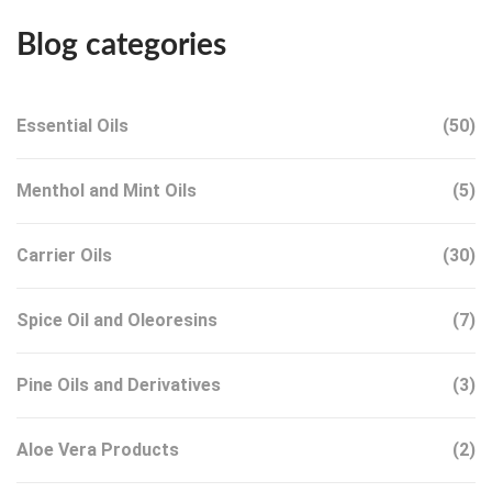
Blog categories
Essential Oils
(50)
Menthol and Mint Oils
(5)
Carrier Oils
(30)
Spice Oil and Oleoresins
(7)
Pine Oils and Derivatives
(3)
Aloe Vera Products
(2)