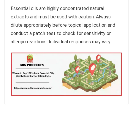
Essential oils are highly concentrated natural
extracts and must be used with caution. Always
dilute appropriately before topical application and
conduct a patch test to check for sensitivity or
allergic reactions. Individual responses may vary.