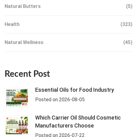
Natural Butters
(5)
Health
(323)
Natural Wellness
(45)
Recent Post
Essential Oils for Food Industry
Posted on 2026-08-05
Which Carrier Oil Should Cosmetic
Manufacturers Choose
Posted on 2026-07-22