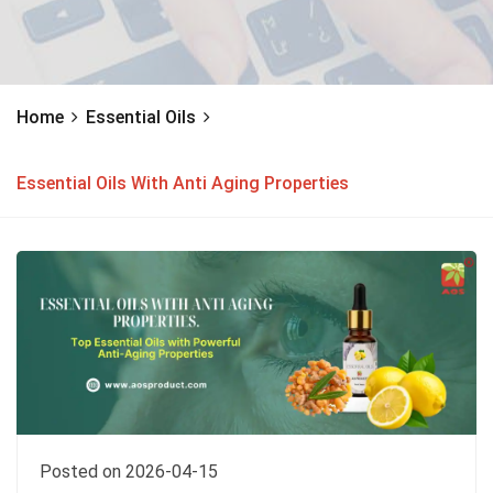
Home
Essential Oils
Essential Oils With Anti Aging Properties
Posted on 2026-04-15