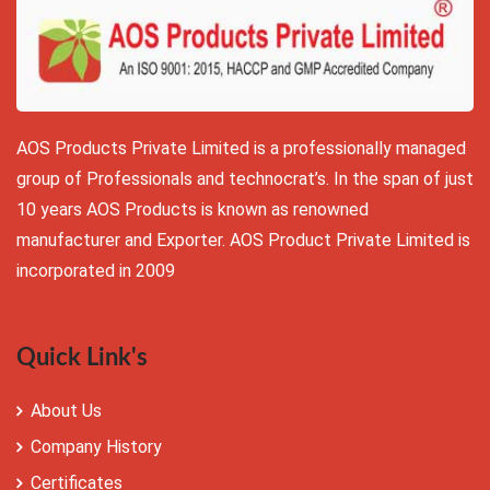
AOS Products Private Limited is a professionally managed
group of Professionals and technocrat’s. In the span of just
10 years AOS Products is known as renowned
manufacturer and Exporter. AOS Product Private Limited is
incorporated in 2009
Quick Link's
About Us
Company History
Certificates