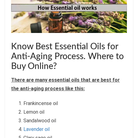
Know Best Essential Oils for
Anti-Aging Process. Where to
Buy Online?
There are many essential oils that are best for
the anti-aging process like this:
Frankincense oil
Lemon oil
Sandalwood oil
Lavender oil
Clary sage oil