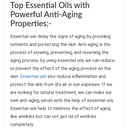
Top Essential Oils with
Powerful Anti-Aging
Properties:-
Essential oils delay the signs of aging by providing
nutrients and protecting the skin. Anti-aging is the
process of slowing, preventing, and reversing the
aging process, by using essential oils we can reduce
or prevent the effect of the aging process on the
skin.
Essential oils
also reduce inflammation and
protect the skin from dry air or sun exposure. If we
are looking for natural treatment, we can make our
own anti-aging serum with the help of essential oils.
Essential oils help to minimize the effect of aging
like wrinkles but can not get rid of wrinkles
completely.