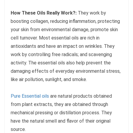
How These Oils Really Work?:
They work by
boosting collagen, reducing inflammation, protecting
your skin from environmental damage, promote skin
cell turnover. Most essential oils are rich in
antioxidants and have an impact on wrinkles. They
work by controlling free radicals; and scavenging
activity. The essential oils also help prevent the
damaging effects of everyday environmental stress,
like air pollution, sunlight, and smoke.
Pure Essential oils
are natural products obtained
from plant extracts, they are obtained through
mechanical pressing or distillation process. They
have the natural smell and flavor of their original
source.