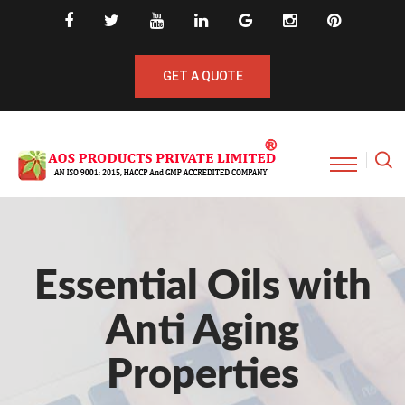
GET A QUOTE
Essential Oils with
Anti Aging
Properties