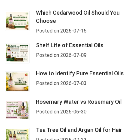
Which Cedarwood Oil Should You
Choose
Posted on 2026-07-15
Shelf Life of Essential Oils
Posted on 2026-07-09
How to Identify Pure Essential Oils
Posted on 2026-07-03
Rosemary Water vs Rosemary Oil
Posted on 2026-06-30
Tea Tree Oil and Argan Oil for Hair
Posted on 2026-07-22