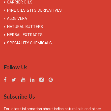
CARRIER OILS
PINE OILS & ITS DERIVATIVES
ALOE VERA
NATURAL BUTTERS
HERBAL EXTRACTS
SPECIALITY CHEMICALS
Follow Us
Subscribe Us
For latest information about indian natural oils and other