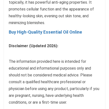
topically, it has powerful anti-aging properties. It
promotes cellular function and the appearance of
healthy-looking skin, evening out skin tone, and
minimizing blemishes.
Buy High-Quality Essential Oil Online
Disclaimer (Updated 2026):
The information provided here is intended for
educational and informational purposes only and
should not be considered medical advice. Please
consult a qualified healthcare professional or
physician before using any product, particularly if you
are pregnant, nursing, have underlying health
conditions, or are a first-time user.