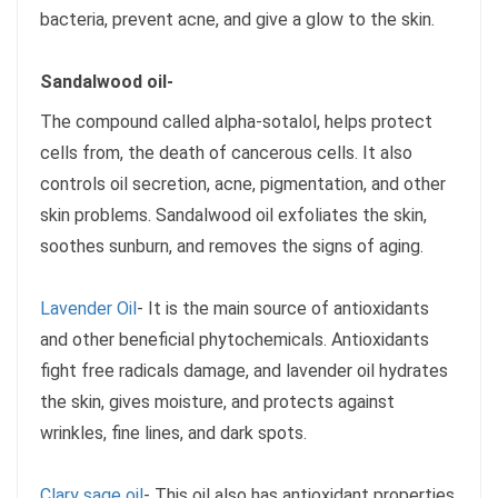
bacteria, prevent acne, and give a glow to the skin.
Sandalwood oil-
The compound called alpha-sotalol, helps protect
cells from, the death of cancerous cells. It also
controls oil secretion, acne, pigmentation, and other
skin problems. Sandalwood oil exfoliates the skin,
soothes sunburn, and removes the signs of aging.
Lavender Oil
- It is the main source of antioxidants
and other beneficial phytochemicals. Antioxidants
fight free radicals damage, and lavender oil hydrates
the skin, gives moisture, and protects against
wrinkles, fine lines, and dark spots.
Clary sage oil
- This oil also has antioxidant properties