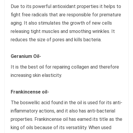
Due to its powerful antioxidant properties it helps to
fight free radicals that are responsible for premature
aging. It also stimulates the growth of new cells
releasing tight muscles and smoothing wrinkles. It
reduces the size of pores and kills bacteria.
Geranium Oil-
It is the best oil for repairing collagen and therefore
increasing skin elasticity.
Frankincense oil-
The boswellic acid found in the oil is used for its anti-
inflammatory actions, and it also has anti-bacterial
properties. Frankincense oil has earned its title as the
king of oils because of its versatility. When used