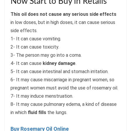
Now Start to Buy in Retails
This oil does not cause any serious side effects
in low doses, but in high doses, it can cause serious
side effects.
1- It can cause vomiting.
2- It can cause toxicity.
3- The person may go into a coma.
4- It can cause
kidney damage
.
5- It can cause intestinal and stomach irritation.
6- It may cause miscarriage in pregnant women, so
pregnant women must avoid the use of rosemary oil.
7- It may induce menstruation.
8- It may cause pulmonary edema, a kind of disease
in which
fluid fills
the lungs.
Buy Rosemary Oil Online