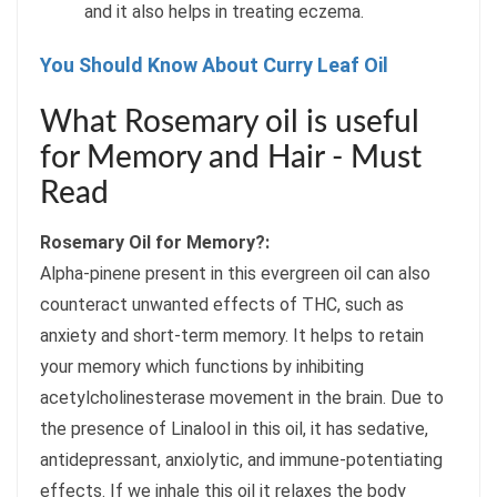
and it also helps in treating eczema.
You Should Know About Curry Leaf Oil
What Rosemary oil is useful
for Memory and Hair - Must
Read
Rosemary Oil for Memory?:
Alpha-pinene present in this evergreen oil can also
counteract unwanted effects of THC, such as
anxiety and short-term memory. It helps to retain
your memory which functions by inhibiting
acetylcholinesterase movement in the brain. Due to
the presence of Linalool in this oil, it has sedative,
antidepressant, anxiolytic, and immune-potentiating
effects. If we inhale this oil it relaxes the body