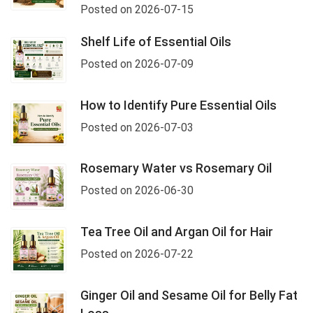
Posted on 2026-07-15
Shelf Life of Essential Oils
Posted on 2026-07-09
How to Identify Pure Essential Oils
Posted on 2026-07-03
Rosemary Water vs Rosemary Oil
Posted on 2026-06-30
Tea Tree Oil and Argan Oil for Hair
Posted on 2026-07-22
Ginger Oil and Sesame Oil for Belly Fat