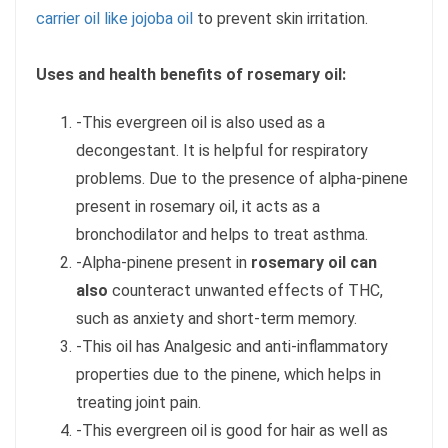
carrier oil like jojoba oil
to prevent skin irritation.
Uses and health benefits of rosemary oil:
-This evergreen oil is also used as a
decongestant. It is helpful for respiratory
problems. Due to the presence of alpha-pinene
present in rosemary oil, it acts as a
bronchodilator and helps to treat asthma.
-Alpha-pinene present in
rosemary oil can
also
counteract unwanted effects of THC,
such as anxiety and short-term memory.
-This oil has Analgesic and anti-inflammatory
properties due to the pinene, which helps in
treating joint pain.
-This evergreen oil is good for hair as well as