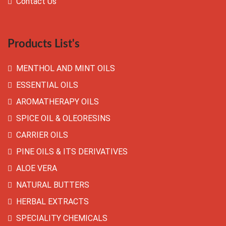
Contact Us
Products List's
MENTHOL AND MINT OILS
ESSENTIAL OILS
AROMATHERAPY OILS
SPICE OIL & OLEORESINS
CARRIER OILS
PINE OILS & ITS DERIVATIVES
ALOE VERA
NATURAL BUTTERS
HERBAL EXTRACTS
SPECIALITY CHEMICALS