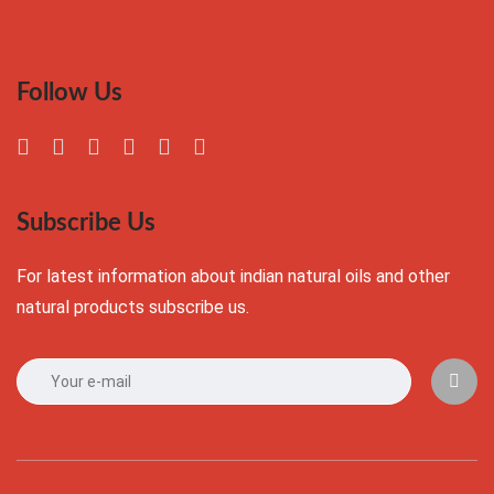
Follow Us
Subscribe Us
For latest information about indian natural oils and other
natural products subscribe us.