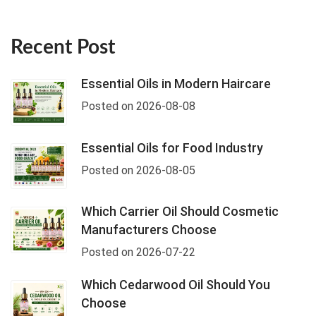
Recent Post
Essential Oils in Modern Haircare
Posted on 2026-08-08
Essential Oils for Food Industry
Posted on 2026-08-05
Which Carrier Oil Should Cosmetic
Manufacturers Choose
Posted on 2026-07-22
Which Cedarwood Oil Should You
Choose