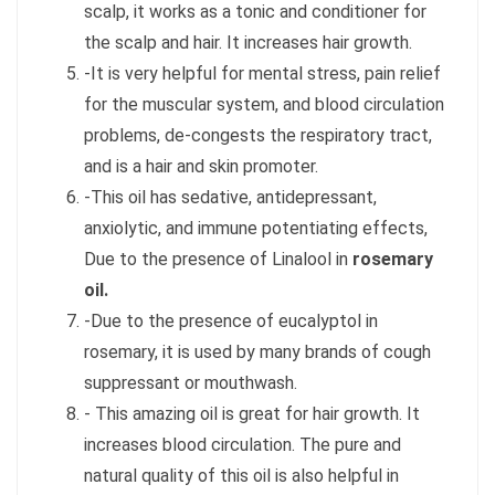
scalp, it works as a tonic and conditioner for
the scalp and hair. It increases hair growth.
-It is very helpful for mental stress, pain relief
for the muscular system, and blood circulation
problems, de-congests the respiratory tract,
and is a hair and skin promoter.
-This oil has sedative, antidepressant,
anxiolytic, and immune potentiating effects,
Due to the presence of Linalool in
rosemary
oil.
-Due to the presence of eucalyptol in
rosemary, it is used by many brands of cough
suppressant or mouthwash.
- This amazing oil is great for hair growth. It
increases blood circulation. The pure and
natural quality of this oil is also helpful in