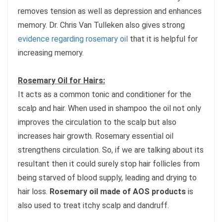
removes tension as well as depression and enhances
memory. Dr. Chris Van Tulleken also gives strong
evidence regarding rosemary oil
that it is helpful for
increasing memory.
Rosemary Oil for Hairs:
It acts as a common tonic and conditioner for the
scalp and hair. When used in shampoo the oil not only
improves the circulation to the scalp but also
increases hair growth. Rosemary essential oil
strengthens circulation. So, if we are talking about its
resultant then it could surely stop hair follicles from
being starved of blood supply, leading and drying to
hair loss.
Rosemary oil made of AOS products
is
also used to treat itchy scalp and dandruff.