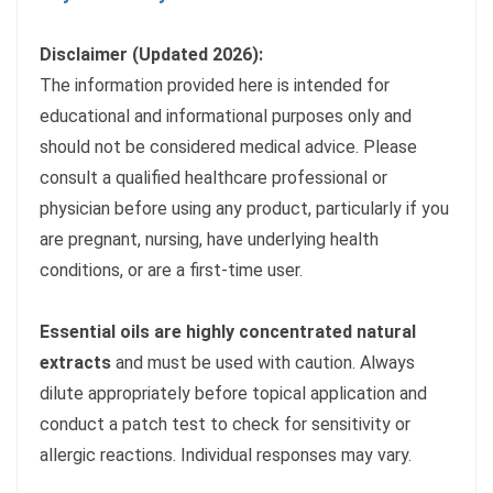
Disclaimer (Updated 2026):
The information provided here is intended for
educational and informational purposes only and
should not be considered medical advice. Please
consult a qualified healthcare professional or
physician before using any product, particularly if you
are pregnant, nursing, have underlying health
conditions, or are a first-time user.
Essential oils are highly concentrated natural
extracts
and must be used with caution. Always
dilute appropriately before topical application and
conduct a patch test to check for sensitivity or
allergic reactions. Individual responses may vary.