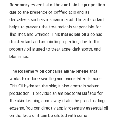
Rosemary essential oil has antibiotic properties
due to the presence of caffeic acid and its
derivatives such as rosmarinic acid. The antioxidant
helps to prevent the free radicals responsible for
fine lines and wrinkles.
This incredible oil
also has
disinfectant and antibiotic properties, due to this
property oil is used to treat acne, dark spots, and
blemishes.
The Rosemary oil contains alpha-pinene
that
works to reduce swelling and pain related to acne.
This Oil hydrates the skin; it also controls sebum
production. It provides an antibacterial surface for
the skin, keeping acne away, it also helps in treating
eczema. You can directly apply rosemary essential oil
on the face or it can be diluted with some