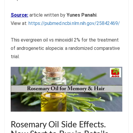
Source:
article written by
Yunes Panahi
.
View at:
https://pubmed.ncbi.nlm.nih.gov/25842469/
This evergreen oil vs minoxidil 2% for the treatment
of androgenetic alopecia: a randomized comparative
trial.
Rosemary Oil Side Effects.