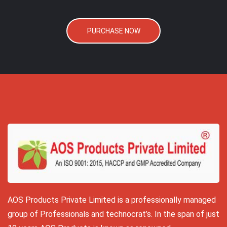
PURCHASE NOW
AOS Products Private Limited is a professionally managed
group of Professionals and technocrat’s. In the span of just