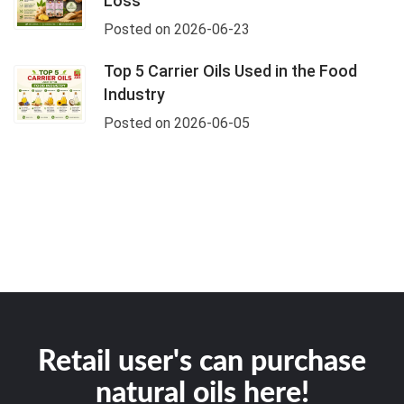
Loss
Posted on 2026-06-23
Top 5 Carrier Oils Used in the Food
Industry
Posted on 2026-06-05
Retail user's can purchase
natural oils here!