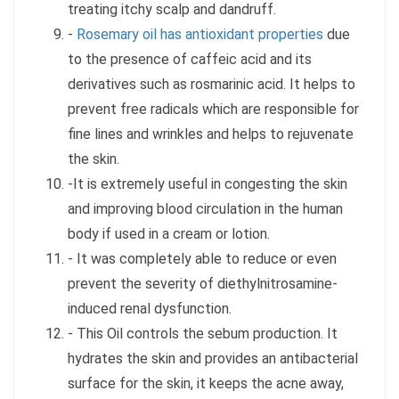
treating itchy scalp and dandruff.
-
Rosemary oil has antioxidant properties
due
to the presence of caffeic acid and its
derivatives such as rosmarinic acid. It helps to
prevent free radicals which are responsible for
fine lines and wrinkles and helps to rejuvenate
the skin.
-It is extremely useful in congesting the skin
and improving blood circulation in the human
body if used in a cream or lotion.
- It was completely able to reduce or even
prevent the severity of diethylnitrosamine-
induced renal dysfunction.
- This Oil controls the sebum production. It
hydrates the skin and provides an antibacterial
surface for the skin, it keeps the acne away,