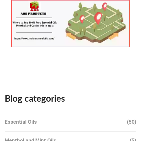
Blog categories
Essential Oils
(50)
Menthol and Mint Oils
(5)