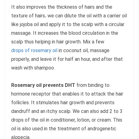
It also improves the thickness of hairs and the
texture of hairs
.
we can dilute the oil with a carrier oil
like jojoba oil and apply it to the scalp with a circular
massage. It increases the blood circulation in the
scalp thus helping in hair growth. Mix a few
drops of rosemary oil
in coconut oil, massage
properly, and leave it for half an hour, and after that
wash with shampoo.
Rosemary oil prevents DHT
from binding to
hormone receptor that enables it to attack the hair
follicles. It stimulates hair growth and prevents
dandruff and an itchy scalp. We can also add 2 to 3
drops of the oil in conditioner, lotion, or cream. This
oil is also used in the treatment of androgenetic
alopecia.