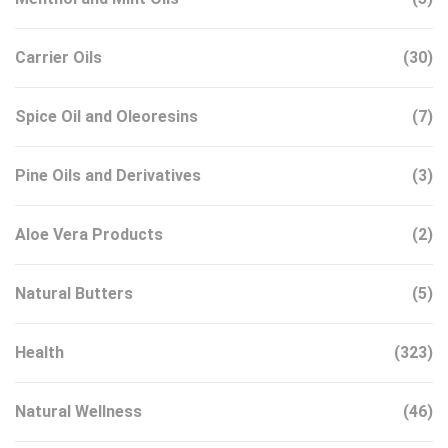
Carrier Oils
(30)
Spice Oil and Oleoresins
(7)
Pine Oils and Derivatives
(3)
Aloe Vera Products
(2)
Natural Butters
(5)
Health
(323)
Natural Wellness
(46)