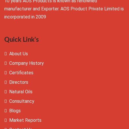
10 years AOS Products is known as renowned
manufacturer and Exporter. AOS Product Private Limited is
incorporated in 2009
Quick Link's
About Us
Company History
Certificates
Directors
Natural Oils
Consultancy
Blogs
Market Reports