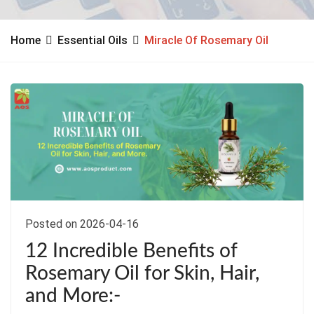
Home
Essential Oils
Miracle Of Rosemary Oil
Posted on 2026-04-16
12 Incredible Benefits of
Rosemary Oil for Skin, Hair,
and More:-