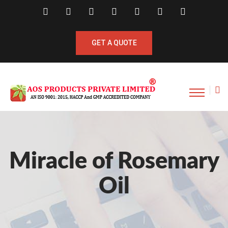
GET A QUOTE
Miracle of Rosemary
Oil