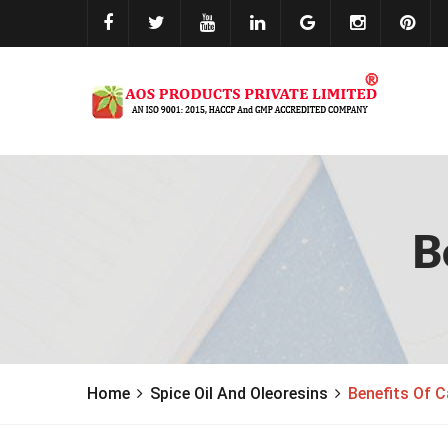
B
Home
Spice Oil And Oleoresins
Benefits Of 