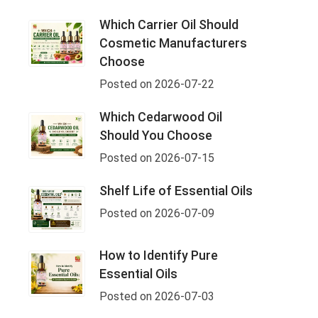
Which Carrier Oil Should
Cosmetic Manufacturers
Choose
Posted on 2026-07-22
Which Cedarwood Oil
Should You Choose
Posted on 2026-07-15
Shelf Life of Essential Oils
Posted on 2026-07-09
How to Identify Pure
Essential Oils
Posted on 2026-07-03