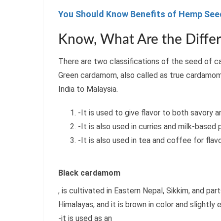
You Should Know Benefits of Hemp Seed
Know, What Are the Diffe
There are two classifications of the seed of
Green cardamom, also called as true cardamo
India to Malaysia.
-It is used to give flavor to both savory 
-It is also used in curries and milk-based
-It is also used in tea and coffee for flavo
Black cardamom
, is cultivated in Eastern Nepal, Sikkim, and par
Himalayas, and it is brown in color and slightly
-it is used as an