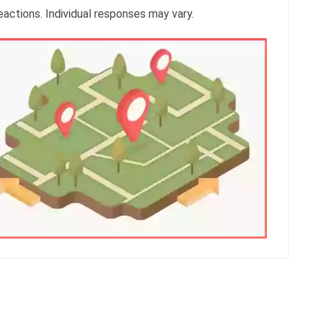
reactions. Individual responses may vary.