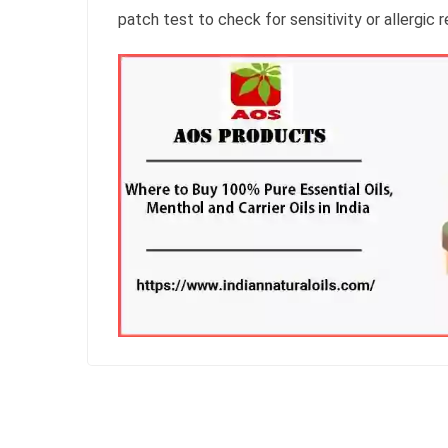
patch test to check for sensitivity or allergic 