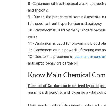
8 -Cardamom oil treats sexual weakness such as
and frigidity.
9 - Due to the presence of terpinyl acetate in 
It is used to treat hypertension and epilepsy.
10 -Cardamom is used by many Singers because 
voice.
11 -Cardamom is used for preventing blood pla
12 -Cardamom oil is a powerful flavoring and a
13 -Due to the presence of
sabinene in cardam
antiseptic behaviors of the oil.
Know Main Chemical Comp
Pure oil of Cardamom is derived by cold p
many health benefits and it can be a vital comp
Main constituents of its essential oils are limon