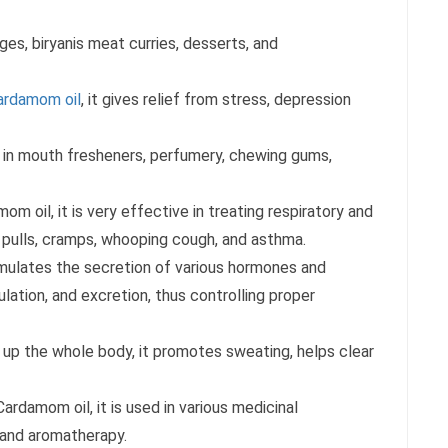
rages, biryanis meat curries, desserts, and
ardamom oil
, it gives relief from stress, depression
a in mouth fresheners, perfumery, chewing gums,
m oil, it is very effective in treating respiratory and
 pulls, cramps, whooping cough, and asthma.
mulates the secretion of various hormones and
ulation, and excretion, thus controlling proper
ts up the whole body, it promotes sweating, helps clear
ardamom oil, it is used in various medicinal
, and aromatherapy.