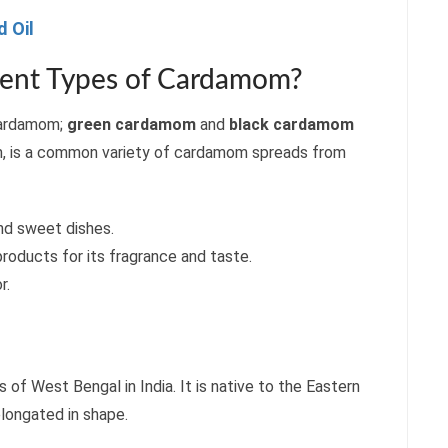
 Oil
rent Types of Cardamom?
 cardamom;
green cardamom
and
black cardamom
m, is a common variety of cardamom spreads from
and sweet dishes.
 products for its fragrance and taste.
r.
ts of West Bengal in India. It is native to the Eastern
 elongated in shape.