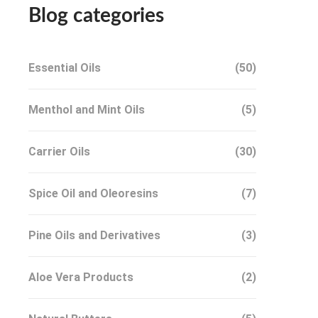
Blog categories
Essential Oils
(50)
Menthol and Mint Oils
(5)
Carrier Oils
(30)
Spice Oil and Oleoresins
(7)
Pine Oils and Derivatives
(3)
Aloe Vera Products
(2)