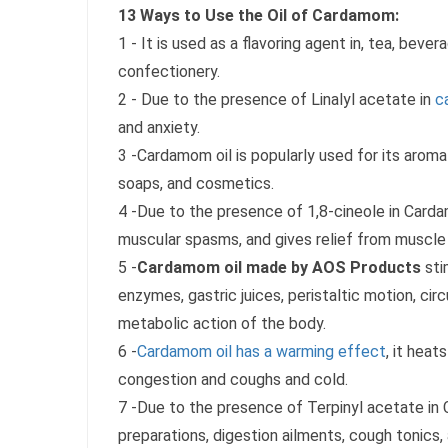
13 Ways to Use the Oil of Cardamom:
1 - It is used as a flavoring agent in, tea, beve
confectionery.
2 - Due to the presence of Linalyl acetate in
c
and anxiety.
3 -Cardamom oil is popularly used for its arom
soaps, and cosmetics.
4 -Due to the presence of 1,8-cineole in Cardamo
muscular spasms, and gives relief from muscle
5 -
Cardamom oil made by AOS Products
sti
enzymes, gastric juices, peristaltic motion, circ
metabolic action of the body.
6 -
Cardamom oil has a warming effect
, it hea
congestion and coughs and cold.
7 -Due to the presence of Terpinyl acetate in C
preparations, digestion ailments, cough tonics