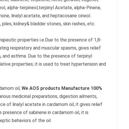
neol, alpha-terpineol,terpinyl Acetate, alpha-Pinene,
one, linalyl acetate, and heptacosane cineol.
 piles, kidney& bladder stones, skin rashes, etc.
rapeutic properties i.e.Due to the presence of 1,8-
ating respiratory and muscular spasms, gives relief
 and asthma. Due to the presence of terpinyl
ative properties; it is used to treat hypertension and
rdamom oil,
We AOS products Manufacture 100%
various medicinal preparations, digestion ailments,
 of linalyl acetate in cardamom oil; it gives relief
e presence of sabinene in cardamom oil, it is
eptic behaviors of the oil.