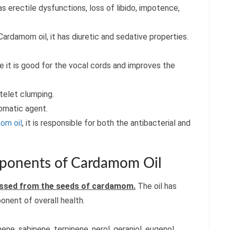
 erectile dysfunctions, loss of libido, impotence,
Cardamom oil, it has diuretic and sedative properties.
it is good for the vocal cords and improves the
telet clumping.
romatic agent.
om oil
, it is responsible for both the antibacterial and
onents of Cardamom Oil
ressed from the seeds of cardamom.
The oil has
onent of overall health.
ene, sabinene, terpinene, nerol, geraniol, eugenol,