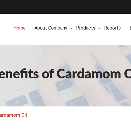
Home
About Company
Products
Reports
enefits of Cardamom O
Cardamom Oil