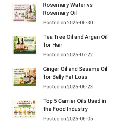
Rosemary Water vs
Rosemary Oil
Posted on 2026-06-30
Tea Tree Oil and Argan Oil
for Hair
Posted on 2026-07-22
Ginger Oil and Sesame Oil
for Belly Fat Loss
Posted on 2026-06-23
Top 5 Carrier Oils Used in
the Food Industry
Posted on 2026-06-05