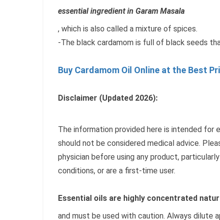
essential ingredient in Garam Masala
, which is also called a mixture of spices.
-The black cardamom is full of black seeds tha
Buy Cardamom Oil Online at the Best Pr
Disclaimer (Updated 2026):
The information provided here is intended for 
should not be considered medical advice. Pleas
physician before using any product, particularly
conditions, or are a first-time user.
Essential oils are highly concentrated natur
and must be used with caution. Always dilute a