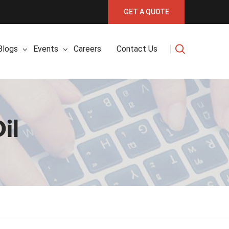
GET A QUOTE
Blogs
Events
Careers
Contact Us
il