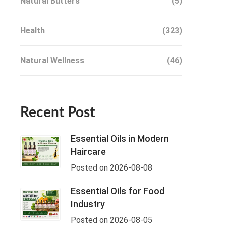
Natural Butters
(5)
Health
(323)
Natural Wellness
(46)
Recent Post
Essential Oils in Modern
Haircare
Posted on 2026-08-08
Essential Oils for Food
Industry
Posted on 2026-08-05