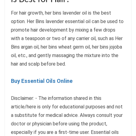
For hair growth, her bins lavender oil is the best
option. Her Bins lavender essential oil can be used to
promote hair development by mixing a few drops
with a teaspoon or two of any carrier oil, such as Her
Bins argan oil, her bins wheat germ oil, her bins jojoba
oil, etc., and gently massaging the mixture into the
hair and scalp before bed.
Buy Essential Oils Online
Disclaimer: - The information shared in this
article/here is only for educational purposes and not
a substitute for medical advice. Always consult your
doctor or physician before using the product,
especially if you are a first-time user. Essential oils