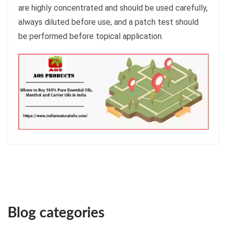
are highly concentrated and should be used carefully,
always diluted before use, and a patch test should
be performed before topical application.
Blog categories