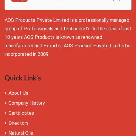
AOS Products Private Limited is a professionally managed
group of Professionals and technocrat’s. In the span of just
10 years AOS Products is known as renowned
manufacturer and Exporter. AOS Product Private Limited is
incorporated in 2009
Quick Link's
About Us
Company History
Certificates
Directors
Natural Oils