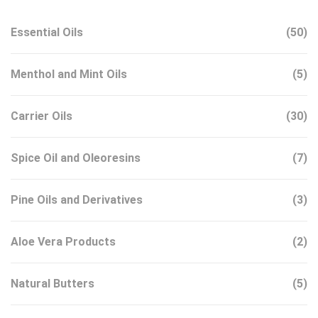
Essential Oils
(50)
Menthol and Mint Oils
(5)
Carrier Oils
(30)
Spice Oil and Oleoresins
(7)
Pine Oils and Derivatives
(3)
Aloe Vera Products
(2)
Natural Butters
(5)