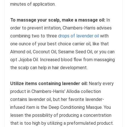
minutes of application.
To massage your scalp, make a massage oil:
In
order to prevent irritation, Chambers-Harris advises
combining two to three
drops of lavender oil
with
one ounce of your best choice carrier oil, like that
Almond oil, Coconut Oil, Sesame Seed Oil, or you can
opt Jojoba Oil. Increased blood flow from massaging
the scalp can help in hair development.
Utilize items containing lavender oil:
Nearly every
product in Chambers-Harris' Allodia collection
contains lavender oil, but her favorite lavender-
infused item is the Deep Conditioning Masque. You
lessen the possibility of producing a concentration
that is too high by utilizing a preformulated product.