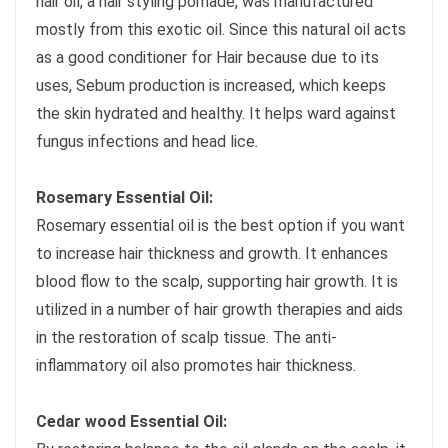
hair oil, a hair styling pomade, was manufactured
mostly from this exotic oil. Since this natural oil acts
as a good conditioner for Hair because due to its
uses, Sebum production is increased, which keeps
the skin hydrated and healthy. It helps ward against
fungus infections and head lice.
Rosemary Essential Oil:
Rosemary essential oil is the best option if you want
to increase hair thickness and growth. It enhances
blood flow to the scalp, supporting hair growth. It is
utilized in a number of hair growth therapies and aids
in the restoration of scalp tissue. The anti-
inflammatory oil also promotes hair thickness.
Cedar wood Essential Oil: