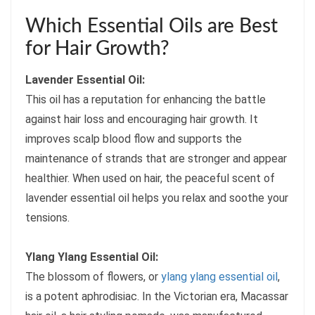
Which Essential Oils are Best
for Hair Growth?
Lavender Essential Oil:
This oil has a reputation for enhancing the battle
against hair loss and encouraging hair growth. It
improves scalp blood flow and supports the
maintenance of strands that are stronger and appear
healthier. When used on hair, the peaceful scent of
lavender essential oil helps you relax and soothe your
tensions.
Ylang Ylang Essential Oil:
The blossom of flowers, or
ylang ylang essential oil
,
is a potent aphrodisiac. In the Victorian era, Macassar