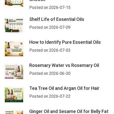
Posted on 2026-07-15
Shelf Life of Essential Oils
Posted on 2026-07-09
How to Identify Pure Essential Oils
Posted on 2026-07-03
Rosemary Water vs Rosemary Oil
Posted on 2026-06-30
Tea Tree Oil and Argan Oil for Hair
Posted on 2026-07-22
Ginger Oil and Sesame Oil for Belly Fat