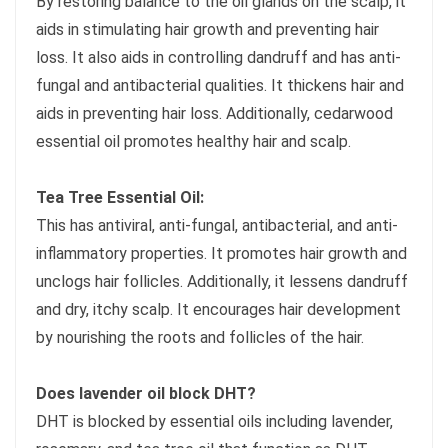
By restoring balance to the oil glands on the scalp, it
aids in stimulating hair growth and preventing hair
loss. It also aids in controlling dandruff and has anti-
fungal and antibacterial qualities. It thickens hair and
aids in preventing hair loss. Additionally, cedarwood
essential oil promotes healthy hair and scalp.
Tea Tree Essential Oil:
This has antiviral, anti-fungal, antibacterial, and anti-
inflammatory properties. It promotes hair growth and
unclogs hair follicles. Additionally, it lessens dandruff
and dry, itchy scalp. It encourages hair development
by nourishing the roots and follicles of the hair.
Does lavender oil block DHT?
DHT is blocked by essential oils including lavender,