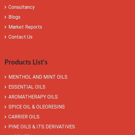
Consultancy
Blogs
Market Reports
Contact Us
Products List's
MENTHOL AND MINT OILS
ESSENTIAL OILS
AROMATHERAPY OILS
SPICE OIL & OLEORESINS
CARRIER OILS
PINE OILS & ITS DERIVATIVES