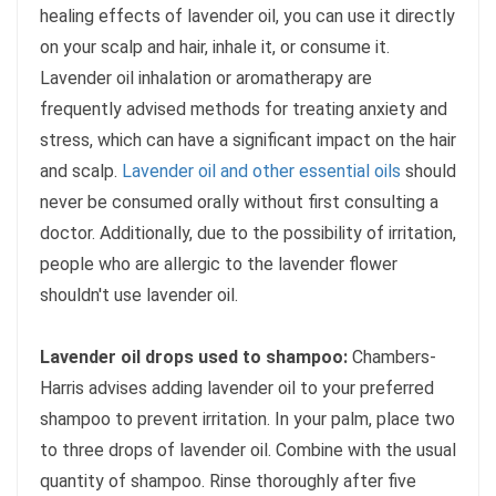
healing effects of lavender oil, you can use it directly
on your scalp and hair, inhale it, or consume it.
Lavender oil inhalation or aromatherapy are
frequently advised methods for treating anxiety and
stress, which can have a significant impact on the hair
and scalp.
Lavender oil and other essential oils
should
never be consumed orally without first consulting a
doctor. Additionally, due to the possibility of irritation,
people who are allergic to the lavender flower
shouldn't use lavender oil.
Lavender oil drops used to shampoo:
Chambers-
Harris advises adding lavender oil to your preferred
shampoo to prevent irritation. In your palm, place two
to three drops of lavender oil. Combine with the usual
quantity of shampoo. Rinse thoroughly after five