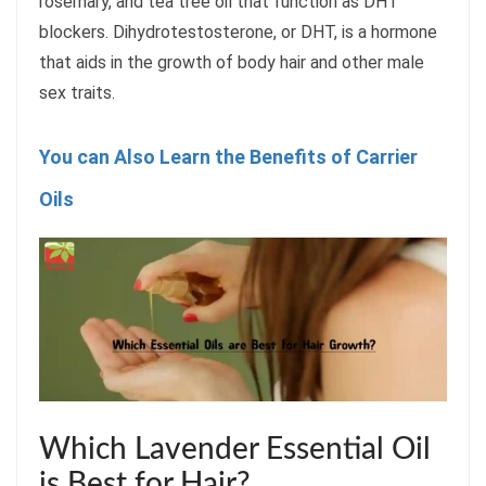
rosemary, and tea tree oil that function as DHT
blockers. Dihydrotestosterone, or DHT, is a hormone
that aids in the growth of body hair and other male
sex traits.
You can Also Learn the Benefits of Carrier
Oils
Which Lavender Essential Oil
is Best for Hair?