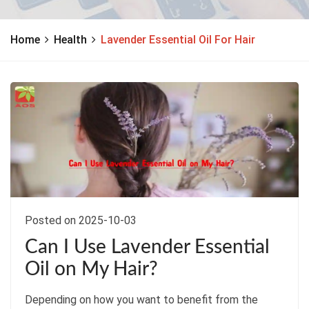
Home
Health
Lavender Essential Oil For Hair
Posted on 2025-10-03
Can I Use Lavender Essential
Oil on My Hair?
Depending on how you want to benefit from the