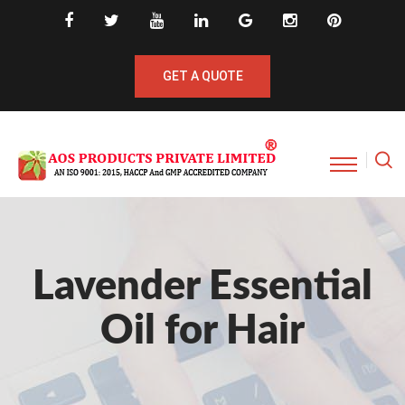
GET A QUOTE
Lavender Essential
Oil for Hair