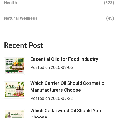
Health
(323)
Natural Wellness
(45)
Recent Post
Essential Oils for Food Industry
Posted on 2026-08-05
Which Carrier Oil Should Cosmetic
Manufacturers Choose
Posted on 2026-07-22
Which Cedarwood Oil Should You
Choose