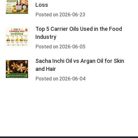
Loss
Posted on 2026-06-23
Top 5 Carrier Oils Used in the Food
Industry
Posted on 2026-06-05
Sacha Inchi Oil vs Argan Oil for Skin
and Hair
Posted on 2026-06-04