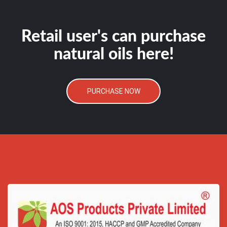
Retail user's can purchase
natural oils here!
PURCHASE NOW