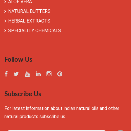
ALOE VERA
NATURAL BUTTERS
HERBAL EXTRACTS
SPECIALITY CHEMICALS
Follow Us
Subscribe Us
For latest information about indian natural oils and other
natural products subscribe us.