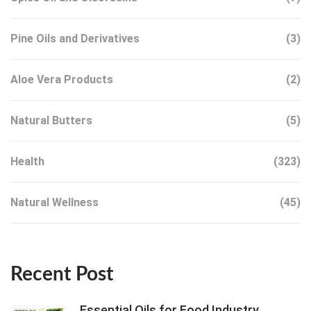
Pine Oils and Derivatives
(3)
Aloe Vera Products
(2)
Natural Butters
(5)
Health
(323)
Natural Wellness
(45)
Recent Post
Essential Oils for Food Industry