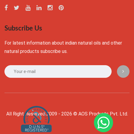
Subscribe Us
For latest information about indian natural oils and other
natural products subscribe us.
All Right Reserved 2009 - 2026 © AOS Products Pvt. Ltd.