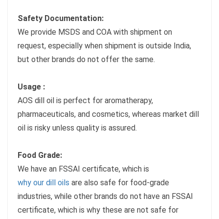
Safety Documentation:
We provide MSDS and COA with shipment on
request, especially when shipment is outside India,
but other brands do not offer the same.
Usage :
AOS dill oil is perfect for aromatherapy,
pharmaceuticals, and cosmetics, whereas market dill
oil is risky unless quality is assured.
Food Grade:
We have an FSSAI certificate, which is
why our dill oils
are also safe for food-grade
industries, while other brands do not have an FSSAI
certificate, which is why these are not safe for