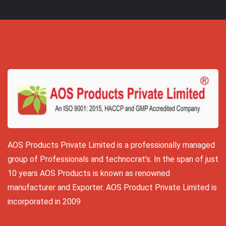
AOS Products Private Limited is a professionally managed
group of Professionals and technocrat’s. In the span of just
10 years AOS Products is known as renowned
manufacturer and Exporter. AOS Product Private Limited is
incorporated in 2009