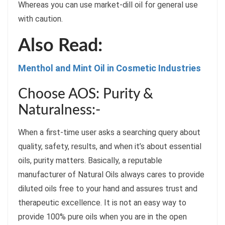
Whereas you can use market-dill oil for general use
with caution.
Also Read:
Menthol and Mint Oil in Cosmetic Industries
Choose AOS: Purity &
Naturalness:-
When a first-time user asks a searching query about
quality, safety, results, and when it’s about essential
oils, purity matters. Basically, a reputable
manufacturer of Natural Oils always cares to provide
diluted oils free to your hand and assures trust and
therapeutic excellence. It is not an easy way to
provide 100% pure oils when you are in the open