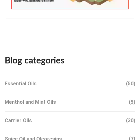
Blog categories
Essential Oils
(50)
Menthol and Mint Oils
(5)
Carrier Oils
(30)
Spice Oil and Oleoresins
(7)