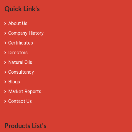
Quick Link's
About Us
Company History
Certificates
Directors
Natural Oils
Consultancy
Blogs
Market Reports
Contact Us
Products List's