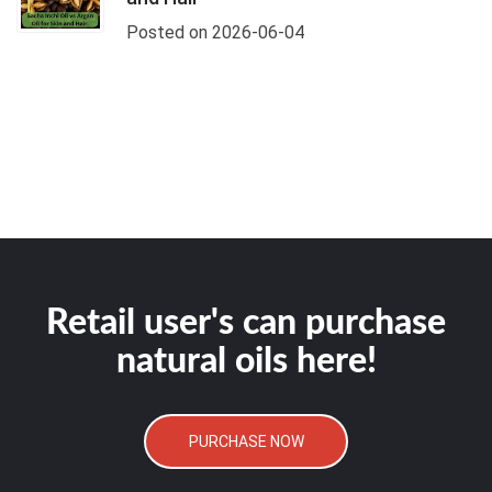
Posted on 2026-06-04
Retail user's can purchase
natural oils here!
PURCHASE NOW