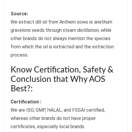
Source:
We extract dill oil from Anthem sowa or anethum
gravelons seeds through steam distillation, while
other brands do not always mention the species
from which the oil is extracted and the extraction
process.
Know Certification, Safety &
Conclusion that Why AOS
Best?:
Certification :
We are ISO, GMP, HALAL, and FSSAI certified,
whereas other brands do not have proper
certificates, especially local brands.