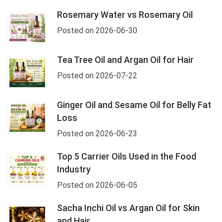
Rosemary Water vs Rosemary Oil
Posted on 2026-06-30
Tea Tree Oil and Argan Oil for Hair
Posted on 2026-07-22
Ginger Oil and Sesame Oil for Belly Fat
Loss
Posted on 2026-06-23
Top 5 Carrier Oils Used in the Food
Industry
Posted on 2026-06-05
Sacha Inchi Oil vs Argan Oil for Skin
and Hair