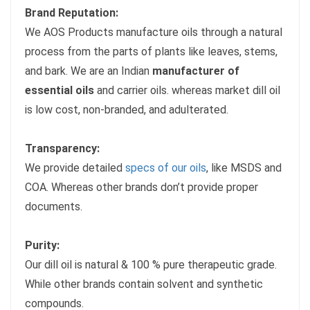
Brand Reputation:
We AOS Products manufacture oils through a natural
process from the parts of plants like leaves, stems,
and bark. We are an Indian
manufacturer of
essential oils
and carrier oils. whereas market dill oil
is low cost, non-branded, and adulterated.
Transparency:
We provide detailed
specs of our oils
, like MSDS and
COA. Whereas other brands don’t provide proper
documents.
Purity:
Our dill oil is natural & 100 % pure therapeutic grade.
While other brands contain solvent and synthetic
compounds.