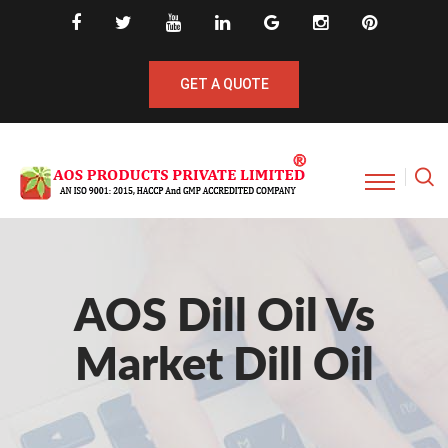
GET A QUOTE
AOS Dill Oil Vs
Market Dill Oil