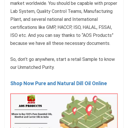
market worldwide. You should be capable with proper
Lab System, Quality Control Teams, Manufacturing
Plant, and several national and International
certifications like GMP, HACCP, ISO, HALAL, FSSAI,
ISO etc. And you can say thanks to “AOS Products”
because we have all these necessary documents.
So, don’t go anywhere, start a retail Sample to know
our Unmatched Purity.
Shop Now Pure and Natural Dill Oil Online