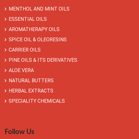
MENTHOL AND MINT OILS
ESSENTIAL OILS
AROMATHERAPY OILS
SPICE OIL & OLEORESINS
CARRIER OILS
PINE OILS & ITS DERIVATIVES
ALOE VERA
NATURAL BUTTERS
HERBAL EXTRACTS
SPECIALITY CHEMICALS
Follow Us