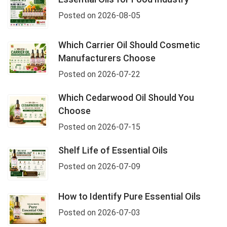
Posted on 2026-08-05
Which Carrier Oil Should Cosmetic
Manufacturers Choose
Posted on 2026-07-22
Which Cedarwood Oil Should You
Choose
Posted on 2026-07-15
Shelf Life of Essential Oils
Posted on 2026-07-09
How to Identify Pure Essential Oils
Posted on 2026-07-03