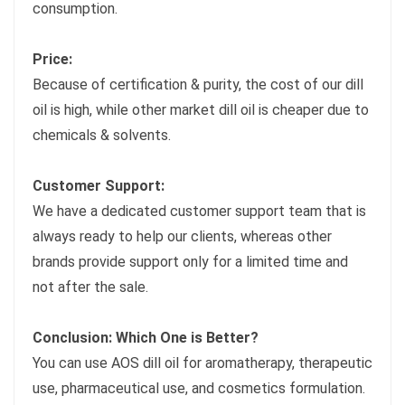
consumption.
Price:
Because of certification & purity, the cost of our dill
oil is high, while other market dill oil is cheaper due to
chemicals & solvents.
Customer Support:
We have a dedicated customer support team that is
always ready to help our clients, whereas other
brands provide support only for a limited time and
not after the sale.
Conclusion: Which One is Better?
You can use AOS dill oil for aromatherapy, therapeutic
use, pharmaceutical use, and cosmetics formulation.