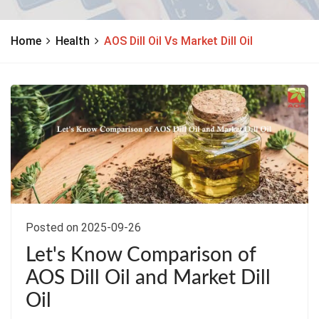
Home
Health
AOS Dill Oil Vs Market Dill Oil
Posted on 2025-09-26
Let's Know Comparison of
AOS Dill Oil and Market Dill
Oil