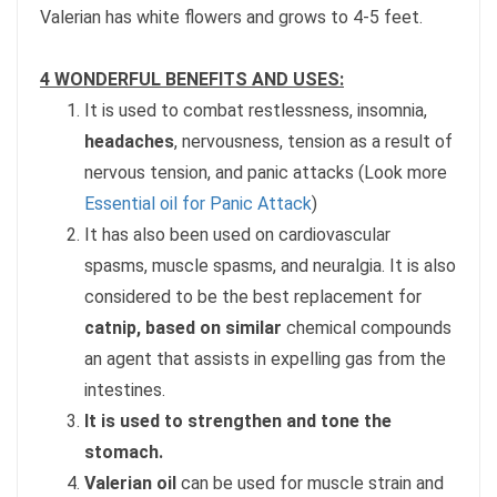
Valerian has white flowers and grows to 4-5 feet.
4 WONDERFUL BENEFITS AND USES:
It is used to combat restlessness, insomnia,
headaches
, nervousness, tension as a result of
nervous tension, and panic attacks (Look more
Essential oil for Panic Attack
)
It has also been used on cardiovascular
spasms, muscle spasms, and neuralgia. It is also
considered to be the best replacement for
catnip, based on similar
chemical compounds
an agent that assists in expelling gas from the
intestines.
It is used to strengthen and tone the
stomach.
Valerian oil
can be used for muscle strain and