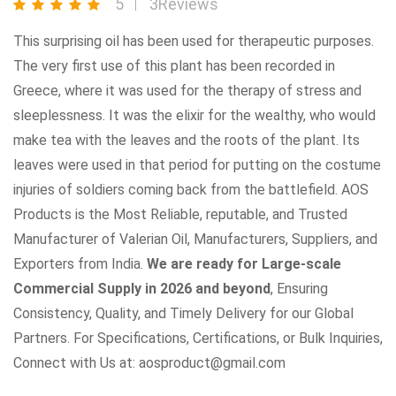
5
3Reviews
This surprising oil has been used for therapeutic purposes.
The very first use of this plant has been recorded in
Greece, where it was used for the therapy of stress and
sleeplessness. It was the elixir for the wealthy, who would
make tea with the leaves and the roots of the plant. Its
leaves were used in that period for putting on the costume
injuries of soldiers coming back from the battlefield. AOS
Products is the Most Reliable, reputable, and Trusted
Manufacturer of Valerian Oil, Manufacturers, Suppliers, and
Exporters from India.
We are ready for Large-scale
Commercial Supply in 2026 and beyond
, Ensuring
Consistency, Quality, and Timely Delivery for our Global
Partners. For Specifications, Certifications, or Bulk Inquiries,
Connect with Us at: aosproduct@gmail.com