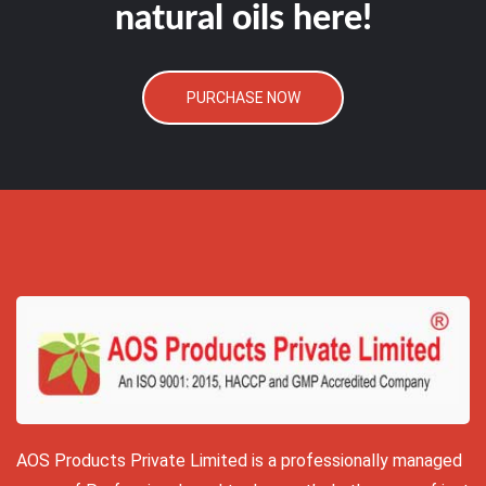
natural oils here!
PURCHASE NOW
AOS Products Private Limited is a professionally managed