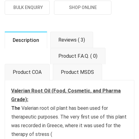
BULK ENQUIRY
SHOP ONLINE
Reviews ( 3)
Description
Product F.A.Q. ( 0)
Product COA
Product MSDS
Valerian Root Oil (Food, Cosmetic, and Pharma
Grade):
The
Valerian root oil plant has been used for
therapeutic purposes. The very first use of this plant
was recorded in Greece, where it was used for the
therapy of stress (