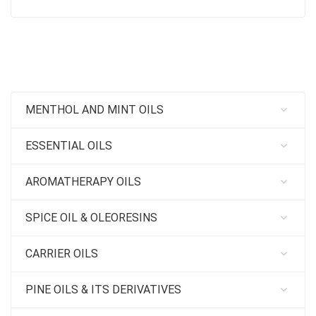
MENTHOL AND MINT OILS
ESSENTIAL OILS
AROMATHERAPY OILS
SPICE OIL & OLEORESINS
CARRIER OILS
PINE OILS & ITS DERIVATIVES