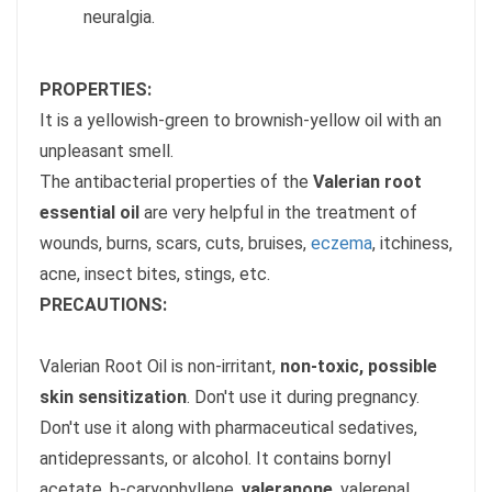
neuralgia.
PROPERTIES:
It is a yellowish-green to brownish-yellow oil with an
unpleasant smell.
The antibacterial properties of the
Valerian root
essential oil
are very helpful in the treatment of
wounds, burns, scars, cuts, bruises,
eczema
, itchiness,
acne, insect bites, stings, etc.
PRECAUTIONS:
Valerian Root Oil is non-irritant,
non-toxic, possible
skin sensitization
. Don't use it during pregnancy.
Don't use it along with pharmaceutical sedatives,
antidepressants, or alcohol. It contains bornyl
acetate, b-caryophyllene,
valeranone
, valerenal,