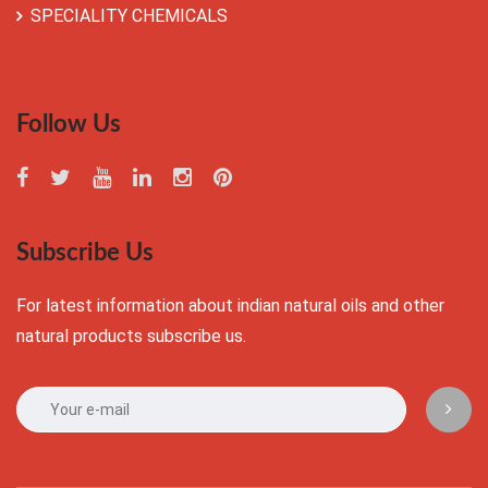
SPECIALITY CHEMICALS
Follow Us
Subscribe Us
For latest information about indian natural oils and other
natural products subscribe us.