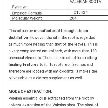
VALERIAN ROOTÂ ...
Synonym
C15H24
Empirical Formula
Molecular Weight
204
This oil can be
manufactured through steam
distillation
. However, the oil in the root is regarded
as much more healing than that of the leaves. This is
a very complicated natural herb, with more than 120
chemical elements. These chemicals offer
exciting
healing features
to it. Its roots are rhizomes and
therefore are loaded with antioxidants. It makes the
oil valuable as a dietary supplement as well.
MODE OF EXTRACTION:
Valerian essential oil is extracted from the root by
solvent extraction of the Valerian plant. The plant of