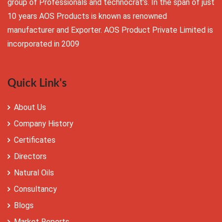
group of Professionals and technocrat’s. In the span of just
10 years AOS Products is known as renowned
manufacturer and Exporter. AOS Product Private Limited is
incorporated in 2009
Quick Link's
About Us
Company History
Certificates
Directors
Natural Oils
Consultancy
Blogs
Market Reports