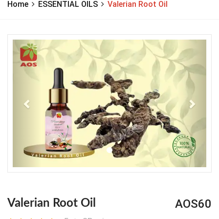
Home
ESSENTIAL OILS
Valerian Root Oil
Previous
Next
AOS60
Valerian Root Oil