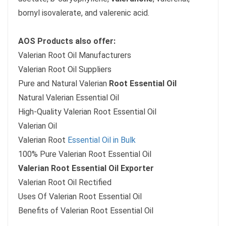
bornyl isovalerate, and valerenic acid.
AOS Products also offer:
Valerian Root Oil Manufacturers
Valerian Root Oil Suppliers
Pure and Natural Valerian
Root Essential Oil
Natural Valerian Essential Oil
High-Quality Valerian Root Essential Oil
Valerian Oil
Valerian Root
Essential Oil in Bulk
100% Pure Valerian Root Essential Oil
Valerian Root Essential Oil Exporter
Valerian Root Oil Rectified
Uses Of Valerian Root Essential Oil
Benefits of Valerian Root Essential Oil