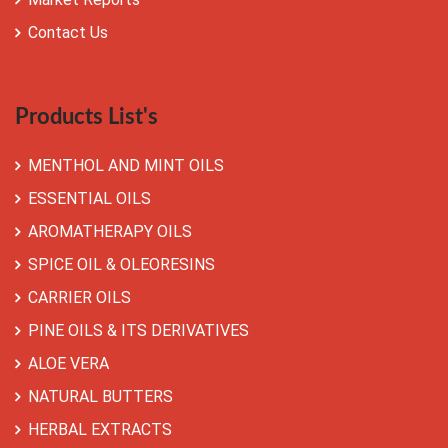
Contact Us
Products List's
MENTHOL AND MINT OILS
ESSENTIAL OILS
AROMATHERAPY OILS
SPICE OIL & OLEORESINS
CARRIER OILS
PINE OILS & ITS DERIVATIVES
ALOE VERA
NATURAL BUTTERS
HERBAL EXTRACTS