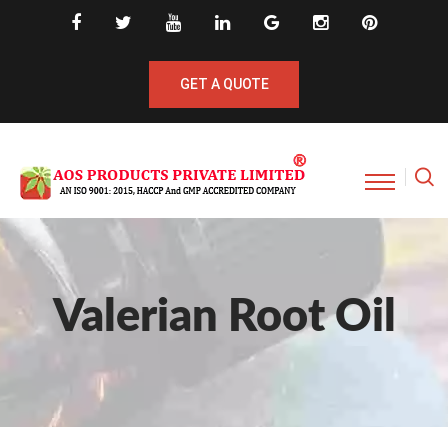
GET A QUOTE
Valerian Root Oil