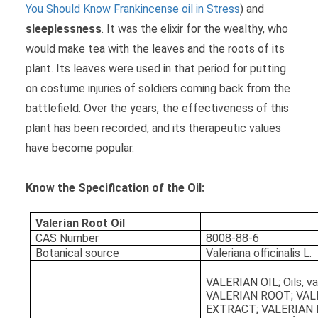
You Should Know Frankincense oil in Stress
) and
sleeplessness
. It was the elixir for the wealthy, who
would make tea with the leaves and the roots of its
plant. Its leaves were used in that period for putting
on costume injuries of soldiers coming back from the
battlefield. Over the years, the effectiveness of this
plant has been recorded, and its therapeutic values
have become popular.
Know the Specification of the Oil:
Valerian Root Oil
CAS Number
8008-88-6
Botanical source
Valeriana officinalis L.
VALERIAN OIL; Oils, val
VALERIAN ROOT; VAL
EXTRACT; VALERIAN 