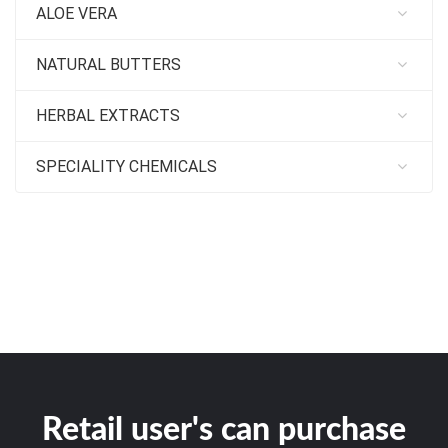
ALOE VERA
NATURAL BUTTERS
HERBAL EXTRACTS
SPECIALITY CHEMICALS
Retail user's can purchase