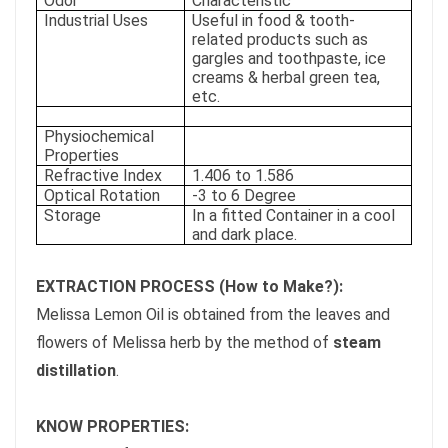
Odor
Characteristic
Industrial Uses
Useful in food & tooth-
related products such as
gargles and toothpaste, ice
creams & herbal green tea,
etc.
Physiochemical
Properties
Refractive Index
1.406 to 1.586
Optical Rotation
-3 to 6 Degree
Storage
In a fitted Container in a cool
and dark place.
EXTRACTION PROCESS (How to Make?):
Melissa Lemon Oil is obtained from the leaves and
flowers of Melissa herb by the method of
steam
distillation
.
KNOW PROPERTIES: