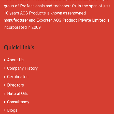
group of Professionals and technocrat’s. In the span of just
10 years AOS Products is known as renowned
manufacturer and Exporter. AOS Product Private Limited is
incorporated in 2009
Quick Link's
About Us
Company History
Certificates
Directors
Natural Oils
Consultancy
Blogs