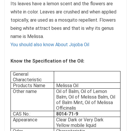
Its leaves have a lemon scent and the flowers are
white in color. Leaves are crushed and when applied
topically, are used as a mosquito repellent. Flowers
being white attract bees and that is why its genus
name is Melissa.
You should also know About Jojoba Oil
Know the Specification of the Oil:
General
Characteristic
Products Name
Melissa Oil
Other name
Oil of Balm, Oil of Lemon
Balm, Oil of Melissa Balm, Oil
of Balm Mint, Oil of Melissa
Officinalis
CAS No.:
8014-71-9
Appearance
Clear Dark or Very Dark
Yellow mobile liquid