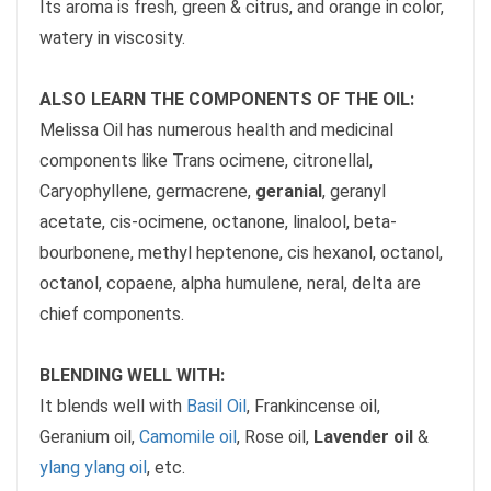
Its aroma is fresh, green & citrus, and orange in color,
watery in viscosity.
ALSO LEARN THE COMPONENTS OF THE OIL:
Melissa Oil has numerous health and medicinal
components like Trans ocimene, citronellal,
Caryophyllene, germacrene,
geranial
, geranyl
acetate, cis-ocimene, octanone, linalool, beta-
bourbonene, methyl heptenone, cis hexanol, octanol,
octanol, copaene, alpha humulene, neral, delta are
chief components.
BLENDING WELL WITH:
It blends well with
Basil Oil
, Frankincense oil,
Geranium oil,
Camomile oil
, Rose oil,
Lavender oil
&
ylang ylang oil
, etc.