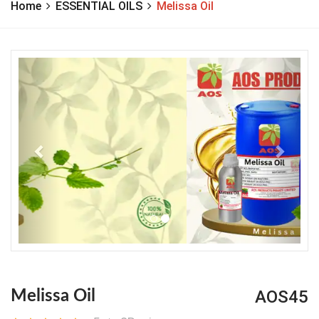
Home
ESSENTIAL OILS
Melissa Oil
Previous
Next
AOS45
Melissa Oil