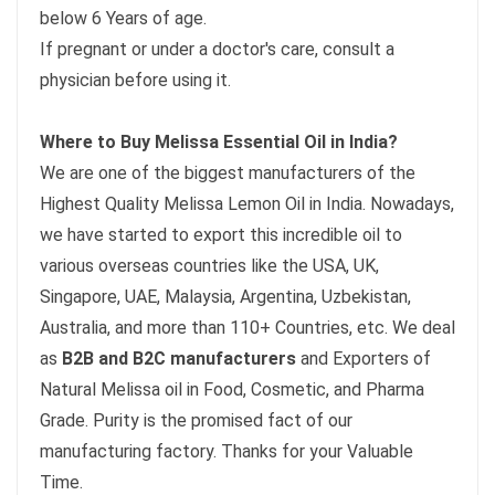
below 6 Years of age.
If pregnant or under a doctor's care, consult a
physician before using it.
Where to Buy Melissa Essential Oil in India?
We are one of the biggest manufacturers of the
Highest Quality Melissa Lemon Oil in India. Nowadays,
we have started to export this incredible oil to
various overseas countries like the USA, UK,
Singapore, UAE, Malaysia, Argentina, Uzbekistan,
Australia, and more than 110+ Countries, etc. We deal
as
B2B and B2C manufacturers
and Exporters of
Natural Melissa oil in Food, Cosmetic, and Pharma
Grade. Purity is the promised fact of our
manufacturing factory. Thanks for your Valuable
Time.