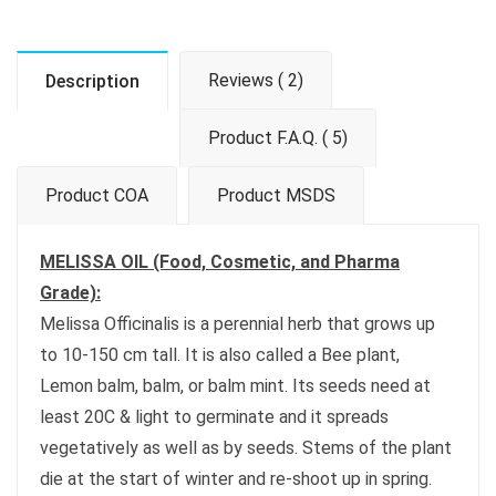
Reviews ( 2)
Description
Product F.A.Q. ( 5)
Product COA
Product MSDS
MELISSA OIL (Food, Cosmetic, and Pharma
Grade):
Melissa Officinalis is a perennial herb that grows up
to 10-150 cm tall. It is also called a Bee plant,
Lemon balm, balm, or balm mint. Its seeds need at
least 20C & light to germinate and it spreads
vegetatively as well as by seeds. Stems of the plant
die at the start of winter and re-shoot up in spring.