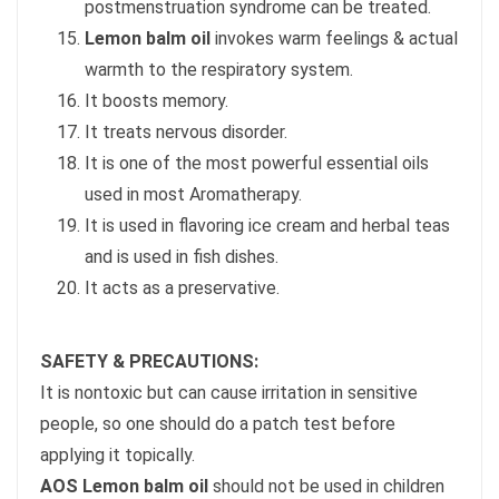
postmenstruation syndrome can be treated.
Lemon balm oil
invokes warm feelings & actual
warmth to the respiratory system.
It boosts memory.
It treats nervous disorder.
It is one of the most powerful essential oils
used in most Aromatherapy.
It is used in flavoring ice cream and herbal teas
and is used in fish dishes.
It acts as a preservative.
SAFETY & PRECAUTIONS:
It is nontoxic but can cause irritation in sensitive
people, so one should do a patch test before
applying it topically.
AOS Lemon balm oil
should not be used in children