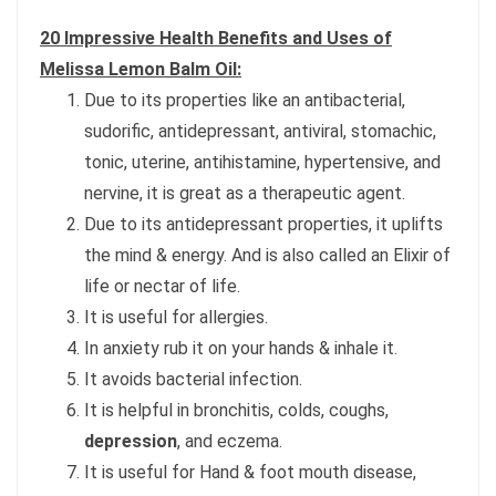
20 Impressive Health Benefits and Uses of
Melissa Lemon Balm Oil:
Due to its properties like an antibacterial,
sudorific, antidepressant, antiviral, stomachic,
tonic, uterine, antihistamine, hypertensive, and
nervine, it is great as a therapeutic agent.
Due to its antidepressant properties, it uplifts
the mind & energy. And is also called an Elixir of
life or nectar of life.
It is useful for allergies.
In anxiety rub it on your hands & inhale it.
It avoids bacterial infection.
It is helpful in bronchitis, colds, coughs,
depression
, and eczema.
It is useful for Hand & foot mouth disease,