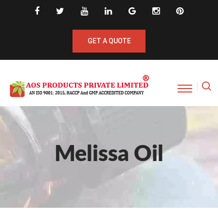
GET A QUOTE
Melissa Oil