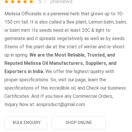
5
2Reviews
Melissa Officinalis is a perennial herb that grows up to 10-
150 cm tall. It is also called a Bee plant, Lemon balm, balm,
or balm mint. Its seeds need at least 20C & light to
germinate and it spreads vegetatively as well as by seeds.
Stems of the plant die at the start of winter and re-shoot
up in spring.
We are the Most Reliable, Trusted, and
Reputed Melissa Oil Manufacturers, Suppliers, and
Exporters in India.
We offer the highest quality with
proper specifications. So, visit our page, learn the
specifications of this incredible oil, and Check our business
Certificates. And If you have any Commercial Orders,
Inquiry Now at: aosproduct@gmail.com
BULK ENQUIRY
SHOP ONLINE