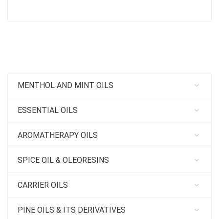
MENTHOL AND MINT OILS
ESSENTIAL OILS
AROMATHERAPY OILS
SPICE OIL & OLEORESINS
CARRIER OILS
PINE OILS & ITS DERIVATIVES