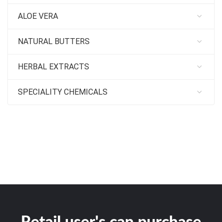
ALOE VERA
NATURAL BUTTERS
HERBAL EXTRACTS
SPECIALITY CHEMICALS