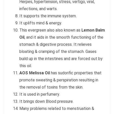
Herpes, hypertension, stress, vertigo, viral,
infections, and warts.
It supports the immune system.
It uplifts mind & energy.
This evergreen also also known as
Lemon Balm
Oil
, and it aids in the smooth functioning of the
stomach & digestive process. It relieves
bloating & cramping of the stomach. Gases
build up in the intestines and are forced out by
this oil.
AOS Melissa Oil
has sudorific properties that
promote sweating & perspiration resulting in
the removal of toxins from the skin.
It is used in perfumery.
It brings down Blood pressure.
Many problems related to menstruation &