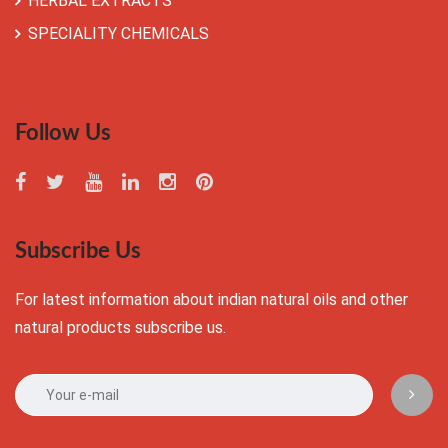
HERBAL EXTRACTS
SPECIALITY CHEMICALS
Follow Us
Subscribe Us
For latest information about indian natural oils and other
natural products subscribe us.