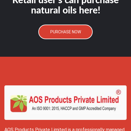
Retail user's can purchase
natural oils here!
PURCHASE NOW
AOS Products Private Limited is a professionally managed