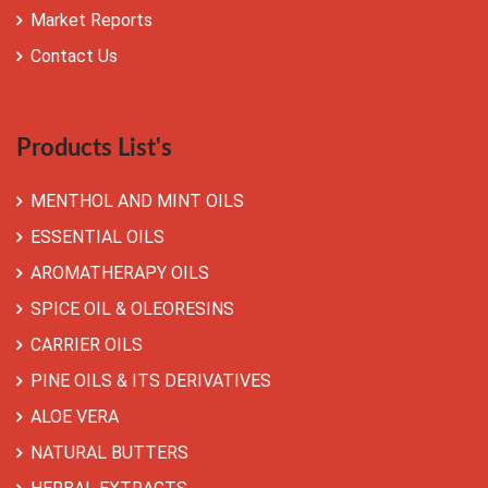
Market Reports
Contact Us
Products List's
MENTHOL AND MINT OILS
ESSENTIAL OILS
AROMATHERAPY OILS
SPICE OIL & OLEORESINS
CARRIER OILS
PINE OILS & ITS DERIVATIVES
ALOE VERA
NATURAL BUTTERS