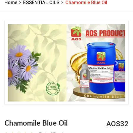
Home
ESSENTIAL OILS
Chamomile Blue Oil
Previous
Next
AOS32
Chamomile Blue Oil