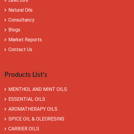
Directors
Natural Oils
Consultancy
Blogs
Market Reports
Contact Us
Products List's
MENTHOL AND MINT OILS
ESSENTIAL OILS
AROMATHERAPY OILS
SPICE OIL & OLEORESINS
CARRIER OILS