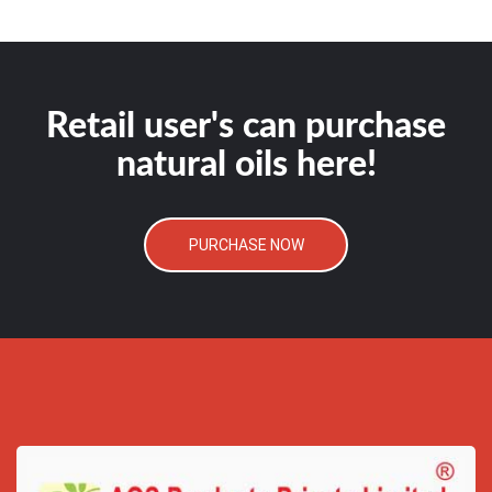
Retail user's can purchase
natural oils here!
PURCHASE NOW