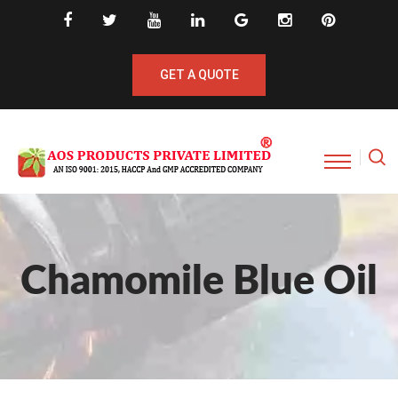
GET A QUOTE
Chamomile Blue Oil