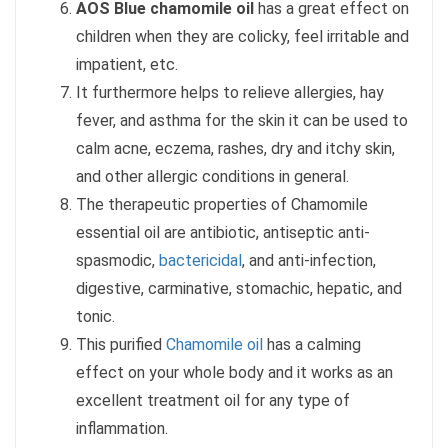
AOS Blue chamomile oil
has a great effect on
children when they are colicky, feel irritable and
impatient, etc.
It furthermore helps to relieve allergies, hay
fever, and asthma for the skin it can be used to
calm acne, eczema, rashes, dry and itchy skin,
and other allergic conditions in general.
The therapeutic properties of Chamomile
essential oil are antibiotic, antiseptic anti-
spasmodic,
bactericidal
, and anti-infection,
digestive, carminative, stomachic, hepatic, and
tonic.
This purified
Chamomile oil
has a calming
effect on your whole body and it works as an
excellent treatment oil for any type of
inflammation.