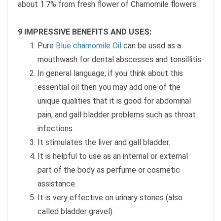
about 1.7% from fresh flower of Chamomile flowers.
9 IMPRESSIVE BENEFITS AND USES:
Pure
Blue chamomile Oil
can be used as a
mouthwash for dental abscesses and tonsillitis.
In general language, if you think about this
essential oil then you may add one of the
unique qualities that it is good for abdominal
pain, and gall bladder problems such as throat
infections.
It stimulates the liver and gall bladder.
It is helpful to use as an internal or external
part of the body as perfume or cosmetic
assistance.
It is very effective on urinary stones (also
called bladder gravel).