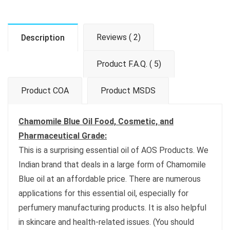
Reviews ( 2)
Description
Product F.A.Q. ( 5)
Product COA
Product MSDS
Chamomile Blue Oil Food, Cosmetic, and
Pharmaceutical Grade:
This is a surprising essential oil of AOS Products. We
Indian brand that deals in a large form of Chamomile
Blue oil at an affordable price. There are numerous
applications for this essential oil, especially for
perfumery manufacturing products. It is also helpful
in skincare and health-related issues. (You should