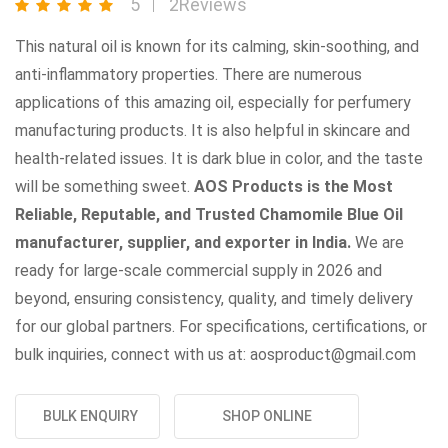
5
2Reviews
This natural oil is known for its calming, skin-soothing, and
anti-inflammatory properties. There are numerous
applications of this amazing oil, especially for perfumery
manufacturing products. It is also helpful in skincare and
health-related issues. It is dark blue in color, and the taste
will be something sweet.
AOS Products is the Most
Reliable, Reputable, and Trusted Chamomile Blue Oil
manufacturer, supplier, and exporter in India.
We are
ready for large-scale commercial supply in 2026 and
beyond, ensuring consistency, quality, and timely delivery
for our global partners. For specifications, certifications, or
bulk inquiries, connect with us at: aosproduct@gmail.com
BULK ENQUIRY
SHOP ONLINE