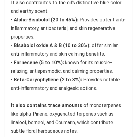
It also contributes to the oil's distinctive blue color
and earthy scent.
•
Alpha-Bisabolol (20 to 45%):
Provides potent anti-
inflammatory, antibacterial, and skin regenerative
properties.
•
Bisabolol oxide A & B (10 to 30%):
offer similar
anti-inflammatory and skin calming benefits.
•
Farnesene (5 to 10%):
known for its muscle-
relaxing, antispasmodic, and calming properties.
•
Beta-Caryophyllene (2 to 8%):
Provides notable
anti-inflammatory and analgesic actions.
It also contains trace amounts
of monoterpenes
like alpha-Pinene, oxygenated terpenes such as
linalool, borneol, and Coumarin, which contribute
subtle floral herbaceous notes,