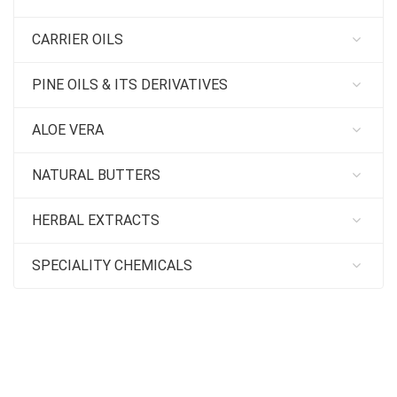
CARRIER OILS
PINE OILS & ITS DERIVATIVES
ALOE VERA
NATURAL BUTTERS
HERBAL EXTRACTS
SPECIALITY CHEMICALS