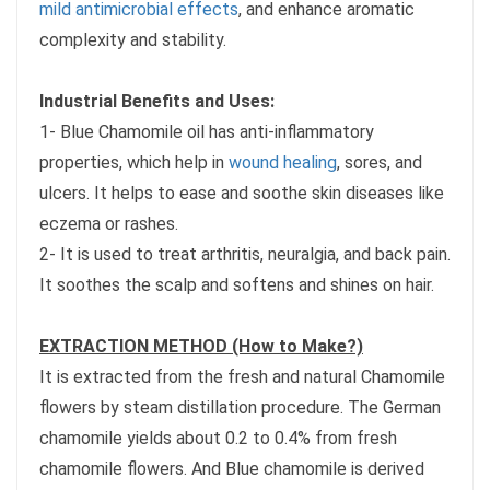
mild antimicrobial effects
, and enhance aromatic
complexity and stability.
Industrial Benefits and Uses:
1- Blue Chamomile oil has anti-inflammatory
properties, which help in
wound healing
, sores, and
ulcers. It helps to ease and soothe skin diseases like
eczema or rashes.
2- It is used to treat arthritis, neuralgia, and back pain.
It soothes the scalp and softens and shines on hair.
EXTRACTION METHOD (How to Make?)
It is extracted from the fresh and natural Chamomile
flowers by steam distillation procedure. The German
chamomile yields about 0.2 to 0.4% from fresh
chamomile flowers. And Blue chamomile is derived