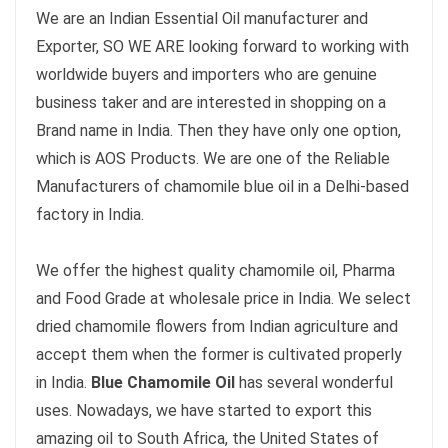
We are an Indian Essential Oil manufacturer and
Exporter, SO WE ARE looking forward to working with
worldwide buyers and importers who are genuine
business taker and are interested in shopping on a
Brand name in India. Then they have only one option,
which is AOS Products. We are one of the Reliable
Manufacturers of chamomile blue oil in a Delhi-based
factory in India.
We offer the highest quality chamomile oil, Pharma
and Food Grade at wholesale price in India. We select
dried chamomile flowers from Indian agriculture and
accept them when the former is cultivated properly
in India.
Blue Chamomile Oil
has several wonderful
uses. Nowadays, we have started to export this
amazing oil to South Africa, the United States of