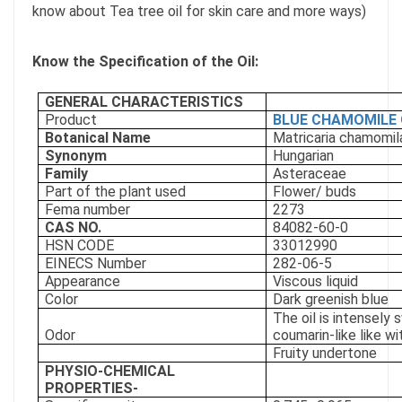
know about Tea tree oil for skin care and more ways)
Know the Specification of the Oil:
GENERAL CHARACTERISTICS
Product
BLUE CHAMOMILE 
Botanical Name
Matricaria chamomila
Synonym
Hungarian
Family
Asteraceae
Part of the plant used
Flower/ buds
Fema number
2273
CAS NO.
84082-60-0
HSN CODE
33012990
EINECS Number
282-06-5
Appearance
Viscous liquid
Color
Dark greenish blue
The oil is intensely
Odor
coumarin-like like wi
Fruity undertone
PHYSIO-CHEMICAL
PROPERTIES-