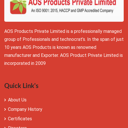
AOS Products Private Limited is a professionally managed
group of Professionals and technocrat’s. In the span of just
10 years AOS Products is known as renowned
manufacturer and Exporter. AOS Product Private Limited is
incorporated in 2009
Quick Link's
About Us
Company History
Certificates