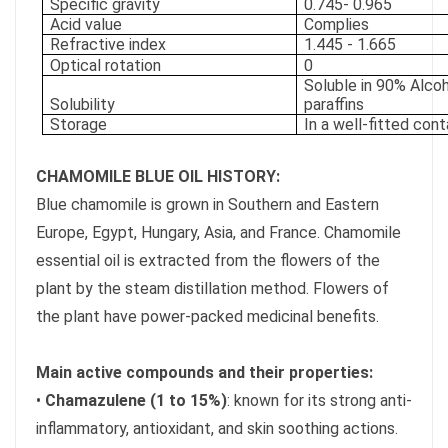
Specific gravity
0.745- 0.965
Acid value
Complies
Refractive index
1.445 - 1.665
Optical rotation
0
Soluble in 90% Alcoh
Solubility
paraffins
Storage
In a well-fitted con
CHAMOMILE BLUE OIL HISTORY:
Blue chamomile is grown in Southern and Eastern
Europe, Egypt, Hungary, Asia, and France. Chamomile
essential oil is extracted from the flowers of the
plant by the steam distillation method. Flowers of
the plant have power-packed medicinal benefits.
Main active compounds and their properties:
•
Chamazulene (1 to 15%)
: known for its strong anti-
inflammatory, antioxidant, and skin soothing actions.