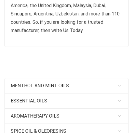
America, the United Kingdom, Malaysia, Dubai,
Singapore, Argentina, Uzbekistan, and more than 110
countries. So, if you are looking for a trusted
manufacturer, then write Us Today.
MENTHOL AND MINT OILS
ESSENTIAL OILS
AROMATHERAPY OILS
SPICE OIL & OLEORESINS