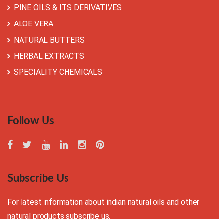
PINE OILS & ITS DERIVATIVES
ALOE VERA
NATURAL BUTTERS
HERBAL EXTRACTS
SPECIALITY CHEMICALS
Follow Us
Subscribe Us
For latest information about indian natural oils and other
natural products subscribe us.