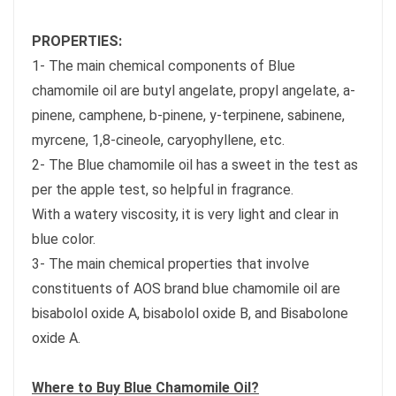
PROPERTIES:
1- The main chemical components of Blue
chamomile oil are butyl angelate, propyl angelate, a-
pinene, camphene, b-pinene, y-terpinene, sabinene,
myrcene, 1,8-cineole, caryophyllene, etc.
2- The Blue chamomile oil has a sweet in the test as
per the apple test, so helpful in fragrance.
With a watery viscosity, it is very light and clear in
blue color.
3- The main chemical properties that involve
constituents of AOS brand blue chamomile oil are
bisabolol oxide A, bisabolol oxide B, and Bisabolone
oxide A.
Where to Buy Blue Chamomile Oil?