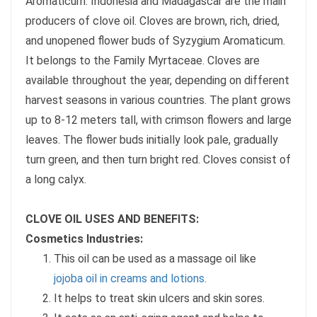
Aromaticum. Indonesia and Madagascar are the main
producers of clove oil. Cloves are brown, rich, dried,
and unopened flower buds of Syzygium Aromaticum.
It belongs to the Family Myrtaceae. Cloves are
available throughout the year, depending on different
harvest seasons in various countries. The plant grows
up to 8-12 meters tall, with crimson flowers and large
leaves. The flower buds initially look pale, gradually
turn green, and then turn bright red. Cloves consist of
a long calyx.
CLOVE OIL USES AND BENEFITS:
Cosmetics Industries:
This oil can be used as a massage oil like
jojoba oil in creams and lotions
.
It helps to treat skin ulcers and skin sores.