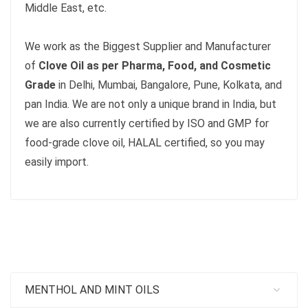
Middle East, etc.
We work as the Biggest Supplier and Manufacturer
of
Clove Oil as per Pharma, Food, and Cosmetic
Grade
in Delhi, Mumbai, Bangalore, Pune, Kolkata, and
pan India. We are not only a unique brand in India, but
we are also currently certified by ISO and GMP for
food-grade clove oil, HALAL certified, so you may
easily import.
MENTHOL AND MINT OILS