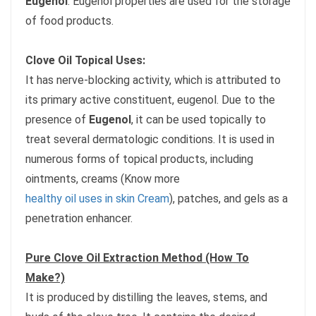
Eugenol
. Eugenol properties are used for the storage
of food products.
Clove Oil Topical Uses:
It has nerve-blocking activity, which is attributed to
its primary active constituent, eugenol. Due to the
presence of
Eugenol
, it can be used topically to
treat several dermatologic conditions. It is used in
numerous forms of topical products, including
ointments, creams (Know more
healthy oil uses in skin Cream
), patches, and gels as a
penetration enhancer.
Pure Clove Oil Extraction Method (How To
Make?)
It is produced by distilling the leaves, stems, and