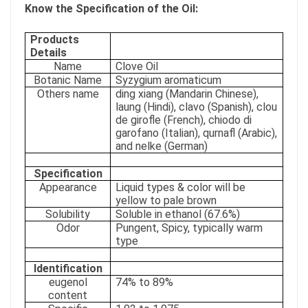
Know the Specification of the Oil:
Products
Details
Name
Clove Oil
Botanic Name
Syzygium aromaticum
Others name
ding xiang (Mandarin Chinese),
laung (Hindi), clavo (Spanish), clou
de girofle (French), chiodo di
garofano (Italian), qurnafl (Arabic),
and nelke (German)
Specification
Appearance
Liquid types & color will be
yellow to pale brown
Solubility
Soluble in ethanol (67.6%)
Odor
Pungent, Spicy, typically warm
type
Identification
eugenol
74% to 89%
content