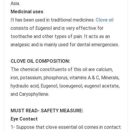
Asia.
Medicinal uses
It has been used in traditional medicines.
Clove oil
consists of Eugenol and is very effective for
toothache and other types of pain. It acts as an
analgesic and is mainly used for dental emergencies.
CLOVE OIL COMPOSITION:
The chemical constituents of this oil are calcium,
iron, potassium, phosphorus, vitamins A & C, Minerals,
hydraulic acid, Eugenol, Isoeugenol, eugenol acetate,
and Caryophyllene.
MUST READ- SAFETY MEASURE:
Eye Contact
1- Suppose that clove essential oil comes in contact