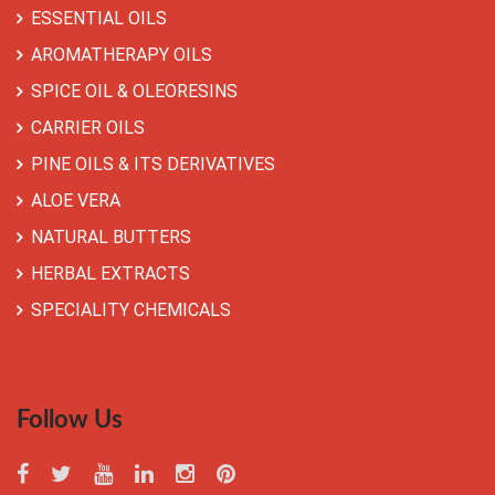
ESSENTIAL OILS
AROMATHERAPY OILS
SPICE OIL & OLEORESINS
CARRIER OILS
PINE OILS & ITS DERIVATIVES
ALOE VERA
NATURAL BUTTERS
HERBAL EXTRACTS
SPECIALITY CHEMICALS
Follow Us