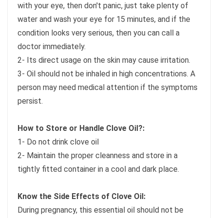
with your eye, then don't panic, just take plenty of
water and wash your eye for 15 minutes, and if the
condition looks very serious, then you can call a
doctor immediately.
2- Its direct usage on the skin may cause irritation.
3- Oil should not be inhaled in high concentrations. A
person may need medical attention if the symptoms
persist.
How to Store or Handle Clove Oil?:
1- Do not drink clove oil
2- Maintain the proper cleanness and store in a
tightly fitted container in a cool and dark place.
Know the Side Effects of Clove Oil:
During pregnancy, this essential oil should not be