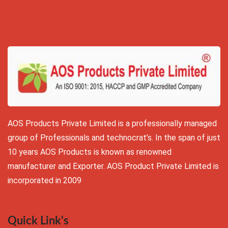
AOS Products Private Limited is a professionally managed
group of Professionals and technocrat’s. In the span of just
10 years AOS Products is known as renowned
manufacturer and Exporter. AOS Product Private Limited is
incorporated in 2009
Quick Link's