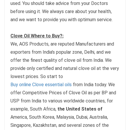
used. You should take advice from your Doctors
before using it. We always care about your health,
and we want to provide you with optimum service.
Clove Oil Where to Buy?:
We, AOS Products, are reputed Manufacturers and
exporters from India's popular zone, Delhi, and we
offer the finest quality of clove oil from India. We
provide only certified and natural clove oil at the very
lowest prices. So start to
Buy online Clove essential oils
from India today. We
offer Competitive Prices of Clove Oil as per BP and
USP from India to various worldwide countries, for
example, South Africa,
the United States of
America, South Korea, Malaysia, Dubai, Australia,
Singapore, Kazakhstan, and several zones of the