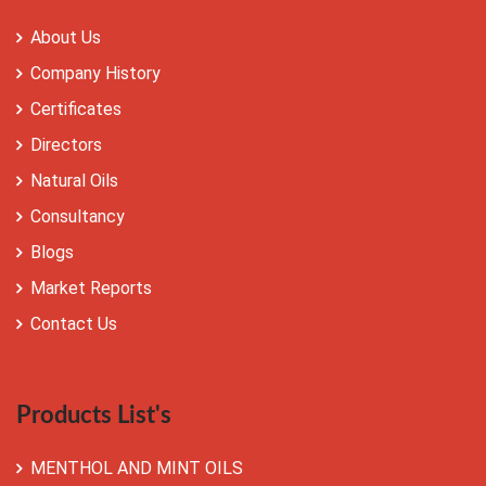
About Us
Company History
Certificates
Directors
Natural Oils
Consultancy
Blogs
Market Reports
Contact Us
Products List's
MENTHOL AND MINT OILS