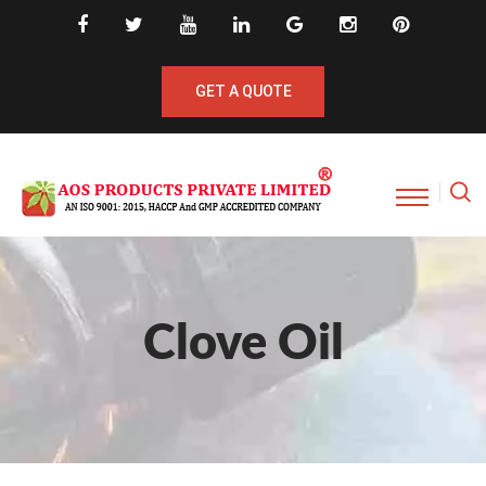
GET A QUOTE
Clove Oil