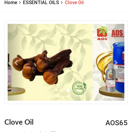
Home
ESSENTIAL OILS
Clove Oil
Previous
Next
AOS65
Clove Oil