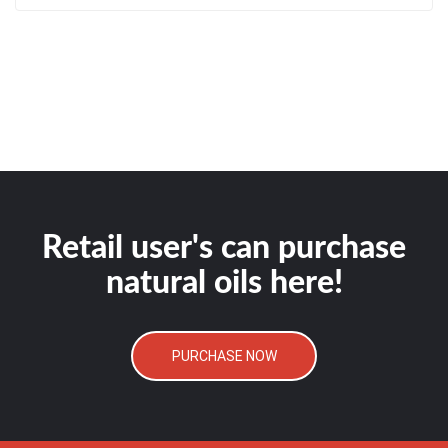
Retail user's can purchase
natural oils here!
PURCHASE NOW