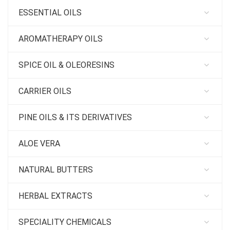
ESSENTIAL OILS
AROMATHERAPY OILS
SPICE OIL & OLEORESINS
CARRIER OILS
PINE OILS & ITS DERIVATIVES
ALOE VERA
NATURAL BUTTERS
HERBAL EXTRACTS
SPECIALITY CHEMICALS