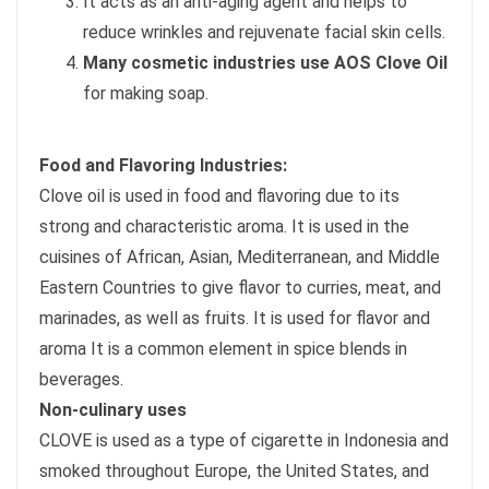
It acts as an anti-aging agent and helps to
reduce wrinkles and rejuvenate facial skin cells.
Many cosmetic industries use AOS Clove Oil
for making soap.
Food and Flavoring Industries:
Clove oil is used in food and flavoring due to its
strong and characteristic aroma. It is used in the
cuisines of African, Asian, Mediterranean, and Middle
Eastern Countries to give flavor to curries, meat, and
marinades, as well as fruits. It is used for flavor and
aroma It is a common element in spice blends in
beverages.
Non-culinary uses
CLOVE is used as a type of cigarette in Indonesia and
smoked throughout Europe, the United States, and