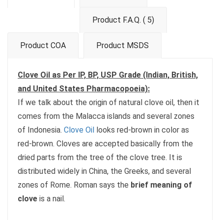
Product F.A.Q. ( 5)
Product COA
Product MSDS
Clove Oil as Per IP, BP, USP Grade (Indian, British,
and United States Pharmacopoeia):
If we talk about the origin of natural clove oil, then it
comes from the Malacca islands and several zones
of Indonesia.
Clove Oil
looks red-brown in color as
red-brown. Cloves are accepted basically from the
dried parts from the tree of the clove tree. It is
distributed widely in China, the Greeks, and several
zones of Rome. Roman says the
brief meaning of
clove
is a nail.