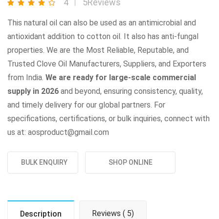
4
5Reviews
This natural oil can also be used as an antimicrobial and
antioxidant addition to cotton oil. It also has anti-fungal
properties. We are the Most Reliable, Reputable, and
Trusted Clove Oil Manufacturers, Suppliers, and Exporters
from India.
We are ready for large-scale commercial
supply in 2026
and beyond, ensuring consistency, quality,
and timely delivery for our global partners. For
specifications, certifications, or bulk inquiries, connect with
us at: aosproduct@gmail.com
BULK ENQUIRY
SHOP ONLINE
Reviews ( 5)
Description