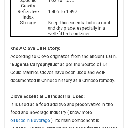
Specific
1.02 to 1.075
Gravity
Refractive
1.406 to 1.497
Index
Storage
Keep this essential oil in a cool
and dry place, especially in a
well-fitted container.
Know Clove Oil History:
According to Clove originates from the ancient Latin,
"
Eugenia Caryophyllus
" as per the Source of Dr.
Couic Marinier. Cloves have been used and well-
documented in Chinese history as a Chinese remedy.
Clove Essential Oil Industrial Uses:
It is used as a food additive and preservative in the
food and Beverage Industry ( know more
oil uses in Beverage
). Its main component is