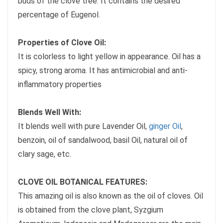
buds of the clove tree. It contains the desired
percentage of Eugenol.
Properties of Clove Oil:
It is colorless to light yellow in appearance. Oil has a
spicy, strong aroma. It has antimicrobial and anti-
inflammatory properties
Blends Well With:
It blends well with pure Lavender Oil,
ginger Oil
,
benzoin, oil of sandalwood, basil Oil, natural oil of
clary sage, etc.
CLOVE OIL BOTANICAL FEATURES:
This amazing oil is also known as the oil of cloves. Oil
is obtained from the clove plant, Syzgium