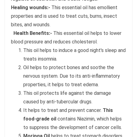
Healing wounds:-
This essential oil has emollient
properties and is used to treat cuts, burns, insect
bites, and wounds.
Health Benefits:-
This essential oil helps to lower
blood pressure and reduces cholesterol.
This oil helps to induce a good night's sleep and
treats insomnia.
Oil helps to protect bones and soothe the
nervous system. Due to its anti-inflammatory
properties, it helps to treat edema.
This oil protects life against the damage
caused by anti-tubercular drugs.
It helps to treat and prevent cancer.
This
food-grade oil
contains Niazimin, which helps
to suppress the development of cancer cells.
Moringa Oil
helps to treat stomach disorders