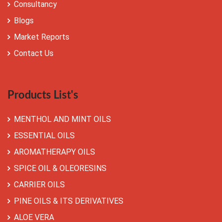
Consultancy
Blogs
Market Reports
Contact Us
Products List's
MENTHOL AND MINT OILS
ESSENTIAL OILS
AROMATHERAPY OILS
SPICE OIL & OLEORESINS
CARRIER OILS
PINE OILS & ITS DERIVATIVES
ALOE VERA