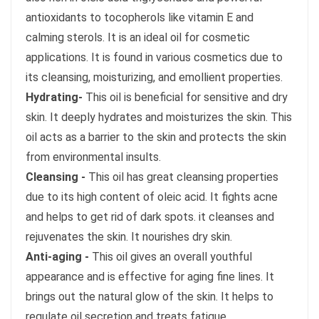
antioxidants to tocopherols like vitamin E and
calming sterols. It is an ideal oil for cosmetic
applications. It is found in various cosmetics due to
its cleansing, moisturizing, and emollient properties.
Hydrating-
This oil is beneficial for sensitive and dry
skin. It deeply hydrates and moisturizes the skin. This
oil acts as a barrier to the skin and protects the skin
from environmental insults.
Cleansing -
This oil has great cleansing properties
due to its high content of oleic acid. It fights acne
and helps to get rid of dark spots. it cleanses and
rejuvenates the skin. It nourishes dry skin.
Anti-aging -
This oil gives an overall youthful
appearance and is effective for aging fine lines. It
brings out the natural glow of the skin. It helps to
regulate oil secretion and treats fatigue.