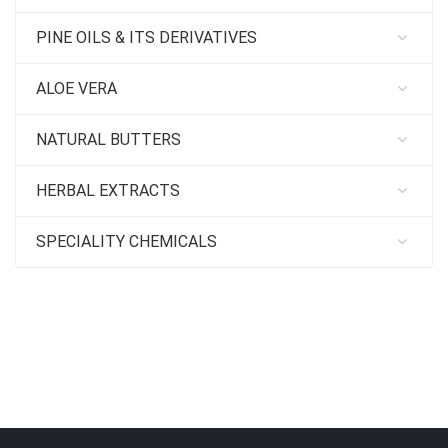
PINE OILS & ITS DERIVATIVES
ALOE VERA
NATURAL BUTTERS
HERBAL EXTRACTS
SPECIALITY CHEMICALS