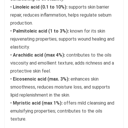
•
Linoleic acid (0.1 to 10%):
supports skin barrier
repair, reduces inflammation, helps regulate sebum
production.
•
Palmitoleic acid (1 to 3%):
known for its skin
rejuvenating properties; supports wound healing and
elasticity.
•
Arachidic acid (max 4%):
contributes to the oils
viscosity and emollient texture; adds richness and a
protective skin feel.
•
Eicosenoic acid (max. 3%):
enhances skin
smoothness, reduces moisture loss, and supports
lipid replenishment in the skin.
•
Myristic acid (max 1%):
offers mild cleansing and
emulsifying properties; contributes to the oils
texture.