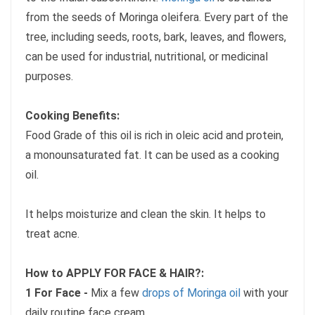
from the seeds of Moringa oleifera. Every part of the
tree, including seeds, roots, bark, leaves, and flowers,
can be used for industrial, nutritional, or medicinal
purposes.
Cooking Benefits:
Food Grade of this oil is rich in oleic acid and protein,
a monounsaturated fat. It can be used as a cooking
oil.
It helps moisturize and clean the skin. It helps to
treat acne.
How to APPLY FOR FACE & HAIR?:
1 For Face -
Mix a few
drops of Moringa oil
with your
daily routine face cream.