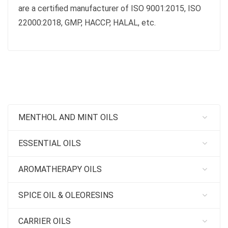
are a certified manufacturer of ISO 9001:2015, ISO
22000:2018, GMP, HACCP, HALAL, etc.
MENTHOL AND MINT OILS
ESSENTIAL OILS
AROMATHERAPY OILS
SPICE OIL & OLEORESINS
CARRIER OILS