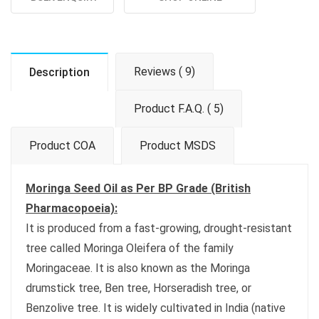
Reviews ( 9)
Description
Product F.A.Q. ( 5)
Product COA
Product MSDS
Moringa Seed Oil as Per BP Grade (British
Pharmacopoeia):
It is produced from a fast-growing, drought-resistant
tree called Moringa Oleifera of the family
Moringaceae. It is also known as the Moringa
drumstick tree, Ben tree, Horseradish tree, or
Benzolive tree. It is widely cultivated in India (native