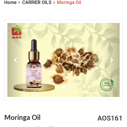
Home
CARRIER OILS
Moringa Oil
Previous
Next
AOS161
Moringa Oil