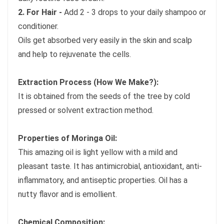
2. For Hair -
Add 2 - 3 drops to your daily shampoo or
conditioner.
Oils get absorbed very easily in the skin and scalp
and help to rejuvenate the cells.
Extraction Process (How We Make?):
It is obtained from the seeds of the tree by cold
pressed or solvent extraction method.
Properties of Moringa Oil:
This amazing oil is light yellow with a mild and
pleasant taste. It has antimicrobial, antioxidant, anti-
inflammatory, and antiseptic properties. Oil has a
nutty flavor and is emollient.
Chemical Composition: