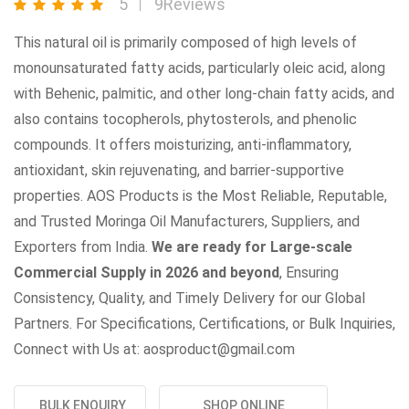
5
9Reviews
This natural oil is primarily composed of high levels of
monounsaturated fatty acids, particularly oleic acid, along
with Behenic, palmitic, and other long-chain fatty acids, and
also contains tocopherols, phytosterols, and phenolic
compounds. It offers moisturizing, anti-inflammatory,
antioxidant, skin rejuvenating, and barrier-supportive
properties. AOS Products is the Most Reliable, Reputable,
and Trusted Moringa Oil Manufacturers, Suppliers, and
Exporters from India.
We are ready for Large-scale
Commercial Supply in 2026 and beyond
, Ensuring
Consistency, Quality, and Timely Delivery for our Global
Partners. For Specifications, Certifications, or Bulk Inquiries,
Connect with Us at: aosproduct@gmail.com
BULK ENQUIRY
SHOP ONLINE