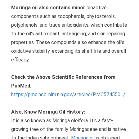
Moringa oil also contains minor
bioactive
components such as tocopherols, phytosterols,
polyphenols, and trace antioxidants, which contribute
to the oil's antioxidant, anti-ageing, and skin repairing
properties. These compounds also enhance the oil's
oxidative stability, extending its shelf life and overall
efficacy.
Check the Above Scientific References from
PubMed
:
https://pmc.ncbi.nlm.nih.gov/articles/PMC5745501/
Also, Know Moringa Oil History:
It is also known as Moringa oleifera. It's a fast-
growing tree of the family Moringaceae and is native
to the Indian subcontinent.
Moringa oil
is obtained