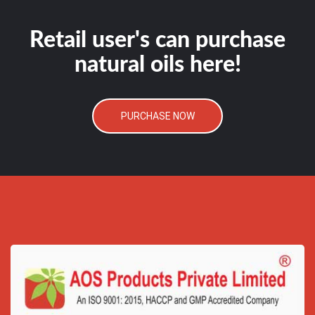
Retail user's can purchase
natural oils here!
PURCHASE NOW