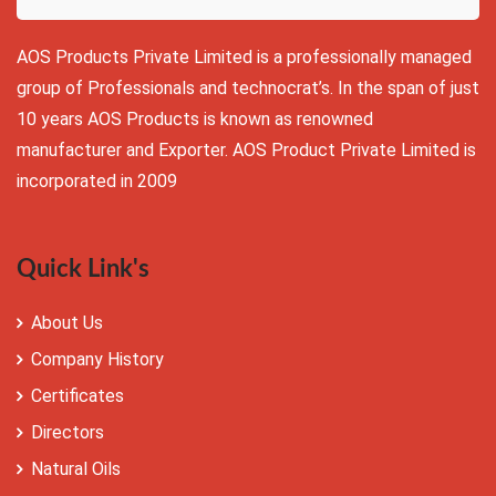
AOS Products Private Limited is a professionally managed
group of Professionals and technocrat’s. In the span of just
10 years AOS Products is known as renowned
manufacturer and Exporter. AOS Product Private Limited is
incorporated in 2009
Quick Link's
About Us
Company History
Certificates
Directors
Natural Oils