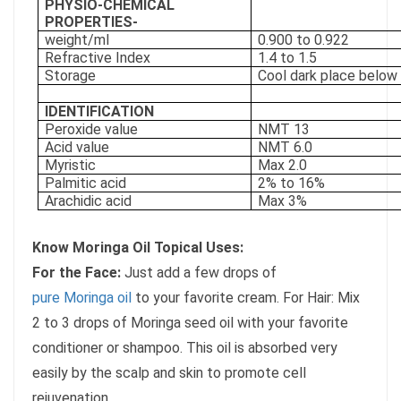
PHYSIO-CHEMICAL
PROPERTIES-
weight/ml
0.900 to 0.922
Refractive Index
1.4 to 1.5
Storage
Cool dark place below
IDENTIFICATION
Peroxide value
NMT 13
Acid value
NMT 6.0
Myristic
Max 2.0
Palmitic acid
2% to 16%
Arachidic acid
Max 3%
Know Moringa Oil Topical Uses:
For the Face:
Just add a few drops of
pure Moringa oil
to your favorite cream. For Hair: Mix
2 to 3 drops of Moringa seed oil with your favorite
conditioner or shampoo. This oil is absorbed very
easily by the scalp and skin to promote cell
rejuvenation.