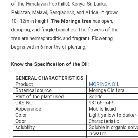
of the Himalayan Foothills), Kenya, Sri Lanka,
Pakistan, Malawi, Bangladesh, and Africa. It grows
10- 12m in height.
The Moringa tree
has open,
drooping, and fragile branches. The flowers of the
tree are hermaphroditic and fragrant. Flowering
begins within 6 months of planting.
Know the Specification of the Oil:
GENERAL CHARACTERISTICS
Product
MORINGA OIL
Botanical source
Moringa Oleifera
Part of the plant used
Seeds
CAS NO.
93165-54-9
Appearance
Mobile liquid
Color
Light yellow to darker 
Odor
Characteristic
solubility
Soluble in organic solv
in water