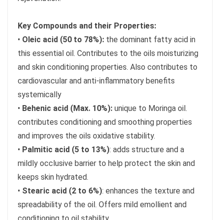
Key Compounds and their Properties:
•
Oleic acid (50 to 78%):
the dominant fatty acid in
this essential oil. Contributes to the oils moisturizing
and skin conditioning properties. Also contributes to
cardiovascular and anti-inflammatory benefits
systemically
•
Behenic acid (Max. 10%):
unique to Moringa oil.
contributes conditioning and smoothing properties
and improves the oils oxidative stability.
•
Palmitic acid (5 to 13%)
: adds structure and a
mildly occlusive barrier to help protect the skin and
keeps skin hydrated.
•
Stearic acid (2 to 6%)
: enhances the texture and
spreadability of the oil. Offers mild emollient and
conditioning to oil stability.