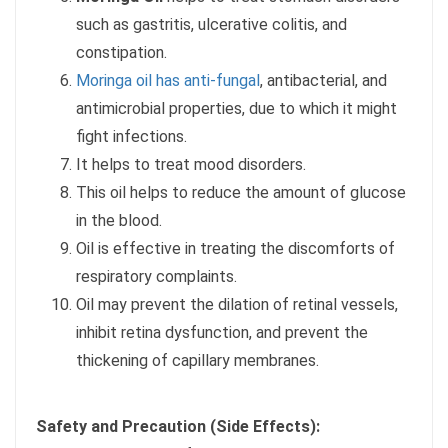
such as gastritis, ulcerative colitis, and
constipation.
Moringa oil has anti-fungal
, antibacterial, and
antimicrobial properties, due to which it might
fight infections.
It helps to treat mood disorders.
This oil helps to reduce the amount of glucose
in the blood.
Oil is effective in treating the discomforts of
respiratory complaints.
Oil may prevent the dilation of retinal vessels,
inhibit retina dysfunction, and prevent the
thickening of capillary membranes.
Safety and Precaution (Side Effects):