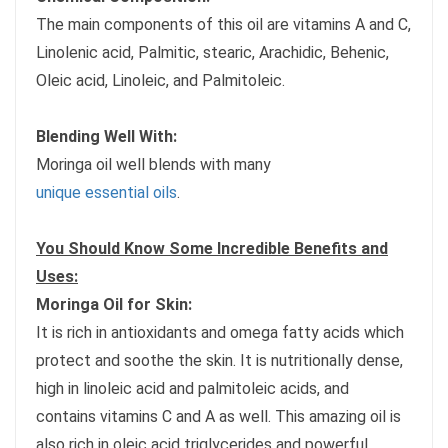
The main components of this oil are vitamins A and C,
Linolenic acid, Palmitic, stearic, Arachidic, Behenic,
Oleic acid, Linoleic, and Palmitoleic.
Blending Well With:
Moringa oil well blends with many
unique essential oils
.
You Should Know Some Incredible Benefits and
Uses:
Moringa Oil for Skin:
It is rich in antioxidants and omega fatty acids which
protect and soothe the skin. It is nutritionally dense,
high in linoleic acid and palmitoleic acids, and
contains vitamins C and A as well. This amazing oil is
also rich in oleic acid triglycerides and powerful