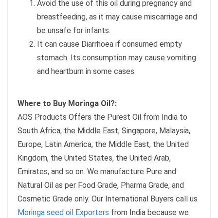
Avoid the use of this oil during pregnancy and
breastfeeding, as it may cause miscarriage and
be unsafe for infants.
It can cause Diarrhoea if consumed empty
stomach. Its consumption may cause vomiting
and heartburn in some cases.
Where to Buy Moringa Oil?:
AOS Products Offers the Purest Oil from India to
South Africa, the Middle East, Singapore, Malaysia,
Europe, Latin America, the Middle East, the United
Kingdom, the United States, the United Arab,
Emirates, and so on. We manufacture Pure and
Natural Oil as per Food Grade, Pharma Grade, and
Cosmetic Grade only. Our International Buyers call us
Moringa seed oil Exporters
from India because we