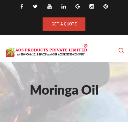
GET A QUOTE
Moringa Oil