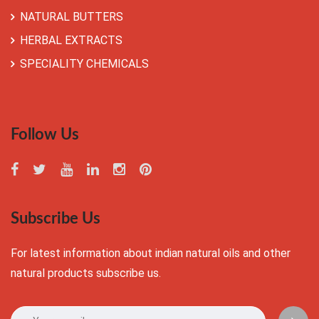
NATURAL BUTTERS
HERBAL EXTRACTS
SPECIALITY CHEMICALS
Follow Us
Subscribe Us
For latest information about indian natural oils and other
natural products subscribe us.