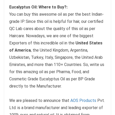
Eucalyptus Oil: Where to Buy?:
You can buy this awesome oil as per the best Indian-
grade IP. Since this oil is helpful for hair, our certified
QC Lab cares about the quality of this oil as per
Haircare. Nowadays, we are one of the biggest
Exporters of this incredible oil in the
United States
of America
, the United Kingdom, Argentina,
Uzbekistan, Turkey, Italy, Singapore, the United Arab
Emirates, and more than 110+ Countries. So, write us
for this amazing oil as per Pharma, Food, and
Cosmetic Grade Eucalyptus Oil as per BP Grade
directly to the Manufacturer.
We are pleased to announce that
AOS Products
Pvt.
Ltd. is a brand manufacturer and leading exporter of
100% pure and natural oil. It is obtained from