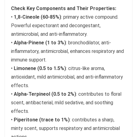
Check Key Components and Their Properties:
•
1,8-Cineole (60-85%)
: primary active compound.
Powerful expectorant and decongestant,
antimicrobial, and anti-inflammatory.
•
Alpha-Pinene (1 to 3%)
: bronchodilator, anti-
inflammatory, antimicrobial, enhances respiratory and
immune support.
•
Limonene (0.5 to 1.5%)
: citrus-like aroma,
antioxidant, mild antimicrobial, and anti-inflammatory
effects.
•
Alpha-Terpineol (0.5 to 2%)
: contributes to floral
scent, antibacterial, mild sedative, and soothing
effects.
•
Piperitone (trace to 1%)
: contributes a sharp,
minty scent, supports respiratory and antimicrobial
actions