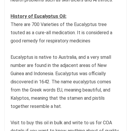
History of Eucalyptus Oil:
There are 700 Varieties of the Eucalyptus tree
touted as a cure-all medication. It is considered a
good remedy for respiratory medicines
Eucalyptus is native to Australia, and a very small
number are found in the adjacent areas of New
Guinea and Indonesia. Eucalyptus was officially
discovered in 1642. The name eucalyptus comes
from the Greek words EU, meaning beautiful, and
Kalyptos, meaning that the stamen and pistils
together resemble a hat.
Visit to buy this oil in bulk and write to us for COA
details if you want to know anything about of quality