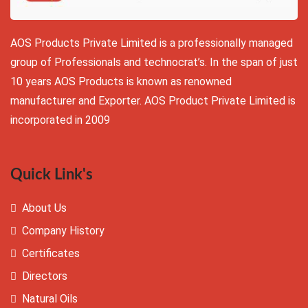
AOS Products Private Limited is a professionally managed
group of Professionals and technocrat’s. In the span of just
10 years AOS Products is known as renowned
manufacturer and Exporter. AOS Product Private Limited is
incorporated in 2009
Quick Link's
About Us
Company History
Certificates
Directors
Natural Oils