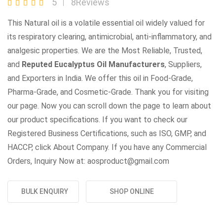
5
8Reviews
This Natural oil is a volatile essential oil widely valued for
its respiratory clearing, antimicrobial, anti-inflammatory, and
analgesic properties. We are the Most Reliable, Trusted,
and
Reputed Eucalyptus Oil Manufacturers
, Suppliers,
and Exporters in India. We offer this oil in Food-Grade,
Pharma-Grade, and Cosmetic-Grade. Thank you for visiting
our page. Now you can scroll down the page to learn about
our product specifications. If you want to check our
Registered Business Certifications, such as ISO, GMP, and
HACCP, click About Company. If you have any Commercial
Orders, Inquiry Now at: aosproduct@gmail.com
BULK ENQUIRY
SHOP ONLINE