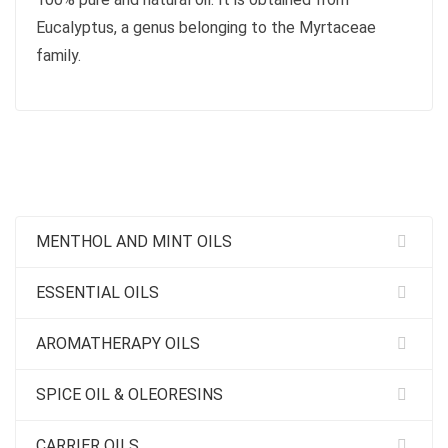
Eucalyptus, a genus belonging to the Myrtaceae
family.
MENTHOL AND MINT OILS
ESSENTIAL OILS
AROMATHERAPY OILS
SPICE OIL & OLEORESINS
CARRIER OILS