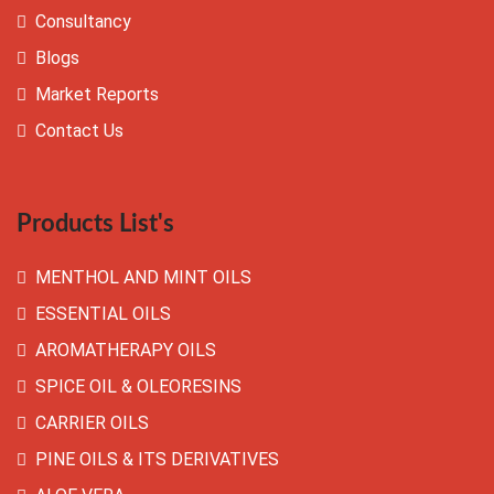
Consultancy
Blogs
Market Reports
Contact Us
Products List's
MENTHOL AND MINT OILS
ESSENTIAL OILS
AROMATHERAPY OILS
SPICE OIL & OLEORESINS
CARRIER OILS
PINE OILS & ITS DERIVATIVES