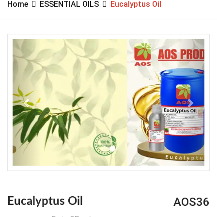
Home
ESSENTIAL OILS
Eucalyptus Oil
Previous
Next
AOS36
Eucalyptus Oil