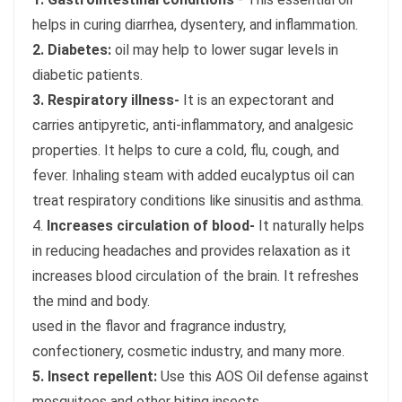
helps in curing diarrhea, dysentery, and inflammation.
2. Diabetes:
oil may help to lower sugar levels in
diabetic patients.
3. Respiratory illness-
It is an expectorant and
carries antipyretic, anti-inflammatory, and analgesic
properties. It helps to cure a cold, flu, cough, and
fever. Inhaling steam with added eucalyptus oil can
treat respiratory conditions like sinusitis and asthma.
4.
Increases circulation of blood-
It naturally helps
in reducing headaches and provides relaxation as it
increases blood circulation of the brain. It refreshes
the mind and body.
used in the flavor and fragrance industry,
confectionery, cosmetic industry, and many more.
5. Insect repellent:
Use this AOS Oil defense against
mosquitoes and other biting insects.