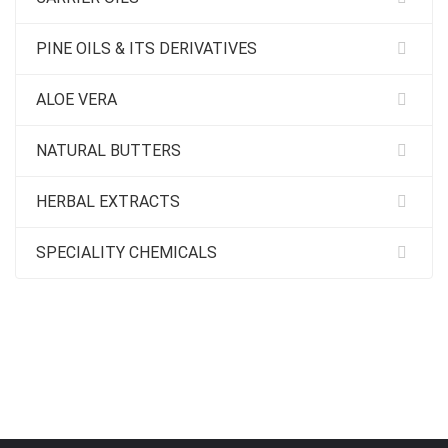
PINE OILS & ITS DERIVATIVES
ALOE VERA
NATURAL BUTTERS
HERBAL EXTRACTS
SPECIALITY CHEMICALS