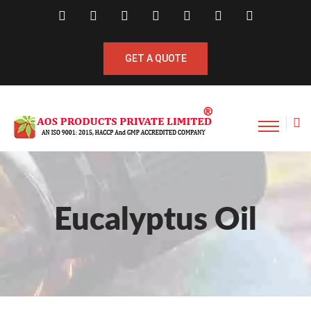
GET A QUOTE
Eucalyptus Oil