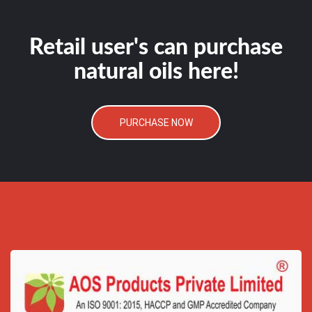
Retail user's can purchase
natural oils here!
PURCHASE NOW