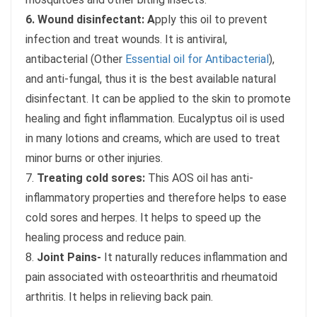
6. Wound disinfectant: A
pply this oil to prevent
infection and treat wounds. It is antiviral,
antibacterial (Other
Essential oil for Antibacterial
),
and anti-fungal, thus it is the best available natural
disinfectant. It can be applied to the skin to promote
healing and fight inflammation. Eucalyptus oil is used
in many lotions and creams, which are used to treat
minor burns or other injuries.
7.
Treating cold sores:
This AOS oil has anti-
inflammatory properties and therefore helps to ease
cold sores and herpes. It helps to speed up the
healing process and reduce pain.
8.
Joint Pains-
It naturally reduces inflammation and
pain associated with osteoarthritis and rheumatoid
arthritis. It helps in relieving back pain.