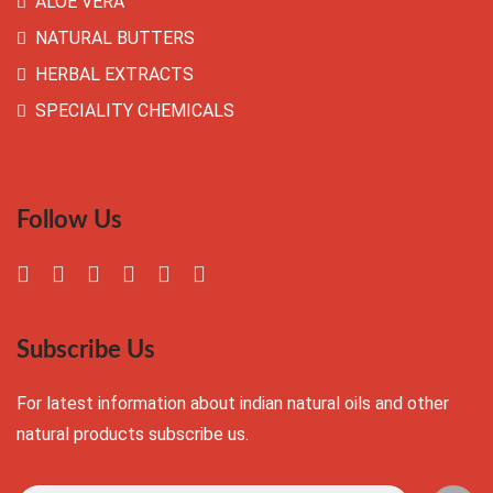
ALOE VERA
NATURAL BUTTERS
HERBAL EXTRACTS
SPECIALITY CHEMICALS
Follow Us
Subscribe Us
For latest information about indian natural oils and other
natural products subscribe us.