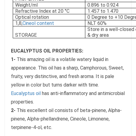
Weight/ml
0.896 to 0.924
Refractive Index at 20 °C
1.457 to 1.470
Optical rotation
0 Degree to +10 Degr
1,8,
Cineol content
NLT 60%
Store in a well-closed 
STORAGE
& dry area
EUCALYPTUS OIL PROPERTIES:
1-
This amazing oil is a volatile watery liquid in
appearance. This oil has a sharp, Camphorous, Sweet,
fruity, very distinctive, and fresh aroma. It is pale
yellow in color but turns darker with time.
Eucalyptus oil
has anti-inflammatory and antimicrobial
properties.
2-
This excellent oil consists of beta-pinene, Alpha-
pinene, Alpha-phellandrene, Cineole, Limonene,
terpinene-4-ol, etc.