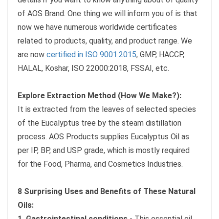
of AOS Brand. One thing we will inform you of is that
now we have numerous worldwide certificates
related to products, quality, and product range. We
are now
certified in ISO 9001:2015
, GMP, HACCP,
HALAL, Koshar, ISO 22000:2018, FSSAI, etc.
Explore Extraction Method (How We Make?):
It is extracted from the leaves of selected species
of the Eucalyptus tree by the steam distillation
process. AOS Products supplies Eucalyptus Oil as
per IP, BP, and USP grade, which is mostly required
for the Food, Pharma, and Cosmetics Industries.
8 Surprising Uses and Benefits of These Natural
Oils:
1. Gastrointestinal conditions
- This essential oil