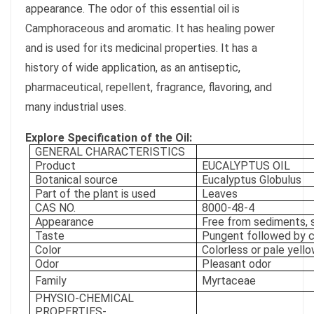
appearance. The odor of this essential oil is
Camphoraceous and aromatic. It has healing power
and is used for its medicinal properties. It has a
history of wide application, as an antiseptic,
pharmaceutical, repellent, fragrance, flavoring, and
many industrial uses.
Explore Specification of the Oil:
GENERAL CHARACTERISTICS
Product
EUCALYPTUS OIL
Botanical source
Eucalyptus Globulus
Part of the plant is used
Leaves
CAS NO.
8000-48-4
Appearance
Free from sediments,
Taste
Pungent followed by 
Color
Colorless or pale yello
Odor
Pleasant odor
Family
Myrtaceae
PHYSIO-CHEMICAL
PROPERTIES-