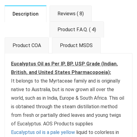
Reviews ( 8)
Description
Product F.A.Q. ( 4)
Product COA
Product MSDS
Eucalyptus Oil as Per IP, BP, USP Grade (Indian,
British, and United States Pharmacopoeia):
It belongs to the Myrtaceae family and is originally
native to Australia, but is now grown all over the
world, such as in India, Europe & South Africa. This oil
is obtained through the steam distillation method
from fresh or partially dried leaves and young twigs
of Eucalyptus. AOS Products supplies
Eucalyptus oil is a pale yellow
liquid to colorless in