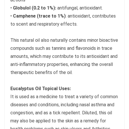
•
Globulol (0.2 to 1%):
antifungal, antioxidant.
•
Camphene (trace to 1%)
: antioxidant, contributes
to scent and respiratory effects.
This natural oil also naturally contains minor bioactive
compounds such as tannins and flavonoids in trace
amounts, which may contribute to its antioxidant and
anti-inflammatory properties, enhancing the overall
therapeutic benefits of the oil.
Eucalyptus Oil Topical Uses:
It is used as a medicine to treat a variety of common
diseases and conditions, including nasal asthma and
congestion, and as a tick repellent. Diluted, this oil
may also be applied to the skin as a remedy for
health problems such as skin ulcers and Arthritics.