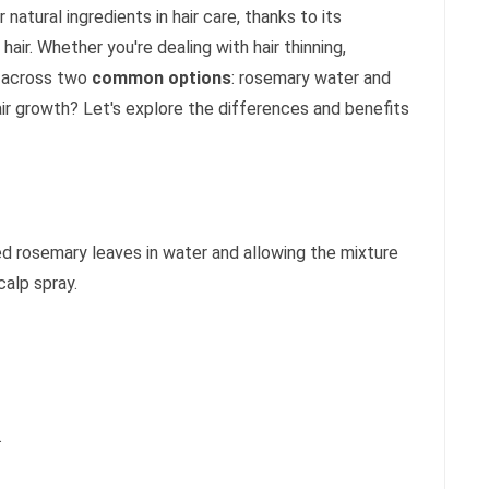
tural ingredients in hair care, thanks to its
hair. Whether you're dealing with hair thinning,
e across two
common options
: rosemary water and
air growth? Let's explore the differences and benefits
ed rosemary leaves in water and allowing the mixture
calp spray.
.