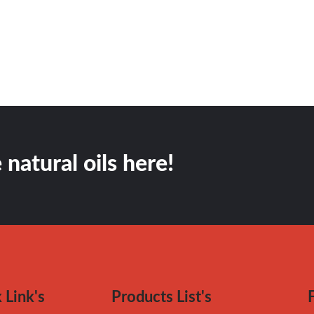
 natural oils here!
 Link's
Products List's