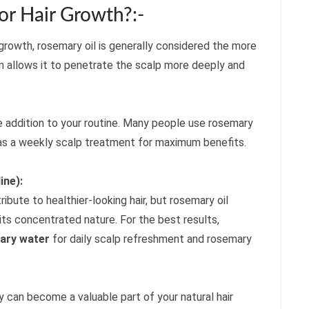
r Hair Growth?:-
r growth, rosemary oil is generally considered the more
n allows it to penetrate the scalp more deeply and
e addition to your routine. Many people use rosemary
s a weekly scalp treatment for maximum benefits.
ine):
bute to healthier-looking hair, but rosemary oil
its concentrated nature. For the best results,
ary water
for daily scalp refreshment and rosemary
y can become a valuable part of your natural hair