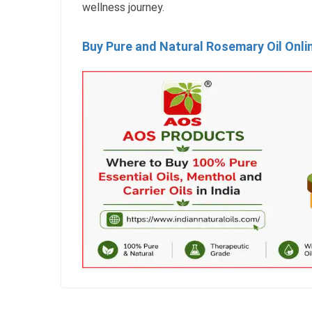
wellness journey.
Buy Pure and Natural Rosemary Oil Onli