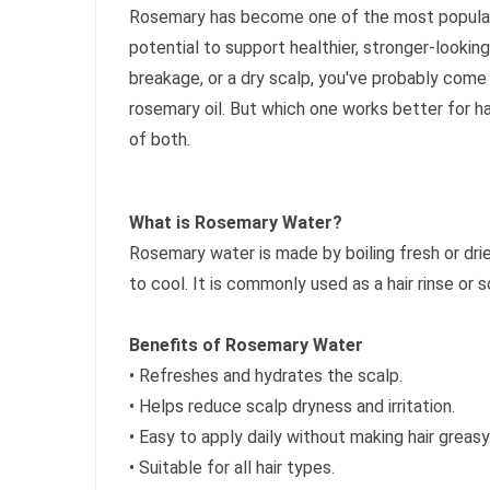
Rosemary has become one of the most popular na
potential to support healthier, stronger-looking 
breakage, or a dry scalp, you've probably com
rosemary oil. But which one works better for h
of both.
What is Rosemary Water?
Rosemary water is made by boiling fresh or dri
to cool. It is commonly used as a hair rinse or s
Benefits of Rosemary Water
• Refreshes and hydrates the scalp.
• Helps reduce scalp dryness and irritation.
• Easy to apply daily without making hair greasy
• Suitable for all hair types.