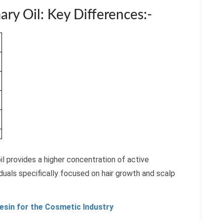
ry Oil: Key Differences:-
il provides a higher concentration of active
duals specifically focused on hair growth and scalp
resin for the Cosmetic Industry