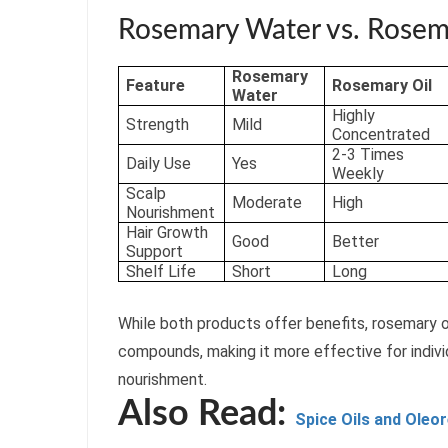
Rosemary Water vs. Rosema
Rosemary
Feature
Rosemary Oil
Water
Highly
Strength
Mild
Concentrated
2-3 Times
Daily Use
Yes
Weekly
Scalp
Moderate
High
Nourishment
Hair Growth
Good
Better
Support
Shelf Life
Short
Long
While both products offer benefits, rosemary o
compounds, making it more effective for indivi
nourishment.
Also Read:
Spice Oils and Oleo