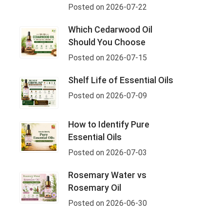
Posted on 2026-07-22
Which Cedarwood Oil
Should You Choose
Posted on 2026-07-15
Shelf Life of Essential Oils
Posted on 2026-07-09
How to Identify Pure
Essential Oils
Posted on 2026-07-03
Rosemary Water vs
Rosemary Oil
Posted on 2026-06-30