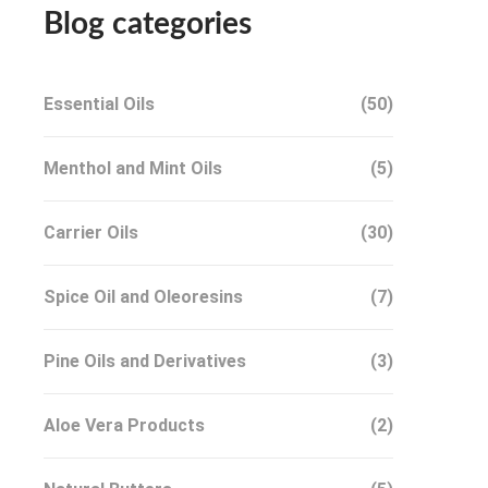
Blog categories
Essential Oils
(50)
Menthol and Mint Oils
(5)
Carrier Oils
(30)
Spice Oil and Oleoresins
(7)
Pine Oils and Derivatives
(3)
Aloe Vera Products
(2)