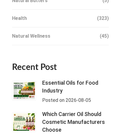
Natural Butters
(5)
Health
(323)
Natural Wellness
(45)
Recent Post
Essential Oils for Food
Industry
Posted on 2026-08-05
Which Carrier Oil Should
Cosmetic Manufacturers
Choose