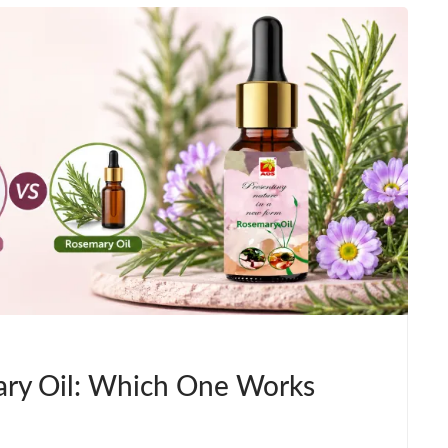
ry Oil: Which One Works