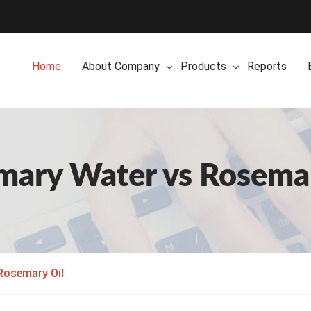
Home
About Company
Products
Reports
mary Water vs Rosemar
Rosemary Oil