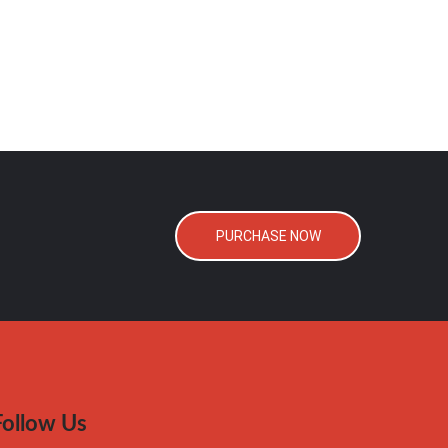
PURCHASE NOW
Follow Us