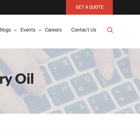
GET A QUOTE
Blogs
Events
Careers
Contact Us
y Oil