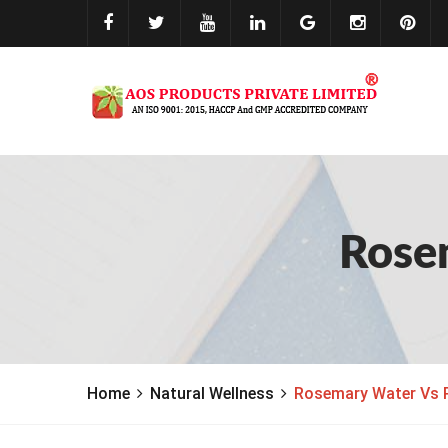
Rose
Home
Natural Wellness
Rosemary Water Vs 