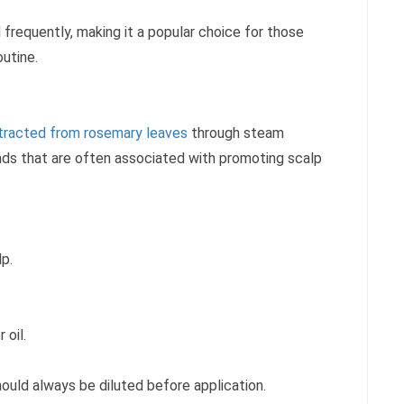
frequently, making it a popular choice for those
outine.
tracted from rosemary leaves
through steam
unds that are often associated with promoting scalp
lp.
 oil.
hould always be diluted before application.