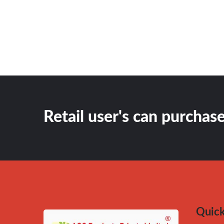
Retail user's can purchase
Quick