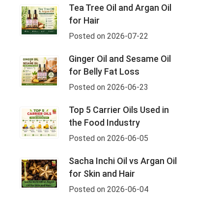
Tea Tree Oil and Argan Oil
for Hair
Posted on 2026-07-22
Ginger Oil and Sesame Oil
for Belly Fat Loss
Posted on 2026-06-23
Top 5 Carrier Oils Used in
the Food Industry
Posted on 2026-06-05
Sacha Inchi Oil vs Argan Oil
for Skin and Hair
Posted on 2026-06-04