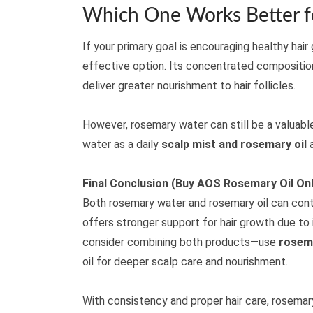
Which One Works Better fo
If your primary goal is encouraging healthy hai
effective option. Its concentrated compositio
deliver greater nourishment to hair follicles.
However, rosemary water can still be a valuabl
water as a daily
scalp mist and rosemary oil
a
Final Conclusion (Buy AOS Rosemary Oil Onl
Both rosemary water and rosemary oil can contri
offers stronger support for hair growth due to 
consider combining both products—use
rosem
oil for deeper scalp care and nourishment.
With consistency and proper hair care, rosemar