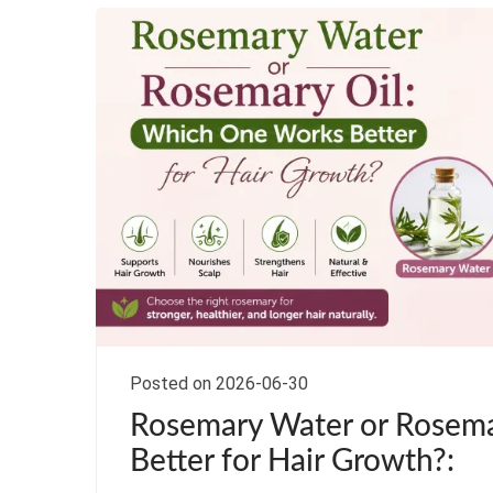
Posted on 2026-06-30
Rosemary Water or Rosema
Better for Hair Growth?: