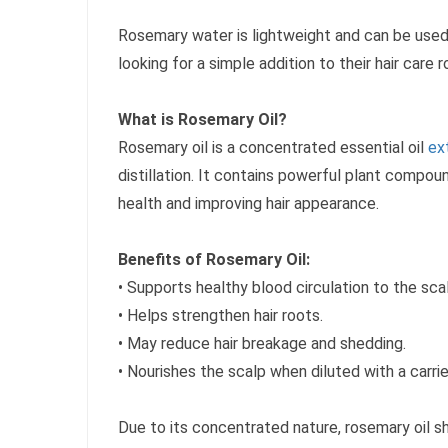
Rosemary water is lightweight and can be used 
looking for a simple addition to their hair care r
What is Rosemary Oil?
Rosemary oil is a concentrated essential oil
ex
distillation. It contains powerful plant compo
health and improving hair appearance.
Benefits of Rosemary Oil:
• Supports healthy blood circulation to the sca
• Helps strengthen hair roots.
• May reduce hair breakage and shedding.
• Nourishes the scalp when diluted with a carrier
Due to its concentrated nature, rosemary oil s