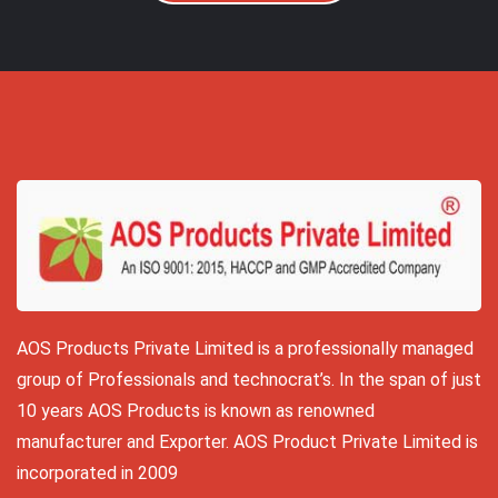
AOS Products Private Limited is a professionally managed
group of Professionals and technocrat’s. In the span of just
10 years AOS Products is known as renowned
manufacturer and Exporter. AOS Product Private Limited is
incorporated in 2009