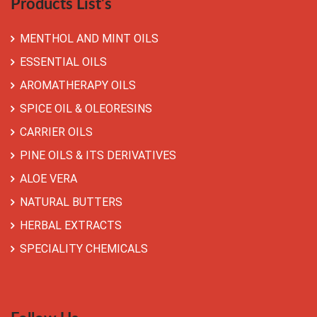
Products List's
MENTHOL AND MINT OILS
ESSENTIAL OILS
AROMATHERAPY OILS
SPICE OIL & OLEORESINS
CARRIER OILS
PINE OILS & ITS DERIVATIVES
ALOE VERA
NATURAL BUTTERS
HERBAL EXTRACTS
SPECIALITY CHEMICALS