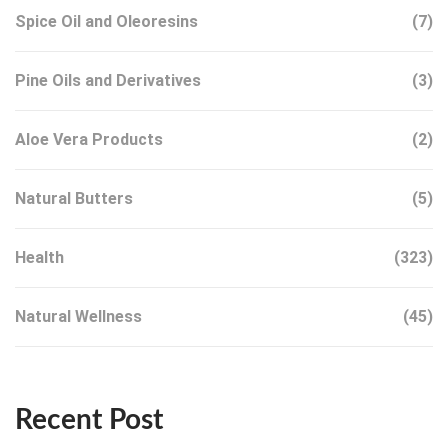
Spice Oil and Oleoresins
(7)
Pine Oils and Derivatives
(3)
Aloe Vera Products
(2)
Natural Butters
(5)
Health
(323)
Natural Wellness
(45)
Recent Post