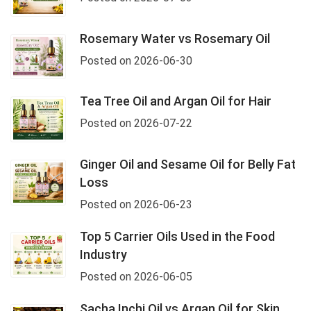
Rosemary Water vs Rosemary Oil
Posted on 2026-06-30
Tea Tree Oil and Argan Oil for Hair
Posted on 2026-07-22
Ginger Oil and Sesame Oil for Belly Fat
Loss
Posted on 2026-06-23
Top 5 Carrier Oils Used in the Food
Industry
Posted on 2026-06-05
Sacha Inchi Oil vs Argan Oil for Skin