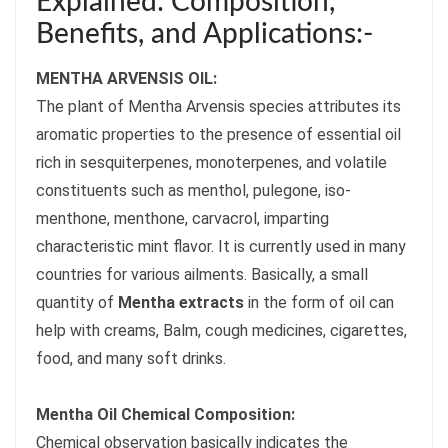
Explained: Composition,
Benefits, and Applications:-
MENTHA ARVENSIS OIL:
The plant of Mentha Arvensis species attributes its
aromatic properties to the presence of essential oil
rich in sesquiterpenes, monoterpenes, and volatile
constituents such as menthol, pulegone, iso-
menthone, menthone, carvacrol, imparting
characteristic mint flavor. It is currently used in many
countries for various ailments. Basically, a small
quantity of
Mentha extracts
in the form of oil can
help with creams, Balm, cough medicines, cigarettes,
food, and many soft drinks.
Mentha Oil Chemical Composition:
Chemical observation basically indicates the