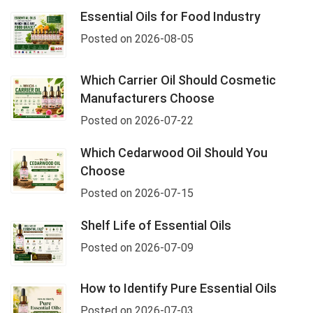
Essential Oils for Food Industry
Posted on 2026-08-05
Which Carrier Oil Should Cosmetic
Manufacturers Choose
Posted on 2026-07-22
Which Cedarwood Oil Should You
Choose
Posted on 2026-07-15
Shelf Life of Essential Oils
Posted on 2026-07-09
How to Identify Pure Essential Oils
Posted on 2026-07-03