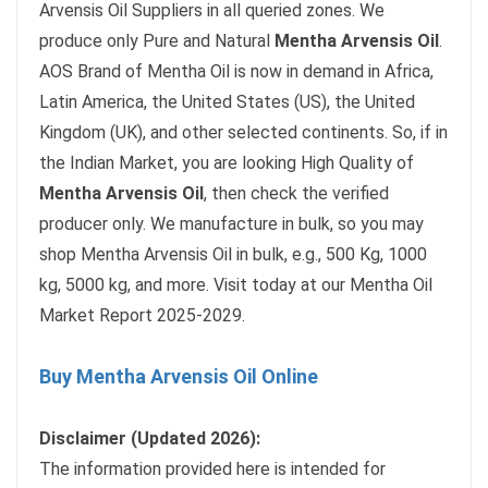
Arvensis Oil Suppliers in all queried zones. We
produce only Pure and Natural
Mentha Arvensis Oil
.
AOS Brand of Mentha Oil is now in demand in Africa,
Latin America, the United States (US), the United
Kingdom (UK), and other selected continents. So, if in
the Indian Market, you are looking High Quality of
Mentha Arvensis Oil
, then check the verified
producer only. We manufacture in bulk, so you may
shop Mentha Arvensis Oil in bulk, e.g., 500 Kg, 1000
kg, 5000 kg, and more. Visit today at our Mentha Oil
Market Report 2025-2029.
Buy Mentha Arvensis Oil Online
Disclaimer (Updated 2026):
The information provided here is intended for