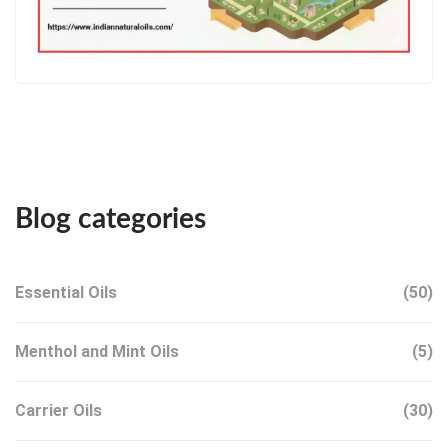
Blog categories
Essential Oils
(50)
Menthol and Mint Oils
(5)
Carrier Oils
(30)