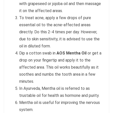
with grapeseed or jojoba oil and then massage
it on the affected areas.
To treat acne, apply a few drops of pure
essential oil to the acne-affected areas
directly. Do this 2-4 times per day. However,
due to skin sensitivity, it is advised to use the
oil in diluted form.
Dip a cotton swab in
AOS Mentha Oil
or get a
drop on your fingertip and apply it to the
affected area. This oil works beautifully as it
soothes and numbs the tooth area in a few
minutes.
In Ayurveda, Mentha oil is referred to as
trustable oil for health as hormone and purity.
Mentha oil is useful for improving the nervous
system.