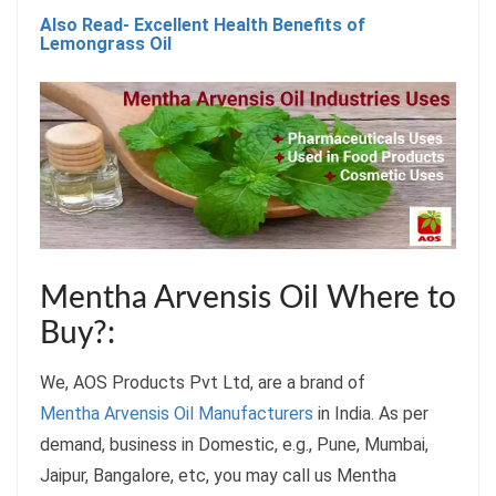
Also Read- Excellent Health Benefits of
Lemongrass Oil
Mentha Arvensis Oil Where to
Buy?:
We, AOS Products Pvt Ltd, are a brand of
Mentha Arvensis Oil Manufacturers
in India. As per
demand, business in Domestic, e.g., Pune, Mumbai,
Jaipur, Bangalore, etc, you may call us Mentha