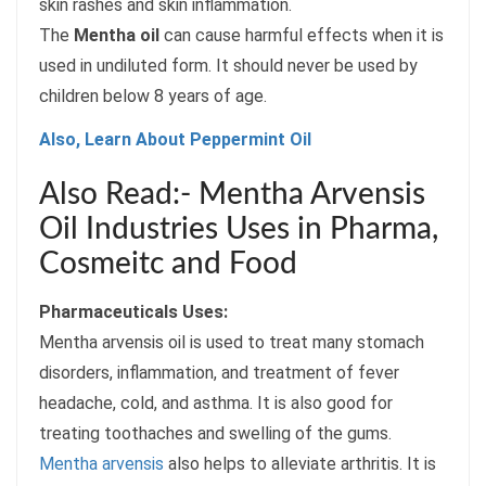
skin rashes and skin inflammation.
The
Mentha oil
can cause harmful effects when it is
used in undiluted form. It should never be used by
children below 8 years of age.
Also, Learn About Peppermint Oil
Also Read:- Mentha Arvensis
Oil Industries Uses in Pharma,
Cosmeitc and Food
Pharmaceuticals Uses:
Mentha arvensis oil is used to treat many stomach
disorders, inflammation, and treatment of fever
headache, cold, and asthma. It is also good for
treating toothaches and swelling of the gums.
Mentha arvensis
also helps to alleviate arthritis. It is