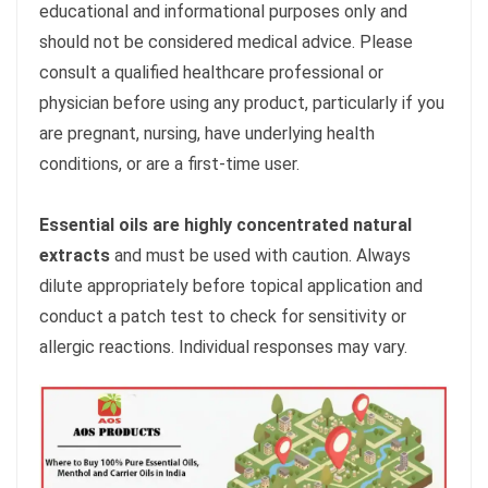
educational and informational purposes only and
should not be considered medical advice. Please
consult a qualified healthcare professional or
physician before using any product, particularly if you
are pregnant, nursing, have underlying health
conditions, or are a first-time user.
Essential oils are highly concentrated natural
extracts
and must be used with caution. Always
dilute appropriately before topical application and
conduct a patch test to check for sensitivity or
allergic reactions. Individual responses may vary.