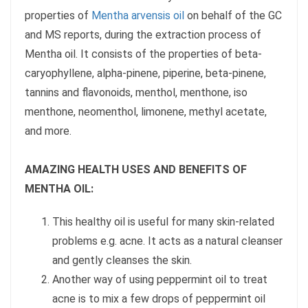
properties of
Mentha arvensis oil
on behalf of the GC
and MS reports, during the extraction process of
Mentha oil. It consists of the properties of beta-
caryophyllene, alpha-pinene, piperine, beta-pinene,
tannins and flavonoids, menthol, menthone, iso
menthone, neomenthol, limonene, methyl acetate,
and more.
AMAZING HEALTH USES AND BENEFITS OF
MENTHA OIL:
This healthy oil is useful for many skin-related
problems e.g. acne. It acts as a natural cleanser
and gently cleanses the skin.
Another way of using peppermint oil to treat
acne is to mix a few drops of peppermint oil