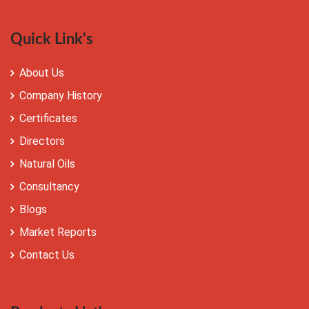
Quick Link's
About Us
Company History
Certificates
Directors
Natural Oils
Consultancy
Blogs
Market Reports
Contact Us