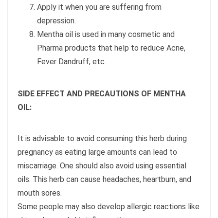
Apply it when you are suffering from
depression.
Mentha oil is used in many cosmetic and
Pharma products that help to reduce Acne,
Fever Dandruff, etc.
SIDE EFFECT AND PRECAUTIONS OF MENTHA
OIL:
It is advisable to avoid consuming this herb during
pregnancy as eating large amounts can lead to
miscarriage. One should also avoid using essential
oils. This herb can cause headaches, heartburn, and
mouth sores.
Some people may also develop allergic reactions like