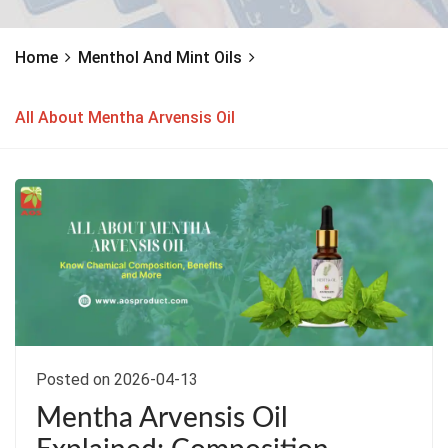
Home
Menthol And Mint Oils
All About Mentha Arvensis Oil
Posted on 2026-04-13
Mentha Arvensis Oil