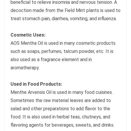
beneficial to relieve insomnia and nervous tension. A
decoction made from the Field Mint plants is used to
treat stomach pain, diarrhea, vomiting, and influenza.
Cosmetic Uses:
AOS Mentha Oil is used in many cosmetic products
such as soaps, perfumes, talcum powder, etc. It is
also used as a fragrance element and in
aromatherapy.
Used in Food Products:
Menthe Arvensis Oil is used in many food cuisines.
Sometimes the raw material leaves are added to
salad and other preparations to add flavor to the
food. It is also used in herbal teas, chutneys, and
flavoring agents for beverages, sweets, and drinks.