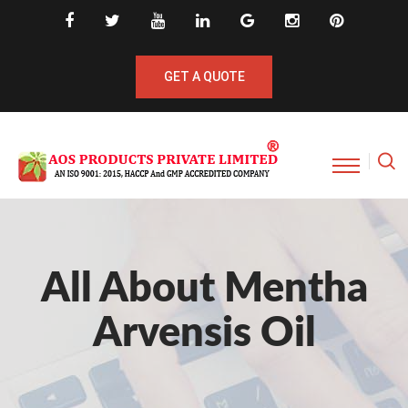
GET A QUOTE
All About Mentha
Arvensis Oil