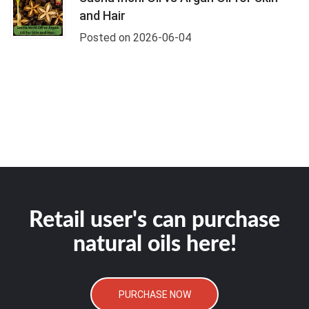
and Hair
Posted on 2026-06-04
Retail user's can purchase
natural oils here!
PURCHASE NOW