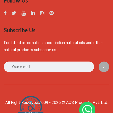
Follow Us
Subscribe Us
For latest information about indian natural oils and other
natural products subscribe us.
All Right Reserved 2009 - 2026 © AOS Products Pvt. Ltd.