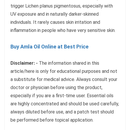
trigger Lichen planus pigmentosus, especially with
UV exposure and in naturally darker-skinned
individuals. It rarely causes skin irritation and
inflammation in people who have very sensitive skin.
Buy Amla Oil Online at Best Price
Disclaimer: -
The information shared in this
article/here is only for educational purposes and not
a substitute for medical advice. Always consult your
doctor or physician before using the product,
especially if you are a first-time user. Essential oils
are highly concentrated and should be used carefully,
always diluted before use, and a patch test should
be performed before topical application.