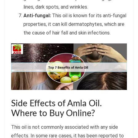
lines, dark spots, and wrinkles.
Anti-fungal:
This oil is known for its anti-fungal
properties, it can kill dermatophytes, which are
the cause of hair fall and skin infections.
Side Effects of Amla Oil.
Where to Buy Online?
This oil is not commonly associated with any side
effects. In some rare cases, it has been reported to