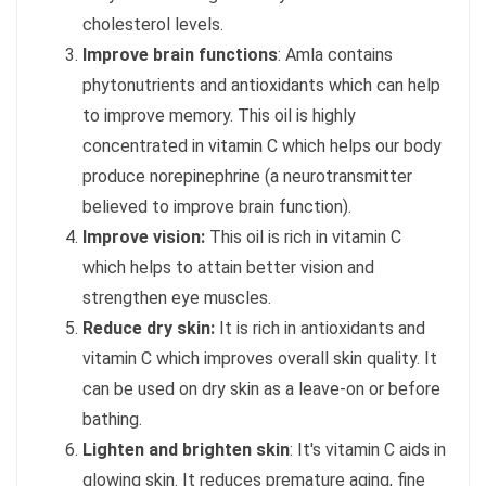
cholesterol levels.
Improve brain functions
: Amla contains
phytonutrients and antioxidants which can help
to improve memory. This oil is highly
concentrated in vitamin C which helps our body
produce norepinephrine (a neurotransmitter
believed to improve brain function).
Improve vision:
This oil is rich in vitamin C
which helps to attain better vision and
strengthen eye muscles.
Reduce dry skin:
It is rich in antioxidants and
vitamin C which improves overall skin quality. It
can be used on dry skin as a leave-on or before
bathing.
Lighten and brighten skin
: It's vitamin C aids in
glowing skin. It reduces premature aging, fine