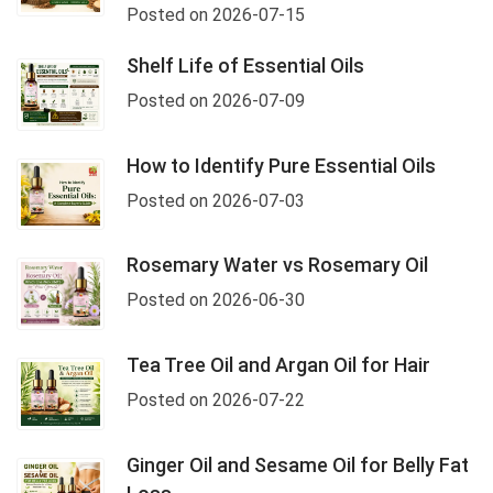
Posted on 2026-07-15
Shelf Life of Essential Oils
Posted on 2026-07-09
How to Identify Pure Essential Oils
Posted on 2026-07-03
Rosemary Water vs Rosemary Oil
Posted on 2026-06-30
Tea Tree Oil and Argan Oil for Hair
Posted on 2026-07-22
Ginger Oil and Sesame Oil for Belly Fat