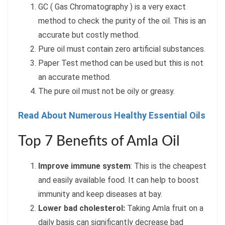
GC ( Gas Chromatography ) is a very exact
method to check the purity of the oil. This is an
accurate but costly method.
Pure oil must contain zero artificial substances.
Paper Test method can be used but this is not
an accurate method.
The pure oil must not be oily or greasy.
Read About Numerous Healthy Essential Oils
Top 7 Benefits of Amla Oil
Improve immune system
: This is the cheapest
and easily available food. It can help to boost
immunity and keep diseases at bay.
Lower bad cholesterol:
Taking Amla fruit on a
daily basis can significantly decrease bad