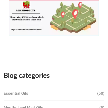
Blog categories
Essential Oils
(50)
Menthol and Mint Oils
(5)