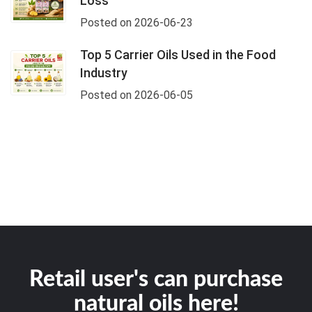
Loss
Posted on 2026-06-23
Top 5 Carrier Oils Used in the Food
Industry
Posted on 2026-06-05
Retail user's can purchase
natural oils here!