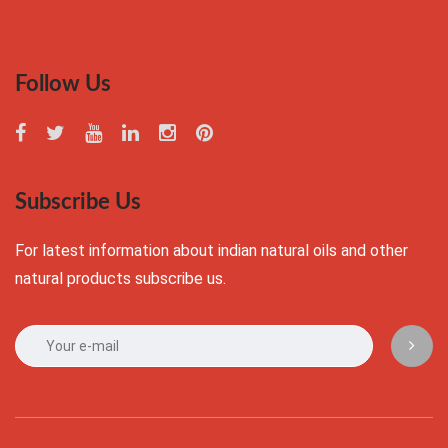
Follow Us
Subscribe Us
For latest information about indian natural oils and other
natural products subscribe us.