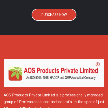
PURCHASE NOW
AOS Products Private Limited is a professionally managed
group of Professionals and technocrat’s. In the span of just