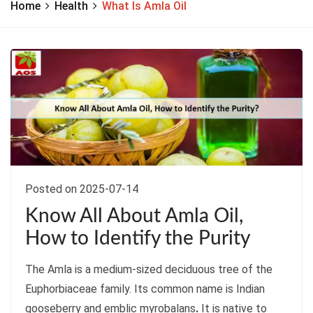
Home
Health
What Is Amla Oil
Posted on 2025-07-14
Know All About Amla Oil,
How to Identify the Purity
The Amla is a medium-sized deciduous tree of the
Euphorbiaceae family. Its common name is Indian
gooseberry and emblic myrobalans
.
It is native to