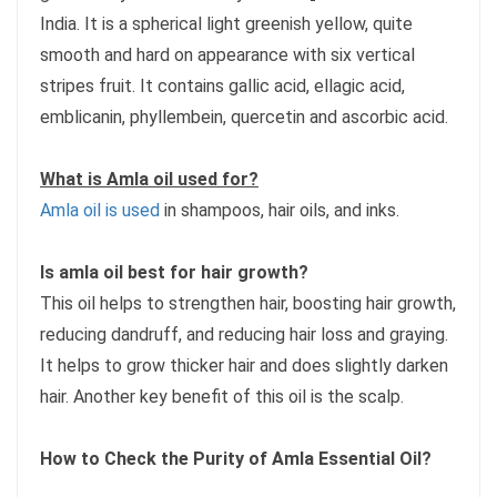
India. It is a spherical light greenish yellow, quite
smooth and hard on appearance with six vertical
stripes fruit. It contains gallic acid, ellagic acid,
emblicanin, phyllembein, quercetin and ascorbic acid.
What is Amla oil used for?
Amla oil is used
in shampoos, hair oils, and inks.
Is amla oil best for hair growth?
This oil helps to strengthen hair, boosting hair growth,
reducing dandruff, and reducing hair loss and graying.
It helps to grow thicker hair and does slightly darken
hair. Another key benefit of this oil is the scalp.
How to Check the Purity of Amla Essential Oil?