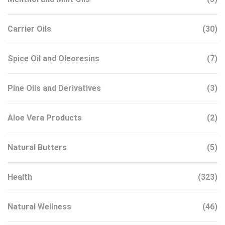
Carrier Oils
(30)
Spice Oil and Oleoresins
(7)
Pine Oils and Derivatives
(3)
Aloe Vera Products
(2)
Natural Butters
(5)
Health
(323)
Natural Wellness
(46)