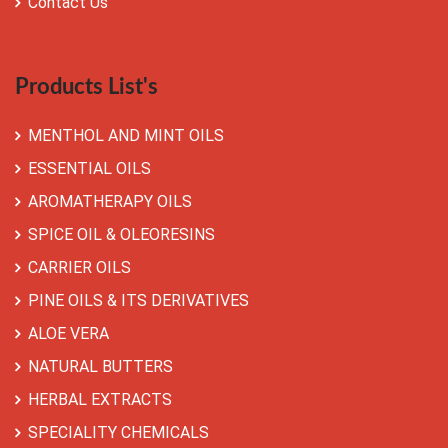
Contact Us
Products List's
MENTHOL AND MINT OILS
ESSENTIAL OILS
AROMATHERAPY OILS
SPICE OIL & OLEORESINS
CARRIER OILS
PINE OILS & ITS DERIVATIVES
ALOE VERA
NATURAL BUTTERS
HERBAL EXTRACTS
SPECIALITY CHEMICALS