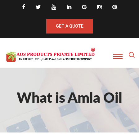
GET A QUOTE
What is Amla Oil