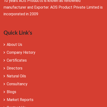
10 years AOS Products is known as renowned
manufacturer and Exporter. AOS Product Private Limited is
incorporated in 2009
Quick Link's
About Us
Company History
Certificates
Directors
Natural Oils
Consultancy
Blogs
Market Reports