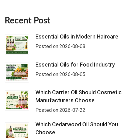
Recent Post
Essential Oils in Modern Haircare
Posted on 2026-08-08
Essential Oils for Food Industry
Posted on 2026-08-05
Which Carrier Oil Should Cosmetic
Manufacturers Choose
Posted on 2026-07-22
Which Cedarwood Oil Should You
Choose