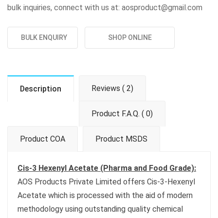
bulk inquiries, connect with us at: aosproduct@gmail.com
BULK ENQUIRY
SHOP ONLINE
Reviews ( 2)
Description
Product F.A.Q. ( 0)
Product COA
Product MSDS
Cis-3 Hexenyl Acetate (Pharma and Food Grade):
AOS Products Private Limited offers Cis-3-Hexenyl
Acetate which is processed with the aid of modern
methodology using outstanding quality chemical