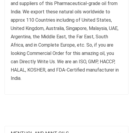
and suppliers of this Pharmaceutical-grade oil from
India. We export these natural oils worldwide to
approx 110 Countries including of United States,
United Kingdom, Australia, Singapore, Malaysia, UAE,
Argentina, the Middle East, the Far East, South
Africa, and in Complete Europe, etc. So, if you are
looking Commercial Order for this amazing oil, you
can Directly Write Us. We are an ISO, GMP, HACCP,
HALAL, KOSHER, and FDA-Certified manufacturer in
India.