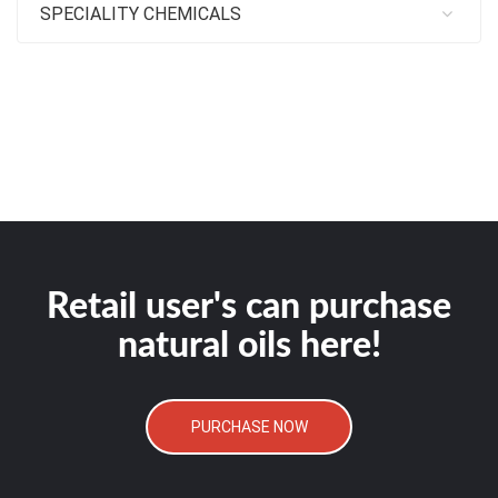
SPECIALITY CHEMICALS
Retail user's can purchase
natural oils here!
PURCHASE NOW