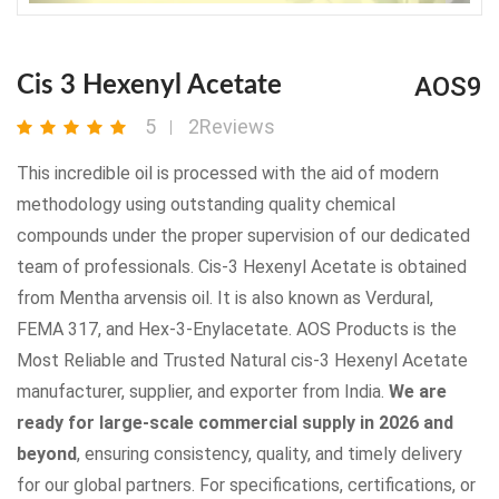
AOS9
Cis 3 Hexenyl Acetate
5
2Reviews
This incredible oil is processed with the aid of modern
methodology using outstanding quality chemical
compounds under the proper supervision of our dedicated
team of professionals. Cis-3 Hexenyl Acetate is obtained
from Mentha arvensis oil. It is also known as Verdural,
FEMA 317, and Hex-3-Enylacetate. AOS Products is the
Most Reliable and Trusted Natural cis-3 Hexenyl Acetate
manufacturer, supplier, and exporter from India.
We are
ready for large-scale commercial supply in 2026 and
beyond
, ensuring consistency, quality, and timely delivery
for our global partners. For specifications, certifications, or