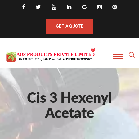
GET A QUOTE
Cis 3 Hexenyl
Acetate