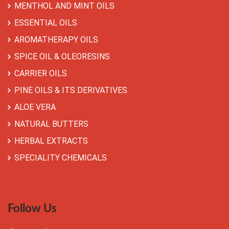
MENTHOL AND MINT OILS
ESSENTIAL OILS
AROMATHERAPY OILS
SPICE OIL & OLEORESINS
CARRIER OILS
PINE OILS & ITS DERIVATIVES
ALOE VERA
NATURAL BUTTERS
HERBAL EXTRACTS
SPECIALITY CHEMICALS
Follow Us