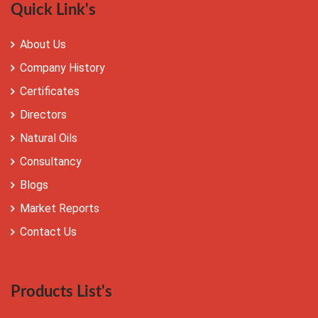
Quick Link's
About Us
Company History
Certificates
Directors
Natural Oils
Consultancy
Blogs
Market Reports
Contact Us
Products List's