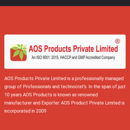
AOS Products Private Limited is a professionally managed
group of Professionals and technocrat’s. In the span of just
10 years AOS Products is known as renowned
manufacturer and Exporter. AOS Product Private Limited is
incorporated in 2009