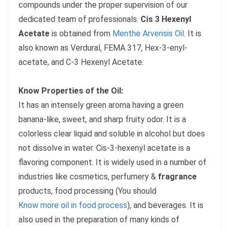
compounds under the proper supervision of our
dedicated team of professionals.
Cis 3 Hexenyl
Acetate
is obtained from
Menthe Arvensis Oil
. It is
also known as Verdural, FEMA 317, Hex-3-enyl-
acetate, and C-3 Hexenyl Acetate.
Know Properties of the Oil:
It has an intensely green aroma having a green
banana-like, sweet, and sharp fruity odor. It is a
colorless clear liquid and soluble in alcohol but does
not dissolve in water. Cis-3-hexenyl acetate is a
flavoring component. It is widely used in a number of
industries like cosmetics, perfumery &
fragrance
products, food processing (You should
Know more oil in food process
), and beverages. It is
also used in the preparation of many kinds of