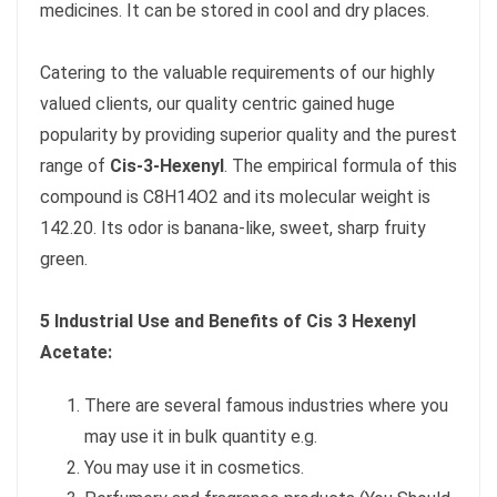
medicines. It can be stored in cool and dry places.
Catering to the valuable requirements of our highly
valued clients, our quality centric gained huge
popularity by providing superior quality and the purest
range of
Cis-3-Hexenyl
. The empirical formula of this
compound is C8H14O2 and its molecular weight is
142.20. Its odor is banana-like, sweet, sharp fruity
green.
5 Industrial Use and Benefits of Cis 3 Hexenyl
Acetate:
There are several famous industries where you
may use it in bulk quantity e.g.
You may use it in cosmetics.