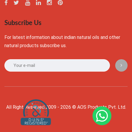
Subscribe Us
For latest information about indian natural oils and other
natural products subscribe us.
All Right Reserved 2009 - 2026 © AOS Products Pvt. Ltd.