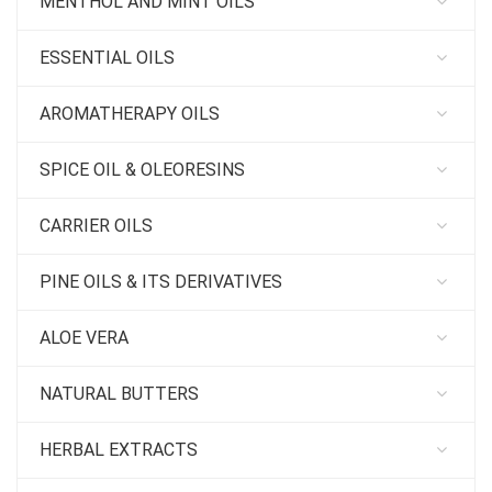
MENTHOL AND MINT OILS
ESSENTIAL OILS
AROMATHERAPY OILS
SPICE OIL & OLEORESINS
CARRIER OILS
PINE OILS & ITS DERIVATIVES
ALOE VERA
NATURAL BUTTERS
HERBAL EXTRACTS