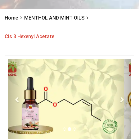
Home
MENTHOL AND MINT OILS
Cis 3 Hexenyl Acetate
Previous
Next