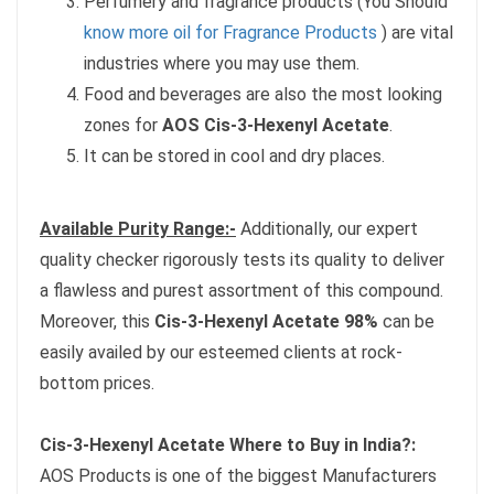
Perfumery and fragrance products (You Should
know more oil for Fragrance Products
) are vital
industries where you may use them.
Food and beverages are also the most looking
zones for
AOS Cis-3-Hexenyl Acetate
.
It can be stored in cool and dry places.
Available Purity Range:-
Additionally, our expert
quality checker rigorously tests its quality to deliver
a flawless and purest assortment of this compound.
Moreover, this
Cis-3-Hexenyl Acetate 98%
can be
easily availed by our esteemed clients at rock-
bottom prices.
Cis-3-Hexenyl Acetate Where to Buy in India?:
AOS Products is one of the biggest Manufacturers