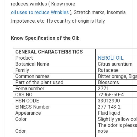
reduces wrinkles ( Know more
oil uses to reduce Wrinkles
), Stretch marks, Insomnia
Impotence, etc. Its country of origin is Italy.
Know Specification of the Oil:
GENERAL CHARACTERISTICS
Product
NEROLI OIL
Botanical Name
Citrus aurantium
Family
Rutaceae
Common names
Bitter orange, Bi
Part of the plant used
Blossoms
Fema number
2771
CAS NO.
72968-50-4
HSN CODE
33012990
EINECS Number
277-143-2
Appearance
Fluid liquid
Color
Slightly yellow co
The odor is pleasan
Odor
note