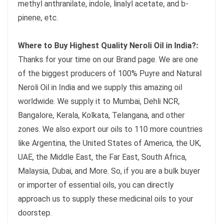
methyl anthranilate, indole, linalyl acetate, and b-
pinene, etc.
Where to Buy Highest Quality Neroli Oil in India?:
Thanks for your time on our Brand page. We are one
of the biggest producers of 100% Puyre and Natural
Neroli Oil in India and we supply this amazing oil
worldwide. We supply it to Mumbai, Dehli NCR,
Bangalore, Kerala, Kolkata, Telangana, and other
zones. We also export our oils to 110 more countries
like Argentina, the United States of America, the UK,
UAE, the Middle East, the Far East, South Africa,
Malaysia, Dubai, and More. So, if you are a bulk buyer
or importer of essential oils, you can directly
approach us to supply these medicinal oils to your
doorstep.