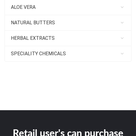
ALOE VERA
NATURAL BUTTERS
HERBAL EXTRACTS
SPECIALITY CHEMICALS
Retail user's can purchase