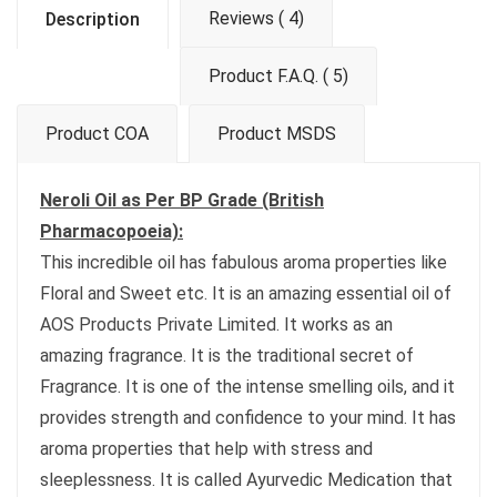
Reviews ( 4)
Description
Product F.A.Q. ( 5)
Product COA
Product MSDS
Neroli Oil as Per BP Grade (British
Pharmacopoeia):
This incredible oil has fabulous aroma properties like
Floral and Sweet etc. It is an amazing essential oil of
AOS Products Private Limited. It works as an
amazing fragrance. It is the traditional secret of
Fragrance. It is one of the intense smelling oils, and it
provides strength and confidence to your mind. It has
aroma properties that help with stress and
sleeplessness. It is called Ayurvedic Medication that