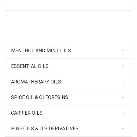
MENTHOL AND MINT OILS
ESSENTIAL OILS
AROMATHERAPY OILS
SPICE OIL & OLEORESINS
CARRIER OILS
PINE OILS & ITS DERIVATIVES