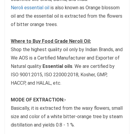
Neroli essential oil
is also known as Orange blossom
oil and the essential oil is extracted from the flowers
of bitter orange trees.
Where to Buy Food Grade Neroli Oil:
Shop the highest quality oil only by Indian Brands, and
We AOS is a Certified Manufacturer and Exporter of
Natural quality
Essential oils
. We are certified by
ISO 9001:2015, ISO 22000:2018, Kosher, GMP,
HACCP, and HALAL, etc.
MODE OF EXTRACTION:-
Basically, it is extracted from the waxy flowers, small
size and color of a white bitter-orange tree by steam
distillation and yields 0.8 - 1 %.