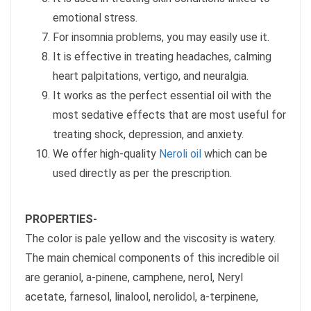
emotional stress.
For insomnia problems, you may easily use it.
It is effective in treating headaches, calming
heart palpitations, vertigo, and neuralgia.
It works as the perfect essential oil with the
most sedative effects that are most useful for
treating shock, depression, and anxiety.
We offer high-quality
Neroli oil
which can be
used directly as per the prescription.
PROPERTIES-
The color is pale yellow and the viscosity is watery.
The main chemical components of this incredible oil
are geraniol, a-pinene, camphene, nerol, Neryl
acetate, farnesol, linalool, nerolidol, a-terpinene,