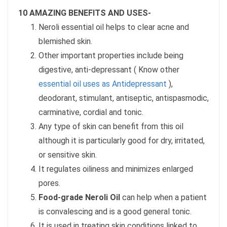
10 AMAZING BENEFITS AND USES-
Neroli essential oil helps to clear acne and
blemished skin.
Other important properties include being
digestive, anti-depressant ( Know other
essential oil uses as Antidepressant
),
deodorant, stimulant, antiseptic, antispasmodic,
carminative, cordial and tonic.
Any type of skin can benefit from this oil
although it is particularly good for dry, irritated,
or sensitive skin.
It regulates oiliness and minimizes enlarged
pores.
Food-grade Neroli Oil
can help when a patient
is convalescing and is a good general tonic.
It is used in treating skin conditions linked to