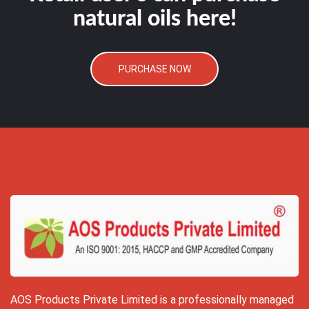
natural oils here!
PURCHASE NOW
AOS Products Private Limited is a professionally managed