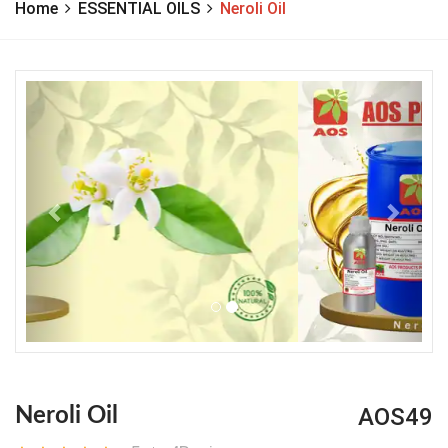
Home
ESSENTIAL OILS
Neroli Oil
Previous
Next
AOS49
Neroli Oil