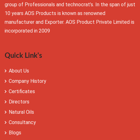
group of Professionals and technocrat’s. In the span of just
10 years AOS Products is known as renowned
manufacturer and Exporter. AOS Product Private Limited is
incorporated in 2009
Quick Link's
About Us
Company History
Certificates
Directors
Natural Oils
Consultancy
Blogs