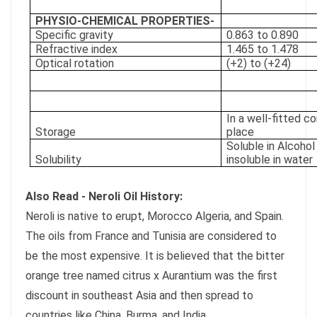
PHYSIO-CHEMICAL PROPERTIES-
Specific gravity
0.863 to 0.890
Refractive index
1.465 to 1.478
Optical rotation
(+2) to (+24)
In a well-fitted co
Storage
place
Soluble in Alcohol
Solubility
insoluble in water
Also Read - Neroli Oil History:
Neroli is native to erupt, Morocco Algeria, and Spain.
The oils from France and Tunisia are considered to
be the most expensive. It is believed that the bitter
orange tree named citrus x Aurantium was the first
discount in southeast Asia and then spread to
countries like China, Burma, and India.