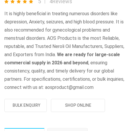
5
4Reviews
It is highly beneficial in treating numerous disorders like
depression, Anxiety, seizures, and high blood pressure. It is
also recommended for gynecological problems and
menstrual disorders. AOS Products is the most Reliable,
reputable, and Trusted Neroli Oil Manufacturers, Suppliers,
and Exporters from India.
We are ready for large-scale
commercial supply in 2026 and beyond
, ensuring
consistency, quality, and timely delivery for our global
partners. For specifications, certifications, or bulk inquiries,
connect with us at: aosproduct@gmail.com
BULK ENQUIRY
SHOP ONLINE