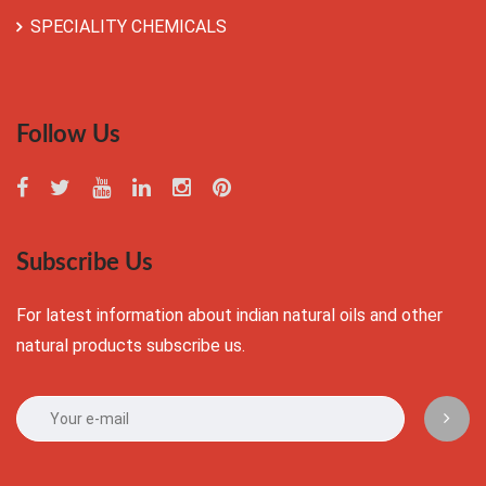
SPECIALITY CHEMICALS
Follow Us
Subscribe Us
For latest information about indian natural oils and other
natural products subscribe us.