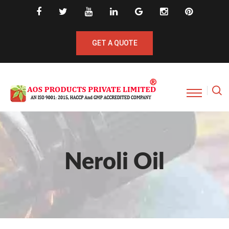
GET A QUOTE
Neroli Oil