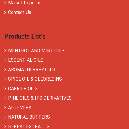
Market Reports
Contact Us
Products List's
MENTHOL AND MINT OILS
ESSENTIAL OILS
AROMATHERAPY OILS
SPICE OIL & OLEORESINS
CARRIER OILS
PINE OILS & ITS DERIVATIVES
ALOE VERA
NATURAL BUTTERS
HERBAL EXTRACTS