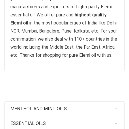
manufacturers and exporters of high-quality Elemi
essential oil. We offer pure and
highest quality
Elemi oil
in the most popular cities of India like Delhi
NCR, Mumbai, Bangalore, Pune, Kolkata, etc. For your
confirmation, we also deal with 110+ countries in the
world including the Middle East, the Far East, Africa,
etc. Thanks for shopping for pure Elemi oil with us.
MENTHOL AND MINT OILS
ESSENTIAL OILS