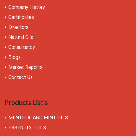
Company History
Certificates
Directors
Natural Oils
Consultancy
Blogs
Market Reports
Contact Us
Products List's
MENTHOL AND MINT OILS
ESSENTIAL OILS