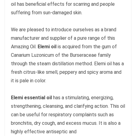
oil has beneficial effects for scarring and people
suffering from sun-damaged skin.
We are pleased to introduce ourselves as a brand
manufacturer and supplier of a pure range of this
Amazing Oil.
Elemi oil
is acquired from the gum of
Canarium Luzonicum of the Burseraceae family
through the steam distillation method. Elemi oil has a
fresh citrus-like smell, peppery and spicy aroma and
it is pale in color.
Elemi essential oil
has a stimulating, energizing,
strengthening, cleansing, and clarifying action. This oil
can be useful for respiratory complaints such as
bronchitis, dry cough, and excess mucus. It is also a
highly effective antiseptic and