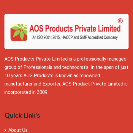
AOS Products Private Limited is a professionally managed
group of Professionals and technocrat’s. In the span of just
10 years AOS Products is known as renowned
manufacturer and Exporter. AOS Product Private Limited is
incorporated in 2009
Quick Link's
About Us