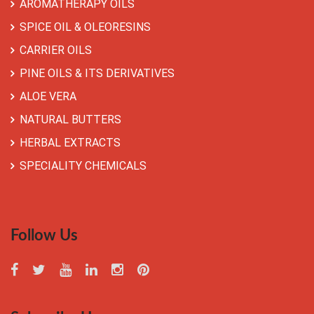
AROMATHERAPY OILS
SPICE OIL & OLEORESINS
CARRIER OILS
PINE OILS & ITS DERIVATIVES
ALOE VERA
NATURAL BUTTERS
HERBAL EXTRACTS
SPECIALITY CHEMICALS
Follow Us