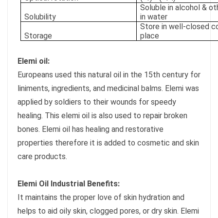
Soluble in alcohol & ot
Solubility
in water
Store in well-closed co
Storage
place
Elemi oil:
Europeans used this natural oil in the 15th century for
liniments, ingredients, and medicinal balms. Elemi was
applied by soldiers to their wounds for speedy
healing. This elemi oil is also used to repair broken
bones. Elemi oil has healing and restorative
properties therefore it is added to cosmetic and skin
care products.
Elemi Oil Industrial Benefits:
It maintains the proper love of skin hydration and
helps to aid oily skin, clogged pores, or dry skin. Elemi