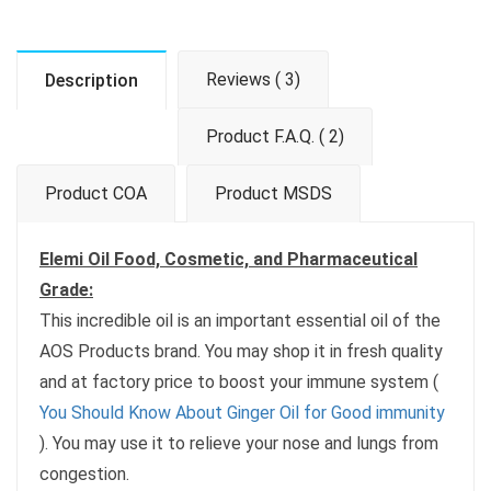
Reviews ( 3)
Description
Product F.A.Q. ( 2)
Product COA
Product MSDS
Elemi Oil Food, Cosmetic, and Pharmaceutical
Grade:
This incredible oil is an important essential oil of the
AOS Products brand. You may shop it in fresh quality
and at factory price to boost your immune system (
You Should Know About Ginger Oil for Good immunity
). You may use it to relieve your nose and lungs from
congestion.