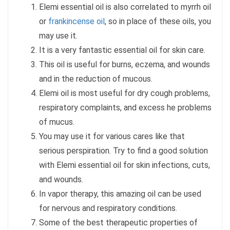
Elemi essential oil is also correlated to myrrh oil
or
frankincense oil
, so in place of these oils, you
may use it.
It is a very fantastic essential oil for skin care.
This oil is useful for burns, eczema, and wounds
and in the reduction of mucous.
Elemi oil is most useful for dry cough problems,
respiratory complaints, and excess he problems
of mucus.
You may use it for various cares like that
serious perspiration. Try to find a good solution
with Elemi essential oil for skin infections, cuts,
and wounds.
In vapor therapy, this amazing oil can be used
for nervous and respiratory conditions.
Some of the best therapeutic properties of