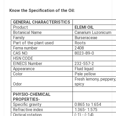
Know the Specification of the Oil:
GENERAL CHARACTERISTICS
Product
ELEMI OIL
Botanical Name
Canarium Luzonicum
Family
Burseraceae
Part of the plant used
Roots
Fema number
2408
CAS NO.
8023-89-0
HSN CODE
EINECS Number
232-557-2
Appearance
Fluid liquid
Color
Pale yellow
Fresh lemony, peppery,
Odor
spicy
PHYSIO-CHEMICAL
PROPERTIES-
Specific gravity
0.865 to 1.654
Refractive index
1.365- 1.575
Optical rotation
(-1) - (-14)