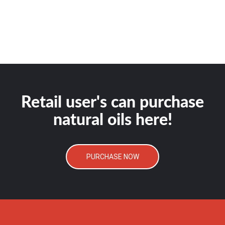
Retail user's can purchase
natural oils here!
PURCHASE NOW