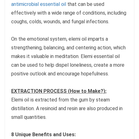
antimicrobial essential oil
that can be used
effectively with a wide range of conditions, including
coughs, colds, wounds, and fungal infections.
On the emotional system, elemi oil imparts a
strengthening, balancing, and centering action, which
makes it valuable in meditation. Elemi essential oil
can be used to help dispel loneliness, create a more
positive outlook and encourage hopefulness.
EXTRACTION PROCESS (How to Make?):
Elemi oil is extracted from the gum by steam
distillation. A resinoid and resin are also produced in
small quantities.
8 Unique Benefits and Uses: