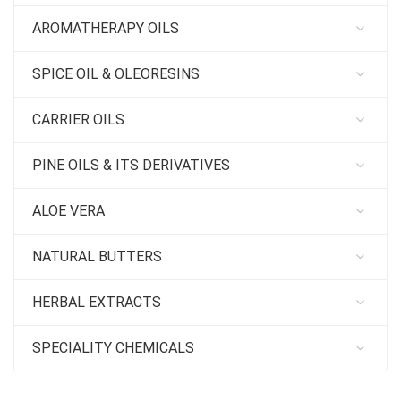
AROMATHERAPY OILS
SPICE OIL & OLEORESINS
CARRIER OILS
PINE OILS & ITS DERIVATIVES
ALOE VERA
NATURAL BUTTERS
HERBAL EXTRACTS
SPECIALITY CHEMICALS