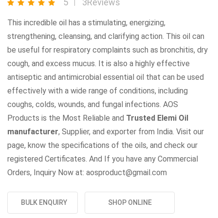
5
3Reviews
This incredible oil has a stimulating, energizing,
strengthening, cleansing, and clarifying action. This oil can
be useful for respiratory complaints such as bronchitis, dry
cough, and excess mucus. It is also a highly effective
antiseptic and antimicrobial essential oil that can be used
effectively with a wide range of conditions, including
coughs, colds, wounds, and fungal infections. AOS
Products is the Most Reliable and
Trusted Elemi Oil
manufacturer
, Supplier, and exporter from India. Visit our
page, know the specifications of the oils, and check our
registered Certificates. And If you have any Commercial
Orders, Inquiry Now at: aosproduct@gmail.com
BULK ENQUIRY
SHOP ONLINE