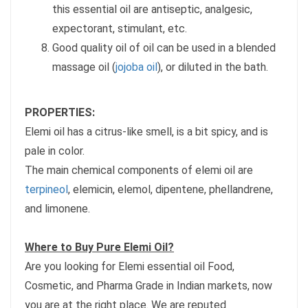
this essential oil are antiseptic, analgesic,
expectorant, stimulant, etc.
Good quality oil of oil can be used in a blended
massage oil (
jojoba oil
), or diluted in the bath.
PROPERTIES:
Elemi oil has a citrus-like smell, is a bit spicy, and is
pale in color.
The main chemical components of elemi oil are
terpineol
, elemicin, elemol, dipentene, phellandrene,
and limonene.
Where to Buy Pure Elemi Oil?
Are you looking for Elemi essential oil Food,
Cosmetic, and Pharma Grade in Indian markets, now
you are at the right place. We are reputed