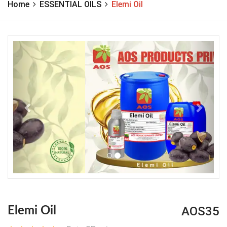
Home
ESSENTIAL OILS
Elemi Oil
Previous
Next
AOS35
Elemi Oil