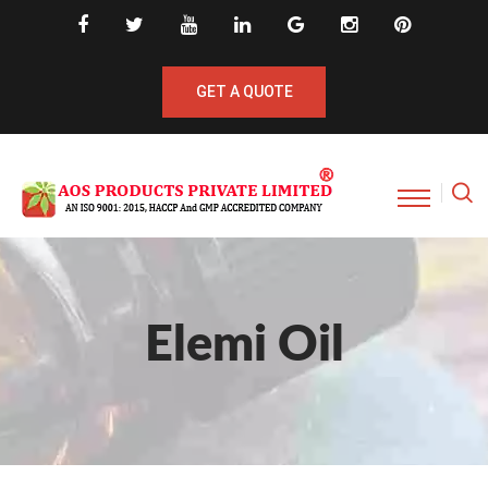
GET A QUOTE
Elemi Oil