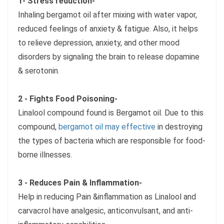
1- Stress reduction-
Inhaling bergamot oil after mixing with water vapor,
reduced feelings of anxiety & fatigue. Also, it helps
to relieve depression, anxiety, and other mood
disorders by signaling the brain to release dopamine
& serotonin.
2 - Fights Food Poisoning-
Linalool compound found is Bergamot oil. Due to this
compound,
bergamot oil may effective
in destroying
the types of bacteria which are responsible for food-
borne illnesses.
3 - Reduces Pain & Inflammation-
Help in reducing Pain &inflammation as Linalool and
carvacrol have analgesic, anticonvulsant, and anti-