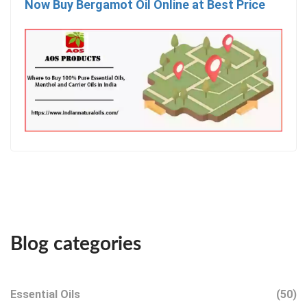
Now Buy Bergamot Oil Online at Best Price
Blog categories
Essential Oils
(50)