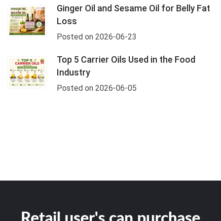
Ginger Oil and Sesame Oil for Belly Fat
Loss
Posted on 2026-06-23
Top 5 Carrier Oils Used in the Food
Industry
Posted on 2026-06-05
Retail user's can purchase