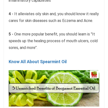
inflammatory capabilities
4 -
It alleviates oily skin and, you should know it really
cares for skin diseases such as Eczema and Acne.
5 -
One more popular benefit, you should learn is "It
speeds up the healing process of mouth ulcers, cold
sores, and more".
Know All About Spearmint Oil