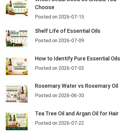
Choose
Posted on 2026-07-15
Shelf Life of Essential Oils
Posted on 2026-07-09
How to Identify Pure Essential Oils
Posted on 2026-07-03
Rosemary Water vs Rosemary Oil
Posted on 2026-06-30
Tea Tree Oil and Argan Oil for Hair
Posted on 2026-07-22