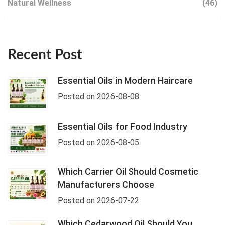
Natural Wellness
(46)
Recent Post
Essential Oils in Modern Haircare
Posted on 2026-08-08
Essential Oils for Food Industry
Posted on 2026-08-05
Which Carrier Oil Should Cosmetic
Manufacturers Choose
Posted on 2026-07-22
Which Cedarwood Oil Should You