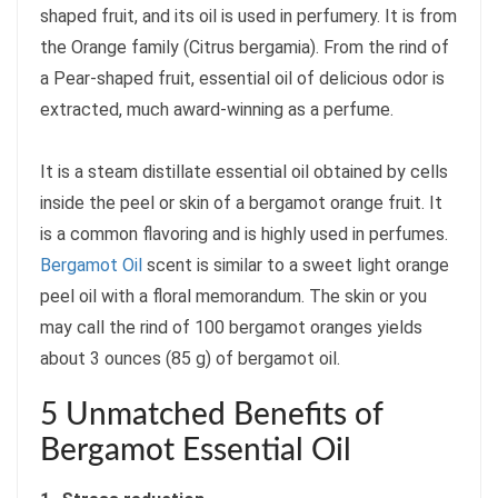
shaped fruit, and its oil is used in perfumery. It is from
the Orange family (Citrus bergamia). From the rind of
a Pear-shaped fruit, essential oil of delicious odor is
extracted, much award-winning as a perfume.
It is a steam distillate essential oil obtained by cells
inside the peel or skin of a bergamot orange fruit. It
is a common flavoring and is highly used in perfumes.
Bergamot Oil
scent is similar to a sweet light orange
peel oil with a floral memorandum. The skin or you
may call the rind of 100 bergamot oranges yields
about 3 ounces (85 g) of bergamot oil.
5 Unmatched Benefits of
Bergamot Essential Oil