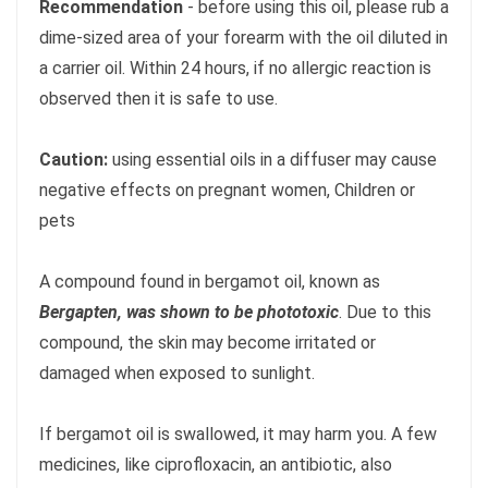
Recommendation
- before using this oil, please rub a
dime-sized area of your forearm with the oil diluted in
a carrier oil. Within 24 hours, if no allergic reaction is
observed then it is safe to use.
Caution:
using essential oils in a diffuser may cause
negative effects on pregnant women, Children or
pets
A compound found in bergamot oil, known as
Bergapten, was shown to be phototoxic
. Due to this
compound, the skin may become irritated or
damaged when exposed to sunlight.
If bergamot oil is swallowed, it may harm you. A few
medicines, like ciprofloxacin, an antibiotic, also