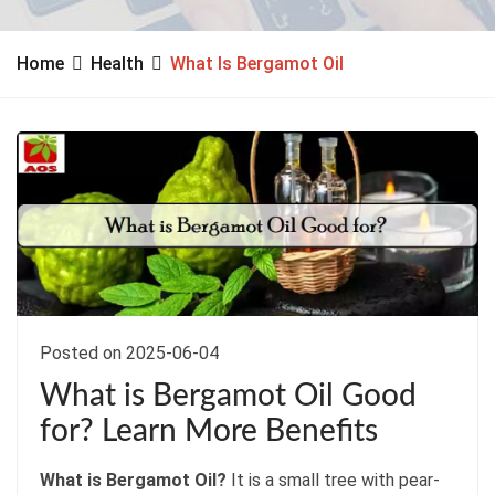
Home
Health
What Is Bergamot Oil
Posted on 2025-06-04
What is Bergamot Oil Good
for? Learn More Benefits
What is Bergamot Oil?
It is a small tree with pear-