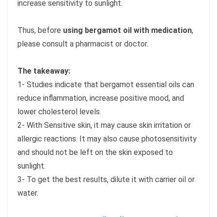
increase sensitivity to sunlight.
Thus, before
using bergamot oil with medication
,
please consult a pharmacist or doctor.
The takeaway:
1- Studies indicate that bergamot essential oils can
reduce inflammation, increase positive mood, and
lower cholesterol levels.
2- With Sensitive skin, it may cause skin irritation or
allergic reactions. It may also cause photosensitivity
and should not be left on the skin exposed to
sunlight.
3- To get the best results, dilute it with carrier oil or
water.