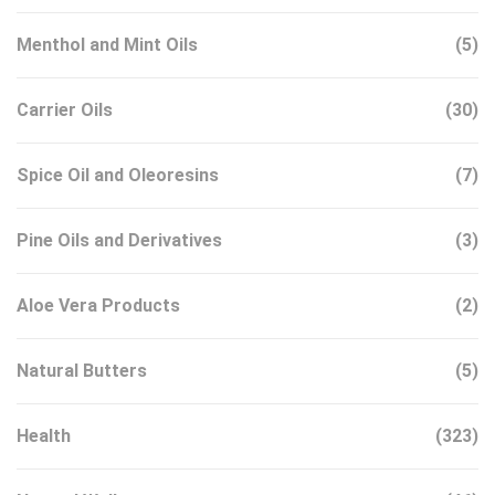
Menthol and Mint Oils
(5)
Carrier Oils
(30)
Spice Oil and Oleoresins
(7)
Pine Oils and Derivatives
(3)
Aloe Vera Products
(2)
Natural Butters
(5)
Health
(323)