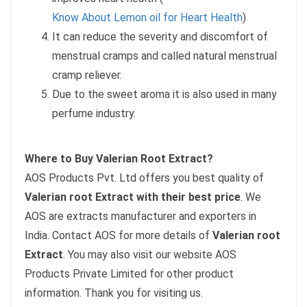
Know About Lemon oil for Heart Health
)
It can reduce the severity and discomfort of
menstrual cramps and called natural menstrual
cramp reliever.
Due to the sweet aroma it is also used in many
perfume industry.
Where to Buy Valerian Root Extract?
AOS Products Pvt. Ltd offers you best quality of
Valerian root Extract with their best price
. We
AOS are extracts manufacturer and exporters in
India. Contact AOS for more details of
Valerian root
Extract
. You may also visit our website AOS
Products Private Limited
for other product
information. Thank you for visiting us.