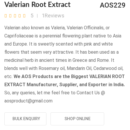
AOS229
Valerian Root Extract
5
1Reviews
Valerian also known as Valeria, Valerian Officinalis, or
Caprifoliaceae is a perennial flowering plant native to Asia
and Europe. It is sweetly scented with pink and white
flowers that seem very attractive. It has been used as a
medicinal herb in ancient times in Greece and Rome. It
blends well with Rosemary oil, Mandarin Oil, Cedarwood oil,
etc.
We AOS Products are the Biggest VALERIAN ROOT
EXTRACT Manufacturer, Supplier, and Exporter in India.
So, any queries, let me feel free to Contact Us @
aosproduct@gmail.com
BULK ENQUIRY
SHOP ONLINE