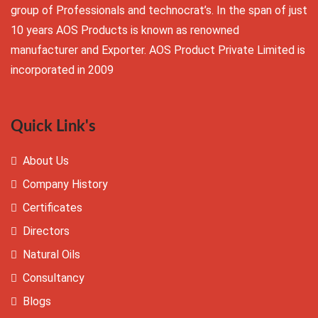
group of Professionals and technocrat’s. In the span of just
10 years AOS Products is known as renowned
manufacturer and Exporter. AOS Product Private Limited is
incorporated in 2009
Quick Link's
About Us
Company History
Certificates
Directors
Natural Oils
Consultancy
Blogs