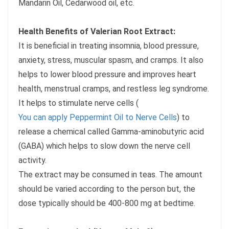
Mandarin Oil, Cedarwood oil, etc.
Health Benefits of Valerian Root Extract:
It is beneficial in treating insomnia, blood pressure,
anxiety, stress, muscular spasm, and cramps. It also
helps to lower blood pressure and improves heart
health, menstrual cramps, and restless leg syndrome.
It helps to stimulate nerve cells (
You can apply Peppermint Oil to Nerve Cells
) to
release a chemical called Gamma-aminobutyric acid
(GABA) which helps to slow down the nerve cell
activity.
The extract may be consumed in teas. The amount
should be varied according to the person but, the
dose typically should be 400-800 mg at bedtime.