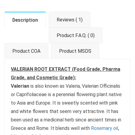
Reviews ( 1)
Description
Product F.A.Q. ( 0)
Product COA
Product MSDS
VALERIAN ROOT EXTRACT (Food Grade, Pharma
Grade, and Cosmetic Grade):
Valerian
is also known as Valeria, Valerian Officinalis
or Caprifoliaceae is a perennial flowering plant native
to Asia and Europe. It is sweetly scented with pink
and white flowers that seem very attractive. It has
been used as a medicinal herb since ancient times in
Greece and Rome. It blends well with
Rosemary oil
,