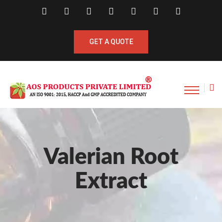
GET A QUOTE
Valerian Root
Extract