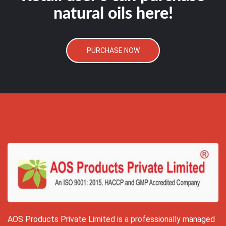
natural oils here!
PURCHASE NOW
AOS Products Private Limited is a professionally managed