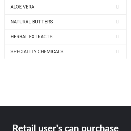
ALOE VERA
NATURAL BUTTERS
HERBAL EXTRACTS
SPECIALITY CHEMICALS
Retail user's can purchase