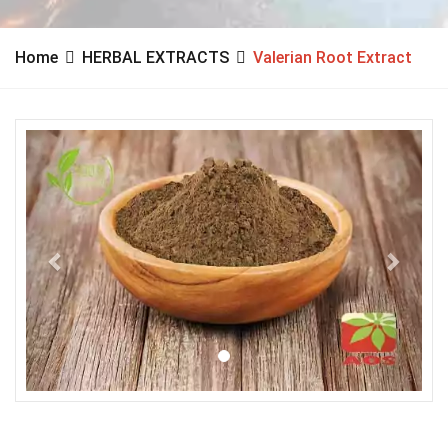
Home
HERBAL EXTRACTS
Valerian Root Extract
Previous
Next