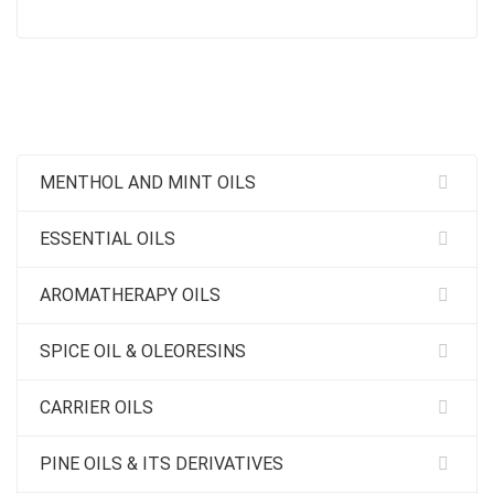
MENTHOL AND MINT OILS
ESSENTIAL OILS
AROMATHERAPY OILS
SPICE OIL & OLEORESINS
CARRIER OILS
PINE OILS & ITS DERIVATIVES