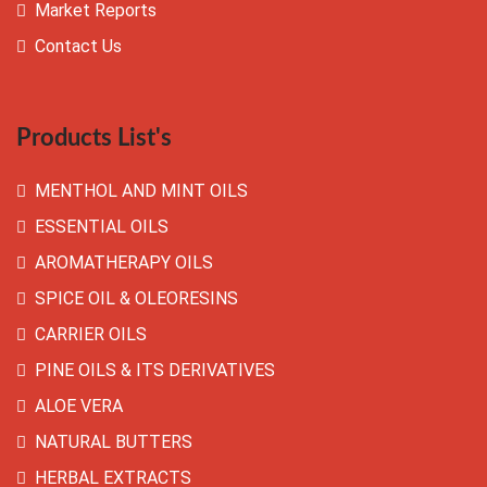
Market Reports
Contact Us
Products List's
MENTHOL AND MINT OILS
ESSENTIAL OILS
AROMATHERAPY OILS
SPICE OIL & OLEORESINS
CARRIER OILS
PINE OILS & ITS DERIVATIVES
ALOE VERA
NATURAL BUTTERS
HERBAL EXTRACTS