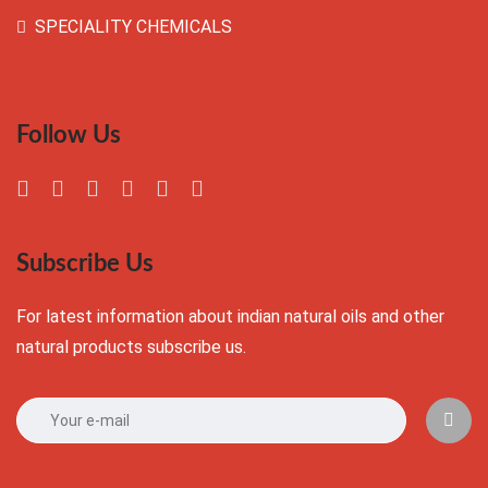
SPECIALITY CHEMICALS
Follow Us
Subscribe Us
For latest information about indian natural oils and other
natural products subscribe us.