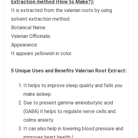
Extraction method (How to Make?):
It is extracted from the valerian roots by using
solvent extraction method.
Botanical Name:
Valerian Officinalis.
Appearance:
It appears yellowish in color.
5 Unique Uses and Benefits Valerian Root Extract:
It helps to improve sleep quality and falls you
make asleep.
Due to present gamma-aminobutyric acid
(GABA) it helps to regulate nerve cells and
calms anxiety.
It can also help in lowering blood pressure and
improves heart health (