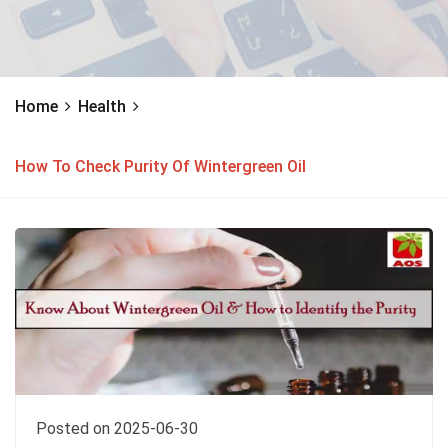
Home
Health
How To Check Purity Of Wintergreen Oil
Posted on 2025-06-30