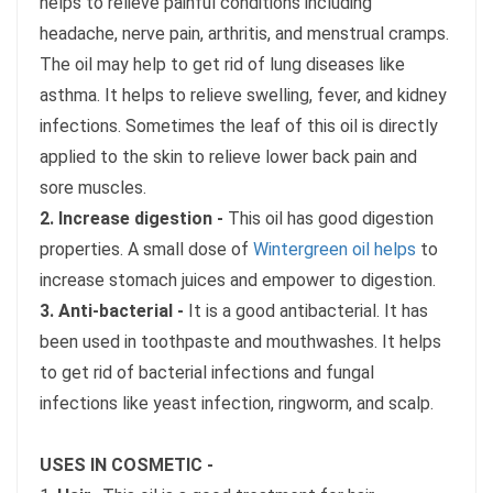
helps to relieve painful conditions including
headache, nerve pain, arthritis, and menstrual cramps.
The oil may help to get rid of lung diseases like
asthma. It helps to relieve swelling, fever, and kidney
infections. Sometimes the leaf of this oil is directly
applied to the skin to relieve lower back pain and
sore muscles.
2. Increase digestion -
This oil has good digestion
properties. A small dose of
Wintergreen oil helps
to
increase stomach juices and empower to digestion.
3. Anti-bacterial -
It is a good antibacterial. It has
been used in toothpaste and mouthwashes. It helps
to get rid of bacterial infections and fungal
infections like yeast infection, ringworm, and scalp.
USES IN COSMETIC -