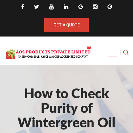
GET A QUOTE
How to Check
Purity of
Wintergreen Oil