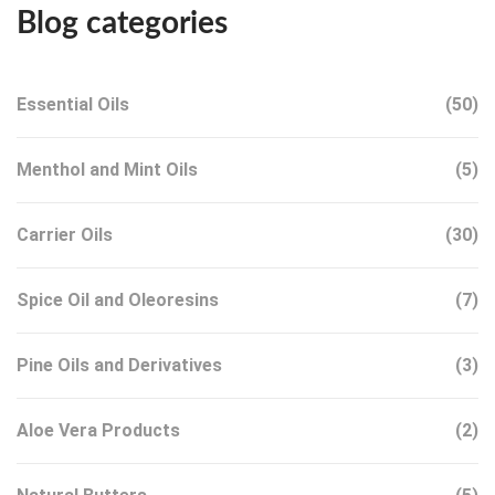
Blog categories
Essential Oils
(50)
Menthol and Mint Oils
(5)
Carrier Oils
(30)
Spice Oil and Oleoresins
(7)
Pine Oils and Derivatives
(3)
Aloe Vera Products
(2)