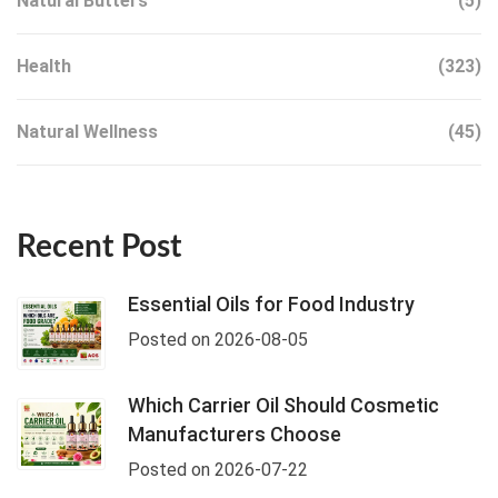
Natural Butters
(5)
Health
(323)
Natural Wellness
(45)
Recent Post
Essential Oils for Food Industry
Posted on 2026-08-05
Which Carrier Oil Should Cosmetic
Manufacturers Choose
Posted on 2026-07-22