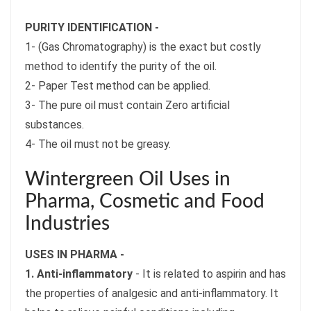
PURITY IDENTIFICATION -
1- (Gas Chromatography) is the exact but costly
method to identify the purity of the oil.
2- Paper Test method can be applied.
3- The pure oil must contain Zero artificial
substances.
4- The oil must not be greasy.
Wintergreen Oil Uses in
Pharma, Cosmetic and Food
Industries
USES IN PHARMA -
1. Anti-inflammatory
- It is related to aspirin and has
the properties of analgesic and anti-inflammatory. It