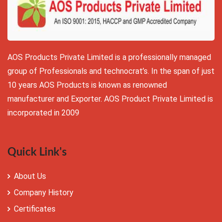
AOS Products Private Limited is a professionally managed
group of Professionals and technocrat’s. In the span of just
10 years AOS Products is known as renowned
manufacturer and Exporter. AOS Product Private Limited is
incorporated in 2009
Quick Link's
About Us
Company History
Certificates