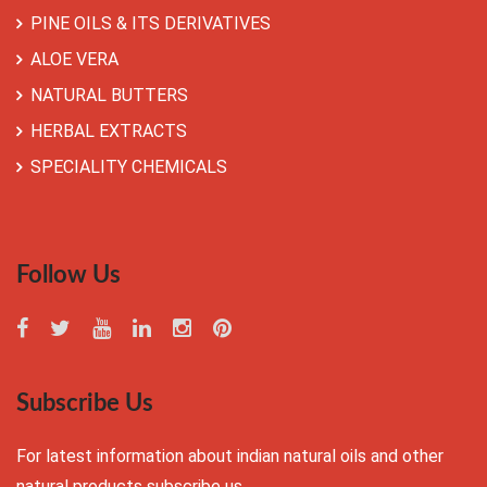
PINE OILS & ITS DERIVATIVES
ALOE VERA
NATURAL BUTTERS
HERBAL EXTRACTS
SPECIALITY CHEMICALS
Follow Us
Subscribe Us
For latest information about indian natural oils and other
natural products subscribe us.