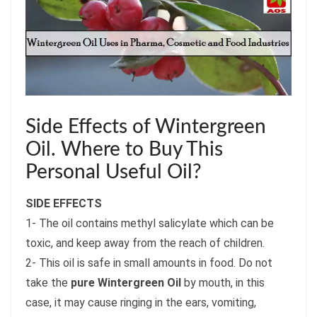
Side Effects of Wintergreen
Oil. Where to Buy This
Personal Useful Oil?
SIDE EFFECTS
1- The oil contains methyl salicylate which can be
toxic, and keep away from the reach of children.
2- This oil is safe in small amounts in food. Do not
take the
pure Wintergreen Oil
by mouth, in this
case, it may cause ringing in the ears, vomiting,