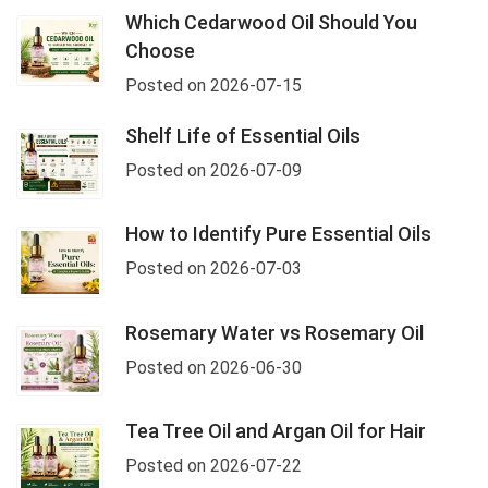
Which Cedarwood Oil Should You
Choose
Posted on 2026-07-15
Shelf Life of Essential Oils
Posted on 2026-07-09
How to Identify Pure Essential Oils
Posted on 2026-07-03
Rosemary Water vs Rosemary Oil
Posted on 2026-06-30
Tea Tree Oil and Argan Oil for Hair
Posted on 2026-07-22