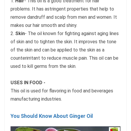
1.
Hair
- This oil is a good treatment for hair
problems. It has astringent properties that help to
remove dandruff and scalp from men and women. It
makes our hair smooth and shiny.
2.
Skin
- The oil known for fighting against aging lines
of skin and to tighten the skin. It improves the tone
of the skin and can be applied to the skin as a
counterirritant to reduce muscle pain. This oil can be
used to kill germs from the skin.
USES IN FOOD -
This oil is used for flavoring in food and beverages
manufacturing industries.
You Should Know About Ginger Oil