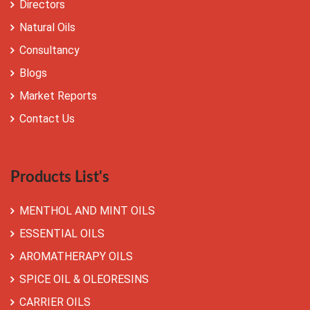
Directors
Natural Oils
Consultancy
Blogs
Market Reports
Contact Us
Products List's
MENTHOL AND MINT OILS
ESSENTIAL OILS
AROMATHERAPY OILS
SPICE OIL & OLEORESINS
CARRIER OILS