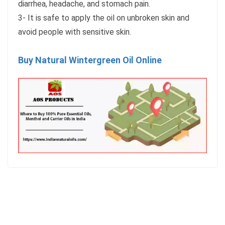
diarrhea, headache, and stomach pain.
3- It is safe to apply the oil on unbroken skin and
avoid people with sensitive skin.
Buy Natural Wintergreen Oil Online