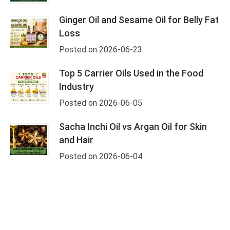
Ginger Oil and Sesame Oil for Belly Fat
Loss
Posted on 2026-06-23
Top 5 Carrier Oils Used in the Food
Industry
Posted on 2026-06-05
Sacha Inchi Oil vs Argan Oil for Skin
and Hair
Posted on 2026-06-04