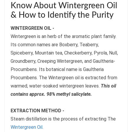
Know About Wintergreen Oil
& How to Identify the Purity
WINTERGREEN OIL -
Wintergreen is an herb of the aromatic plant family.
Its common names are Boxberry, Teaberry,
Spiceberry, Mountain tea, Checkerberry, Pyrola, Null,
Groundberry, Creeping Wintergreen, and Gaultheria-
Procumbens. Its botanical name is Gaultheria
Procumbens. The Wintergreen oil is extracted from
warmed; water-soaked wintergreen leaves.
This oil
contains approx. 98% methyl salicylate.
EXTRACTION METHOD -
Steam distillation is the process of extracting The
Wintergreen Oil
.