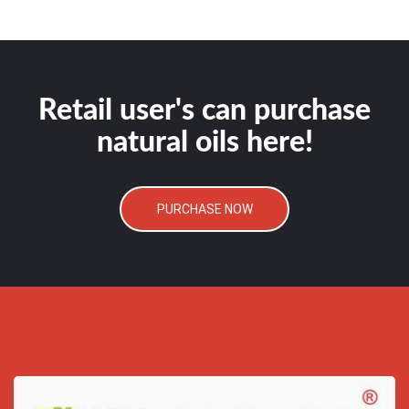
Retail user's can purchase
natural oils here!
PURCHASE NOW