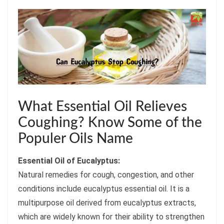
What Essential Oil Relieves
Coughing? Know Some of the
Populer Oils Name
Essential Oil of Eucalyptus:
Natural remedies for cough, congestion, and other
conditions include eucalyptus essential oil. It is a
multipurpose oil derived from eucalyptus extracts,
which are widely known for their ability to strengthen