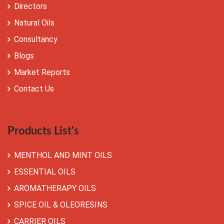
Directors
Natural Oils
Consultancy
Blogs
Market Reports
Contact Us
Products List's
MENTHOL AND MINT OILS
ESSENTIAL OILS
AROMATHERAPY OILS
SPICE OIL & OLEORESINS
CARRIER OILS