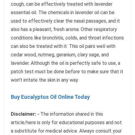
cough, can be effectively treated with lavender
essential oil. The chemicals in lavender oil can be
used to effectively clear the nasal passages, and it
also has a pleasant, fresh aroma. Other respiratory
conditions like bronchitis, colds, and throat infections
can also be treated with it. This oil pairs well with
cedar wood, nutmeg, geranium, clary sage, and
lavender. Although the oil is perfectly safe to use, a
patch test must be done before to make sure that it
won't irritate the skin in any way.
Buy Eucalyptus Oil Online Today
Disclaimer: -
The information shared in this
article/here is only for educational purposes and not
a substitute for medical advice. Always consult your