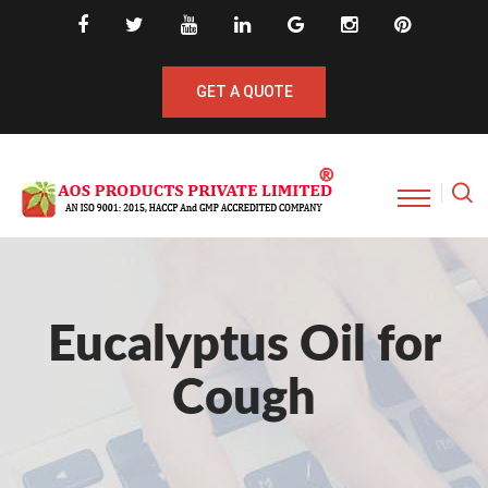
GET A QUOTE
Eucalyptus Oil for
Cough