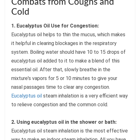
Combats from Coughs and
Cold
1. Eucalyptus Oil Use for Congestion:
Eucalyptus oil helps to thin the mucus, which makes
it helpful in clearing blockages in the respiratory
system. Boiling water should have 10 to 15 drops of
eucalyptus oil added to it to make a blend of this
essential oil. After that, slowly breathe in the
mixture's vapors for 5 or 10 minutes to give your
nasal passages time to clear any congestion.
Eucalyptus oil
steam inhalation is a very efficient way
to relieve congestion and the common cold.
2. Using eucalyptus oil in the shower or bath:
Eucalyptus oil steam inhalation is the most effective
way to make an indoor steam inhalation. All you have