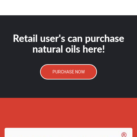
Retail user's can purchase
natural oils here!
PURCHASE NOW