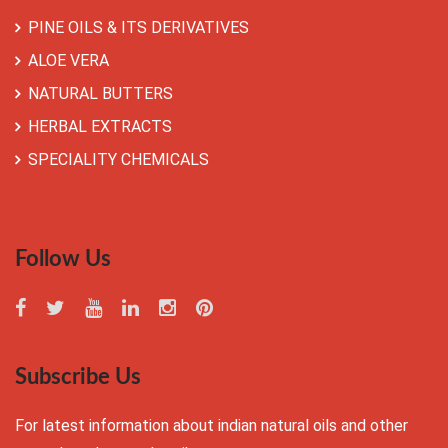
PINE OILS & ITS DERIVATIVES
ALOE VERA
NATURAL BUTTERS
HERBAL EXTRACTS
SPECIALITY CHEMICALS
Follow Us
Subscribe Us
For latest information about indian natural oils and other