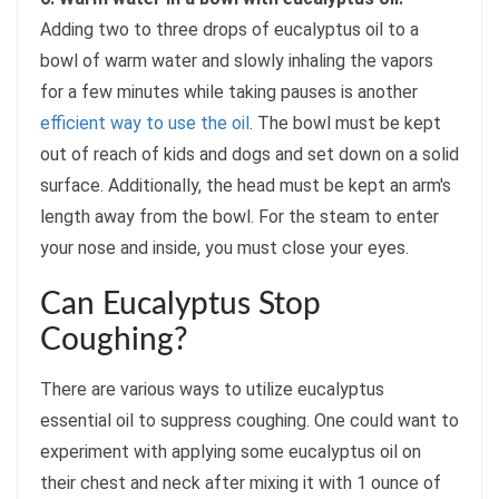
Adding two to three drops of eucalyptus oil to a
bowl of warm water and slowly inhaling the vapors
for a few minutes while taking pauses is another
efficient way to use the oil
. The bowl must be kept
out of reach of kids and dogs and set down on a solid
surface. Additionally, the head must be kept an arm's
length away from the bowl. For the steam to enter
your nose and inside, you must close your eyes.
Can Eucalyptus Stop
Coughing?
There are various ways to utilize eucalyptus
essential oil to suppress coughing. One could want to
experiment with applying some eucalyptus oil on
their chest and neck after mixing it with 1 ounce of