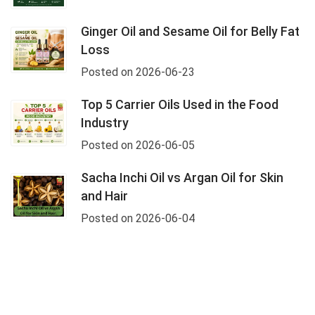
Ginger Oil and Sesame Oil for Belly Fat
Loss
Posted on 2026-06-23
Top 5 Carrier Oils Used in the Food
Industry
Posted on 2026-06-05
Sacha Inchi Oil vs Argan Oil for Skin
and Hair
Posted on 2026-06-04