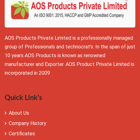
AOS Products Private Limited is a professionally managed
group of Professionals and technocrat’s. In the span of just
10 years AOS Products is known as renowned
manufacturer and Exporter. AOS Product Private Limited is
incorporated in 2009
Quick Link's
About Us
Company History
Certificates