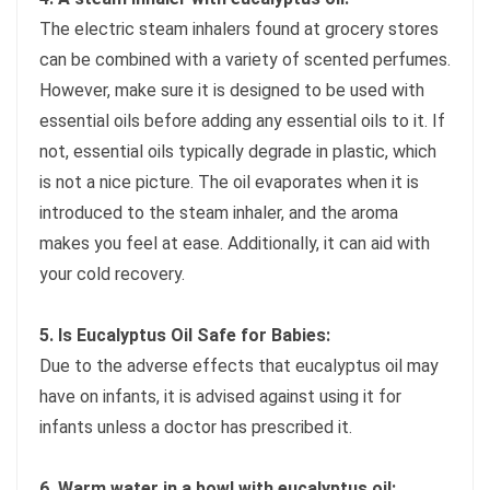
The electric steam inhalers found at grocery stores
can be combined with a variety of scented perfumes.
However, make sure it is designed to be used with
essential oils before adding any essential oils to it. If
not, essential oils typically degrade in plastic, which
is not a nice picture. The oil evaporates when it is
introduced to the steam inhaler, and the aroma
makes you feel at ease. Additionally, it can aid with
your cold recovery.
5. Is Eucalyptus Oil Safe for Babies:
Due to the adverse effects that eucalyptus oil may
have on infants, it is advised against using it for
infants unless a doctor has prescribed it.
6. Warm water in a bowl with eucalyptus oil: