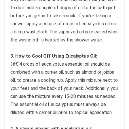
to do is add a couple of drops of oil to the bath just
before you get in to take a soak. If you're taking a
shower, apply a couple of drops of eucalyptus oil on
a damp washcloth. The vaporized oil is released when
the washcloth is heated by the shower water.
3. How to Cool Off Using Eucalyptus Oil:
3â€“4 drops of eucalyptus essential oil should be
combined with a carrier oil, such as almond or jojoba
oil, to create a cooling rub. Apply this mixture next to
your feet and the back of your neck. Additionally, you
can use the mixture every 15-20 minutes as needed.
The essential oil of eucalyptus must always be
diluted with a carrier oil prior to topical application.
4. A steam inhaler with eucalyptus oil: