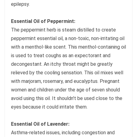
epilepsy.
Essential Oil of Peppermint:
The peppermint herb is steam distilled to create
peppermint essential oil, a non-toxic, non-irritating oil
with a menthol-like scent. This menthol-containing oil
is used to treat coughs as an expectorant and
decongestant. An itchy throat might be greatly
relieved by the cooling sensation. This oil mixes well
with marjoram, rosemary, and eucalyptus. Pregnant
women and children under the age of seven should
avoid using this oil. It shouldn't be used close to the
eyes because it could irritate them.
Essential Oil of Lavender:
Asthma-related issues, including congestion and