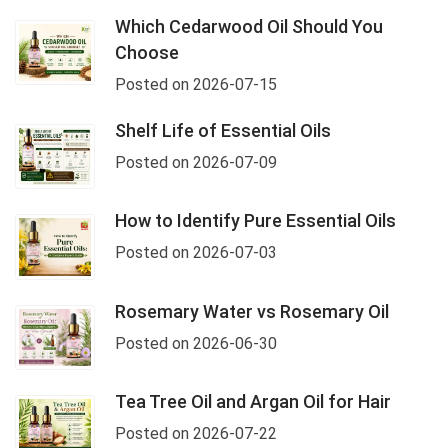
Which Cedarwood Oil Should You
Choose
Posted on 2026-07-15
Shelf Life of Essential Oils
Posted on 2026-07-09
How to Identify Pure Essential Oils
Posted on 2026-07-03
Rosemary Water vs Rosemary Oil
Posted on 2026-06-30
Tea Tree Oil and Argan Oil for Hair
Posted on 2026-07-22