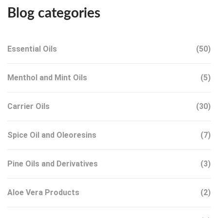
Blog categories
Essential Oils
(50)
Menthol and Mint Oils
(5)
Carrier Oils
(30)
Spice Oil and Oleoresins
(7)
Pine Oils and Derivatives
(3)
Aloe Vera Products
(2)