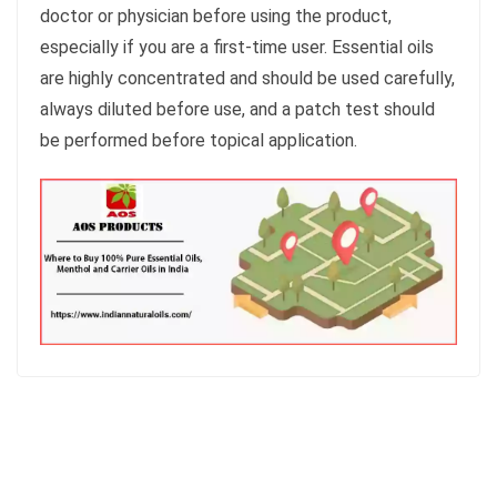
doctor or physician before using the product,
especially if you are a first-time user. Essential oils
are highly concentrated and should be used carefully,
always diluted before use, and a patch test should
be performed before topical application.