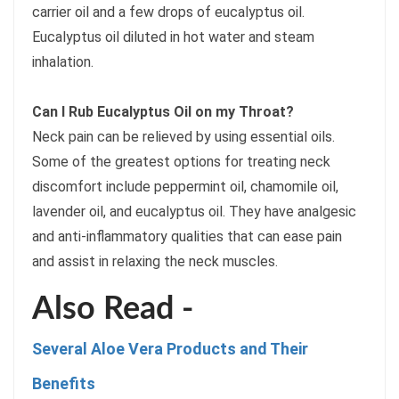
carrier oil and a few drops of eucalyptus oil.
Eucalyptus oil diluted in hot water and steam
inhalation.
Can I Rub Eucalyptus Oil on my Throat?
Neck pain can be relieved by using essential oils.
Some of the greatest options for treating neck
discomfort include peppermint oil, chamomile oil,
lavender oil, and eucalyptus oil. They have analgesic
and anti-inflammatory qualities that can ease pain
and assist in relaxing the neck muscles.
Also Read -
Several Aloe Vera Products and Their
Benefits