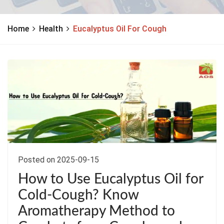
Home
Health
Eucalyptus Oil For Cough
Posted on 2025-09-15
How to Use Eucalyptus Oil for
Cold-Cough? Know
Aromatherapy Method to