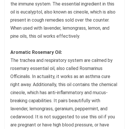
the immune system. The essential ingredient in this
oil is eucalyptol, also known as cineole, which is also
present in cough remedies sold over the counter.
When used with lavender, lemongrass, lemon, and
pine oils, this oil works effectively.
Aromatic Rosemary Oil:
The trachea and respiratory system are calmed by
rosemary essential oil, also called Rosmarinus
Officinalis. In actuality, it works as an asthma cure
right away. Additionally, this oil contains the chemical
cineole, which has anti-inflammatory and mucus-
breaking capabilities. It pairs beautifully with
lavender, lemongrass, geranium, peppermint, and
cedarwood. It is not suggested to use this oil if you
are pregnant or have high blood pressure, or have