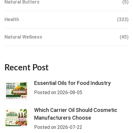
Natural Butters
(5)
Health
(323)
Natural Wellness
(45)
Recent Post
Essential Oils for Food Industry
Posted on 2026-08-05
Which Carrier Oil Should Cosmetic
Manufacturers Choose
Posted on 2026-07-22