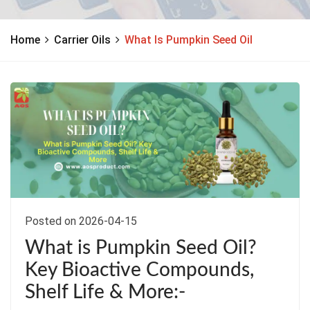
Home
Carrier Oils
What Is Pumpkin Seed Oil
Posted on 2026-04-15
What is Pumpkin Seed Oil?
Key Bioactive Compounds,
Shelf Life & More:-