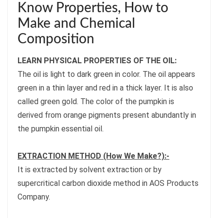
Know Properties, How to
Make and Chemical
Composition
LEARN PHYSICAL PROPERTIES OF THE OIL:
The oil is light to dark green in color. The oil appears
green in a thin layer and red in a thick layer. It is also
called green gold. The color of the pumpkin is
derived from orange pigments present abundantly in
the pumpkin essential oil.
EXTRACTION METHOD (How We Make?):-
It is extracted by solvent extraction or by
supercritical carbon dioxide method in AOS Products
Company.