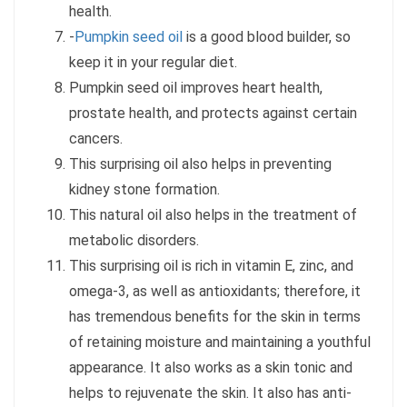
health.
-
Pumpkin seed oil
is a good blood builder, so
keep it in your regular diet.
Pumpkin seed oil improves heart health,
prostate health, and protects against certain
cancers.
This surprising oil also helps in preventing
kidney stone formation.
This natural oil also helps in the treatment of
metabolic disorders.
This surprising oil is rich in vitamin E, zinc, and
omega-3, as well as antioxidants; therefore, it
has tremendous benefits for the skin in terms
of retaining moisture and maintaining a youthful
appearance. It also works as a skin tonic and
helps to rejuvenate the skin. It also has anti-