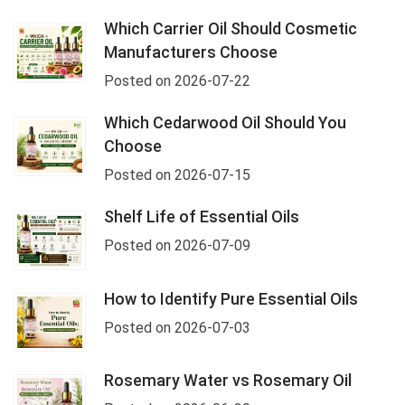
Which Carrier Oil Should Cosmetic
Manufacturers Choose
Posted on 2026-07-22
Which Cedarwood Oil Should You
Choose
Posted on 2026-07-15
Shelf Life of Essential Oils
Posted on 2026-07-09
How to Identify Pure Essential Oils
Posted on 2026-07-03
Rosemary Water vs Rosemary Oil