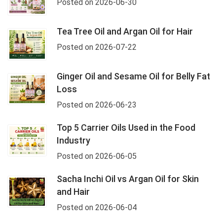
Posted on 2026-06-30
Tea Tree Oil and Argan Oil for Hair
Posted on 2026-07-22
Ginger Oil and Sesame Oil for Belly Fat
Loss
Posted on 2026-06-23
Top 5 Carrier Oils Used in the Food
Industry
Posted on 2026-06-05
Sacha Inchi Oil vs Argan Oil for Skin
and Hair
Posted on 2026-06-04