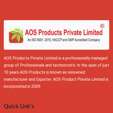
AOS Products Private Limited is a professionally managed
group of Professionals and technocrat’s. In the span of just
10 years AOS Products is known as renowned
manufacturer and Exporter. AOS Product Private Limited is
incorporated in 2009
Quick Link's