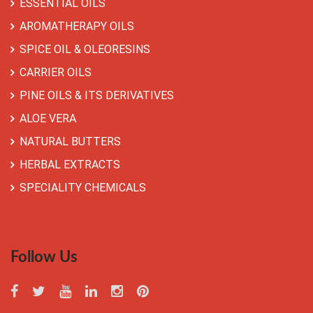
ESSENTIAL OILS
AROMATHERAPY OILS
SPICE OIL & OLEORESINS
CARRIER OILS
PINE OILS & ITS DERIVATIVES
ALOE VERA
NATURAL BUTTERS
HERBAL EXTRACTS
SPECIALITY CHEMICALS
Follow Us