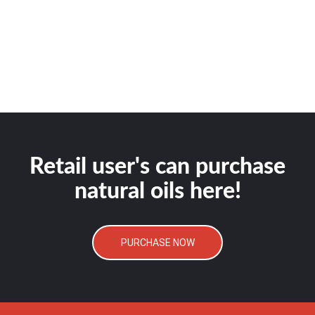
Retail user's can purchase
natural oils here!
PURCHASE NOW