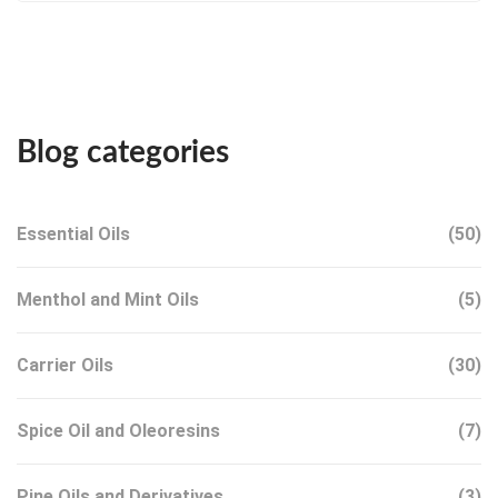
Blog categories
Essential Oils
(50)
Menthol and Mint Oils
(5)
Carrier Oils
(30)
Spice Oil and Oleoresins
(7)
Pine Oils and Derivatives
(3)