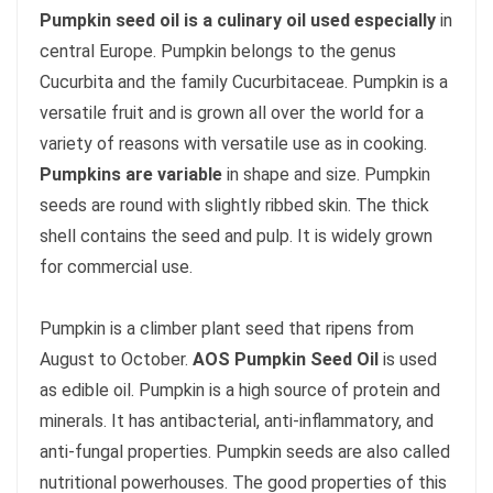
Pumpkin seed oil is a culinary oil used especially
in
central Europe. Pumpkin belongs to the genus
Cucurbita and the family Cucurbitaceae. Pumpkin is a
versatile fruit and is grown all over the world for a
variety of reasons with versatile use as in cooking.
Pumpkins are variable
in shape and size. Pumpkin
seeds are round with slightly ribbed skin. The thick
shell contains the seed and pulp. It is widely grown
for commercial use.
Pumpkin is a climber plant seed that ripens from
August to October.
AOS Pumpkin Seed Oil
is used
as edible oil. Pumpkin is a high source of protein and
minerals. It has antibacterial, anti-inflammatory, and
anti-fungal properties. Pumpkin seeds are also called
nutritional powerhouses. The good properties of this