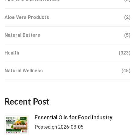
Aloe Vera Products
(2)
Natural Butters
(5)
Health
(323)
Natural Wellness
(45)
Recent Post
Essential Oils for Food Industry
Posted on 2026-08-05