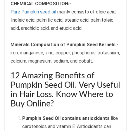
CHEMICAL COMPOSITION:-
Pure Pumpkin seed oil
mainly consists of oleic acid,
linoleic acid, palmitic acid, stearic acid, palmitoleic
acid, arachidic acid, and erucic acid.
Minerals Composition of Pumpkin Seed Kernels -
iron, manganese, zinc, copper, phosphorus, potassium,
calcium, magnesium, sodium, and cobalt.
12 Amazing Benefits of
Pumpkin Seed Oil. Very Useful
in Hair Loss. Know Where to
Buy Online?
Pumpkin Seed Oil contains antioxidants
like
carotenoids and vitamin E. Antioxidants can