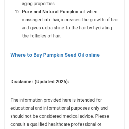
aging properties.
Pure and Natural Pumpkin oil
, when
massaged into hair, increases the growth of hair
and gives extra shine to the hair by hydrating
the follicles of hair.
Where to Buy Pumpkin Seed Oil online
Disclaimer (Updated 2026):
The information provided here is intended for
educational and informational purposes only and
should not be considered medical advice. Please
consult a qualified healthcare professional or