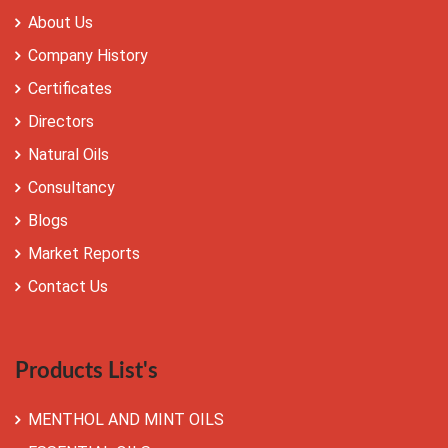
About Us
Company History
Certificates
Directors
Natural Oils
Consultancy
Blogs
Market Reports
Contact Us
Products List's
MENTHOL AND MINT OILS