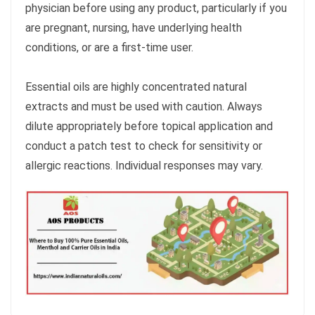
physician before using any product, particularly if you
are pregnant, nursing, have underlying health
conditions, or are a first-time user.
Essential oils are highly concentrated natural
extracts and must be used with caution. Always
dilute appropriately before topical application and
conduct a patch test to check for sensitivity or
allergic reactions. Individual responses may vary.