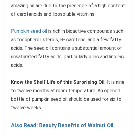
amazing oil are due to the presence of a high content
of carotenoids and liposoluble vitamins.
Pumpkin seed oil
is rich in bioactive compounds such
as tocopherol, sterols, B- carotene, and a few fatty
acids. The seed oil contains a substantial amount of
unsaturated fatty acids, particularly oleic and linoleic
acids.
Know the Shelf Life of this Surprising Oil
: It is nine
to twelve months at room temperature. An opened
bottle of pumpkin seed oil should be used for six to
twelve weeks.
Also Read: Beauty Benefits of Walnut Oil