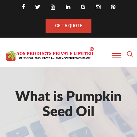
GET A QUOTE
What is Pumpkin
Seed Oil