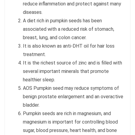
reduce inflammation and protect against many
diseases.
A diet rich in pumpkin seeds has been
associated with a reduced risk of stomach,
breast, lung, and colon cancer.
It is also known as anti-DHT oil for hair loss
treatment.
It is the richest source of zinc and is filled with
several important minerals that promote
healthier sleep.
AOS Pumpkin seed may reduce symptoms of
benign prostate enlargement and an overactive
bladder.
Pumpkin seeds are rich in magnesium, and
magnesium is important for controlling blood
sugar, blood pressure, heart health, and bone