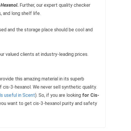
-Hexenol
.
Further, our expert quality checker
 and long shelf life.
losed and the storage place should be cool and
ur valued clients at industry-leading prices.
ovide this amazing material in its superb
f cis-3-hexanol. We never sell synthetic quality.
s useful in Scent
). So, if you are looking
for Cis-
f you want to get cis-3-hexanol purity and safety