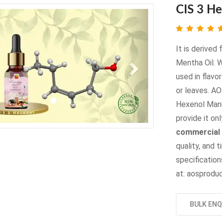
CIS 3 H
evious
Next
It is derived
Mentha Oil. 
used in flavo
or leaves. A
Hexenol Manu
provide it onl
commercial 
quality, and t
specifications
at: aosprod
BULK ENQ