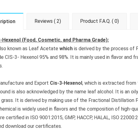
Reviews ( 2)
Product F.A.Q. ( 0)
ription
3-Hexenol (Food, Cosmetic, and Pharma Grade):
 also known as Leaf Acetate
which
is derived by the process of F
de CIS-3- Hexenol 95% and 98%. It is mainly used in flavor and fr
s.
anufacture and Export
Cis-3-Hexenol
, which is extracted from
und is also acknowledged by the name leaf alcohol. It is an oily,
 grass. It is derived by making use of the Fractional Distillation
chemical is widely used in flavors and the composition of high-q
re certified in ISO 9001:2015, GMP, HACCP, HALAL, ISO 22000:201
nd download our certificates.