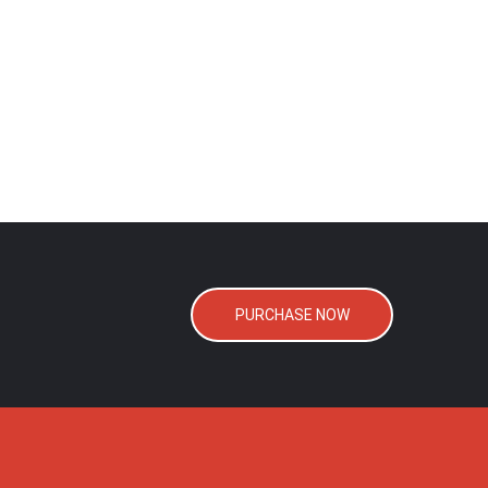
PURCHASE NOW