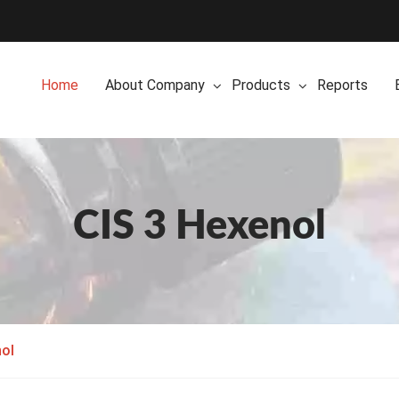
Home
About Company
Products
Reports
CIS 3 Hexenol
nol