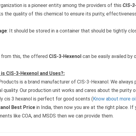
rganization is a pioneer entity among the providers of this
CIS-3
s the quality of this chemical to ensure its purity, effectiveness,
age
: It should be stored in a container that should be tightly c
 from this, the offered
CIS-3-Hexenol
can be easily availed by o
is CIS-3-Hexenol and Uses?:
roducts is a brand manufacturer of CIS-3-Hexanol. We always pr
al quality. Our production unit works and cares about the purity o
y cis 3 hexanol is perfect for good scents (
Know about more oil
anol Best Price
in India, then now you are at the right place. I
ents like COA, and MSDS then we can provide them.