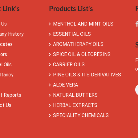
 Link's
Products List's
 Us
MENTHOL AND MINT OILS
ny History
ESSENTIAL OILS
icates
AROMATHERAPY OILS
tors
SPICE OIL & OLEORESINS
F
l Oils
CARRIER OILS
o
ltancy
PINE OILS & ITS DERIVATIVES
ALOE VERA
t Reports
NATURAL BUTTERS
ct Us
HERBAL EXTRACTS
SPECIALITY CHEMICALS