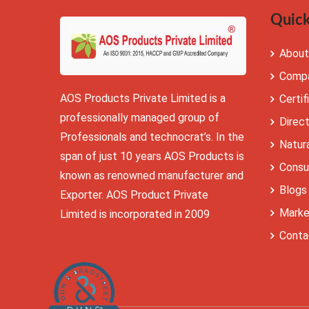
Quick
About
Compa
AOS Products Private Limited is a
Certif
professionally managed group of
Direc
Professionals and technocrat’s. In the
Natura
span of just 10 years AOS Products is
Consu
known as renowned manufacturer and
Blogs
Exporter. AOS Product Private
Marke
Limited is incorporated in 2009
Conta