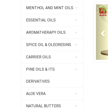
Pr
MENTHOL AND MINT OILS
ESSENTIAL OILS
AROMATHERAPY OILS
SPICE OIL & OLEORESINS
CARRIER OILS
PINE OILS & ITS
DERIVATIVES
ALOE VERA
NATURAL BUTTERS