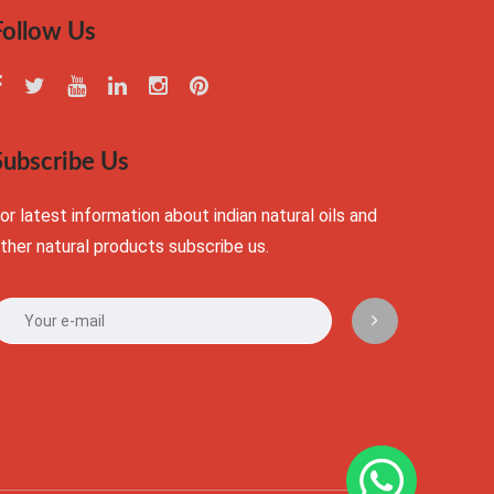
Follow Us
Subscribe Us
or latest information about indian natural oils and
ther natural products subscribe us.