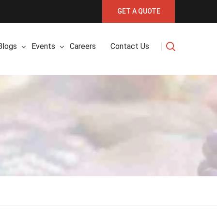
GET A QUOTE
Blogs
Events
Careers
Contact Us