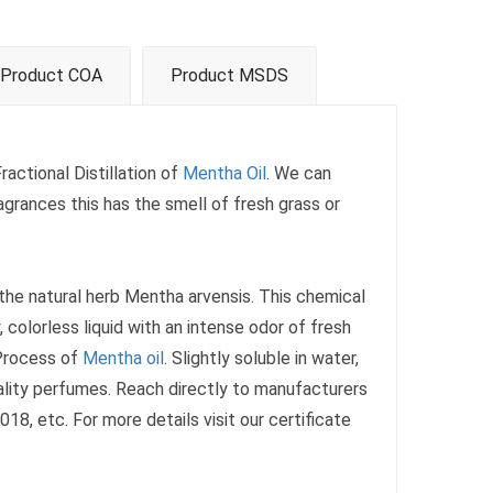
Product COA
Product MSDS
ractional Distillation of
Mentha Oil
. We can
agrances this has the smell of fresh grass or
 the natural herb Mentha arvensis. This chemical
 colorless liquid with an intense odor of fresh
 Process of
Mentha oil
. Slightly soluble in water,
uality perfumes. Reach directly to manufacturers
8, etc. For more details visit our certificate