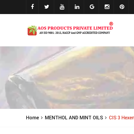
Home
MENTHOL AND MINT OILS
CIS 3 Hexe