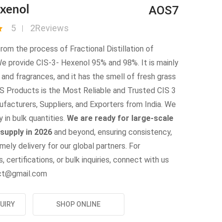
AOS7
exenol
5
2Reviews
 from the process of Fractional Distillation of
We provide CIS-3- Hexenol 95% and 98%. It is mainly
r and fragrances, and it has the smell of fresh grass
OS Products is the Most Reliable and Trusted CIS 3
facturers, Suppliers, and Exporters from India. We
y in bulk quantities.
We are ready for large-scale
supply in 2026
and beyond, ensuring consistency,
imely delivery for our global partners. For
, certifications, or bulk inquiries, connect with us
uct@gmail.com
UIRY
SHOP ONLINE