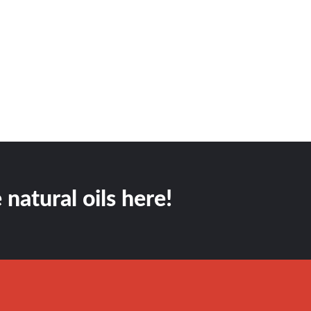
 natural oils here!