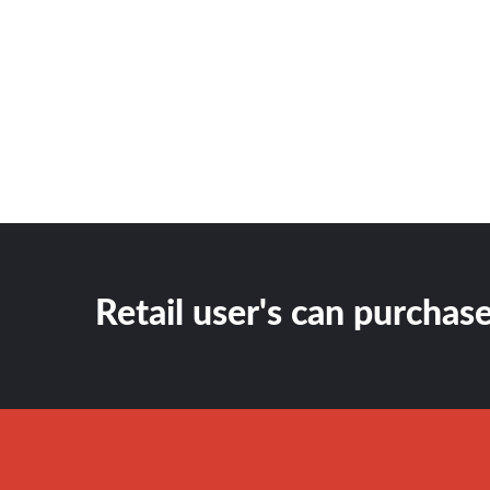
Retail user's can purchase