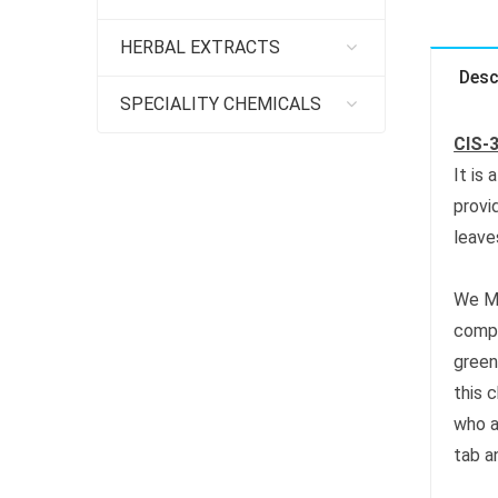
HERBAL EXTRACTS
Desc
SPECIALITY CHEMICALS
CIS-
It is
provi
leave
We M
compo
green
this 
who a
tab a