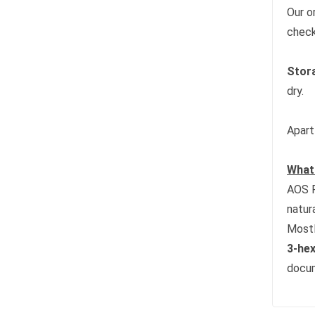
Our o
check
Stor
dry.
Apart
What 
AOS P
natur
Mostl
3-hex
docum