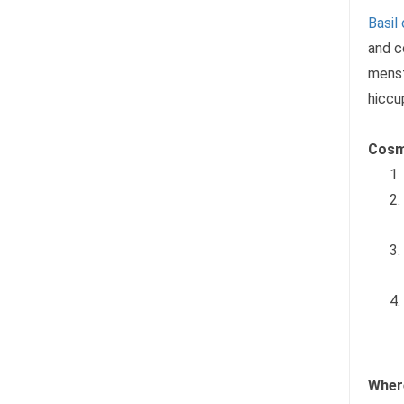
Basil
and c
menst
hiccu
Cosm
Where