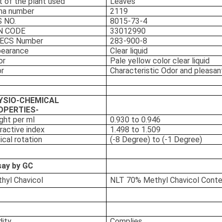
t of the plant used
Leaves
ma number
2119
 NO.
8015-73-4
N CODE
33012990
NECS Number
283-900-8
earance
Clear liquid
or
Pale yellow color clear liquid
r
Characteristic Odor and pleasan
YSIO-CHEMICAL
OPERTIES-
ght per ml
0.930 to 0.946
ractive index
1.498 to 1.509
ical rotation
(-8 Degree) to (-1 Degree)
ay by GC
hyl Chavicol
NLT 70% Methyl Chavicol Cont
dity
Complies