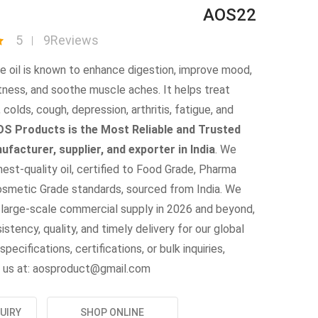
AOS22
5
9Reviews
le oil is known to enhance digestion, improve mood,
tness, and soothe muscle aches. It helps treat
 colds, cough, depression, arthritis, fatigue, and
S Products is the Most Reliable and Trusted
nufacturer, supplier, and exporter in India
. We
hest-quality oil, certified to Food Grade, Pharma
osmetic Grade standards, sourced from India. We
 large-scale commercial supply in 2026 and beyond,
istency, quality, and timely delivery for our global
specifications, certifications, or bulk inquiries,
 us at: aosproduct@gmail.com
UIRY
SHOP ONLINE