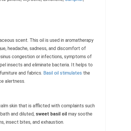
rbaceous scent. This oil is used in aromatherapy
atigue, headache, sadness, and discomfort of
s, sinus congestion or infections, symptoms of
pel insects and eliminate bacteria. It helps to
furniture and fabrics.
Basil oil stimulates
the
e alertness.
calm skin that is afflicted with complaints such
 bath and diluted,
sweet basil oil
may soothe
ains, insect bites, and exhaustion.