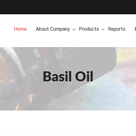
Home
About Company
Products
Reports
Basil Oil