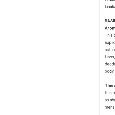
Linalo
BASI
Arom
This 
appli
asthm
fever
deodo
body 
Ther
It is
as ab
menst