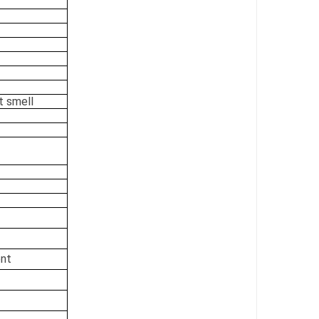
t smell
ent