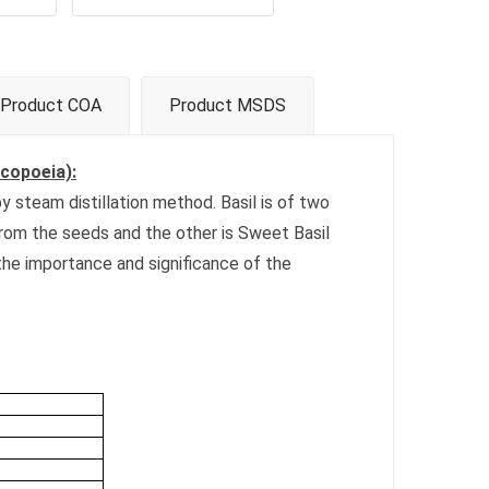
Product COA
Product MSDS
acopoeia):
y steam distillation method. Basil is of two
from the seeds and the other is Sweet Basil
 the importance and significance of the