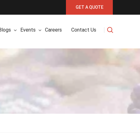
GET A QUOTE
Blogs
Events
Careers
Contact Us