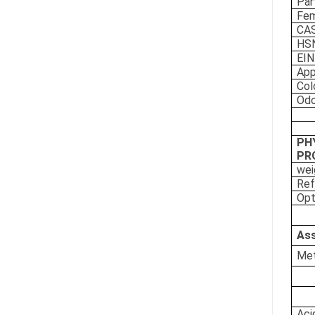
Par
Fe
CAS
HS
EI
App
Col
Odo
PH
PR
wei
Ref
Opt
Ass
Met
Aci