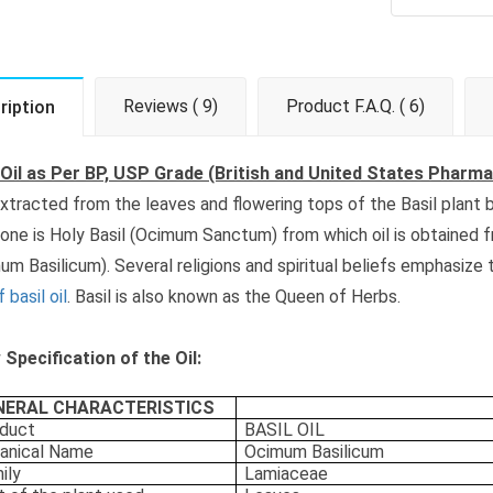
Reviews ( 9)
Product F.A.Q. ( 6)
ription
 Oil as Per BP, USP Grade (British and United States Pharm
 extracted from the leaves and flowering tops of the Basil plant b
 one is Holy Basil (Ocimum Sanctum) from which oil is obtained 
um Basilicum). Several religions and spiritual beliefs emphasize
 basil oil
. Basil is also known as the Queen of Herbs.
Specification of the Oil:
NERAL CHARACTERISTICS
duct
BASIL OIL
anical Name
Ocimum Basilicum
ily
Lamiaceae