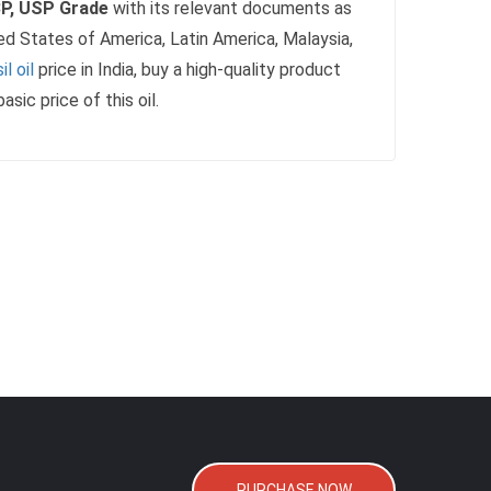
 BP, USP Grade
with its relevant documents as
ed States of America, Latin America, Malaysia,
l oil
price in India, buy a high-quality product
c price of this oil.
PURCHASE NOW