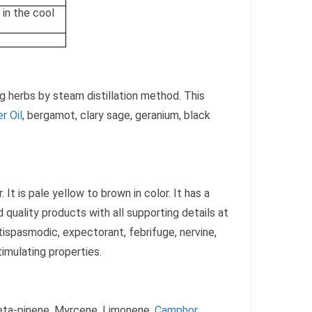
 in the cool
ng herbs by steam distillation method. This
r Oil
, bergamot, clary sage, geranium, black
 It is pale yellow to brown in color. It has a
 quality products with all supporting details at
ispasmodic, expectorant, febrifuge, nervine,
timulating properties.
Beta-pinene, Myrcene, Limonene,
Camphor
,