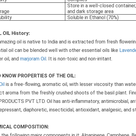
Store in a well-closed container,
rage
and dark storage area
ubility
Soluble in Ethanol (70%)
 OIL History:
amazing oil is native to India and is extracted from fresh floweri
tial oil can be blended well with other essential oils like
Lavende
r oil, and
marjoram Oil
. It is non-toxic and non-irritant.
 KNOW PROPERTIES OF THE OIL:
Oil
is a free-flowing, aromatic oil, with lesser viscosity than water.
nct aroma from the freshly crushed shoots of the basil plant. Find
RODUCTS PVT LTD. Oil has anti-inflammatory, antimicrobial, ant
epressant, diaphoretic, insecticidal, antioxidant, analgesic, and s
ICAL COMPOSITION:
s the following major components in it: Alpapinene, Camphene, 