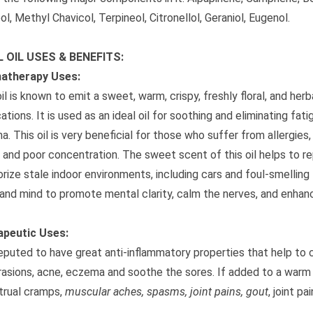
ol, Methyl Chavicol, Terpineol, Citronellol, Geraniol, Eugenol.
L OIL USES & BENEFITS:
atherapy Uses:
oil is known to emit a sweet, warm, crispy, freshly floral, and he
cations. It is used as an ideal oil for soothing and eliminating f
a. This oil is very beneficial for those who suffer from allergie
, and poor concentration. The sweet scent of this oil helps to re
rize stale indoor environments, including cars and foul-smelling 
and mind to promote mental clarity, calm the nerves, and enhanc
apeutic Uses:
 reputed to have great anti-inflammatory properties that help to 
rasions, acne, eczema and soothe the sores. If added to a warm
rual cramps,
muscular aches, spasms, joint pains, gout
, joint p