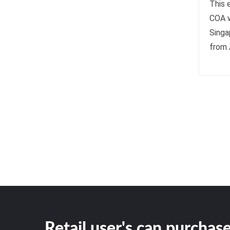
This e
COA w
Singa
from 
Retail user's can purchase