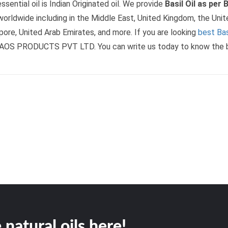
ssential oil is Indian Originated oil. We provide
Basil Oil as per
orldwide including in the Middle East, United Kingdom, the Unit
pore, United Arab Emirates, and more. If you are looking
best Basi
AOS PRODUCTS PVT LTD. You can write us today to know the basi
 natural oils here!