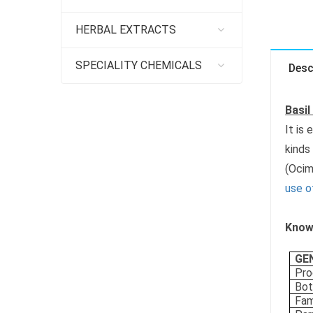
HERBAL EXTRACTS
SPECIALITY CHEMICALS
Desc
Basil
It is
kinds
(Ocim
use of
Know 
GE
Pro
Bot
Fam