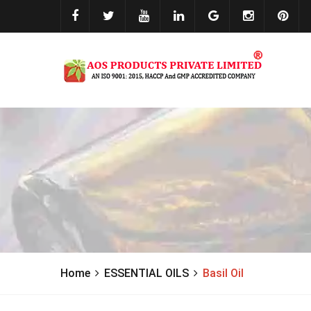
Home
ESSENTIAL OILS
Basil Oil