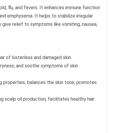
cold, flu, and fevers. It enhances immune function
nd emphysema. It helps to stabilize irregular
s
give relief to symptoms like vomiting, nausea,
pair of lusterless and damaged skin.
 dryness, and soothe symptoms of skin
ing properties, balances the skin tone, promotes
 scalp oil production, facilitates healthy hair