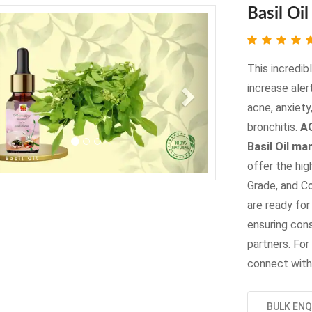
Basil Oil
evious
Next
This incredib
increase aler
acne, anxiety,
bronchitis.
AO
Basil Oil ma
offer the hig
Grade, and C
are ready for
ensuring cons
partners. For 
connect with
BULK ENQ