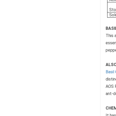
Sto
Sol
BASIL
This 
essen
peppe
ALSO
Basil 
disti
AOS P
ant-d
CHEM
It ha