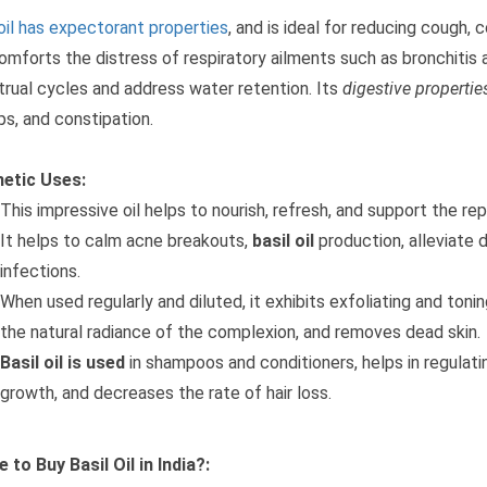
 oil has expectorant properties
, and is ideal for reducing cough, 
omforts the distress of respiratory ailments such as bronchitis a
rual cycles and address water retention. Its
digestive propertie
ps, and constipation.
etic Uses:
This impressive oil helps to nourish, refresh, and support the re
It helps to calm acne breakouts,
basil oil
production, alleviate
infections.
When used regularly and diluted, it exhibits exfoliating and ton
the natural radiance of the complexion, and removes dead skin.
Basil oil is used
in shampoos and conditioners, helps in regulating
growth, and decreases the rate of hair loss.
 to Buy Basil Oil in India?: