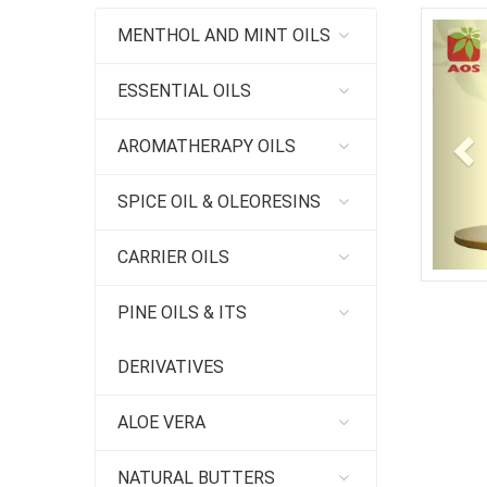
Pr
MENTHOL AND MINT OILS
ESSENTIAL OILS
AROMATHERAPY OILS
SPICE OIL & OLEORESINS
CARRIER OILS
PINE OILS & ITS
DERIVATIVES
ALOE VERA
NATURAL BUTTERS