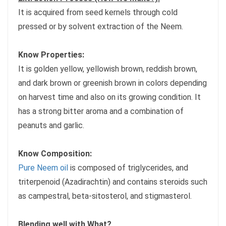
It is acquired from seed kernels through cold
pressed or by solvent extraction of the Neem.
Know Properties:
It is golden yellow, yellowish brown, reddish brown,
and dark brown or greenish brown in colors depending
on harvest time and also on its growing condition. It
has a strong bitter aroma and a combination of
peanuts and garlic.
Know Composition:
Pure Neem oil
is composed of triglycerides, and
triterpenoid (Azadirachtin) and contains steroids such
as campestral, beta-sitosterol, and stigmasterol.
Blending well with What?