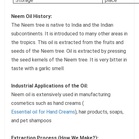
Storage
place
Neem Oil History:
The Neem tree is native to India and the Indian
subcontinents. It is introduced to many other areas in
the tropics. This oil is extracted from the fruits and
seeds of the Neem tree. Oil is extracted by pressing
the seed kernels of the Neem tree. It is very bitter in
taste with a garlic smell.
Industrial Applications of the Oil:
Neem oil is extensively used in manufacturing
cosmetics such as hand creams (
Essential oil for Hand Creams
), hair products, soaps,
and pet shampoos
Extraction Process (How We Make?):