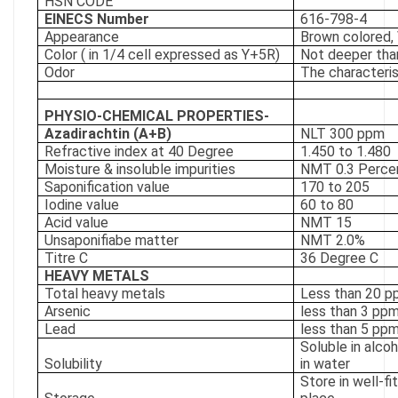
HSN CODE
EINECS Number
616-798-4
Appearance
Brown colored, 
Color ( in 1/4 cell expressed as Y+5R)
Not deeper tha
Odor
The characteris
PHYSIO-CHEMICAL PROPERTIES-
Azadirachtin (A+B)
NLT 300 ppm
Refractive index at 40 Degree
1.450 to 1.480
Moisture & insoluble impurities
NMT 0.3 Perce
Saponification value
170 to 205
Iodine value
60 to 80
Acid value
NMT 15
Unsaponifiabe matter
NMT 2.0%
Titre C
36 Degree C
HEAVY METALS
Total heavy metals
Less than 20 
Arsenic
less than 3 pp
Lead
less than 5 pp
Soluble in alcoh
Solubility
in water
Store in well-fi