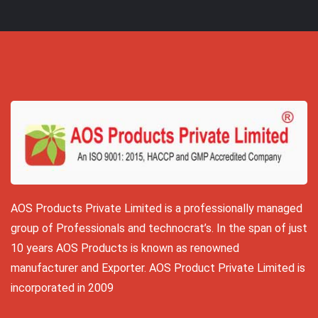
AOS Products Private Limited is a professionally managed
group of Professionals and technocrat’s. In the span of just
10 years AOS Products is known as renowned
manufacturer and Exporter. AOS Product Private Limited is
incorporated in 2009