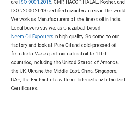
are
ISO 9001:2015
, GMP, HACCP, HALAL, Kosher, and
ISO 22000:2018 certified manufacturers in the world.
We work as Manufacturers of the finest oil in India.
Local buyers say we, as Ghaziabad-based
Neem Oil Exporters
in high quality. So come to our
factory and look at Pure Oil and cold-pressed oil
from India. We export our natural oil to 110+
countries, including the United States of America,
the UK, Ukraine,the Middle East, China, Singapore,
UAE, the Far East etc with our International standard
Certificates.