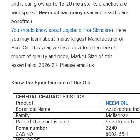
and it can grow up to 15-20 metres. Its branches are
widespread.
Neem oil has many skin
and health care
benefits (
You should know about Jojoba oil for Skincare
). Here
you may learn about India's largest Manufacturer of
Pure Oil. This year, we have developed a market
report of quality and price, Market Size of this
essential oil 2026-27. Please email us.
Know the Specification of the Oil:
GENERAL CHARACTERISTICS
Product
NEEM OIL
Botanical Name
Azadirachta Ind
Family
Meliaceae
Part of the plant is used
Seed kernels
Fema number
2240
CAS NO.
8002-65-1