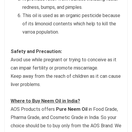
redness, bumps, and pimples.
This oil is used as an organic pesticide because
of its limonoid contents which help to kill the
varroa population.
Safety and Precaution:
Avoid use while pregnant or trying to conceive as it
can impair fertility or promote miscarriage.
Keep away from the reach of children as it can cause
liver problems.
Where to Buy Neem Oil in India?
AOS Products offers
Pure Neem Oil
in Food Grade,
Pharma Grade, and Cosmetic Grade in India. So your
choice should be to buy only from the AOS Brand. We