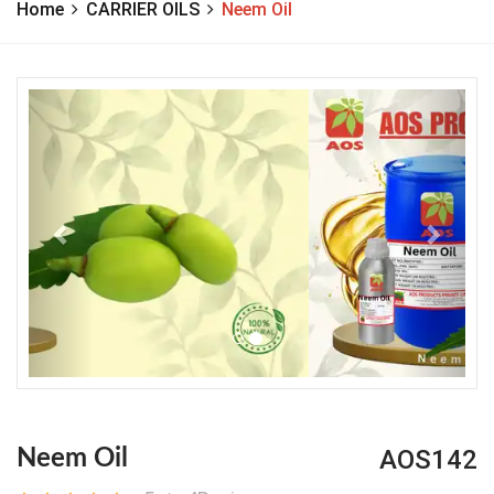
Home
CARRIER OILS
Neem Oil
Previous
Next
AOS142
Neem Oil