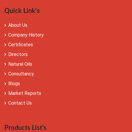
Quick Link's
About Us
Company History
Certificates
Directors
Natural Oils
Consultancy
Blogs
Market Reports
Contact Us
Products List's