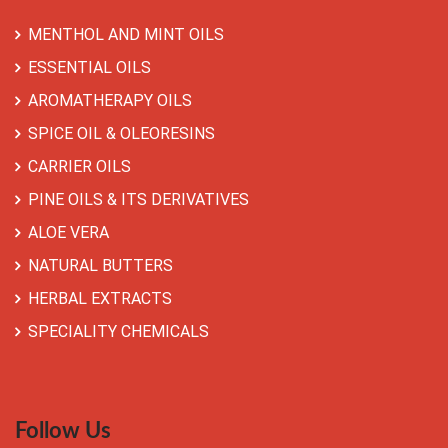
MENTHOL AND MINT OILS
ESSENTIAL OILS
AROMATHERAPY OILS
SPICE OIL & OLEORESINS
CARRIER OILS
PINE OILS & ITS DERIVATIVES
ALOE VERA
NATURAL BUTTERS
HERBAL EXTRACTS
SPECIALITY CHEMICALS
Follow Us