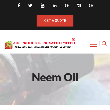
GET A QUOTE
Neem Oil