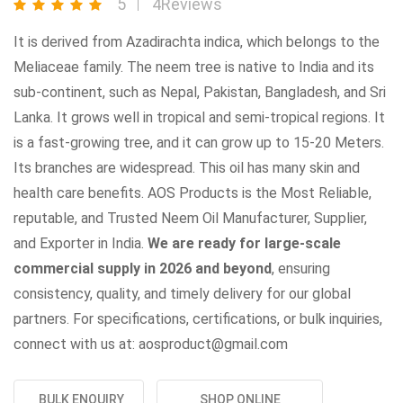
5
4Reviews
It is derived from Azadirachta indica, which belongs to the
Meliaceae family. The neem tree is native to India and its
sub-continent, such as Nepal, Pakistan, Bangladesh, and Sri
Lanka. It grows well in tropical and semi-tropical regions. It
is a fast-growing tree, and it can grow up to 15-20 Meters.
Its branches are widespread. This oil has many skin and
health care benefits. AOS Products is the Most Reliable,
reputable, and Trusted Neem Oil Manufacturer, Supplier,
and Exporter in India.
We are ready for large-scale
commercial supply in 2026 and beyond
, ensuring
consistency, quality, and timely delivery for our global
partners. For specifications, certifications, or bulk inquiries,
connect with us at: aosproduct@gmail.com
BULK ENQUIRY
SHOP ONLINE