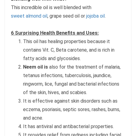
This incredible oil is well blended with
sweet almond oil
, grape seed oil or
jojoba oil
.
6 Surprising Health Benefits and Uses:
This oil has healing properties because it
contains Vit. C, Beta carotene, and is rich in
fatty acids and glycosides.
Neem oil is
also for the treatment of malaria,
tetanus infections, tuberculosis, jaundice,
ringworm, lice, fungal and bacterial infections
of the skin, hives, and scabies.
It is effective against skin disorders such as
eczema, psoriasis, septic sores, rashes, burns,
and acne.
It has antiviral and antibacterial properties.
It provides relief from redness including facial