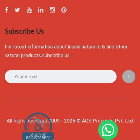
Subscribe Us
For latest information about indian natural oils and other
natural products subscribe us.
All Right Reserved 2009 - 2026 © AOS Products Pvt. Ltd.