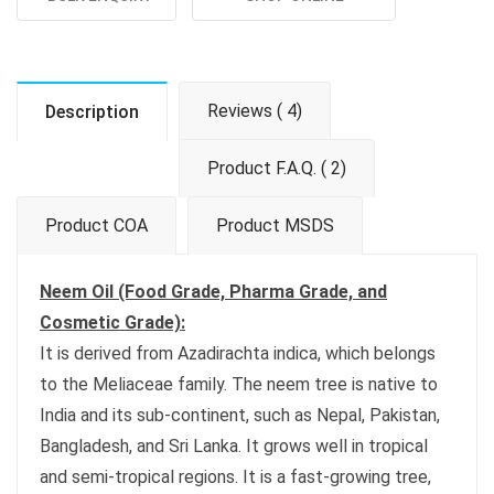
Reviews ( 4)
Description
Product F.A.Q. ( 2)
Product COA
Product MSDS
Neem Oil (Food Grade, Pharma Grade, and
Cosmetic Grade):
It is derived from Azadirachta indica, which belongs
to the Meliaceae family. The neem tree is native to
India and its sub-continent, such as Nepal, Pakistan,
Bangladesh, and Sri Lanka. It grows well in tropical
and semi-tropical regions. It is a fast-growing tree,