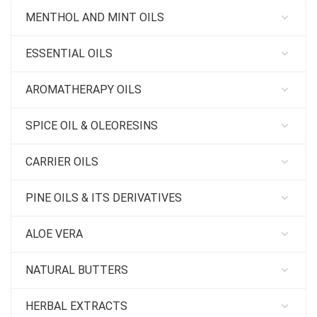
MENTHOL AND MINT OILS
ESSENTIAL OILS
AROMATHERAPY OILS
SPICE OIL & OLEORESINS
CARRIER OILS
PINE OILS & ITS DERIVATIVES
ALOE VERA
NATURAL BUTTERS
HERBAL EXTRACTS