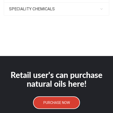
SPECIALITY CHEMICALS
Retail user's can purchase
natural oils here!
PURCHASE NOW