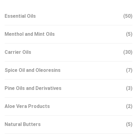
Essential Oils
(50)
Menthol and Mint Oils
(5)
Carrier Oils
(30)
Spice Oil and Oleoresins
(7)
Pine Oils and Derivatives
(3)
Aloe Vera Products
(2)
Natural Butters
(5)