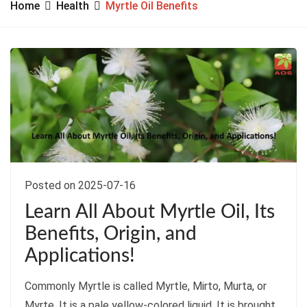
Home
Health
Myrtle Oil Benefits
Posted on 2025-07-16
Learn All About Myrtle Oil, Its
Benefits, Origin, and
Applications!
Commonly Myrtle is called Myrtle, Mirto, Murta, or
Myrte. It is a pale yellow-colored liquid. It is brought