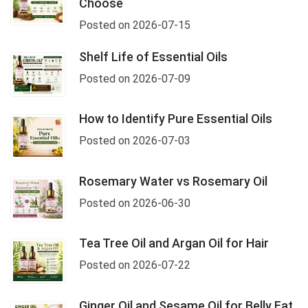
Choose
Posted on 2026-07-15
Shelf Life of Essential Oils
Posted on 2026-07-09
How to Identify Pure Essential Oils
Posted on 2026-07-03
Rosemary Water vs Rosemary Oil
Posted on 2026-06-30
Tea Tree Oil and Argan Oil for Hair
Posted on 2026-07-22
Ginger Oil and Sesame Oil for Belly Fat