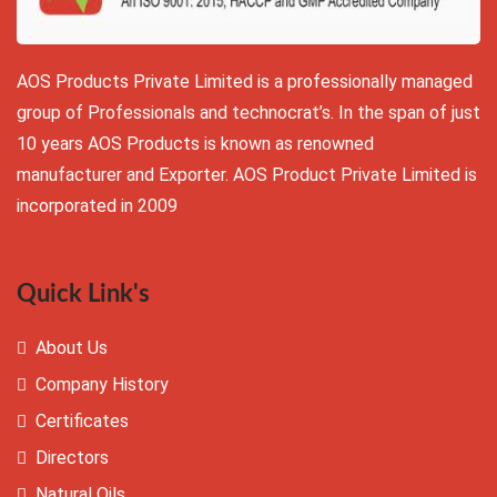
AOS Products Private Limited is a professionally managed
group of Professionals and technocrat’s. In the span of just
10 years AOS Products is known as renowned
manufacturer and Exporter. AOS Product Private Limited is
incorporated in 2009
Quick Link's
About Us
Company History
Certificates
Directors
Natural Oils