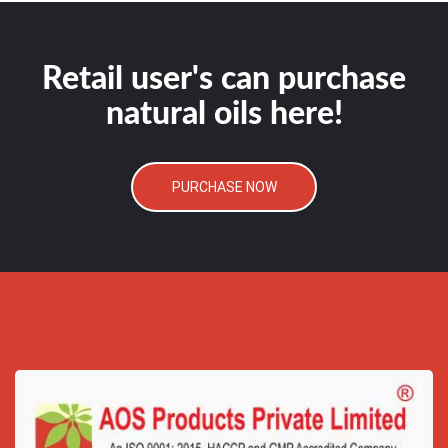
Retail user's can purchase
natural oils here!
PURCHASE NOW