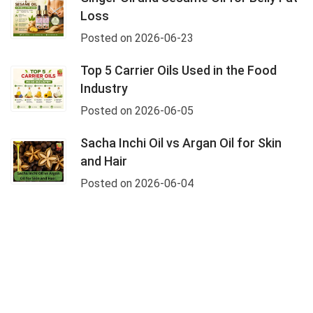
Loss
Posted on 2026-06-23
Top 5 Carrier Oils Used in the Food
Industry
Posted on 2026-06-05
Sacha Inchi Oil vs Argan Oil for Skin
and Hair
Posted on 2026-06-04