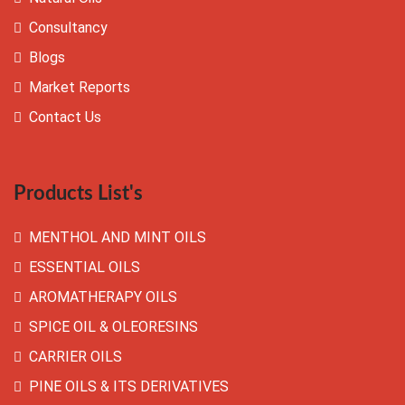
Consultancy
Blogs
Market Reports
Contact Us
Products List's
MENTHOL AND MINT OILS
ESSENTIAL OILS
AROMATHERAPY OILS
SPICE OIL & OLEORESINS
CARRIER OILS
PINE OILS & ITS DERIVATIVES