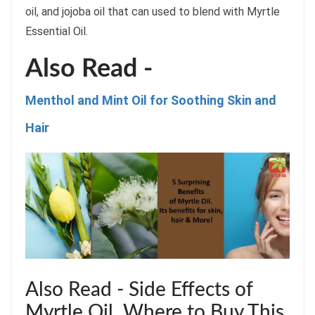
oil, and jojoba oil that can used to blend with Myrtle
Essential Oil.
Also Read -
Menthol and Mint Oil for Soothing Skin and
Hair
Also Read - Side Effects of
Myrtle Oil. Where to Buy This