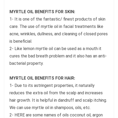
MYRTLE OIL BENEFITS FOR SKIN:
1- It is one of the fantastic/ finest products of skin
care. The use of myrtle oil in facial treatments like
acne, wrinkles, dullness, and cleaning of closed pores
is beneficial.
2- Like lemon myrtle oil can be used as a mouth it
cures the bad breath problem and it also has an anti-
bacterial property.
MYRTLE OIL BENEFITS FOR HAIR:
1- Due to its astringent properties, it naturally
reduces the extra oil from the scalp and increases
hair growth. It is helpful in dandruff and scalp itching.
We can use myrtle oil in shampoos, oils, etc.
2- HERE are some names of oils coconut oil, argon