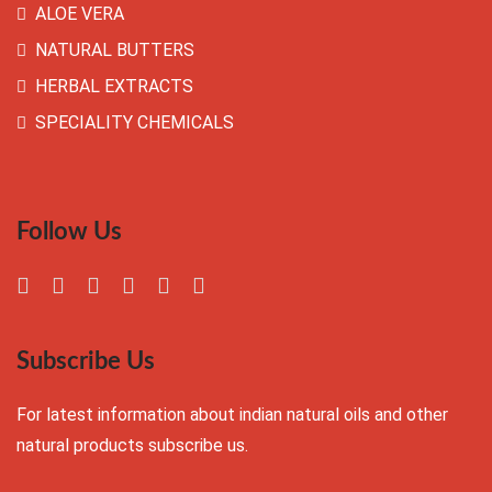
ALOE VERA
NATURAL BUTTERS
HERBAL EXTRACTS
SPECIALITY CHEMICALS
Follow Us
Subscribe Us
For latest information about indian natural oils and other
natural products subscribe us.