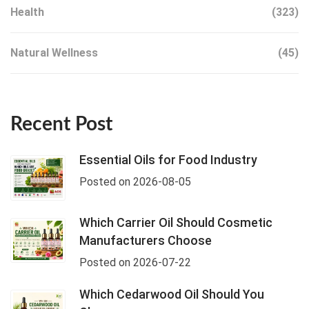
Health
(323)
Natural Wellness
(45)
Recent Post
Essential Oils for Food Industry
Posted on 2026-08-05
Which Carrier Oil Should Cosmetic
Manufacturers Choose
Posted on 2026-07-22
Which Cedarwood Oil Should You