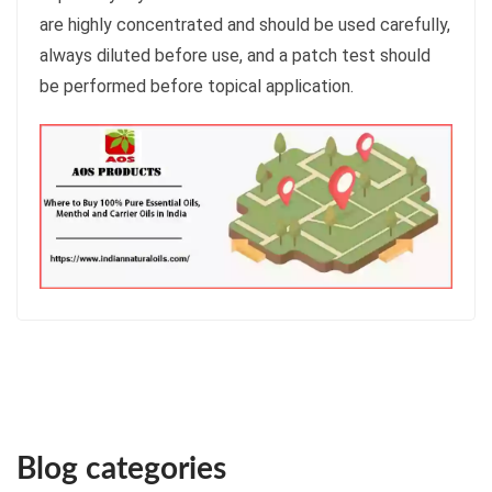
are highly concentrated and should be used carefully,
always diluted before use, and a patch test should
be performed before topical application.
Blog categories