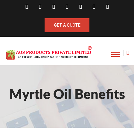
GET A QUOTE
Myrtle Oil Benefits