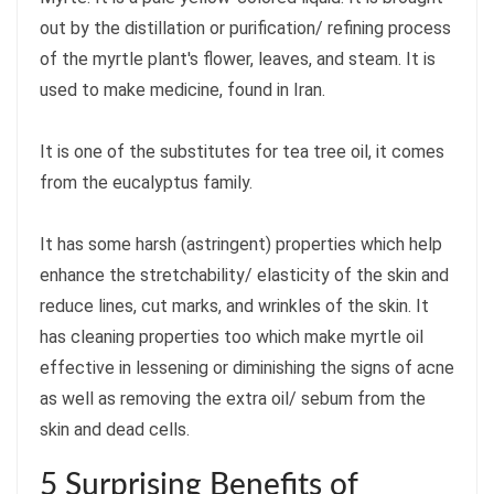
out by the distillation or purification/ refining process
of the myrtle plant's flower, leaves, and steam. It is
used to make medicine, found in Iran.
It is one of the substitutes for tea tree oil, it comes
from the eucalyptus family.
It has some harsh (astringent) properties which help
enhance the stretchability/ elasticity of the skin and
reduce lines, cut marks, and wrinkles of the skin. It
has cleaning properties too which make myrtle oil
effective in lessening or diminishing the signs of acne
as well as removing the extra oil/ sebum from the
skin and dead cells.
5 Surprising Benefits of