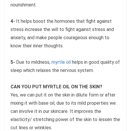
nourishment.
4-
It helps boost the hormones that fight against
stress increase the will to fight against stress and
anxiety, and make people courageous enough to
know their inner thoughts.
5-
Due to mildness,
myrtle oil
helps in good quality of
sleep which relaxes the nervous system.
CAN YOU PUT MYRTLE OIL ON THE SKIN?
Yes, we can put it on the skin in dilute form or after
mixing it with base oil, due to its mild properties we
can involve it in our skincare. It improves the
elasticity/ stretching power of the skin to lessen the
cut lines or wrinkles.