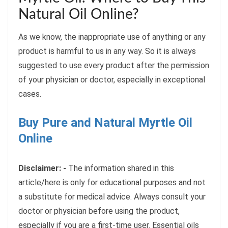
Natural Oil Online?
As we know, the inappropriate use of anything or any
product is harmful to us in any way. So it is always
suggested to use every product after the permission
of your physician or doctor, especially in exceptional
cases.
Buy Pure and Natural Myrtle Oil
Online
Disclaimer: -
The information shared in this
article/here is only for educational purposes and not
a substitute for medical advice. Always consult your
doctor or physician before using the product,
especially if you are a first-time user. Essential oils