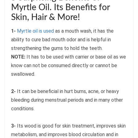
Myrtle Oil. Its Benefits for
Skin, Hair & More!
1-
Myrtle oil is used
as a mouth wash, it has the
ability to cure bad mouth odor and is helpful in
strengthening the gums to hold the teeth.
NOTE:
It has to be used with carrier or base oil as we
know can not be consumed directly or cannot be
swallowed.
2-
It can be beneficial in hurt burns, acne, or heavy
bleeding during menstrual periods and in many other
conditions.
3-
Its wood is good for skin treatment, improves skin
metabolism, and improves blood circulation and in