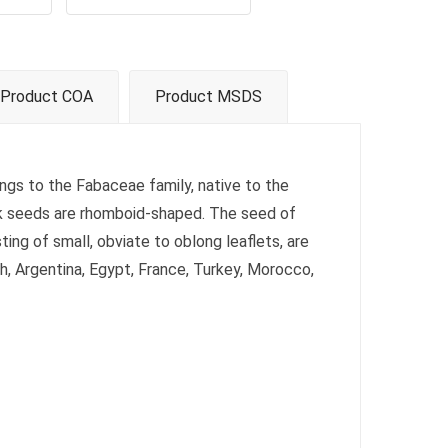
Product COA
Product MSDS
ongs to the Fabaceae family, native to the
ek seeds are rhomboid-shaped. The seed of
sting of small, obviate to oblong leaflets, are
sh, Argentina, Egypt, France, Turkey, Morocco,