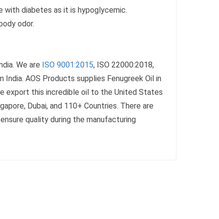
le with diabetes as it is hypoglycemic.
body odor.
ndia. We are
ISO 9001:2015
, ISO 22000:2018,
 India. AOS Products supplies Fenugreek Oil in
 export this incredible oil to the United States
ingapore, Dubai, and 110+ Countries. There are
we ensure quality during the manufacturing