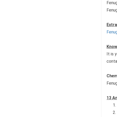
Fenug
Fenug
Extr
Fenug
Known
It is
conta
Chem
Fenug
13 Am