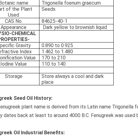
Botanic name
Trigonella foenum graecum
rt of the Plant
Seeds
Used
CAS No.
84625-40-1
Appearance
Dark yellow to brownish liquid
YSIO-CHEMICAL
PROPERTIES-
pecific Gravity
0.890 to 0.925
fractive Index
1.462 to 1.480
onification Value
170 to 210
Iodine Value
110 to 140
Storage
Store always a cool and dark
place
reek Seed Oil History:
enugreek plant name is derived from its Latin name Trigonella
ry dates back at least to around 4000 B.C. Fenugreek was used
reek Oil Industrial Benefits: