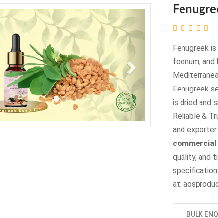
Fenugre
evious
Next
Fenugreek is 
foenum, and 
Mediterranea
Fenugreek se
is dried and 
Reliable & Tr
and exporter 
commercial 
quality, and t
specifications
at: aosprod
BULK ENQ