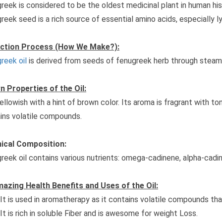
reek is considered to be the oldest medicinal plant in human hist
reek seed is a rich source of essential amino acids, especially ly
action Process (How We Make?):
reek oil
is derived from seeds of fenugreek herb through steam d
 Properties of the Oil:
 yellowish with a hint of brown color. Its aroma is fragrant with t
ins volatile compounds.
ical Composition:
reek oil contains various nutrients: omega-cadinene, alpha-cadi
azing Health Benefits and Uses of the Oil:
It is used in aromatherapy as it contains volatile compounds that
It is rich in soluble Fiber and is awesome for weight Loss.