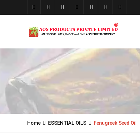
Home
ESSENTIAL OILS
Fenugreek Seed Oil