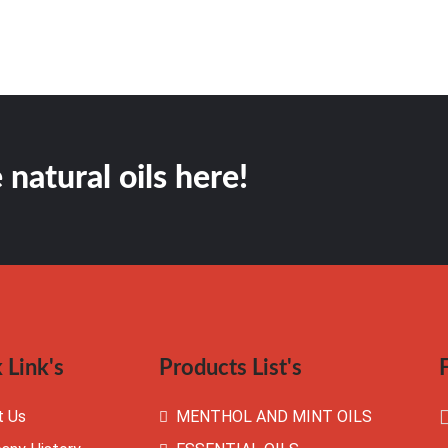
 natural oils here!
 Link's
Products List's
t Us
MENTHOL AND MINT OILS