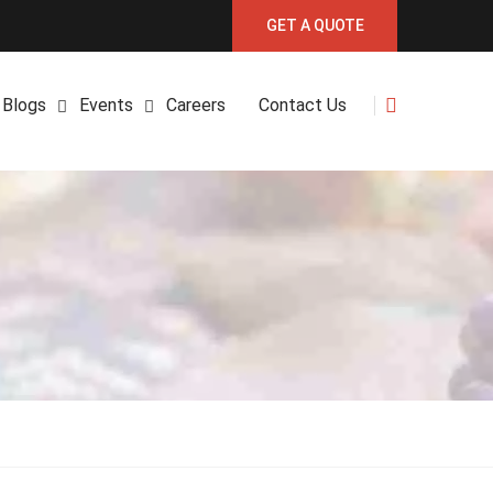
GET A QUOTE
Blogs
Events
Careers
Contact Us