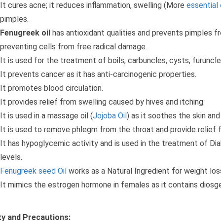
It cures acne; it reduces inflammation, swelling (More
essential 
pimples.
Fenugreek oil
has antioxidant qualities and prevents pimples f
preventing cells from free radical damage.
It is used for the treatment of boils, carbuncles, cysts, furuncles,
It prevents cancer as it has anti-carcinogenic properties.
It promotes blood circulation.
It provides relief from swelling caused by hives and itching.
It is used in a massage oil (
Jojoba Oil
) as it soothes the skin and
It is used to remove phlegm from the throat and provide relief 
It has hypoglycemic activity and is used in the treatment of Di
levels.
Fenugreek seed Oil
works as a Natural Ingredient for weight los
It mimics the estrogen hormone in females as it contains diosg
y and Precautions: