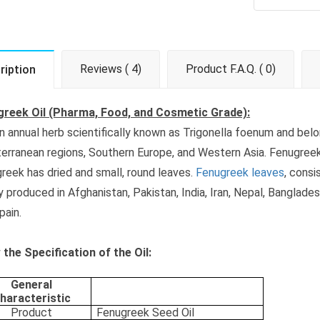
Reviews ( 4)
Product F.A.Q. ( 0)
ription
reek Oil (Pharma, Food, and Cosmetic Grade):
 an annual herb scientifically known as Trigonella foenum and bel
erranean regions, Southern Europe, and Western Asia. Fenugre
reek has dried and small, round leaves.
Fenugreek leaves
, consi
y produced in Afghanistan, Pakistan, India, Iran, Nepal, Banglade
pain.
the Specification of the Oil:
General
haracteristic
Product
Fenugreek Seed Oil