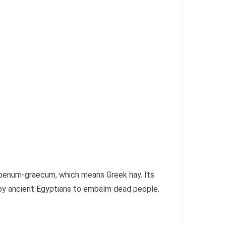
 foenum-graecum, which means Greek hay. Its
 by ancient Egyptians to embalm dead people.