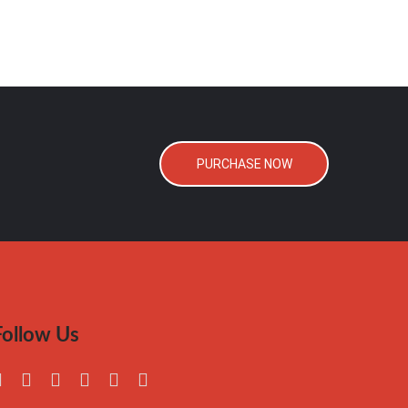
PURCHASE NOW
Follow Us