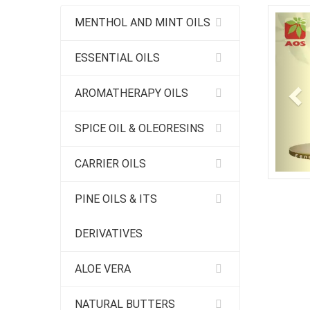
Pr
MENTHOL AND MINT OILS
ESSENTIAL OILS
AROMATHERAPY OILS
SPICE OIL & OLEORESINS
CARRIER OILS
PINE OILS & ITS
DERIVATIVES
ALOE VERA
NATURAL BUTTERS