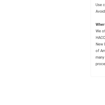
Use c
Avoid
Where
We of
HACCP
New D
of Am
many 
proce