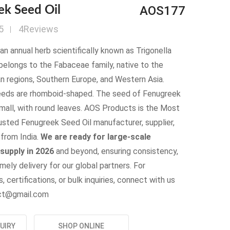
AOS177
ek Seed Oil
5
4Reviews
an annual herb scientifically known as Trigonella
belongs to the Fabaceae family, native to the
n regions, Southern Europe, and Western Asia.
eds are rhomboid-shaped. The seed of Fenugreek
small, with round leaves. AOS Products is the Most
usted Fenugreek Seed Oil manufacturer, supplier,
from India.
We are ready for large-scale
supply in 2026
and beyond, ensuring consistency,
imely delivery for our global partners. For
, certifications, or bulk inquiries, connect with us
uct@gmail.com
UIRY
SHOP ONLINE