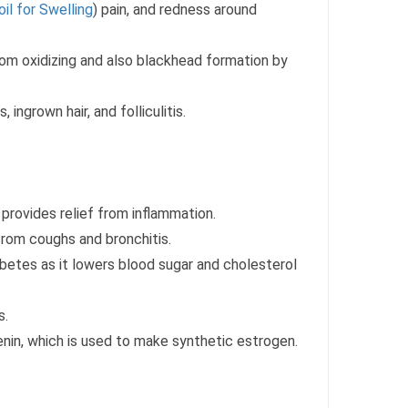
oil for Swelling
) pain, and redness around
rom oxidizing and also blackhead formation by
 ingrown hair, and folliculitis.
 provides relief from inflammation.
from coughs and bronchitis.
abetes as it lowers blood sugar and cholesterol
s.
enin, which is used to make synthetic estrogen.