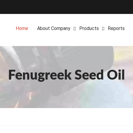
Home
About Company
Products
Reports
Fenugreek Seed Oil