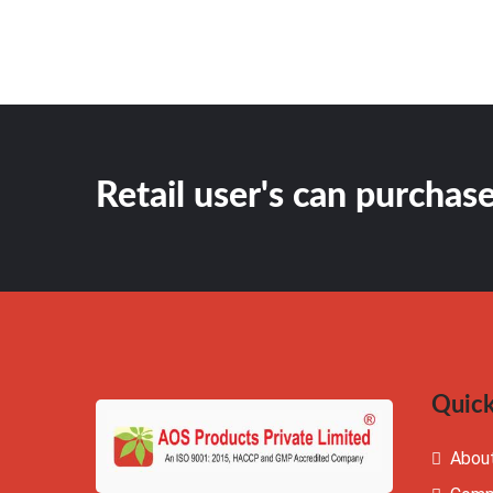
Retail user's can purchase
Quick
Abou