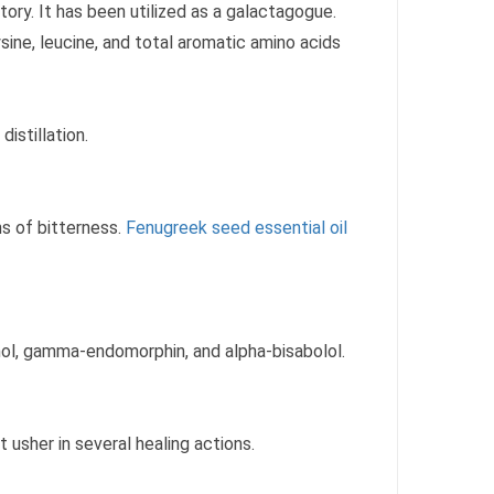
ory. It has been utilized as a galactagogue.
sine, leucine, and total aromatic amino acids
istillation.
ons of bitterness.
Fenugreek seed essential oil
nol, gamma-endomorphin, and alpha-bisabolol.
 usher in several healing actions.