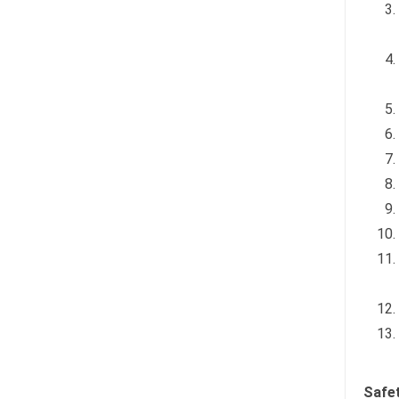
Safet