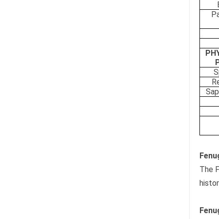
Pa
PH
S
Re
Sap
Fenug
The F
histo
Fenug