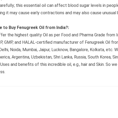
arefully; this essential oil can affect blood sugar levels in peop
ing it may cause early contractions and may also cause unusual 
 to Buy Fenugreek Oil from India?:
fer the highest quality Oil as per Food and Pharma Grade from I
, GMP, and HALAL-certified manufacturer of Fenugreek Oil from
elhi, Noida, Mumbai, Jaipur, Lucknow, Bangalore, Kolkata, etc. We
erica, Argentina, Uzbekistan, Shri Lanka, Russia, South Korea, S
Uses and benefits of this incredible oil, e.g., hair and Skin. So 
ss.