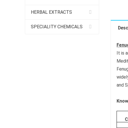
HERBAL EXTRACTS
SPECIALITY CHEMICALS
Desc
Fenug
It is
Medit
Fenug
widel
and S
Know 
C