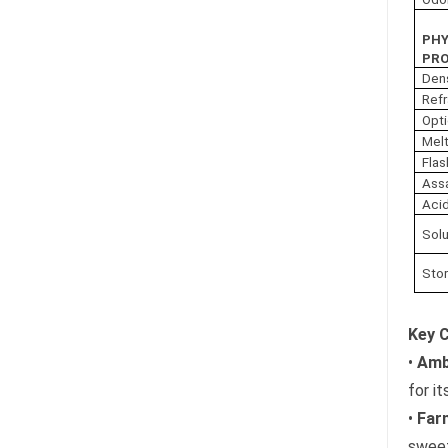
PHY
PRO
Den
Refr
Opti
Melt
Flas
Ass
Acid
Solu
Sto
Key 
•
Amb
for i
•
Farn
sweet