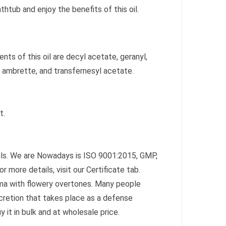
thtub and enjoy the benefits of this oil.
nts of this oil are decyl acetate, geranyl,
 ambrette, and transfernesyl acetate.
t.
Oils. We are Nowadays is ISO 9001:2015, GMP,
r more details, visit our Certificate tab.
oma with flowery overtones. Many people
cretion that takes place as a defense
 it in bulk and at wholesale price.