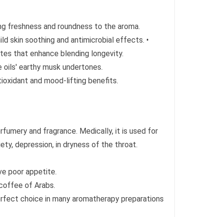
ing freshness and roundness to the aroma.
mild skin soothing and antimicrobial effects. •
tes that enhance blending longevity.
 oils' earthy musk undertones.
tioxidant and mood-lifting benefits.
rfumery and fragrance. Medically, it is used for
ety, depression, in dryness of the throat.
ve poor appetite.
e coffee of Arabs.
erfect choice in many aromatherapy preparations