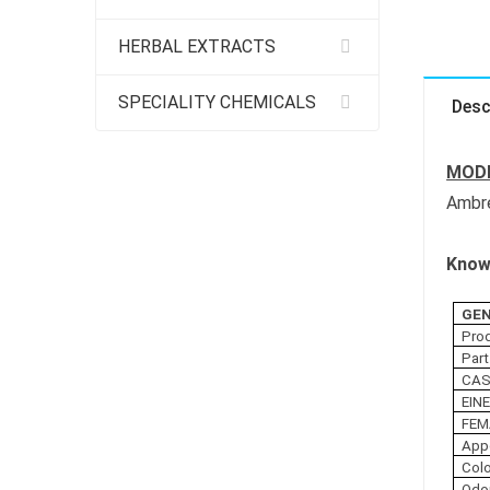
HERBAL EXTRACTS
SPECIALITY CHEMICALS
Desc
MODE
Ambre
Know 
GEN
Pro
Part
CAS
EIN
FEM
App
Col
Odo