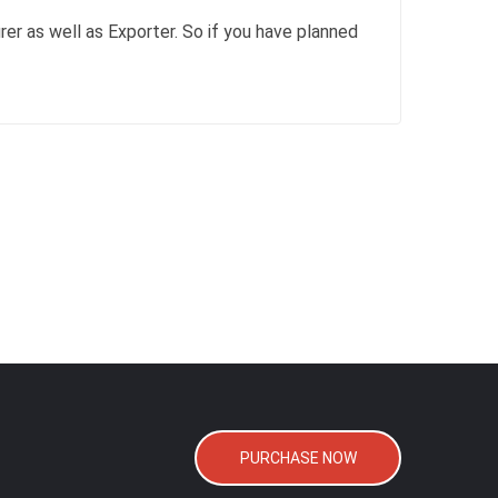
rer as well as Exporter. So if you have planned
PURCHASE NOW