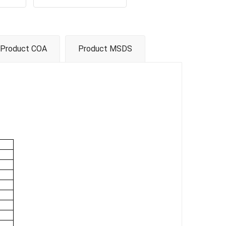
Product COA
Product MSDS