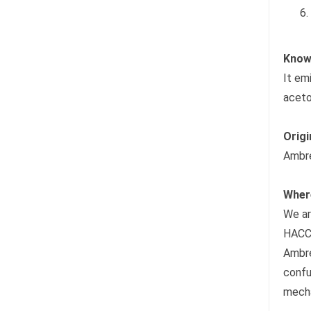
Know 
It em
aceto
Origi
Ambre
Wher
We ar
HACC
Ambre
confu
mecha