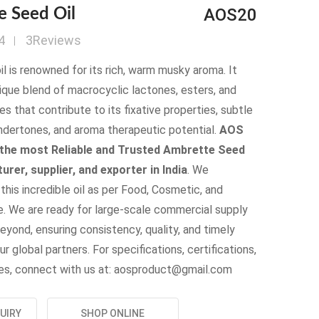
AOS20
e Seed Oil
4
3Reviews
oil is renowned for its rich, warm musky aroma. It
ique blend of macrocyclic lactones, esters, and
s that contribute to its fixative properties, subtle
 undertones, and aroma therapeutic potential.
AOS
 the most Reliable and Trusted Ambrette Seed
urer, supplier, and exporter in India
. We
his incredible oil as per Food, Cosmetic, and
. We are ready for large-scale commercial supply
eyond, ensuring consistency, quality, and timely
ur global partners. For specifications, certifications,
ries, connect with us at: aosproduct@gmail.com
UIRY
SHOP ONLINE