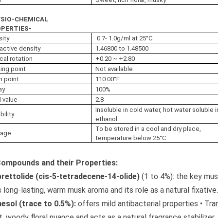
SIO-CHEMICAL
PERTIES-
sity
0.7- 1.0g/ml at 25°C
active density
1.46800 to 1.48500
cal rotation
+0.20 ~ +2.80
ing point
Not available
h point
110.00°F
ay
100%
 value
2.8
Insoluble in cold water, hot water soluble i
bility
ethanol.
To be stored in a cool and dry place,
rage
temperature below 25°C
Compounds and their Properties:
rettolide (cis-5-tetradecene-14-olide)
(1 to 4%): the key mus
ts long-lasting, warm musk aroma and its role as a natural fixative
esol (trace to 0.5%):
offers mild antibacterial properties • Tra
, woody floral nuance and acts as a natural fragrance stabilizer.