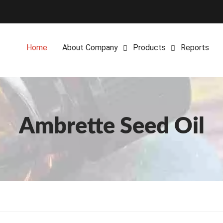
Home
About Company
Products
Reports
Ambrette Seed Oil