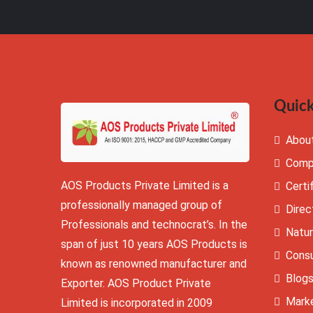
Quick
Abou
Comp
AOS Products Private Limited is a
Certi
professionally managed group of
Direc
Professionals and technocrat’s. In the
Natur
span of just 10 years AOS Products is
Cons
known as renowned manufacturer and
Blog
Exporter. AOS Product Private
Mark
Limited is incorporated in 2009