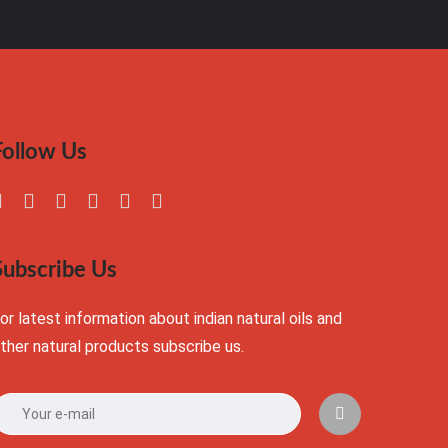
Follow Us
Subscribe Us
or latest information about indian natural oils and
ther natural products subscribe us.