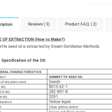
Reviews ( 3)
Product F.A.Q. ( 2)
ription
 OF EXTRACTION (How to Make?)
tte seed oil is extracted by Steam Distillation Methods.
Specification of the Oil:
ERAL CHARACTERISTICS
duct
AMBRETTE SEED OIL
Seeds
 of the plant used
8015-62-1
 NO.
282-891-8
ECS NO.
2051
A NO.
Yellow liquid
earance
or
Clear, yellow, amber
r
Sweet, rich floral, musky