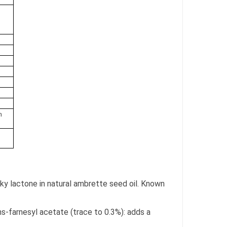
n
ky lactone in natural ambrette seed oil. Known
.
ns-farnesyl acetate (trace to 0.3%): adds a