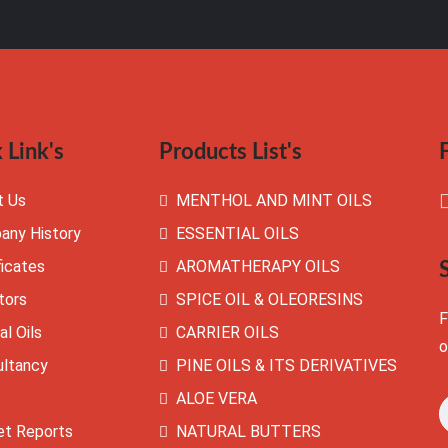
 Link's
Products List's
t Us
MENTHOL AND MINT OILS
any History
ESSENTIAL OILS
ficates
AROMATHERAPY OILS
tors
SPICE OIL & OLEORESINS
F
al Oils
CARRIER OILS
o
ultancy
PINE OILS & ITS DERIVATIVES
s
ALOE VERA
et Reports
NATURAL BUTTERS