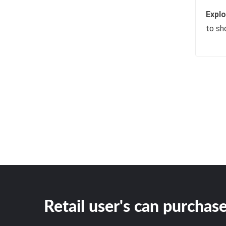
Expl
to sh
Retail user's can purchase