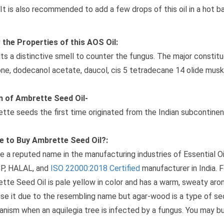
It is also recommended to add a few drops of this oil in a hot ba
the Properties of this AOS Oil:
its a distinctive smell to counter the fungus. The major constitue
ne, dodecanol acetate, daucol, cis 5 tetradecane 14 olide musk
n of Ambrette Seed Oil-
tte seeds the first time originated from the Indian subcontinen
e to Buy Ambrette Seed Oil?:
e a reputed name in the manufacturing industries of Essential 
P, HALAL, and
ISO 22000:2018 Certified
manufacturer in India. Fo
tte Seed Oil is pale yellow in color and has a warm, sweaty ar
se it due to the resembling name but agar-wood is a type of se
nism when an aquilegia tree is infected by a fungus. You may buy