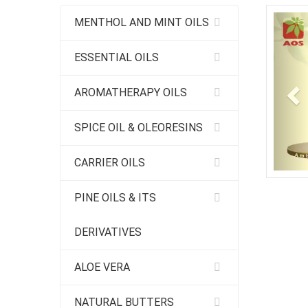
Pr
MENTHOL AND MINT OILS
ESSENTIAL OILS
AROMATHERAPY OILS
SPICE OIL & OLEORESINS
CARRIER OILS
PINE OILS & ITS
DERIVATIVES
ALOE VERA
NATURAL BUTTERS