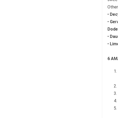
Other
•
Decy
•
Ger
Dodec
•
Dauc
•
Lim
6 AM