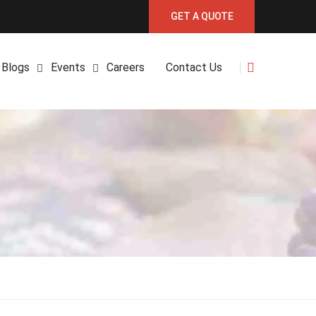
GET A QUOTE
Blogs
Events
Careers
Contact Us