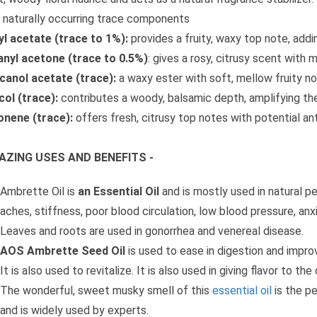
 naturally occurring trace components
l acetate (trace to 1%):
provides a fruity, waxy top note, add
anyl acetone (trace to 0.5%)
: gives a rosy, citrusy scent with 
anol acetate (trace):
a waxy ester with soft, mellow fruity no
ol (trace):
contributes a woody, balsamic depth, amplifying the
onene (trace):
offers fresh, citrusy top notes with potential an
AZING USES AND BENEFITS -
Ambrette Oil is
an Essential Oil
and is mostly used in natural pe
aches, stiffness, poor blood circulation, low blood pressure, anxi
Leaves and roots are used in gonorrhea and venereal disease.
AOS Ambrette Seed Oil
is used to ease in digestion and impro
It is also used to revitalize. It is also used in giving flavor to th
The wonderful, sweet musky smell of this
essential oil
is the p
and is widely used by experts.