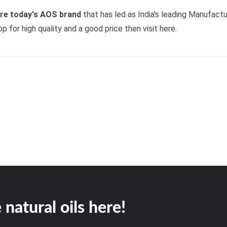
ore today's AOS brand
that has led as India's leading Manufactu
op for high quality and a good price then visit here.
 natural oils here!