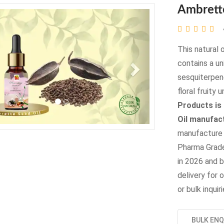
Ambrett
evious
Next
This natural 
contains a un
sesquiterpene
floral fruity
Products is
Oil manufact
manufacture t
Pharma Grade
in 2026 and b
delivery for o
or bulk inqui
BULK ENQ