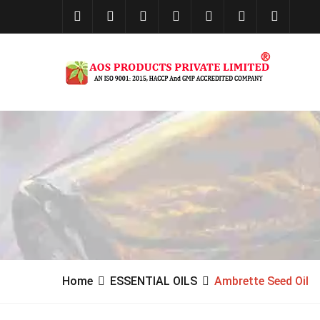
Home
ESSENTIAL OILS
Ambrette Seed Oil