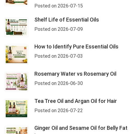
Posted on 2026-07-15
Shelf Life of Essential Oils
Posted on 2026-07-09
How to Identify Pure Essential Oils
Posted on 2026-07-03
Rosemary Water vs Rosemary Oil
Posted on 2026-06-30
Tea Tree Oil and Argan Oil for Hair
Posted on 2026-07-22
Ginger Oil and Sesame Oil for Belly Fat