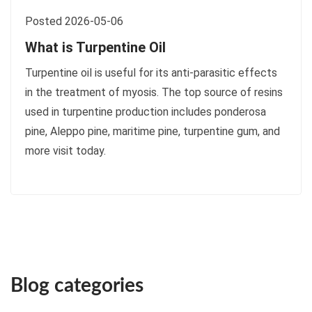
Posted 2026-05-06
What is Turpentine Oil
Turpentine oil is useful for its anti-parasitic effects
in the treatment of myosis. The top source of resins
used in turpentine production includes ponderosa
pine, Aleppo pine, maritime pine, turpentine gum, and
more visit today.
Blog categories