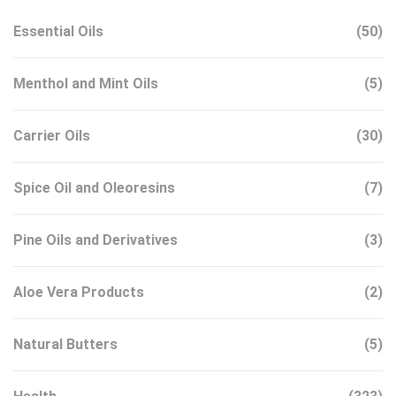
Essential Oils
(50)
Menthol and Mint Oils
(5)
Carrier Oils
(30)
Spice Oil and Oleoresins
(7)
Pine Oils and Derivatives
(3)
Aloe Vera Products
(2)
Natural Butters
(5)