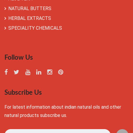
NATURAL BUTTERS
HERBAL EXTRACTS
SPECIALITY CHEMICALS
Follow Us
Subscribe Us
For latest information about indian natural oils and other
natural products subscribe us.