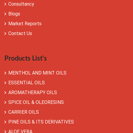
Consultancy
Blogs
Market Reports
Contact Us
Products List's
MENTHOL AND MINT OILS
ESSENTIAL OILS
AROMATHERAPY OILS
SPICE OIL & OLEORESINS
CARRIER OILS
PINE OILS & ITS DERIVATIVES
ALOE VERA