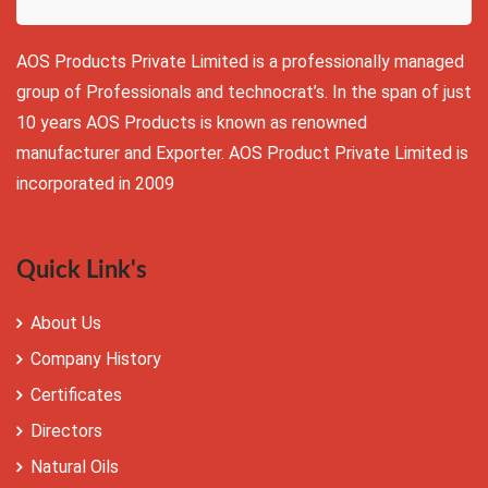
AOS Products Private Limited is a professionally managed
group of Professionals and technocrat’s. In the span of just
10 years AOS Products is known as renowned
manufacturer and Exporter. AOS Product Private Limited is
incorporated in 2009
Quick Link's
About Us
Company History
Certificates
Directors
Natural Oils