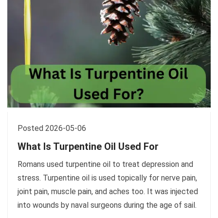
Posted 2026-05-06
What Is Turpentine Oil Used For
Romans used turpentine oil to treat depression and
stress. Turpentine oil is used topically for nerve pain,
joint pain, muscle pain, and aches too. It was injected
into wounds by naval surgeons during the age of sail.