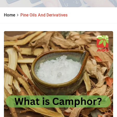
Home
Pine Oils And Derivatives