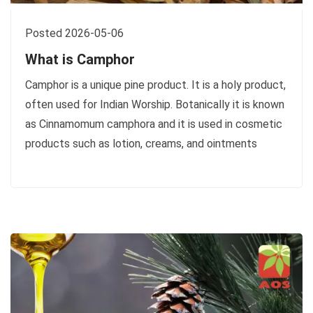
Posted 2026-05-06
What is Camphor
Camphor is a unique pine product. It is a holy product,
often used for Indian Worship. Botanically it is known
as Cinnamomum camphora and it is used in cosmetic
products such as lotion, creams, and ointments