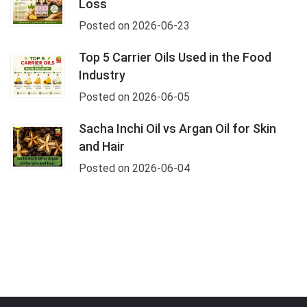
Loss
Posted on 2026-06-23
Top 5 Carrier Oils Used in the Food
Industry
Posted on 2026-06-05
Sacha Inchi Oil vs Argan Oil for Skin
and Hair
Posted on 2026-06-04