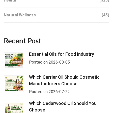
Health
(323)
Natural Wellness
(45)
Recent Post
Essential Oils for Food Industry
Posted on 2026-08-05
Which Carrier Oil Should Cosmetic
Manufacturers Choose
Posted on 2026-07-22
Which Cedarwood Oil Should You
Choose