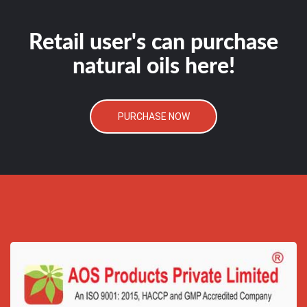
Retail user's can purchase
natural oils here!
PURCHASE NOW