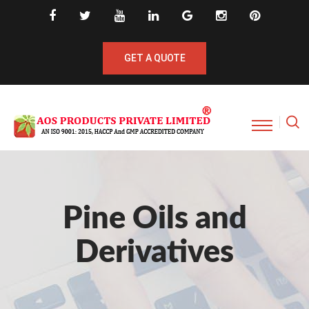
GET A QUOTE
Pine Oils and
Derivatives