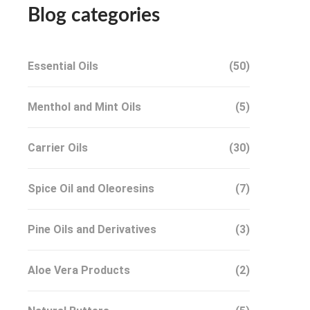
Blog categories
Essential Oils
(50)
Menthol and Mint Oils
(5)
Carrier Oils
(30)
Spice Oil and Oleoresins
(7)
Pine Oils and Derivatives
(3)
Aloe Vera Products
(2)