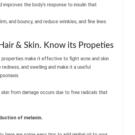
nd improves the body’s response to insulin that
firm, and bouncy, and reduce wrinkles, and fine lines.
 Hair & Skin. Know its Propeties
gal properties make it effective to fight acne and skin
 redness, and swelling and make it a useful
psoriasis.
he skin from damage occurs due to free radicals that
duction of melanin.
ty, here are some easy tips to add jaiphal oil to your