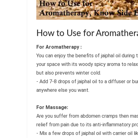
How to Use for Aromathera
For Aromatherapy :
You can enjoy the benefits of jaiphal oil during 
your space with its woody spicy aroma to relax
but also prevents winter cold.
- Add 7-8 drops of jaiphal oil to a diffuser or 
anywhere else you want.
For Massage:
Are you suffer from abdomen cramps then mass
relief from pain due to its anti-inflammatory pr
- Mix a few drops of jaiphal oil with carrier oi