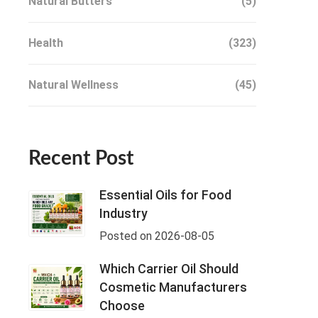
Natural Butters
(5)
Health
(323)
Natural Wellness
(45)
Recent Post
Essential Oils for Food
Industry
Posted on 2026-08-05
Which Carrier Oil Should
Cosmetic Manufacturers
Choose