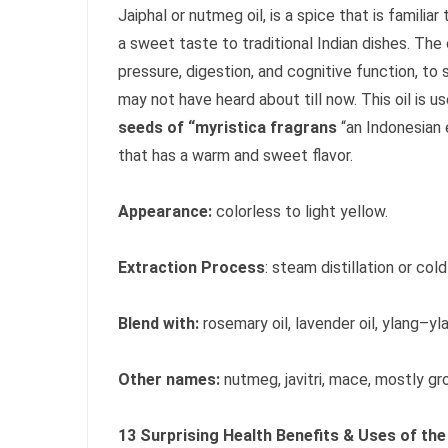
Jaiphal or nutmeg oil, is a spice that is familia
a sweet taste to traditional Indian dishes. The
pressure, digestion, and cognitive function, to s
may not have heard about till now. This oil is u
seeds of “myristica fragrans
“an Indonesian
that has a warm and sweet flavor.
Appearance:
colorless to light yellow.
Extraction Process
: steam distillation or col
Blend with:
rosemary oil, lavender oil, ylang–ylan
Other names:
nutmeg, javitri, mace, mostly gr
13 Surprising Health Benefits & Uses of the 