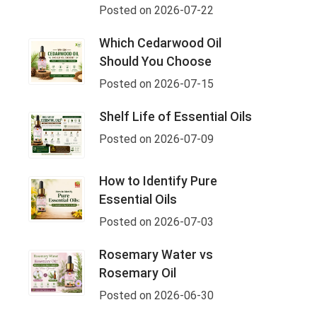
Posted on 2026-07-22
Which Cedarwood Oil
Should You Choose
Posted on 2026-07-15
Shelf Life of Essential Oils
Posted on 2026-07-09
How to Identify Pure
Essential Oils
Posted on 2026-07-03
Rosemary Water vs
Rosemary Oil
Posted on 2026-06-30