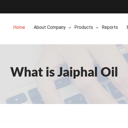
Home
About Company
Products
Reports
What is Jaiphal Oil