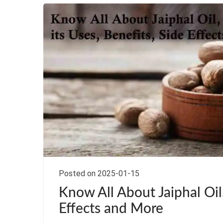
Posted on 2025-01-15
Know All About Jaiphal Oil,
Effects and More