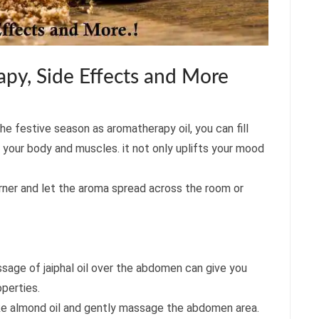
py, Side Effects and More
the festive season as aromatherapy oil, you can fill
 your body and muscles. it not only uplifts your mood
burner and let the aroma spread across the room or
age of jaiphal oil over the abdomen can give you
operties.
l like almond oil and gently massage the abdomen area.