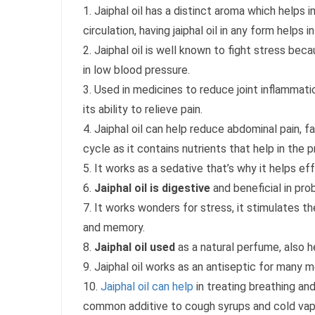
1. Jaiphal oil has a distinct aroma which helps
circulation, having jaiphal oil in any form helps 
2. Jaiphal oil is well known to fight stress beca
in low blood pressure.
3. Used in medicines to reduce joint inflammat
its ability to relieve pain.
4. Jaiphal oil can help reduce abdominal pain, 
cycle as it contains nutrients that help in the
5. It works as a sedative that’s why it helps ef
6.
Jaiphal oil is digestive
and beneficial in prob
7. It works wonders for stress, it stimulates t
and memory.
8.
Jaiphal oil used
as a natural perfume, also h
9. Jaiphal oil works as an antiseptic for many m
10.
Jaiphal oil can help
in treating breathing and
common additive to cough syrups and cold vap