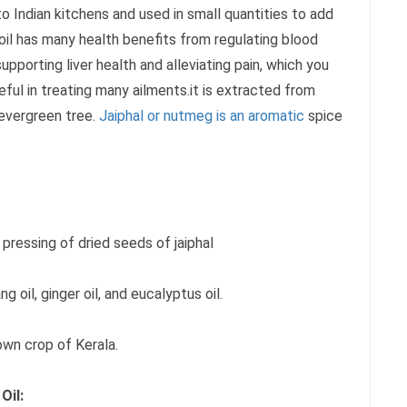
r to Indian kitchens and used in small quantities to add
 oil has many health benefits from regulating blood
upporting liver health and alleviating pain, which you
seful in treating many ailments.it is extracted from
 evergreen tree.
Jaiphal or nutmeg is an aromatic
spice
d pressing of dried seeds of jaiphal
g oil, ginger oil, and eucalyptus oil.
own crop of Kerala.
Oil: