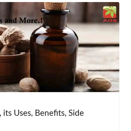
 its Uses, Benefits, Side