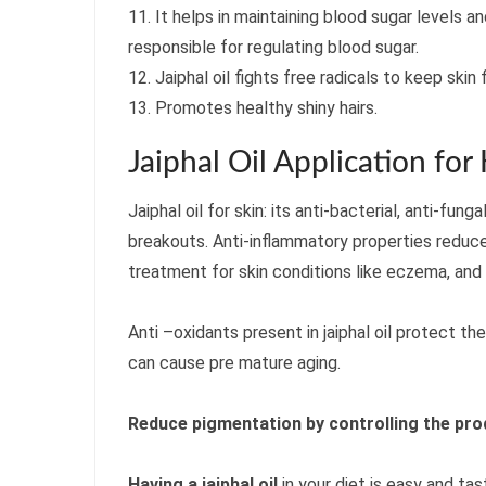
11. It helps in maintaining blood sugar levels a
responsible for regulating blood sugar.
12. Jaiphal oil fights free radicals to keep skin 
13. Promotes healthy shiny hairs.
Jaiphal Oil Application for
Jaiphal oil for skin: its anti-bacterial, anti-fun
breakouts. Anti-inflammatory properties reduce
treatment for skin conditions like eczema, and 
Anti –oxidants present in jaiphal oil protect t
can cause pre mature aging.
Reduce pigmentation by controlling the pro
Having a jaiphal oil
in your diet is easy and tas