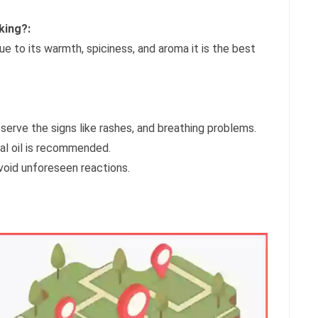
king?:
due to its warmth, spiciness, and aroma it is the best
bserve the signs like rashes, and breathing problems.
hal oil is recommended.
avoid unforeseen reactions.