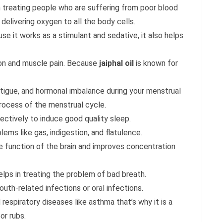
 in treating people who are suffering from poor blood
in delivering oxygen to all the body cells.
use it works as a stimulant and sedative, it also helps
ion and muscle pain. Because
jaiphal oil
is known for
fatigue, and hormonal imbalance during your menstrual
 process of the menstrual cycle.
fectively to induce good quality sleep.
lems like gas, indigestion, and flatulence.
he function of the brain and improves concentration
elps in treating the problem of bad breath.
outh-related infections or oral infections.
 respiratory diseases like asthma that’s why it is a
or rubs.