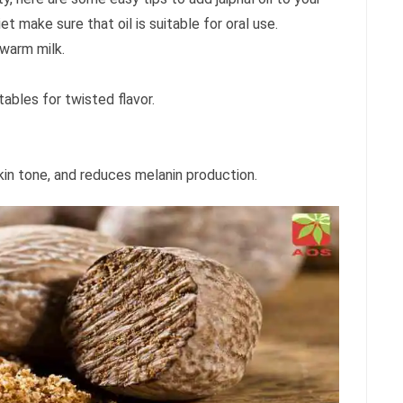
iet make sure that oil is suitable for oral use.
 warm milk.
tables for twisted flavor.
skin tone, and reduces melanin production.