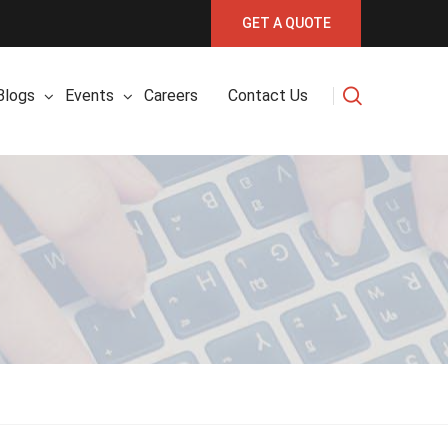
GET A QUOTE
Blogs
Events
Careers
Contact Us