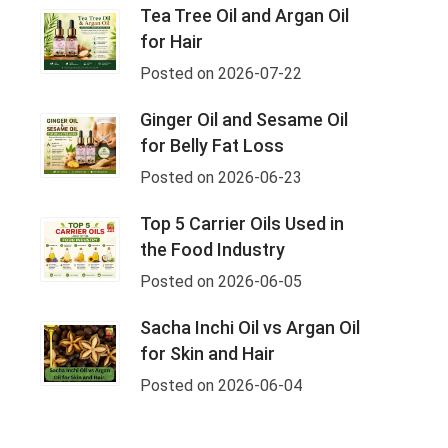
Tea Tree Oil and Argan Oil
for Hair
Posted on 2026-07-22
Ginger Oil and Sesame Oil
for Belly Fat Loss
Posted on 2026-06-23
Top 5 Carrier Oils Used in
the Food Industry
Posted on 2026-06-05
Sacha Inchi Oil vs Argan Oil
for Skin and Hair
Posted on 2026-06-04