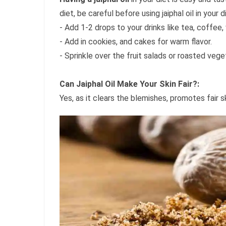
diet, be careful before using jaiphal oil in your d
- Add 1-2 drops to your drinks like tea, coffee,
- Add in cookies, and cakes for warm flavor.
- Sprinkle over the fruit salads or roasted vege
Can Jaiphal Oil Make Your Skin Fair?:
Yes, as it clears the blemishes, promotes fair 