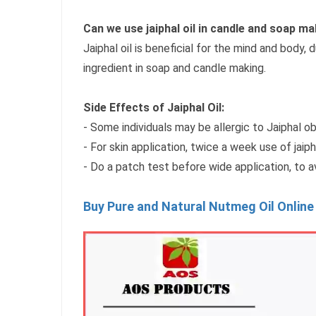
Can we use jaiphal oil in candle and soap ma
Jaiphal oil is beneficial for the mind and body, 
ingredient in soap and candle making.
Side Effects of Jaiphal Oil:
- Some individuals may be allergic to Jaiphal o
- For skin application, twice a week use of jaip
- Do a patch test before wide application, to 
Buy Pure and Natural Nutmeg Oil Online