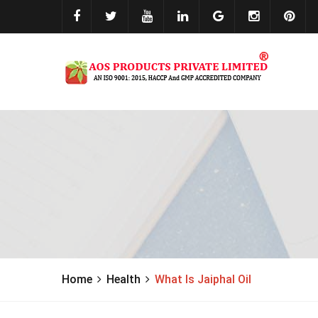
Home
Health
What Is Jaiphal Oil