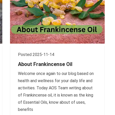
Posted 2025-11-14
About Frankincense Oil
Welcome once again to our blog based on
health and wellness for your daily life and
activities. Today AOS Team writing about
of Frankincense oil, it is known as the king
of Essential Oils, know about of uses,
benefits