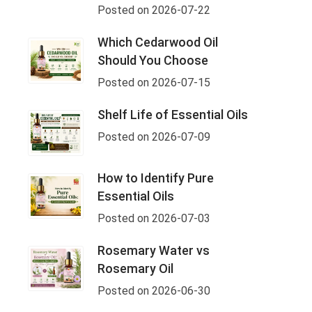
Posted on 2026-07-22
Which Cedarwood Oil
Should You Choose
Posted on 2026-07-15
Shelf Life of Essential Oils
Posted on 2026-07-09
How to Identify Pure
Essential Oils
Posted on 2026-07-03
Rosemary Water vs
Rosemary Oil
Posted on 2026-06-30