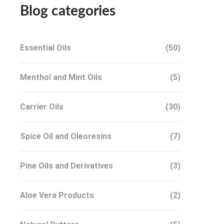
Blog categories
Essential Oils
(50)
Menthol and Mint Oils
(5)
Carrier Oils
(30)
Spice Oil and Oleoresins
(7)
Pine Oils and Derivatives
(3)
Aloe Vera Products
(2)