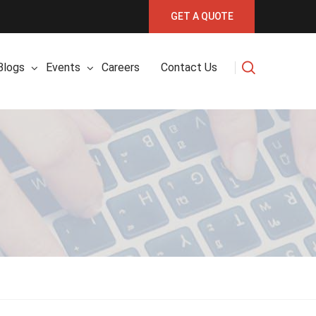
GET A QUOTE
Blogs
Events
Careers
Contact Us