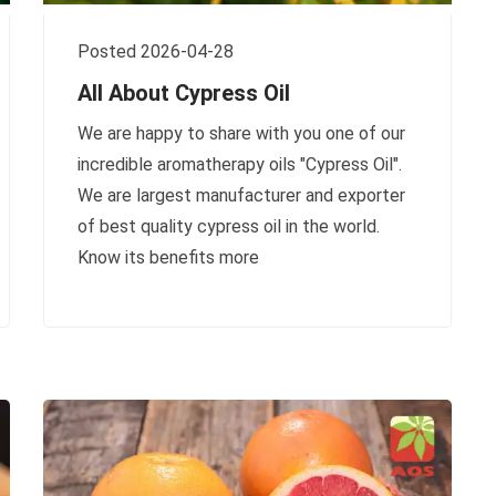
Posted 2026-04-28
All About Cypress Oil
We are happy to share with you one of our
incredible aromatherapy oils "Cypress Oil".
We are largest manufacturer and exporter
of best quality cypress oil in the world.
Know its benefits more