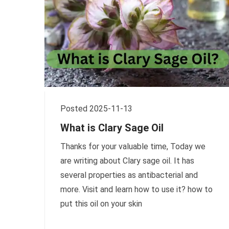
Posted 2025-11-13
What is Clary Sage Oil
Thanks for your valuable time, Today we
are writing about Clary sage oil. It has
several properties as antibacterial and
more. Visit and learn how to use it? how to
put this oil on your skin