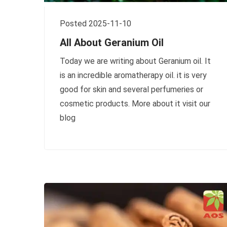
Posted 2025-11-10
All About Geranium Oil
Today we are writing about Geranium oil. It
is an incredible aromatherapy oil. it is very
good for skin and several perfumeries or
cosmetic products. More about it visit our
blog