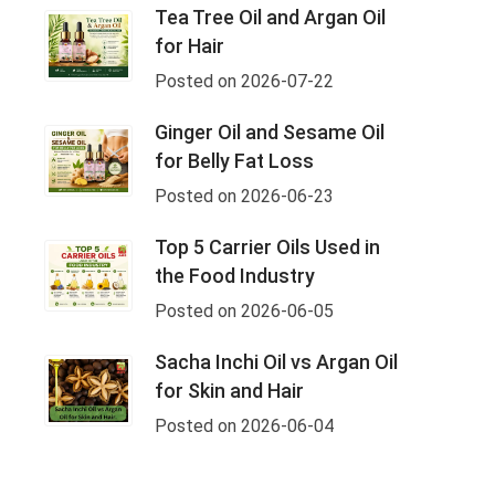
Tea Tree Oil and Argan Oil
for Hair
Posted on 2026-07-22
Ginger Oil and Sesame Oil
for Belly Fat Loss
Posted on 2026-06-23
Top 5 Carrier Oils Used in
the Food Industry
Posted on 2026-06-05
Sacha Inchi Oil vs Argan Oil
for Skin and Hair
Posted on 2026-06-04