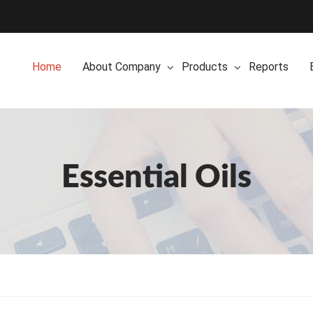
Home
About Company
Products
Reports
Essential Oils