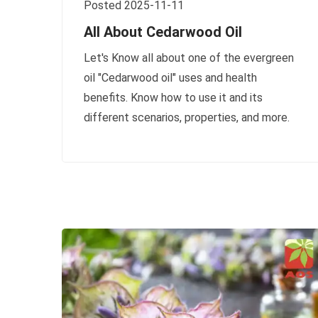
Posted 2025-11-11
All About Cedarwood Oil
Let's Know all about one of the evergreen
oil "Cedarwood oil" uses and health
benefits. Know how to use it and its
different scenarios, properties, and more.