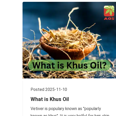
Posted 2025-11-10
What is Khus Oil
Vetiver is populary known as "popularly
known as khus". It is very helful for hair, skin