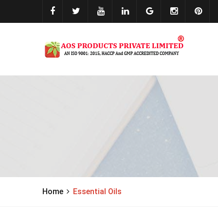
Home
Essential Oils