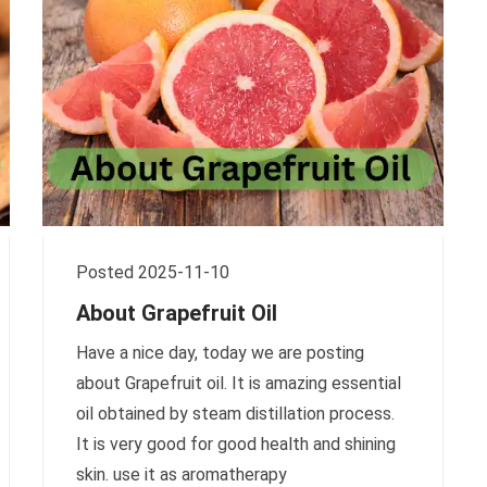
Posted 2025-11-10
About Grapefruit Oil
Have a nice day, today we are posting
about Grapefruit oil. It is amazing essential
oil obtained by steam distillation process.
It is very good for good health and shining
skin. use it as aromatherapy