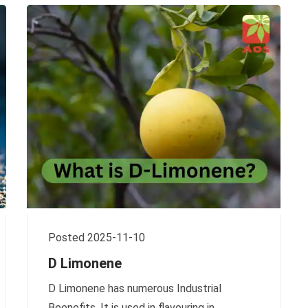
Posted 2025-11-10
D Limonene
D Limonene has numerous Industrial
Beenefits. It is used in flavouring in