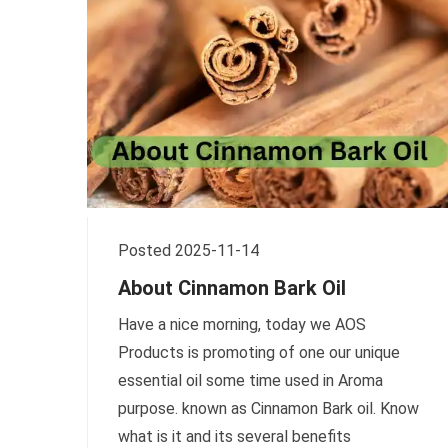
Posted 2025-11-14
About Cinnamon Bark Oil
Have a nice morning, today we AOS
Products is promoting of one our unique
essential oil some time used in Aroma
purpose. known as Cinnamon Bark oil. Know
what is it and its several benefits