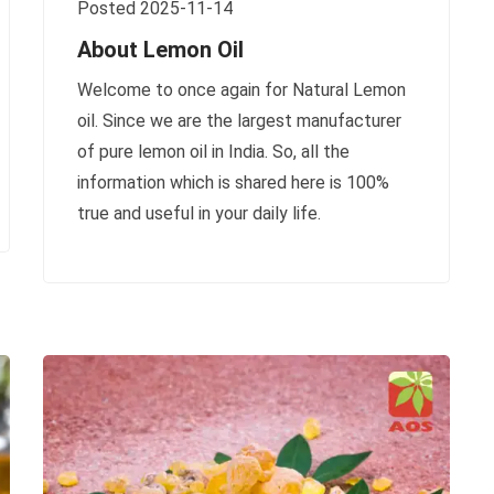
Posted 2025-11-14
About Lemon Oil
Welcome to once again for Natural Lemon
oil. Since we are the largest manufacturer
of pure lemon oil in India. So, all the
information which is shared here is 100%
true and useful in your daily life.