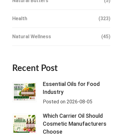
Natural Butters
(5)
Health
(323)
Natural Wellness
(45)
Recent Post
Essential Oils for Food
Industry
Posted on 2026-08-05
Which Carrier Oil Should
Cosmetic Manufacturers
Choose