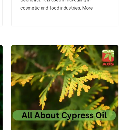
cosmetic and food industries. More