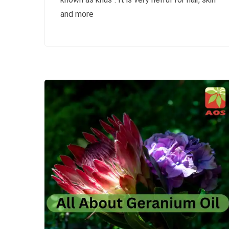
and more