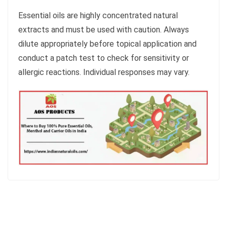
Essential oils are highly concentrated natural
extracts and must be used with caution. Always
dilute appropriately before topical application and
conduct a patch test to check for sensitivity or
allergic reactions. Individual responses may vary.