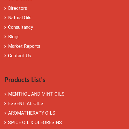
Directors
Natural Oils
Consultancy
Blogs
Market Reports
Contact Us
Products List's
MENTHOL AND MINT OILS
ESSENTIAL OILS
AROMATHERAPY OILS
SPICE OIL & OLEORESINS