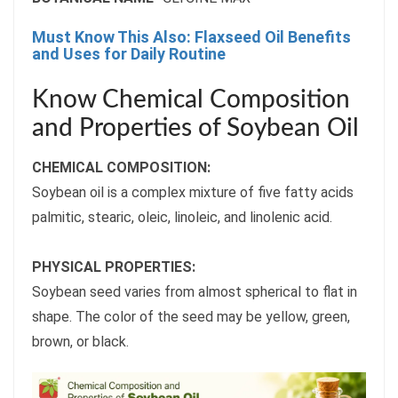
Must Know This Also: Flaxseed Oil Benefits
and Uses for Daily Routine
Know Chemical Composition
and Properties of Soybean Oil
CHEMICAL COMPOSITION:
Soybean oil is a complex mixture of five fatty acids
palmitic, stearic, oleic, linoleic, and linolenic acid.
PHYSICAL PROPERTIES:
Soybean seed varies from almost spherical to flat in
shape. The color of the seed may be yellow, green,
brown, or black.