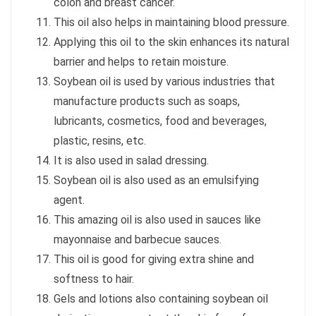
colon and breast cancer.
This oil also helps in maintaining blood pressure.
Applying this oil to the skin enhances its natural
barrier and helps to retain moisture.
Soybean oil is used by various industries that
manufacture products such as soaps,
lubricants, cosmetics, food and beverages,
plastic, resins, etc.
It is also used in salad dressing.
Soybean oil is also used as an emulsifying
agent.
This amazing oil is also used in sauces like
mayonnaise and barbecue sauces.
This oil is good for giving extra shine and
softness to hair.
Gels and lotions also containing soybean oil