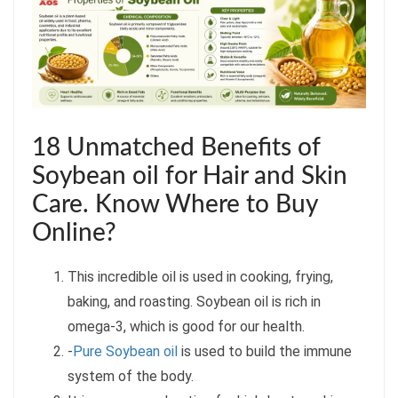
18 Unmatched Benefits of
Soybean oil for Hair and Skin
Care. Know Where to Buy
Online?
This incredible oil is used in cooking, frying,
baking, and roasting. Soybean oil is rich in
omega-3, which is good for our health.
-
Pure Soybean oil
is used to build the immune
system of the body.