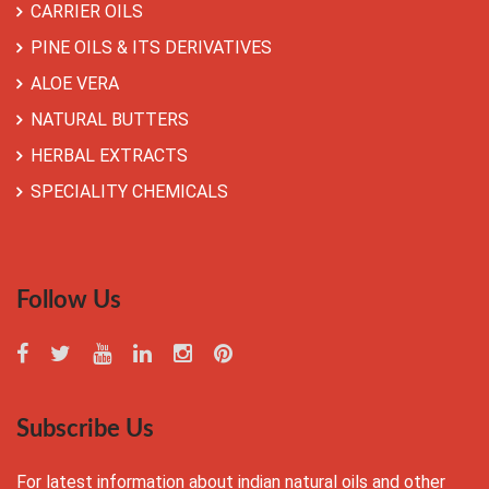
CARRIER OILS
PINE OILS & ITS DERIVATIVES
ALOE VERA
NATURAL BUTTERS
HERBAL EXTRACTS
SPECIALITY CHEMICALS
Follow Us
Subscribe Us
For latest information about indian natural oils and other