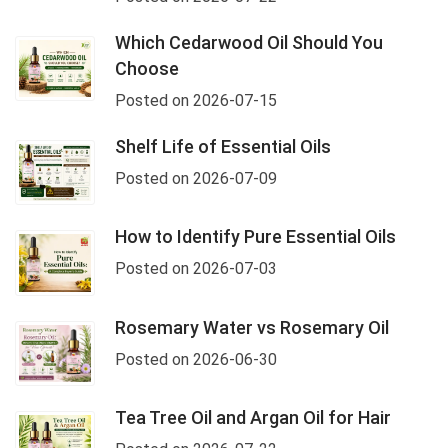
Which Cedarwood Oil Should You
Choose
Posted on 2026-07-15
Shelf Life of Essential Oils
Posted on 2026-07-09
How to Identify Pure Essential Oils
Posted on 2026-07-03
Rosemary Water vs Rosemary Oil
Posted on 2026-06-30
Tea Tree Oil and Argan Oil for Hair