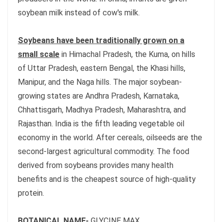
soybean milk instead of cow's milk.
Soybeans have been traditionally grown on a
small scale
in Himachal Pradesh, the Kuma, on hills
of Uttar Pradesh, eastern Bengal, the Khasi hills,
Manipur, and the Naga hills. The major soybean-
growing states are Andhra Pradesh, Karnataka,
Chhattisgarh, Madhya Pradesh, Maharashtra, and
Rajasthan. India is the fifth leading vegetable oil
economy in the world. After cereals, oilseeds are the
second-largest agricultural commodity. The food
derived from soybeans provides many health
benefits and is the cheapest source of high-quality
protein.
BOTANICAL NAME-
GLYCINE MAX