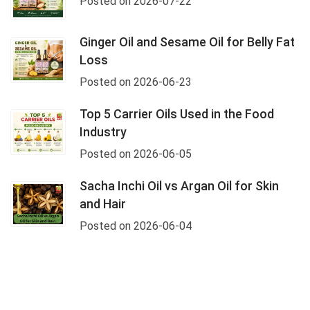
Posted on 2026-07-22
Ginger Oil and Sesame Oil for Belly Fat
Loss
Posted on 2026-06-23
Top 5 Carrier Oils Used in the Food
Industry
Posted on 2026-06-05
Sacha Inchi Oil vs Argan Oil for Skin
and Hair
Posted on 2026-06-04