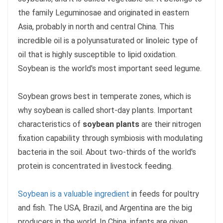
the family Leguminosae and originated in eastern
Asia, probably in north and central China. This
incredible oil is a polyunsaturated or linoleic type of
oil that is highly susceptible to lipid oxidation.
Soybean is the world's most important seed legume.
Soybean grows best in temperate zones, which is
why soybean is called short-day plants. Important
characteristics of
soybean plants
are their nitrogen
fixation capability through symbiosis with modulating
bacteria in the soil. About two-thirds of the world's
protein is concentrated in livestock feeding.
Soybean is a valuable ingredient
in feeds for poultry
and fish. The USA, Brazil, and Argentina are the big
producers in the world. In China, infants are given