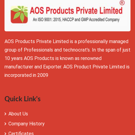
AOS Products Private Limited is a professionally managed
group of Professionals and technocrat’s. In the span of just
10 years AOS Products is known as renowned
manufacturer and Exporter. AOS Product Private Limited is
incorporated in 2009
Quick Link's
About Us
Company History
Certificates