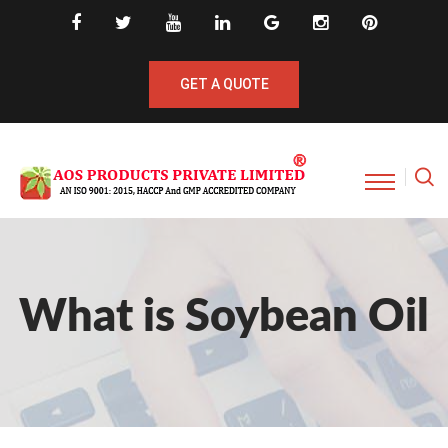
GET A QUOTE
What is Soybean Oil