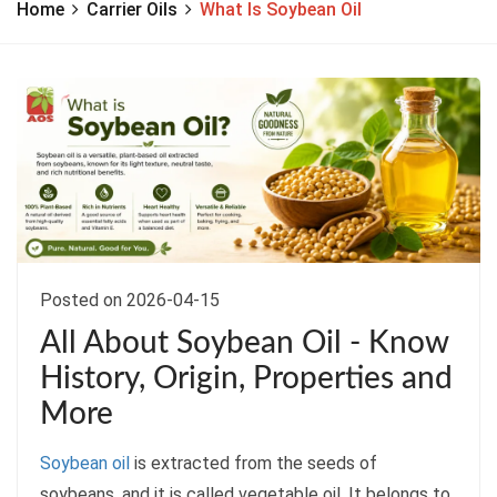
Home
Carrier Oils
What Is Soybean Oil
Posted on 2026-04-15
All About Soybean Oil - Know
History, Origin, Properties and
More
Soybean oil
is extracted from the seeds of
soybeans, and it is called vegetable oil. It belongs to