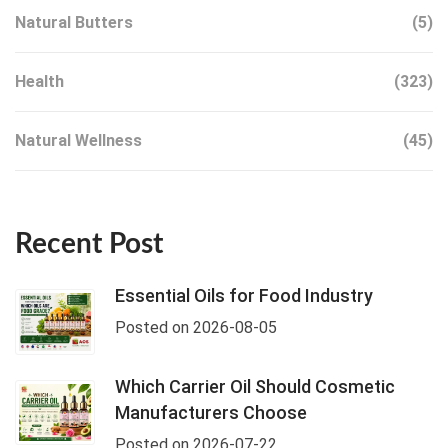
Natural Butters
(5)
Health
(323)
Natural Wellness
(45)
Recent Post
Essential Oils for Food Industry
Posted on 2026-08-05
Which Carrier Oil Should Cosmetic
Manufacturers Choose
Posted on 2026-07-22