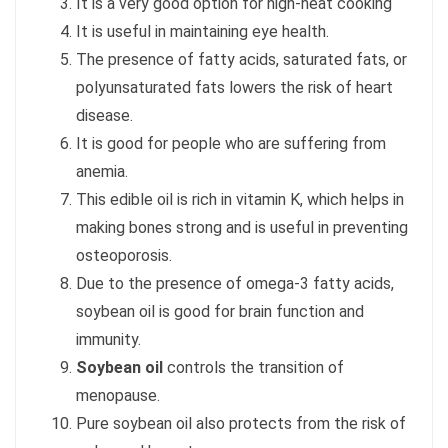
It is a very good option for high-heat cooking
It is useful in maintaining eye health.
The presence of fatty acids, saturated fats, or
polyunsaturated fats lowers the risk of heart
disease.
It is good for people who are suffering from
anemia.
This edible oil is rich in vitamin K, which helps in
making bones strong and is useful in preventing
osteoporosis.
Due to the presence of omega-3 fatty acids,
soybean oil is good for brain function and
immunity.
Soybean oil
controls the transition of
menopause.
Pure soybean oil also protects from the risk of