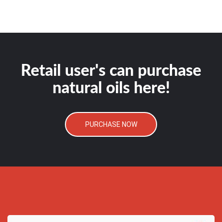
Retail user's can purchase
natural oils here!
PURCHASE NOW