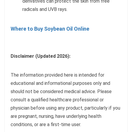
derivatives can protect the skin from free
radicals and UVB rays.
Where to Buy Soybean Oil Online
Disclaimer (Updated 2026):
The information provided here is intended for
educational and informational purposes only and
should not be considered medical advice. Please
consult a qualified healthcare professional or
physician before using any product, particularly if you
are pregnant, nursing, have underlying health
conditions, or are a first-time user.