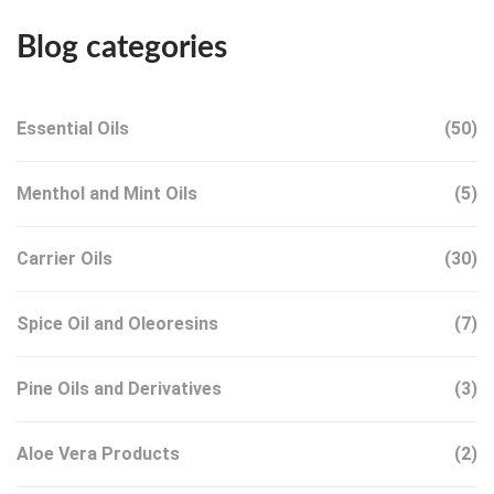
Blog categories
Essential Oils
(50)
Menthol and Mint Oils
(5)
Carrier Oils
(30)
Spice Oil and Oleoresins
(7)
Pine Oils and Derivatives
(3)
Aloe Vera Products
(2)