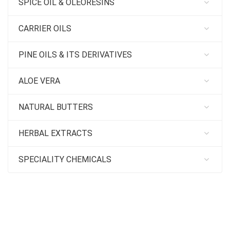
SPICE OIL & OLEORESINS
CARRIER OILS
PINE OILS & ITS DERIVATIVES
ALOE VERA
NATURAL BUTTERS
HERBAL EXTRACTS
SPECIALITY CHEMICALS