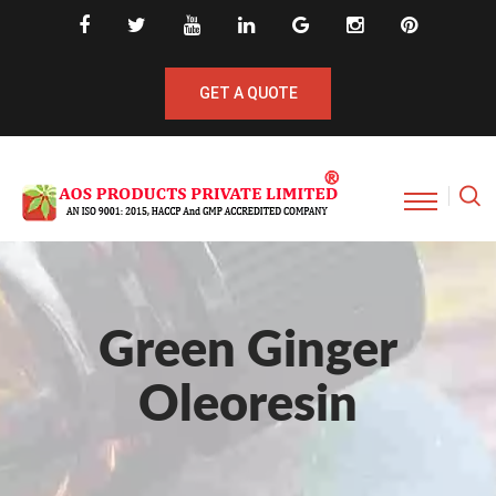
GET A QUOTE
Green Ginger
Oleoresin