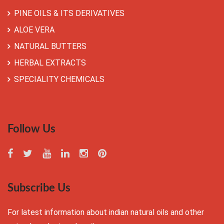
PINE OILS & ITS DERIVATIVES
ALOE VERA
NATURAL BUTTERS
HERBAL EXTRACTS
SPECIALITY CHEMICALS
Follow Us
Subscribe Us
For latest information about indian natural oils and other