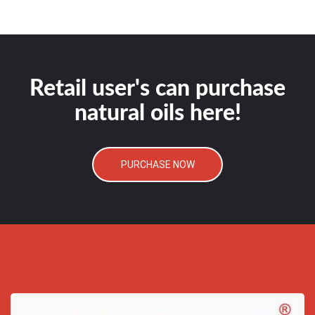
Retail user's can purchase
natural oils here!
PURCHASE NOW