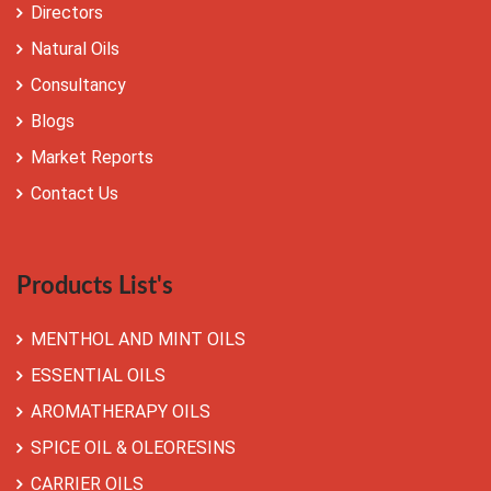
Directors
Natural Oils
Consultancy
Blogs
Market Reports
Contact Us
Products List's
MENTHOL AND MINT OILS
ESSENTIAL OILS
AROMATHERAPY OILS
SPICE OIL & OLEORESINS
CARRIER OILS