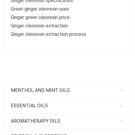
Ginger oleoresin specification
Green ginger oleoresin uses
Ginger green oleoresin price
Ginger oleoresin extraction
Ginger oleoresin extraction process
MENTHOL AND MINT OILS
ESSENTIAL OILS
AROMATHERAPY OILS