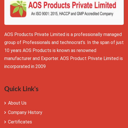
AOS Products Private Limited is a professionally managed
group of Professionals and technocrat’s. In the span of just
10 years AOS Products is known as renowned
manufacturer and Exporter. AOS Product Private Limited is
incorporated in 2009
Quick Link's
About Us
Company History
Certificates