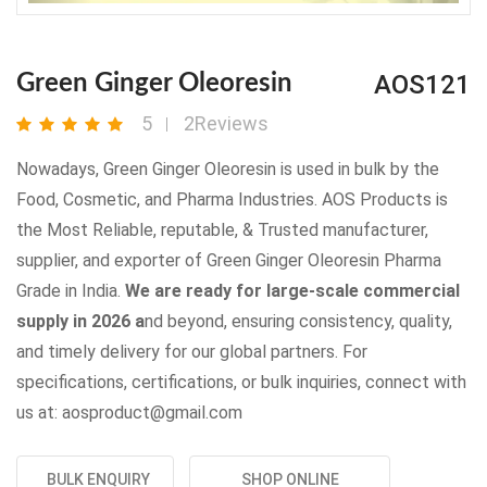
AOS121
Green Ginger Oleoresin
5
2Reviews
Nowadays, Green Ginger Oleoresin is used in bulk by the
Food, Cosmetic, and Pharma Industries. AOS Products is
the Most Reliable, reputable, & Trusted manufacturer,
supplier, and exporter of Green Ginger Oleoresin Pharma
Grade in India.
We are ready for large-scale commercial
supply in 2026 a
nd beyond, ensuring consistency, quality,
and timely delivery for our global partners. For
specifications, certifications, or bulk inquiries, connect with
us at: aosproduct@gmail.com
BULK ENQUIRY
SHOP ONLINE