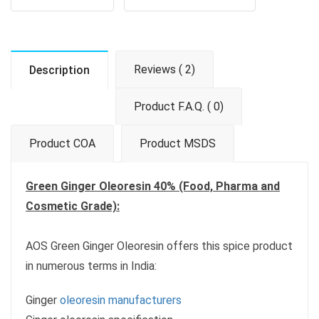
Reviews ( 2)
Description
Product F.A.Q. ( 0)
Product COA
Product MSDS
Green Ginger Oleoresin 40% (Food, Pharma and
Cosmetic Grade):
AOS Green Ginger Oleoresin offers this spice product
in numerous terms in India:
Ginger
oleoresin manufacturers