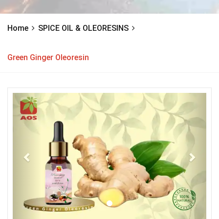
Home
SPICE OIL & OLEORESINS
Green Ginger Oleoresin
Previous
Next