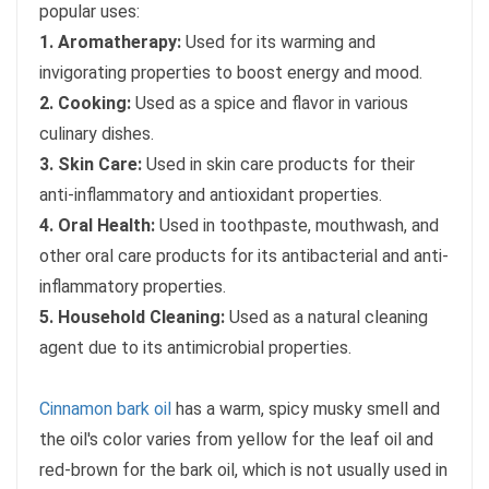
popular uses:
1. Aromatherapy:
Used for its warming and
invigorating properties to boost energy and mood.
2. Cooking:
Used as a spice and flavor in various
culinary dishes.
3. Skin Care:
Used in skin care products for their
anti-inflammatory and antioxidant properties.
4. Oral Health:
Used in toothpaste, mouthwash, and
other oral care products for its antibacterial and anti-
inflammatory properties.
5. Household Cleaning:
Used as a natural cleaning
agent due to its antimicrobial properties.
Cinnamon bark oil
has a warm, spicy musky smell and
the oil's color varies from yellow for the leaf oil and
red-brown for the bark oil, which is not usually used in