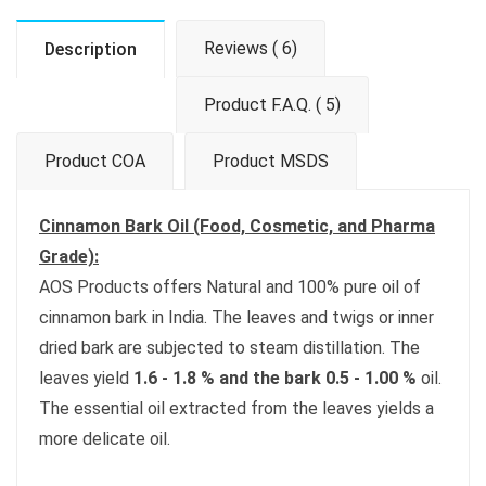
Reviews ( 6)
Description
Product F.A.Q. ( 5)
Product COA
Product MSDS
Cinnamon Bark Oil (Food, Cosmetic, and Pharma
Grade):
AOS Products offers Natural and 100% pure oil of
cinnamon bark in India. The leaves and twigs or inner
dried bark are subjected to steam distillation. The
leaves yield
1.6 - 1.8 % and the bark 0.5 - 1.00 %
oil.
The essential oil extracted from the leaves yields a
more delicate oil.