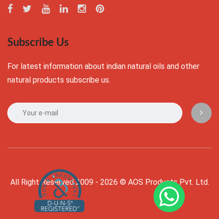
Subscribe Us
For latest information about indian natural oils and other
natural products subscribe us.
All Right Reserved 2009 - 2026 © AOS Products Pvt. Ltd.