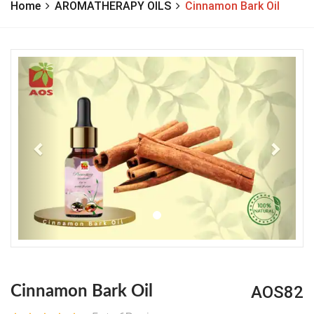
Home
AROMATHERAPY OILS
Cinnamon Bark Oil
Previous
Next
AOS82
Cinnamon Bark Oil