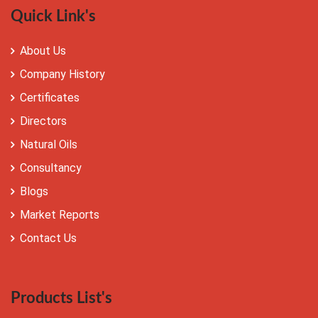
Quick Link's
About Us
Company History
Certificates
Directors
Natural Oils
Consultancy
Blogs
Market Reports
Contact Us
Products List's