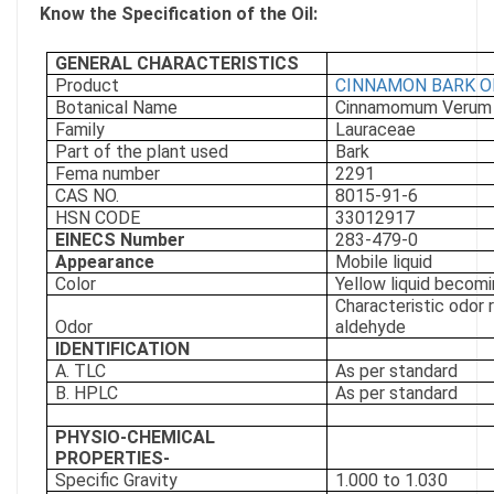
Know the Specification of the Oil:
GENERAL CHARACTERISTICS
Product
CINNAMON BARK O
Botanical Name
Cinnamomum Verum
Family
Lauraceae
Part of the plant used
Bark
Fema number
2291
CAS NO.
8015-91-6
HSN CODE
33012917
EINECS Number
283-479-0
Appearance
Mobile liquid
Color
Yellow liquid becomi
Characteristic odor 
Odor
aldehyde
IDENTIFICATION
A. TLC
As per standard
B. HPLC
As per standard
PHYSIO-CHEMICAL
PROPERTIES-
Specific Gravity
1.000 to 1.030