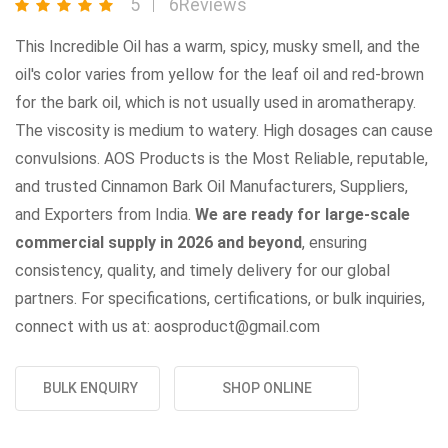
5
6Reviews
This Incredible Oil has a warm, spicy, musky smell, and the
oil's color varies from yellow for the leaf oil and red-brown
for the bark oil, which is not usually used in aromatherapy.
The viscosity is medium to watery. High dosages can cause
convulsions. AOS Products is the Most Reliable, reputable,
and trusted Cinnamon Bark Oil Manufacturers, Suppliers,
and Exporters from India.
We are ready for large-scale
commercial supply in 2026 and beyond
, ensuring
consistency, quality, and timely delivery for our global
partners. For specifications, certifications, or bulk inquiries,
connect with us at: aosproduct@gmail.com
BULK ENQUIRY
SHOP ONLINE