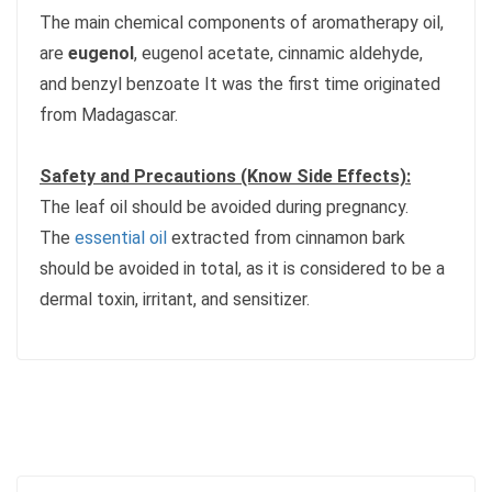
The main chemical components of aromatherapy oil,
are
eugenol
, eugenol acetate, cinnamic aldehyde,
and benzyl benzoate It was the first time originated
from Madagascar.
Safety and Precautions (Know Side Effects):
The leaf oil should be avoided during pregnancy.
The
essential oil
extracted from cinnamon bark
should be avoided in total, as it is considered to be a
dermal toxin, irritant, and sensitizer.