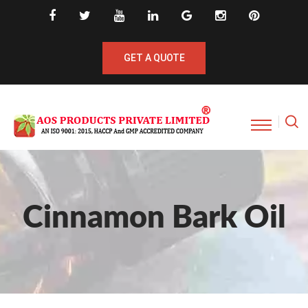
GET A QUOTE
Cinnamon Bark Oil