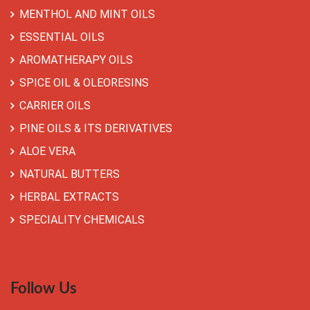
MENTHOL AND MINT OILS
ESSENTIAL OILS
AROMATHERAPY OILS
SPICE OIL & OLEORESINS
CARRIER OILS
PINE OILS & ITS DERIVATIVES
ALOE VERA
NATURAL BUTTERS
HERBAL EXTRACTS
SPECIALITY CHEMICALS
Follow Us