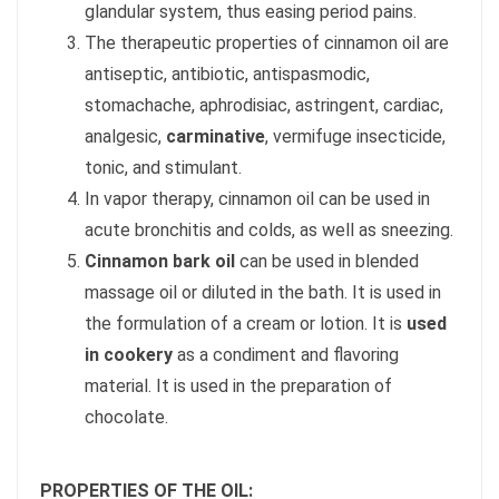
glandular system, thus easing period pains.
The therapeutic properties of cinnamon oil are
antiseptic, antibiotic, antispasmodic,
stomachache, aphrodisiac, astringent, cardiac,
analgesic,
carminative
, vermifuge insecticide,
tonic, and stimulant.
In vapor therapy, cinnamon oil can be used in
acute bronchitis and colds, as well as sneezing.
Cinnamon bark oil
can be used in blended
massage oil or diluted in the bath. It is used in
the formulation of a cream or lotion. It is
used
in cookery
as a condiment and flavoring
material. It is used in the preparation of
chocolate.
PROPERTIES OF THE OIL: