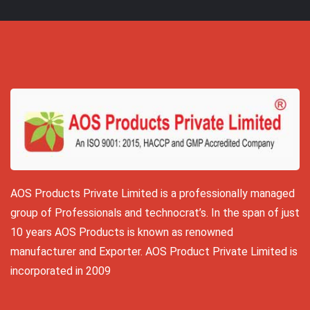
AOS Products Private Limited is a professionally managed
group of Professionals and technocrat’s. In the span of just
10 years AOS Products is known as renowned
manufacturer and Exporter. AOS Product Private Limited is
incorporated in 2009