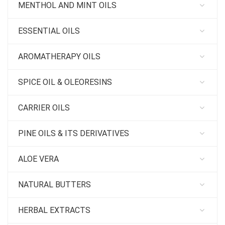
MENTHOL AND MINT OILS
ESSENTIAL OILS
AROMATHERAPY OILS
SPICE OIL & OLEORESINS
CARRIER OILS
PINE OILS & ITS DERIVATIVES
ALOE VERA
NATURAL BUTTERS
HERBAL EXTRACTS