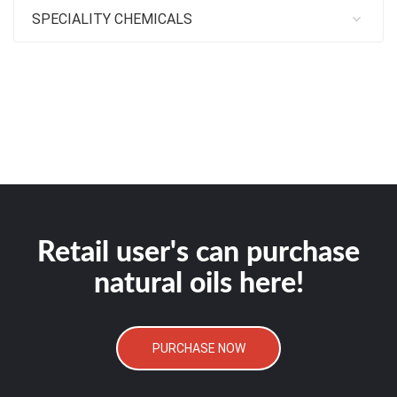
SPECIALITY CHEMICALS
Retail user's can purchase
natural oils here!
PURCHASE NOW