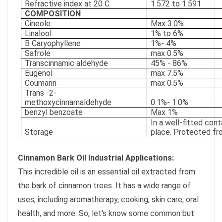
Refractive index at 20 C
1.572 to 1.591
COMPOSITION
Cineole
Max 3.0%
Linalool
1% to 6%
B Caryophyllene
1%- 4%
Safrole
max 0.5%
Transcinnamic aldehyde
45% - 86%
Eugenol
max 7.5%
Coumarin
max 0.5%
Trans -2-
methoxycinnamaldehyde
0.1%- 1.0%
benzyl benzoate
Max 1%
In a well-fitted cont
Storage
place. Protected fr
Cinnamon Bark Oil Industrial Applications:
This incredible oil is an essential oil extracted from
the bark of cinnamon trees. It has a wide range of
uses, including aromatherapy, cooking, skin care, oral
health, and more. So, let's know some common but