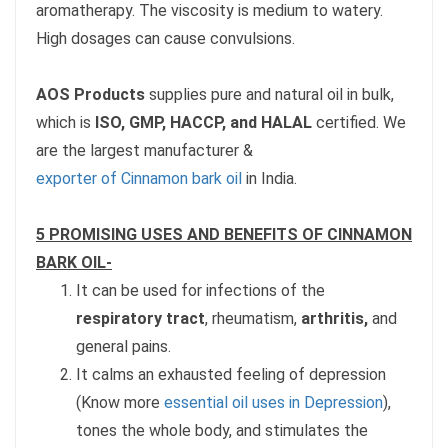
aromatherapy. The viscosity is medium to watery.
High dosages can cause convulsions.
AOS Products
supplies pure and natural oil in bulk,
which is
ISO, GMP, HACCP, and HALAL
certified. We
are the largest manufacturer &
exporter of Cinnamon bark oil
in India.
5 PROMISING USES AND BENEFITS OF CINNAMON
BARK OIL-
It can be used for infections of the
respiratory tract
, rheumatism,
arthritis,
and
general pains.
It calms an exhausted feeling of depression
(Know more
essential oil uses in Depression
),
tones the whole body, and stimulates the