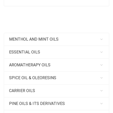
MENTHOL AND MINT OILS
ESSENTIAL OILS
AROMATHERAPY OILS
SPICE OIL & OLEORESINS
CARRIER OILS
PINE OILS & ITS DERIVATIVES