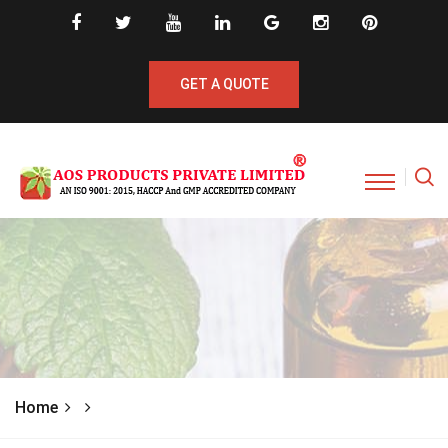
GET A QUOTE
Home