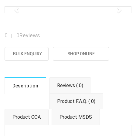
Previous
Next
0
0Reviews
BULK ENQUIRY
SHOP ONLINE
Reviews ( 0)
Description
Product F.A.Q. ( 0)
Product COA
Product MSDS