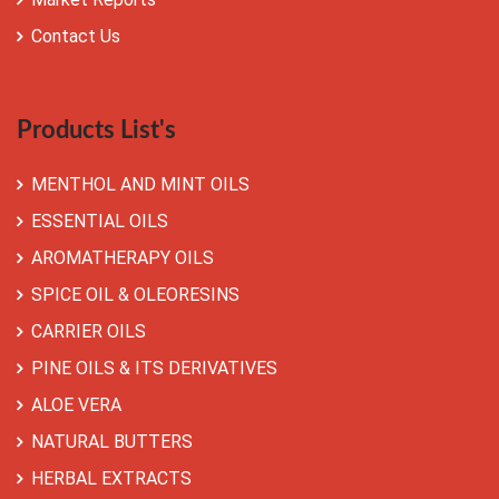
Contact Us
Products List's
MENTHOL AND MINT OILS
ESSENTIAL OILS
AROMATHERAPY OILS
SPICE OIL & OLEORESINS
CARRIER OILS
PINE OILS & ITS DERIVATIVES
ALOE VERA
NATURAL BUTTERS
HERBAL EXTRACTS