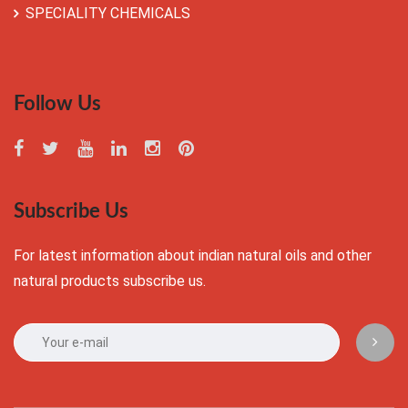
SPECIALITY CHEMICALS
Follow Us
Subscribe Us
For latest information about indian natural oils and other
natural products subscribe us.