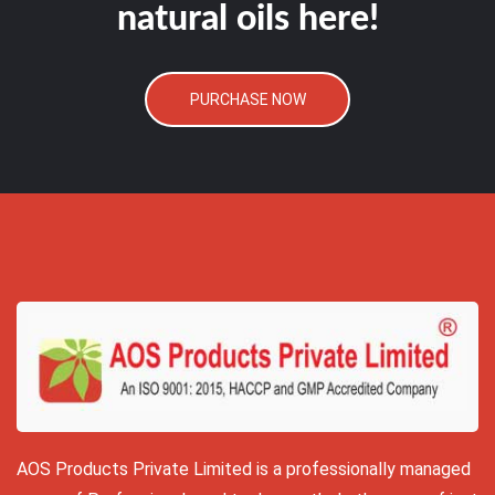
natural oils here!
PURCHASE NOW
AOS Products Private Limited is a professionally managed