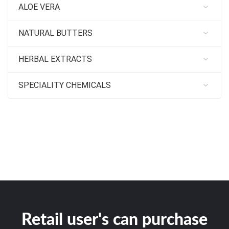
ALOE VERA
NATURAL BUTTERS
HERBAL EXTRACTS
SPECIALITY CHEMICALS
Retail user's can purchase