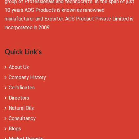
group of Professionals and technocrat’s. In the span of just
10 years AOS Products is known as renowned
manufacturer and Exporter. AOS Product Private Limited is
incorporated in 2009
Quick Link's
About Us
Company History
Certificates
Directors
Natural Oils
Consultancy
Blogs
Market Reports