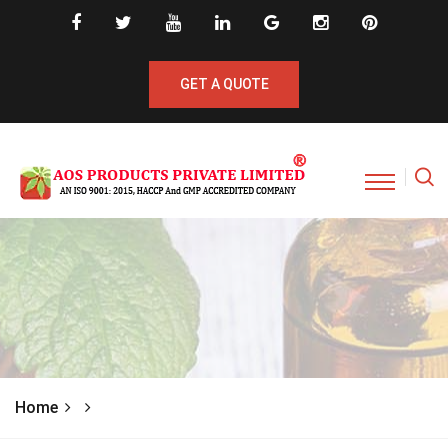
GET A QUOTE
Home