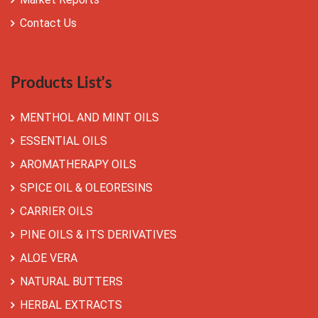
Contact Us
Products List's
MENTHOL AND MINT OILS
ESSENTIAL OILS
AROMATHERAPY OILS
SPICE OIL & OLEORESINS
CARRIER OILS
PINE OILS & ITS DERIVATIVES
ALOE VERA
NATURAL BUTTERS
HERBAL EXTRACTS