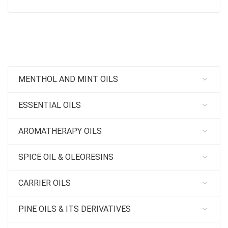
MENTHOL AND MINT OILS
ESSENTIAL OILS
AROMATHERAPY OILS
SPICE OIL & OLEORESINS
CARRIER OILS
PINE OILS & ITS DERIVATIVES