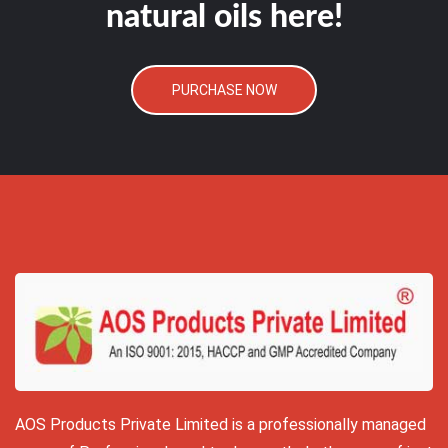
natural oils here!
PURCHASE NOW
AOS Products Private Limited is a professionally managed