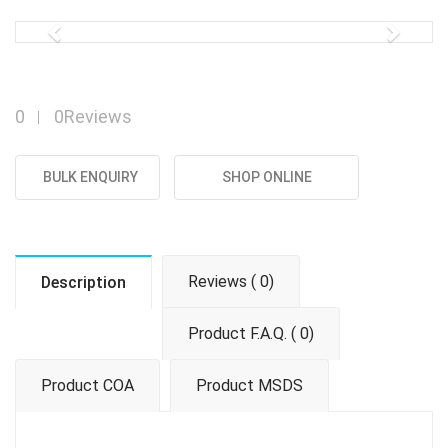
Previous
Next
0
0Reviews
BULK ENQUIRY
SHOP ONLINE
Reviews ( 0)
Description
Product F.A.Q. ( 0)
Product COA
Product MSDS