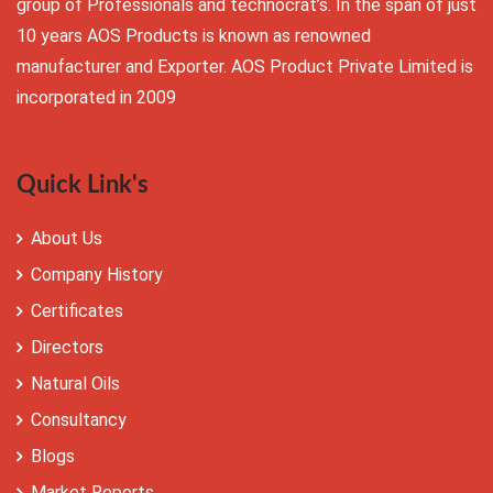
group of Professionals and technocrat’s. In the span of just
10 years AOS Products is known as renowned
manufacturer and Exporter. AOS Product Private Limited is
incorporated in 2009
Quick Link's
About Us
Company History
Certificates
Directors
Natural Oils
Consultancy
Blogs
Market Reports