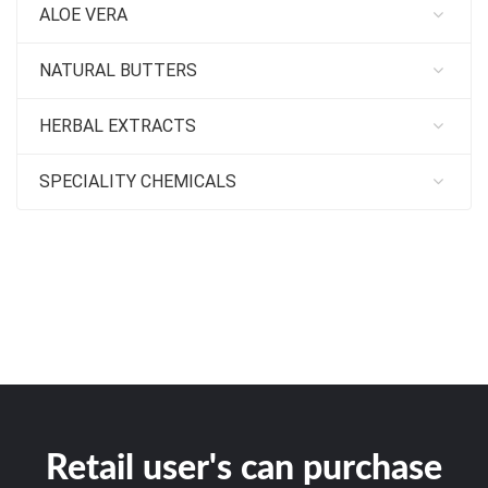
ALOE VERA
NATURAL BUTTERS
HERBAL EXTRACTS
SPECIALITY CHEMICALS
Retail user's can purchase