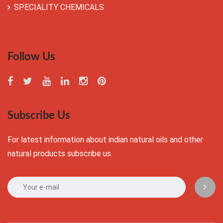
SPECIALITY CHEMICALS
Follow Us
Subscribe Us
For latest information about indian natural oils and other
natural products subscribe us.