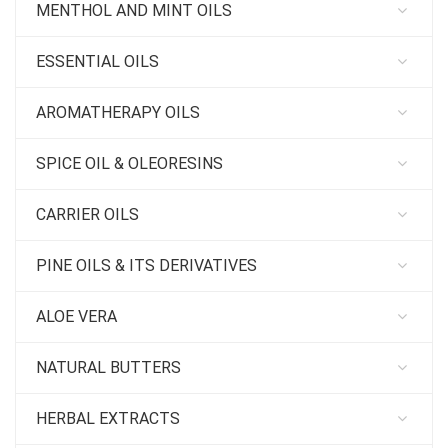
MENTHOL AND MINT OILS
ESSENTIAL OILS
AROMATHERAPY OILS
SPICE OIL & OLEORESINS
CARRIER OILS
PINE OILS & ITS DERIVATIVES
ALOE VERA
NATURAL BUTTERS
HERBAL EXTRACTS