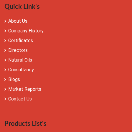
Quick Link's
About Us
Company History
Certificates
Directors
Natural Oils
Consultancy
Blogs
Market Reports
Contact Us
Products List's