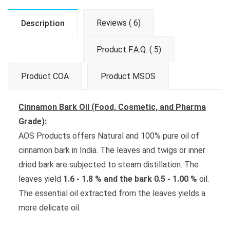
Reviews ( 6)
Description
Product F.A.Q. ( 5)
Product COA
Product MSDS
Cinnamon Bark Oil (Food, Cosmetic, and Pharma
Grade):
AOS Products offers Natural and 100% pure oil of
cinnamon bark in India. The leaves and twigs or inner
dried bark are subjected to steam distillation. The
leaves yield
1.6 - 1.8 % and the bark 0.5 - 1.00 %
oil.
The essential oil extracted from the leaves yields a
more delicate oil.