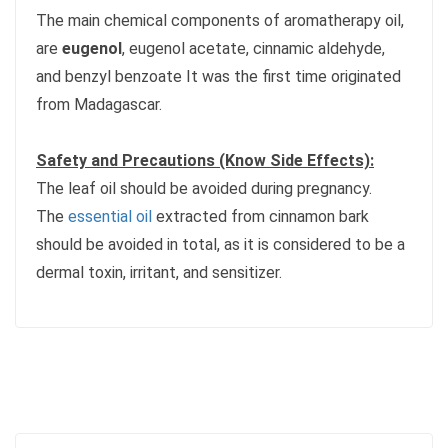
The main chemical components of aromatherapy oil,
are
eugenol
, eugenol acetate, cinnamic aldehyde,
and benzyl benzoate It was the first time originated
from Madagascar.
Safety and Precautions (Know Side Effects):
The leaf oil should be avoided during pregnancy.
The
essential oil
extracted from cinnamon bark
should be avoided in total, as it is considered to be a
dermal toxin, irritant, and sensitizer.