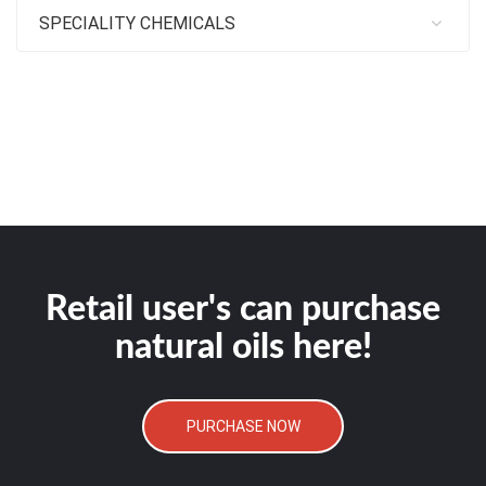
SPECIALITY CHEMICALS
Retail user's can purchase
natural oils here!
PURCHASE NOW