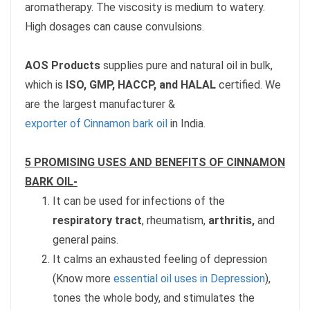
aromatherapy. The viscosity is medium to watery.
High dosages can cause convulsions.
AOS Products
supplies pure and natural oil in bulk,
which is
ISO, GMP, HACCP, and HALAL
certified. We
are the largest manufacturer &
exporter of Cinnamon bark oil
in India.
5 PROMISING USES AND BENEFITS OF CINNAMON
BARK OIL-
It can be used for infections of the
respiratory tract
, rheumatism,
arthritis,
and
general pains.
It calms an exhausted feeling of depression
(Know more
essential oil uses in Depression
),
tones the whole body, and stimulates the