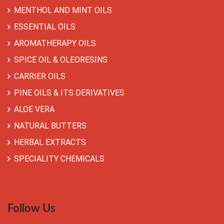
MENTHOL AND MINT OILS
ESSENTIAL OILS
AROMATHERAPY OILS
SPICE OIL & OLEORESINS
CARRIER OILS
PINE OILS & ITS DERIVATIVES
ALOE VERA
NATURAL BUTTERS
HERBAL EXTRACTS
SPECIALITY CHEMICALS
Follow Us