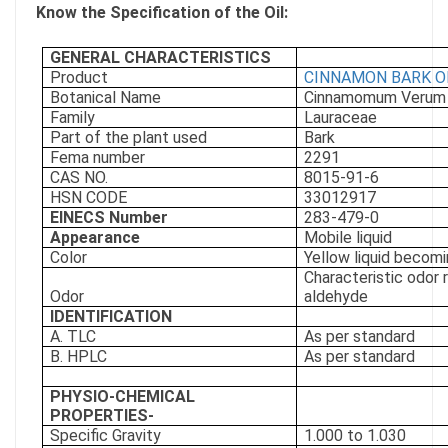
Know the Specification of the Oil:
GENERAL CHARACTERISTICS
Product
CINNAMON BARK O
Botanical Name
Cinnamomum Verum
Family
Lauraceae
Part of the plant used
Bark
Fema number
2291
CAS NO.
8015-91-6
HSN CODE
33012917
EINECS Number
283-479-0
Appearance
Mobile liquid
Color
Yellow liquid becomi
Characteristic odor 
Odor
aldehyde
IDENTIFICATION
A. TLC
As per standard
B. HPLC
As per standard
PHYSIO-CHEMICAL
PROPERTIES-
Specific Gravity
1.000 to 1.030