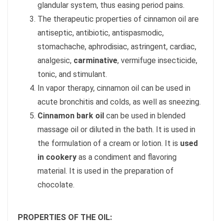
glandular system, thus easing period pains.
The therapeutic properties of cinnamon oil are
antiseptic, antibiotic, antispasmodic,
stomachache, aphrodisiac, astringent, cardiac,
analgesic,
carminative
, vermifuge insecticide,
tonic, and stimulant.
In vapor therapy, cinnamon oil can be used in
acute bronchitis and colds, as well as sneezing.
Cinnamon bark oil
can be used in blended
massage oil or diluted in the bath. It is used in
the formulation of a cream or lotion. It is
used
in cookery
as a condiment and flavoring
material. It is used in the preparation of
chocolate.
PROPERTIES OF THE OIL: