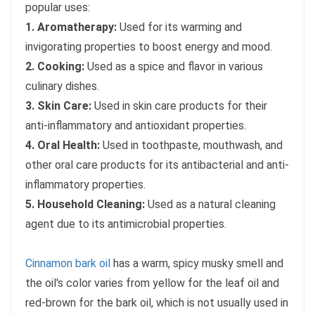
popular uses:
1. Aromatherapy:
Used for its warming and
invigorating properties to boost energy and mood.
2. Cooking:
Used as a spice and flavor in various
culinary dishes.
3. Skin Care:
Used in skin care products for their
anti-inflammatory and antioxidant properties.
4. Oral Health:
Used in toothpaste, mouthwash, and
other oral care products for its antibacterial and anti-
inflammatory properties.
5. Household Cleaning:
Used as a natural cleaning
agent due to its antimicrobial properties.
Cinnamon bark oil
has a warm, spicy musky smell and
the oil's color varies from yellow for the leaf oil and
red-brown for the bark oil, which is not usually used in