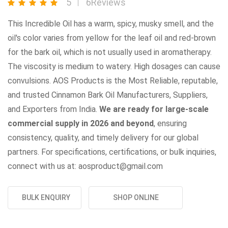
5
6Reviews
This Incredible Oil has a warm, spicy, musky smell, and the
oil's color varies from yellow for the leaf oil and red-brown
for the bark oil, which is not usually used in aromatherapy.
The viscosity is medium to watery. High dosages can cause
convulsions. AOS Products is the Most Reliable, reputable,
and trusted Cinnamon Bark Oil Manufacturers, Suppliers,
and Exporters from India.
We are ready for large-scale
commercial supply in 2026 and beyond
, ensuring
consistency, quality, and timely delivery for our global
partners. For specifications, certifications, or bulk inquiries,
connect with us at: aosproduct@gmail.com
BULK ENQUIRY
SHOP ONLINE