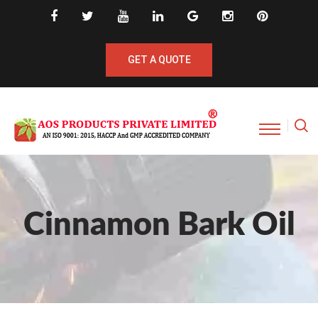
GET A QUOTE
Cinnamon Bark Oil