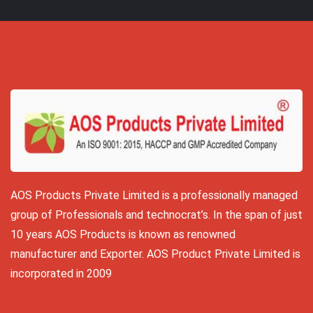
AOS Products Private Limited is a professionally managed
group of Professionals and technocrat’s. In the span of just
10 years AOS Products is known as renowned
manufacturer and Exporter. AOS Product Private Limited is
incorporated in 2009