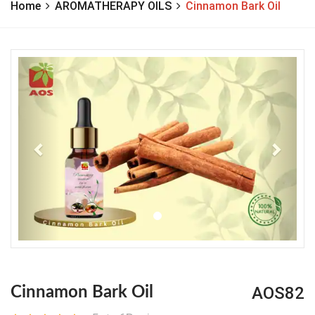
Home
AROMATHERAPY OILS
Cinnamon Bark Oil
Previous
Next
AOS82
Cinnamon Bark Oil