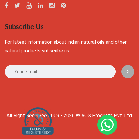
Subscribe Us
For latest information about indian natural oils and other
natural products subscribe us.
All Right Reserved 2009 - 2026 © AOS Products Pvt. Ltd.