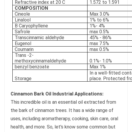
Refractive index at 20 C
1.572 to 1.591
COMPOSITION
Cineole
Max 3.0%
Linalool
1% to 6%
B Caryophyllene
1%- 4%
Safrole
max 0.5%
Transcinnamic aldehyde
45% - 86%
Eugenol
max 7.5%
Coumarin
max 0.5%
Trans -2-
methoxycinnamaldehyde
0.1%- 1.0%
benzyl benzoate
Max 1%
In a well-fitted cont
Storage
place. Protected fr
Cinnamon Bark Oil Industrial Applications:
This incredible oil is an essential oil extracted from
the bark of cinnamon trees. It has a wide range of
uses, including aromatherapy, cooking, skin care, oral
health, and more. So, let's know some common but