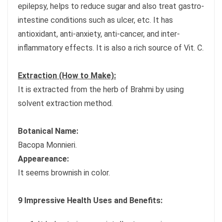
epilepsy, helps to reduce sugar and also treat gastro-
intestine conditions such as ulcer, etc. It has
antioxidant, anti-anxiety, anti-cancer, and inter-
inflammatory effects. It is also a rich source of Vit. C.
Extraction (How to Make):
It is extracted from the herb of Brahmi by using
solvent extraction method.
Botanical Name:
Bacopa Monnieri.
Appeareance:
It seems brownish in color.
9 Impressive Health Uses and Benefits: