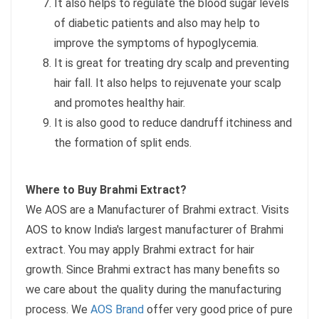
It also helps to regulate the blood sugar levels
of diabetic patients and also may help to
improve the symptoms of hypoglycemia.
It is great for treating dry scalp and preventing
hair fall. It also helps to rejuvenate your scalp
and promotes healthy hair.
It is also good to reduce dandruff itchiness and
the formation of split ends.
Where to Buy Brahmi Extract?
We AOS are a Manufacturer of Brahmi extract. Visits
AOS to know India's largest manufacturer of Brahmi
extract. You may apply Brahmi extract for hair
growth. Since Brahmi extract has many benefits so
we care about the quality during the manufacturing
process. We
AOS Brand
offer very good price of pure