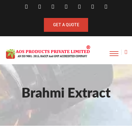
GET A QUOTE
Brahmi Extract