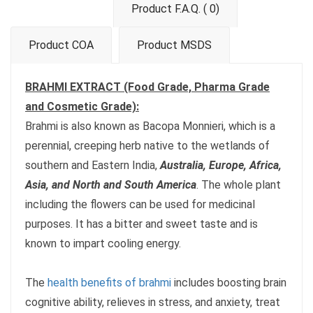
Product F.A.Q. ( 0)
Product COA
Product MSDS
BRAHMI EXTRACT (Food Grade, Pharma Grade
and Cosmetic Grade):
Brahmi is also known as Bacopa Monnieri, which is a
perennial, creeping herb native to the wetlands of
southern and Eastern India,
Australia, Europe, Africa,
Asia, and North and South America
. The whole plant
including the flowers can be used for medicinal
purposes. It has a bitter and sweet taste and is
known to impart cooling energy.
The
health benefits of brahmi
includes boosting brain
cognitive ability, relieves in stress, and anxiety, treat