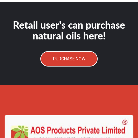
Retail user's can purchase
natural oils here!
PURCHASE NOW