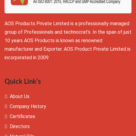
AOS Products Private Limited is a professionally managed
group of Professionals and technocrat’s. In the span of just
10 years AOS Products is known as renowned
manufacturer and Exporter. AOS Product Private Limited is
incorporated in 2009
Quick Link's
About Us
Company History
Certificates
Directors