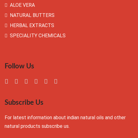
ALOE VERA
NATURAL BUTTERS
HERBAL EXTRACTS
SPECIALITY CHEMICALS
Follow Us
Subscribe Us
For latest information about indian natural oils and other
natural products subscribe us.