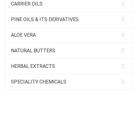
CARRIER OILS
PINE OILS & ITS DERIVATIVES
ALOE VERA
NATURAL BUTTERS
HERBAL EXTRACTS
SPECIALITY CHEMICALS