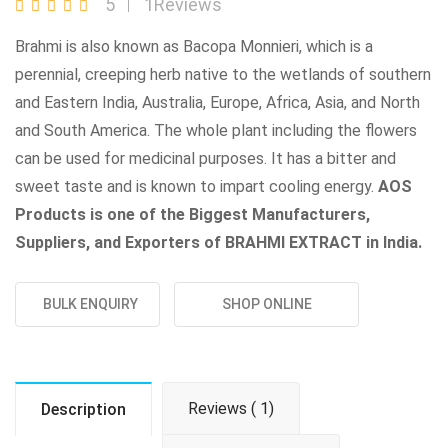
5
1Reviews
Brahmi is also known as Bacopa Monnieri, which is a
perennial, creeping herb native to the wetlands of southern
and Eastern India, Australia, Europe, Africa, Asia, and North
and South America. The whole plant including the flowers
can be used for medicinal purposes. It has a bitter and
sweet taste and is known to impart cooling energy.
AOS
Products is one of the Biggest Manufacturers,
Suppliers, and Exporters of BRAHMI EXTRACT in India.
BULK ENQUIRY
SHOP ONLINE
Reviews ( 1)
Description