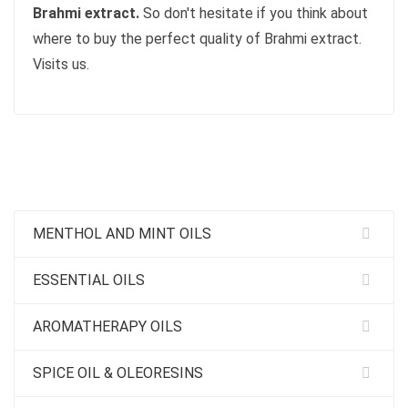
Brahmi extract.
So don't hesitate if you think about
where to buy the perfect quality of Brahmi extract.
Visits us.
MENTHOL AND MINT OILS
ESSENTIAL OILS
AROMATHERAPY OILS
SPICE OIL & OLEORESINS