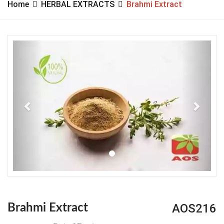
Home
HERBAL EXTRACTS
Brahmi Extract
Previous
Next
AOS216
Brahmi Extract