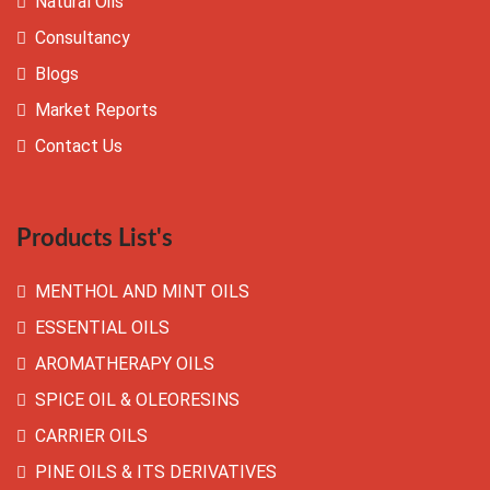
Natural Oils
Consultancy
Blogs
Market Reports
Contact Us
Products List's
MENTHOL AND MINT OILS
ESSENTIAL OILS
AROMATHERAPY OILS
SPICE OIL & OLEORESINS
CARRIER OILS
PINE OILS & ITS DERIVATIVES