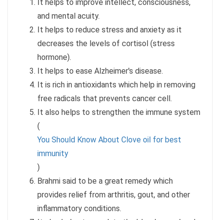
It helps to improve intellect, consciousness,
and mental acuity.
It helps to reduce stress and anxiety as it
decreases the levels of cortisol (stress
hormone).
It helps to ease Alzheimer's disease.
It is rich in antioxidants which help in removing
free radicals that prevents cancer cell.
It also helps to strengthen the immune system
(
You Should Know About Clove oil for best
immunity
)
Brahmi said to be a great remedy which
provides relief from arthritis, gout, and other
inflammatory conditions.