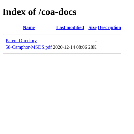
Index of /coa-docs
Name
Last modified
Size
Description
Parent Directory
-
58-Camphor-MSDS.pdf
2020-12-14 08:06
28K