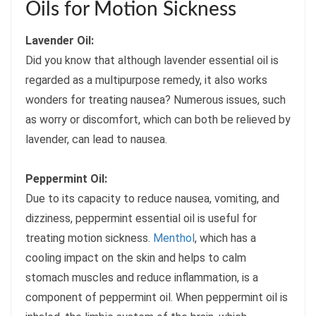
Oils for Motion Sickness
Lavender Oil:
Did you know that although lavender essential oil is
regarded as a multipurpose remedy, it also works
wonders for treating nausea? Numerous issues, such
as worry or discomfort, which can both be relieved by
lavender, can lead to nausea.
Peppermint Oil:
Due to its capacity to reduce nausea, vomiting, and
dizziness, peppermint essential oil is useful for
treating motion sickness.
Menthol
, which has a
cooling impact on the skin and helps to calm
stomach muscles and reduce inflammation, is a
component of peppermint oil. When peppermint oil is