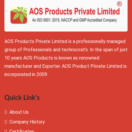
AOS Products Private Limited is a professionally managed
group of Professionals and technocrat’s. In the span of just
10 years AOS Products is known as renowned
manufacturer and Exporter. AOS Product Private Limited is
incorporated in 2009
Quick Link's
About Us
Company History
Certificates