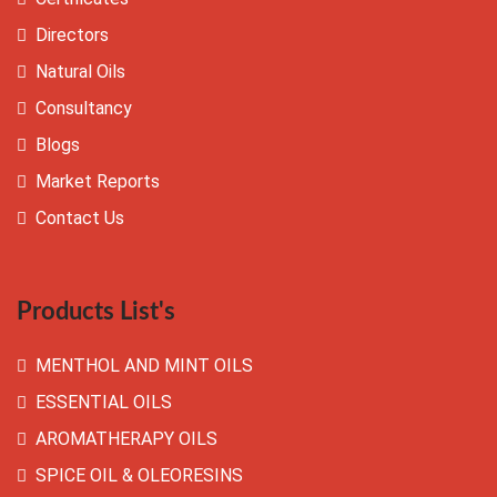
Directors
Natural Oils
Consultancy
Blogs
Market Reports
Contact Us
Products List's
MENTHOL AND MINT OILS
ESSENTIAL OILS
AROMATHERAPY OILS
SPICE OIL & OLEORESINS