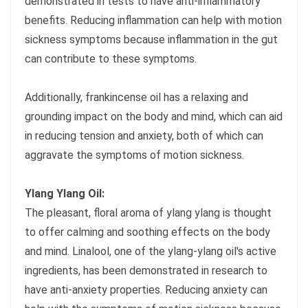
demonstrated in tests to have anti-inflammatory
benefits. Reducing inflammation can help with motion
sickness symptoms because inflammation in the gut
can contribute to these symptoms.
Additionally, frankincense oil has a relaxing and
grounding impact on the body and mind, which can aid
in reducing tension and anxiety, both of which can
aggravate the symptoms of motion sickness.
Ylang Ylang Oil:
The pleasant, floral aroma of ylang ylang is thought
to offer calming and soothing effects on the body
and mind. Linalool, one of the ylang-ylang oil's active
ingredients, has been demonstrated in research to
have anti-anxiety properties. Reducing anxiety can