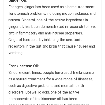
Ginger Oil:
For ages, ginger has been used as a home treatment
for stomach problems, including motion sickness and
nausea. Gingerol, one of the active ingredients in
ginger oil, has been demonstrated in research to have
anti-inflammatory and anti-nausea properties.
Gingerol functions by inhibiting the serotonin
receptors in the gut and brain that cause nausea and
vomiting.
Frankincense Oil:
Since ancient times, people have used frankincense
as a natural treatment for a wide range of illnesses,
such as digestive problems and mental health
disorders. Boswellic acid, one of the active
components of frankincense oil, has been