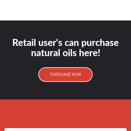
Retail user's can purchase
natural oils here!
PURCHASE NOW