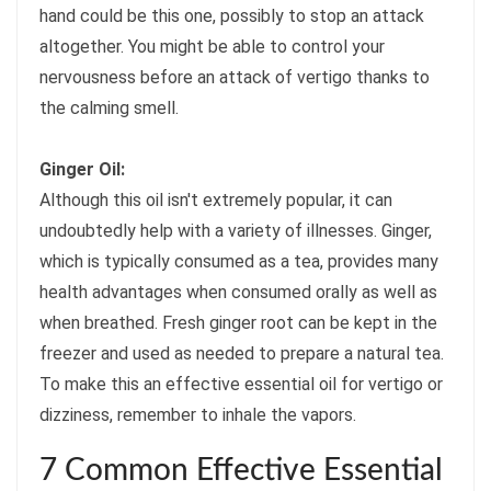
hand could be this one, possibly to stop an attack
altogether. You might be able to control your
nervousness before an attack of vertigo thanks to
the calming smell.
Ginger Oil:
Although this oil isn't extremely popular, it can
undoubtedly help with a variety of illnesses. Ginger,
which is typically consumed as a tea, provides many
health advantages when consumed orally as well as
when breathed. Fresh ginger root can be kept in the
freezer and used as needed to prepare a natural tea.
To make this an effective essential oil for vertigo or
dizziness, remember to inhale the vapors.
7 Common Effective Essential