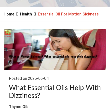
Home
Health
Essential Oil For Motion Sickness
Posted on 2025-06-04
What Essential Oils Help With
Dizziness?
Thyme Oil: