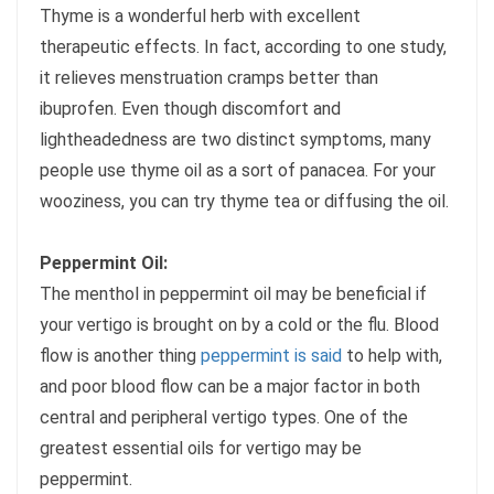
Thyme is a wonderful herb with excellent
therapeutic effects. In fact, according to one study,
it relieves menstruation cramps better than
ibuprofen. Even though discomfort and
lightheadedness are two distinct symptoms, many
people use thyme oil as a sort of panacea. For your
wooziness, you can try thyme tea or diffusing the oil.
Peppermint Oil:
The menthol in peppermint oil may be beneficial if
your vertigo is brought on by a cold or the flu. Blood
flow is another thing
peppermint is said
to help with,
and poor blood flow can be a major factor in both
central and peripheral vertigo types. One of the
greatest essential oils for vertigo may be
peppermint.