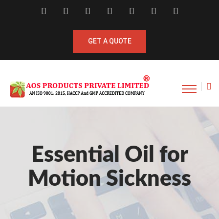
GET A QUOTE
Essential Oil for
Motion Sickness