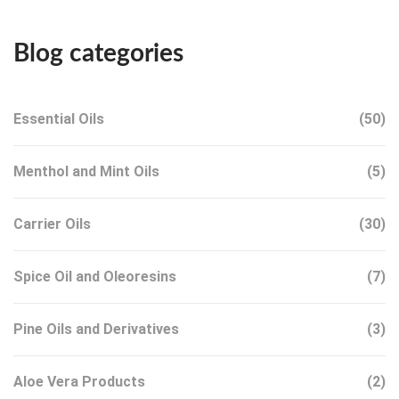
Blog categories
Essential Oils
(50)
Menthol and Mint Oils
(5)
Carrier Oils
(30)
Spice Oil and Oleoresins
(7)
Pine Oils and Derivatives
(3)
Aloe Vera Products
(2)