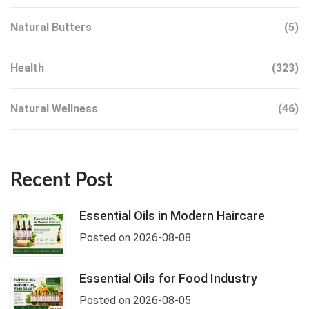
Natural Butters
(5)
Health
(323)
Natural Wellness
(46)
Recent Post
Essential Oils in Modern Haircare
Posted on 2026-08-08
Essential Oils for Food Industry
Posted on 2026-08-05