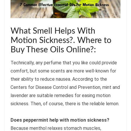
What Smell Helps With
Motion Sickness?. Where to
Buy These Oils Online?:
Technically, any perfume that you like could provide
comfort, but some scents are more well-known for
their ability to reduce nausea. According to the
Centers for Disease Control and Prevention, mint and
lavender are suitable remedies for easing motion
sickness. Then, of course, there is the reliable lemon.
Does peppermint help with motion sickness?
Because menthol relaxes stomach muscles,