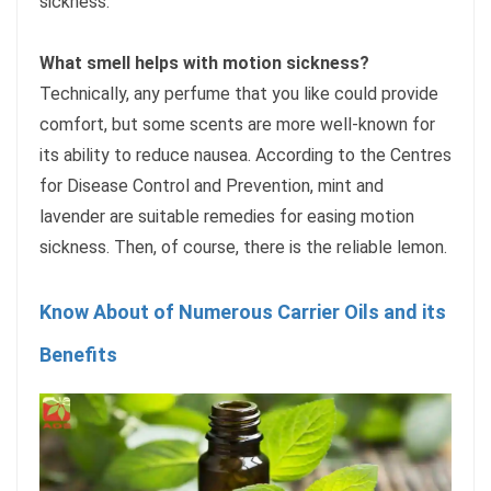
sickness.
What smell helps with motion sickness?
Technically, any perfume that you like could provide
comfort, but some scents are more well-known for
its ability to reduce nausea. According to the Centres
for Disease Control and Prevention, mint and
lavender are suitable remedies for easing motion
sickness. Then, of course, there is the reliable lemon.
Know About of Numerous Carrier Oils and its
Benefits