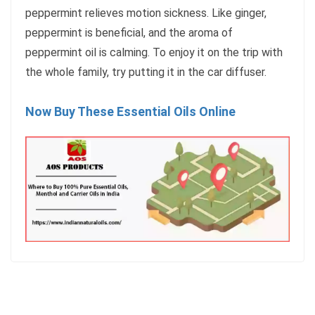
peppermint relieves motion sickness. Like ginger,
peppermint is beneficial, and the aroma of
peppermint oil is calming. To enjoy it on the trip with
the whole family, try putting it in the car diffuser.
Now Buy These Essential Oils Online