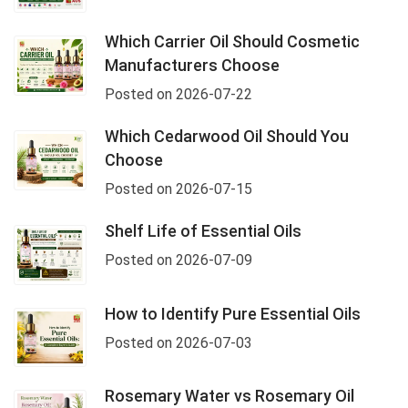
Which Carrier Oil Should Cosmetic
Manufacturers Choose
Posted on 2026-07-22
Which Cedarwood Oil Should You
Choose
Posted on 2026-07-15
Shelf Life of Essential Oils
Posted on 2026-07-09
How to Identify Pure Essential Oils
Posted on 2026-07-03
Rosemary Water vs Rosemary Oil