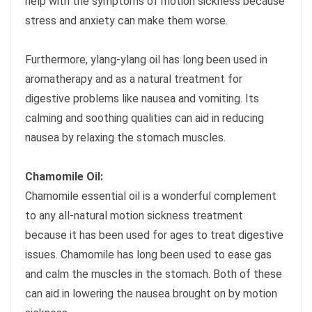
help with the symptoms of motion sickness because
stress and anxiety can make them worse.
Furthermore, ylang-ylang oil has long been used in
aromatherapy and as a natural treatment for
digestive problems like nausea and vomiting. Its
calming and soothing qualities can aid in reducing
nausea by relaxing the stomach muscles.
Chamomile Oil:
Chamomile essential oil is a wonderful complement
to any all-natural motion sickness treatment
because it has been used for ages to treat digestive
issues. Chamomile has long been used to ease gas
and calm the muscles in the stomach. Both of these
can aid in lowering the nausea brought on by motion