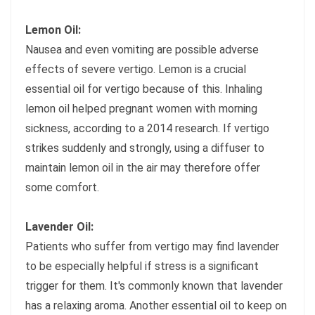
Lemon Oil:
Nausea and even vomiting are possible adverse
effects of severe vertigo. Lemon is a crucial
essential oil for vertigo because of this. Inhaling
lemon oil helped pregnant women with morning
sickness, according to a 2014 research. If vertigo
strikes suddenly and strongly, using a diffuser to
maintain lemon oil in the air may therefore offer
some comfort.
Lavender Oil:
Patients who suffer from vertigo may find lavender
to be especially helpful if stress is a significant
trigger for them. It's commonly known that lavender
has a relaxing aroma. Another essential oil to keep on