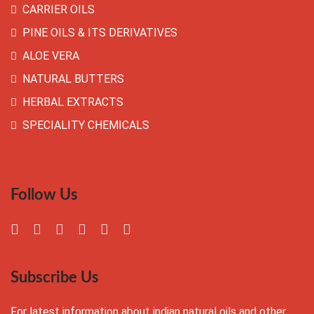
CARRIER OILS
PINE OILS & ITS DERIVATIVES
ALOE VERA
NATURAL BUTTERS
HERBAL EXTRACTS
SPECIALITY CHEMICALS
Follow Us
Subscribe Us
For latest information about indian natural oils and other