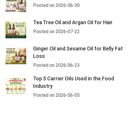
Posted on 2026-06-30
Tea Tree Oil and Argan Oil for Hair
Posted on 2026-07-22
Ginger Oil and Sesame Oil for Belly Fat
Loss
Posted on 2026-06-23
Top 5 Carrier Oils Used in the Food
Industry
Posted on 2026-06-05