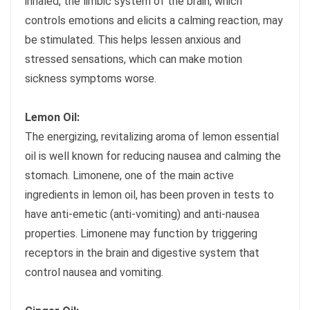
inhaled, the limbic system of the brain, which
controls emotions and elicits a calming reaction, may
be stimulated. This helps lessen anxious and
stressed sensations, which can make motion
sickness symptoms worse.
Lemon Oil:
The energizing, revitalizing aroma of lemon essential
oil is well known for reducing nausea and calming the
stomach. Limonene, one of the main active
ingredients in lemon oil, has been proven in tests to
have anti-emetic (anti-vomiting) and anti-nausea
properties. Limonene may function by triggering
receptors in the brain and digestive system that
control nausea and vomiting.