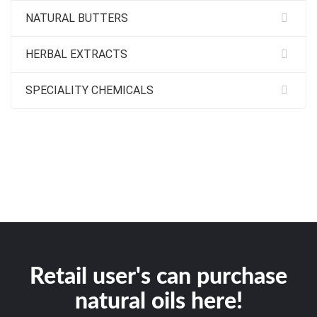
NATURAL BUTTERS
HERBAL EXTRACTS
SPECIALITY CHEMICALS
Retail user's can purchase
natural oils here!