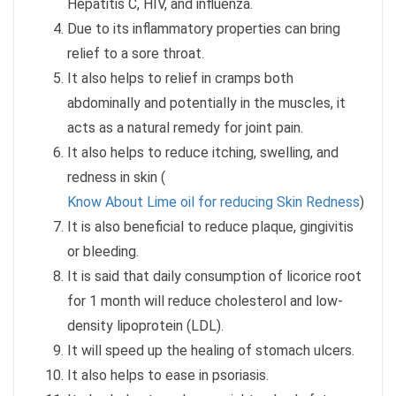
Hepatitis C, HIV, and influenza.
Due to its inflammatory properties can bring
relief to a sore throat.
It also helps to relief in cramps both
abdominally and potentially in the muscles, it
acts as a natural remedy for joint pain.
It also helps to reduce itching, swelling, and
redness in skin (
Know About Lime oil for reducing Skin Redness
)
It is also beneficial to reduce plaque, gingivitis
or bleeding.
It is said that daily consumption of licorice root
for 1 month will reduce cholesterol and low-
density lipoprotein (LDL).
It will speed up the healing of stomach ulcers.
It also helps to ease in psoriasis.