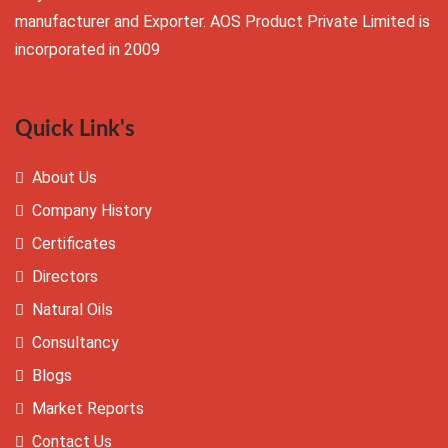
manufacturer and Exporter. AOS Product Private Limited is
incorporated in 2009
Quick Link's
About Us
Company History
Certificates
Directors
Natural Oils
Consultancy
Blogs
Market Reports
Contact Us