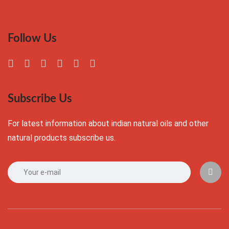
Follow Us
Subscribe Us
For latest information about indian natural oils and other
natural products subscribe us.