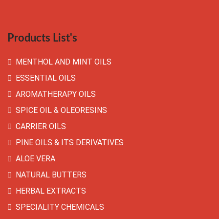
Products List's
MENTHOL AND MINT OILS
ESSENTIAL OILS
AROMATHERAPY OILS
SPICE OIL & OLEORESINS
CARRIER OILS
PINE OILS & ITS DERIVATIVES
ALOE VERA
NATURAL BUTTERS
HERBAL EXTRACTS
SPECIALITY CHEMICALS