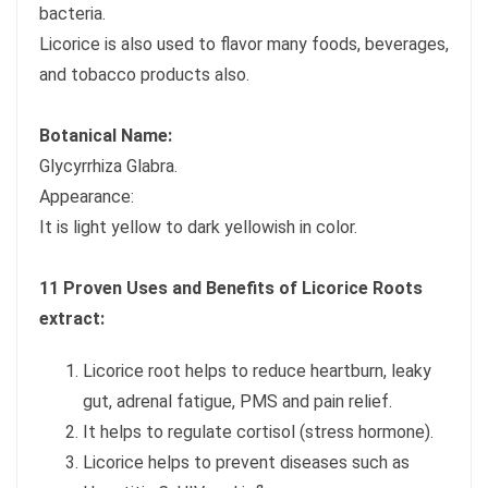
bacteria.
Licorice is also used to flavor many foods, beverages,
and tobacco products also.
Botanical Name:
Glycyrrhiza Glabra.
Appearance:
It is light yellow to dark yellowish in color.
11 Proven Uses and Benefits of Licorice Roots
extract:
Licorice root helps to reduce heartburn, leaky
gut, adrenal fatigue, PMS and pain relief.
It helps to regulate cortisol (stress hormone).
Licorice helps to prevent diseases such as