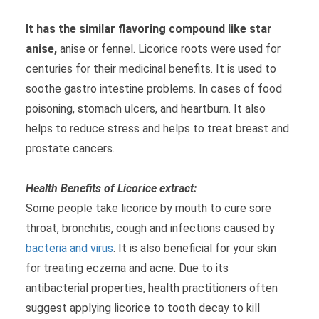
It has the similar flavoring compound like star
anise,
anise or fennel. Licorice roots were used for
centuries for their medicinal benefits. It is used to
soothe gastro intestine problems. In cases of food
poisoning, stomach ulcers, and heartburn. It also
helps to reduce stress and helps to treat breast and
prostate cancers.
Health Benefits of Licorice extract:
Some people take licorice by mouth to cure sore
throat, bronchitis, cough and infections caused by
bacteria and virus
. It is also beneficial for your skin
for treating eczema and acne. Due to its
antibacterial properties, health practitioners often
suggest applying licorice to tooth decay to kill