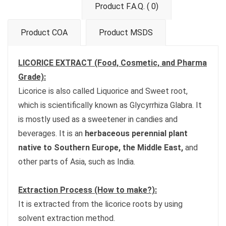
Product F.A.Q. ( 0)
Product COA
Product MSDS
LICORICE EXTRACT (Food, Cosmetic, and Pharma
Grade):
Licorice is also called Liquorice and Sweet root,
which is scientifically known as Glycyrrhiza Glabra. It
is mostly used as a sweetener in candies and
beverages. It is an
herbaceous perennial plant
native to Southern Europe, the Middle East,
and
other parts of Asia, such as India.
Extraction Process (How to make?):
It is extracted from the licorice roots by using
solvent extraction method.