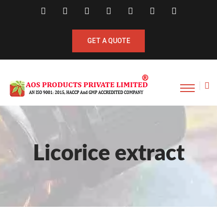
GET A QUOTE
Licorice extract