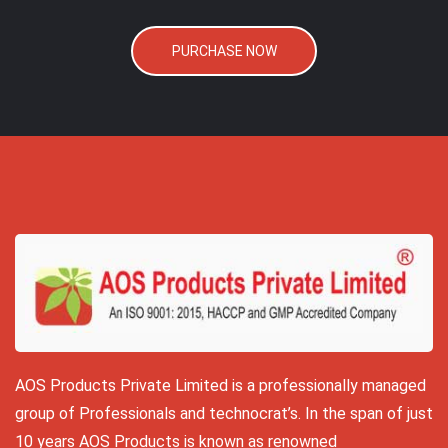
PURCHASE NOW
AOS Products Private Limited is a professionally managed
group of Professionals and technocrat’s. In the span of just
10 years AOS Products is known as renowned