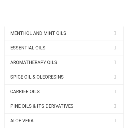
MENTHOL AND MINT OILS
ESSENTIAL OILS
AROMATHERAPY OILS
SPICE OIL & OLEORESINS
CARRIER OILS
PINE OILS & ITS DERIVATIVES
ALOE VERA