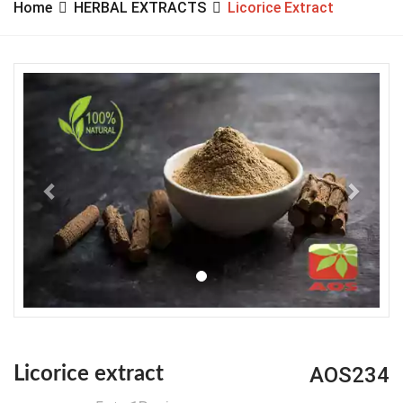
Home
HERBAL EXTRACTS
Licorice Extract
Previous
Next
AOS234
Licorice extract