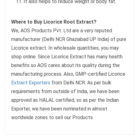
It also helps to reduce weight or body fat.
Where to Buy Licorice Root Extract?
We, AOS Products Pvt. Ltd are a very reputed
manufacturer (Delhi NCR Ghaziabad UP India) of pure
Licorice extract. In wholesale quantities, you may
shop online. Since Licorice Extract has many health
benefits so AOS cares about its quality during the
manufacturing process. Also, GMP-certified Licorice
Extract Exporters
from Delhi NCR. As per bulk
requirements from outside of India, we have been
approved as HALAL certified, so as per the Indian
Exporter, we have been nominated in almost
worldwide zones to sell our Products.