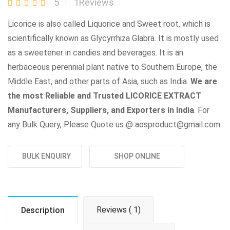
5
1Reviews
Licorice is also called Liquorice and Sweet root, which is
scientifically known as Glycyrrhiza Glabra. It is mostly used
as a sweetener in candies and beverages. It is an
herbaceous perennial plant native to Southern Europe, the
Middle East, and other parts of Asia, such as India.
We are
the most Reliable and Trusted LICORICE EXTRACT
Manufacturers, Suppliers, and Exporters in India
. For
any Bulk Query, Please Quote us @ aosproduct@gmail.com
BULK ENQUIRY
SHOP ONLINE
Reviews ( 1)
Description